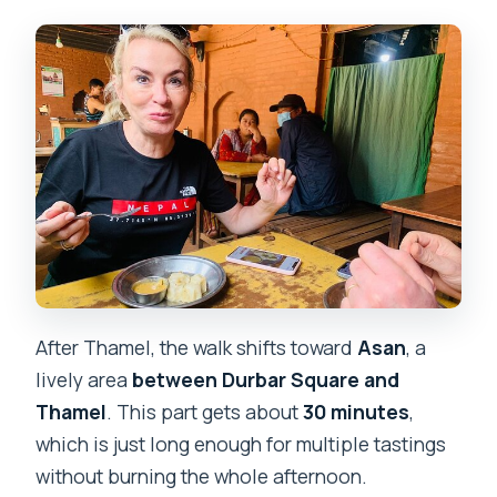
After Thamel, the walk shifts toward
Asan
, a
lively area
between Durbar Square and
Thamel
. This part gets about
30 minutes
,
which is just long enough for multiple tastings
without burning the whole afternoon.