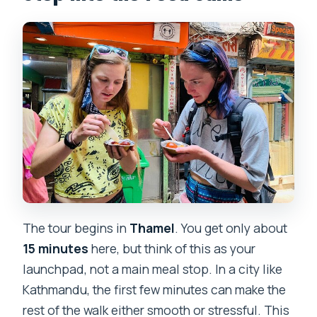
The tour begins in
Thamel
. You get only about
15 minutes
here, but think of this as your
launchpad, not a main meal stop. In a city like
Kathmandu, the first few minutes can make the
rest of the walk either smooth or stressful. This