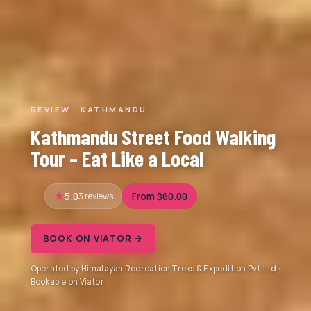
REVIEW · KATHMANDU
Kathmandu Street Food Walking
Tour – Eat Like a Local
5.0
3 reviews
From $60.00
BOOK ON VIATOR →
Operated by Himalayan Recreation Treks & Expedition Pvt.Ltd ·
Bookable on Viator