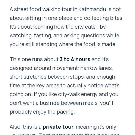
A street food walking tour in Kathmandu is not
about sitting in one place and collecting bites.
It’s about learning how the city eats—by
watching, tasting, and asking questions while
you’re still standing where the food is made.
This one runs about
3 to 4 hours
and it’s
designed around movement: narrow lanes,
short stretches between stops, and enough
time at the key areas to actually notice what’s
going on. If you like city-walk energy and you
don’t want a bus ride between meals, you’ll
probably enjoy the pacing.
Also, this is a
private tour
, meaning it’s only