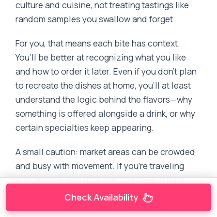
culture and cuisine, not treating tastings like
random samples you swallow and forget.
For you, that means each bite has context.
You’ll be better at recognizing what you like
and how to order it later. Even if you don’t plan
to recreate the dishes at home, you’ll at least
understand the logic behind the flavors—why
something is offered alongside a drink, or why
certain specialties keep appearing.
A small caution: market areas can be crowded
and busy with movement. If you’re traveling
with anyone who gets overwhelmed in tight
spaces, choose calm pacing during this
Check Availability
segment. The private nature of the tour helps