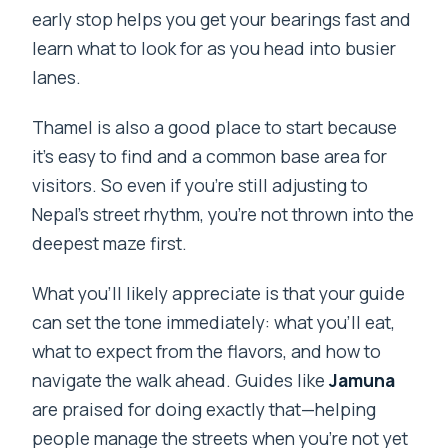
early stop helps you get your bearings fast and
learn what to look for as you head into busier
lanes.
Thamel is also a good place to start because
it’s easy to find and a common base area for
visitors. So even if you’re still adjusting to
Nepal’s street rhythm, you’re not thrown into the
deepest maze first.
What you’ll likely appreciate is that your guide
can set the tone immediately: what you’ll eat,
what to expect from the flavors, and how to
navigate the walk ahead. Guides like
Jamuna
are praised for doing exactly that—helping
people manage the streets when you’re not yet