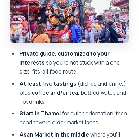
What You Eat: Tastings, Newari
Specialties, and Drinks That Keep You
Going
Price and Value: Is $60 Fair for a Private
Kathmandu Food Walk?
Private guide, customized to your
Who This Tour Fits Best (And Who
interests
so you’re not stuck with a one-
Should Skip It)
size-fits-all food route
Should You Book This Kathmandu Street
At least five tastings
(dishes and drinks)
Food Walking Tour?
plus
coffee and/or tea
, bottled water, and
FAQ
hot drinks
Where does the Kathmandu Street
Start in Thamel
for quick orientation, then
Food Walking Tour start?
head toward older market lanes
How long is the tour?
Asan Market in the middle
where you’ll