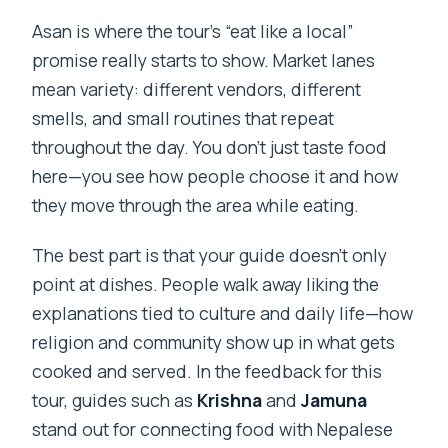
Asan is where the tour’s “eat like a local”
promise really starts to show. Market lanes
mean variety: different vendors, different
smells, and small routines that repeat
throughout the day. You don’t just taste food
here—you see how people choose it and how
they move through the area while eating.
The best part is that your guide doesn’t only
point at dishes. People walk away liking the
explanations tied to culture and daily life—how
religion and community show up in what gets
cooked and served. In the feedback for this
tour, guides such as
Krishna
and
Jamuna
stand out for connecting food with Nepalese