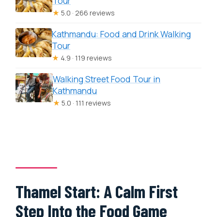
Tour
★
5.0 · 266 reviews
Kathmandu: Food and Drink Walking
Tour
★
4.9 · 119 reviews
Walking Street Food Tour in
Kathmandu
★
5.0 · 111 reviews
Thamel Start: A Calm First
Step Into the Food Game