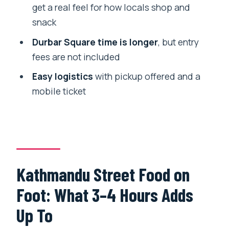
Is this tour private?
get a real feel for how locals shop and
snack
Is pickup offered?
Durbar Square time is longer
, but entry
What food and drinks are included?
fees are not included
Does the tour include Kathmandu
Easy logistics
with pickup offered and a
Durbar Square entry?
mobile ticket
What if I want extra food beyond the
scheduled tastings?
Do I get a ticket for the tour?
Is the tour near public transportation?
Kathmandu Street Food on
Is free cancellation available?
Foot: What 3–4 Hours Adds
Up To