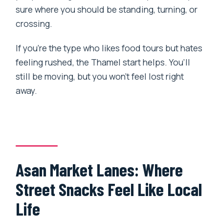
sure where you should be standing, turning, or
crossing.
If you’re the type who likes food tours but hates
feeling rushed, the Thamel start helps. You’ll
still be moving, but you won’t feel lost right
away.
Asan Market Lanes: Where
Street Snacks Feel Like Local
Life