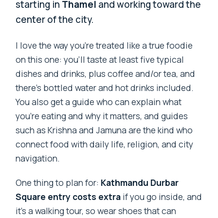
starting in
Thamel
and working toward the
center of the city.
I love the way you’re treated like a true foodie
on this one: you’ll taste at least five typical
dishes and drinks, plus coffee and/or tea, and
there’s bottled water and hot drinks included.
You also get a guide who can explain what
you’re eating and why it matters, and guides
such as Krishna and Jamuna are the kind who
connect food with daily life, religion, and city
navigation.
One thing to plan for:
Kathmandu Durbar
Square entry costs extra
if you go inside, and
it’s a walking tour, so wear shoes that can