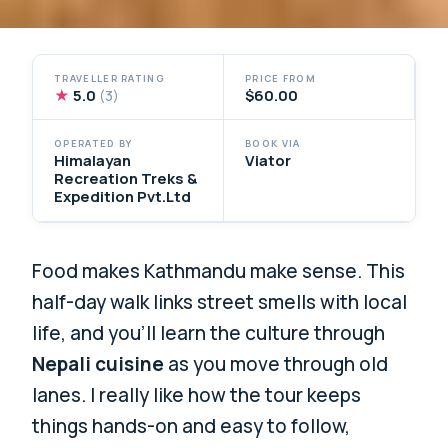
TRAVELLER RATING
PRICE FROM
★
5.0
$60.00
(3)
OPERATED BY
BOOK VIA
Himalayan
Viator
Recreation Treks &
Expedition Pvt.Ltd
Food makes Kathmandu make sense. This
half-day walk links street smells with local
life, and you’ll learn the culture through
Nepali cuisine
as you move through old
lanes. I really like how the tour keeps
things hands-on and easy to follow,