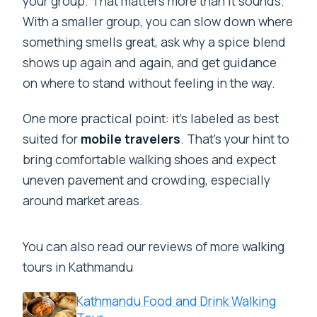
your group. That matters more than it sounds.
With a smaller group, you can slow down where
something smells great, ask why a spice blend
shows up again and again, and get guidance
on where to stand without feeling in the way.
One more practical point: it’s labeled as best
suited for
mobile travelers
. That’s your hint to
bring comfortable walking shoes and expect
uneven pavement and crowding, especially
around market areas.
You can also read our reviews of more walking
tours in Kathmandu
Kathmandu Food and Drink Walking