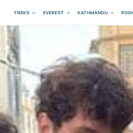
TREKS
EVEREST
KATHMANDU
POK