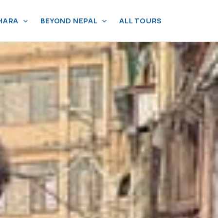
HARA
BEYOND NEPAL
ALL TOURS