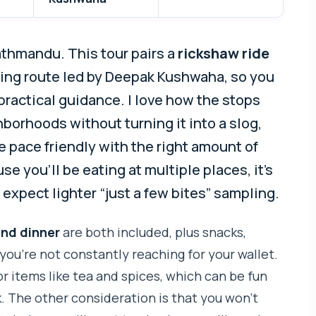
athmandu. This tour pairs a
rickshaw ride
ing route led by Deepak Kushwaha, so you
practical guidance. I love how the stops
orhoods without turning it into a slog,
he pace friendly with the right amount of
e you’ll be eating at multiple places, it’s
 expect lighter “just a few bites” sampling.
and dinner
are both included, plus snacks,
you’re not constantly reaching for your wallet.
or items like tea and spices, which can be fun
The other consideration is that you won’t