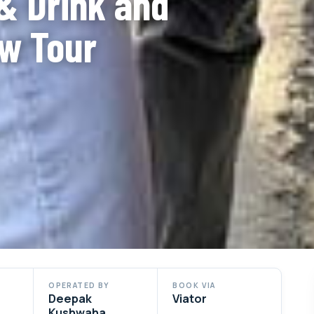
& Drink and
w Tour
OPERATED BY
BOOK VIA
Deepak
Viator
Kushwaha