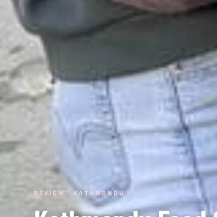
REVIEW · KATHMANDU