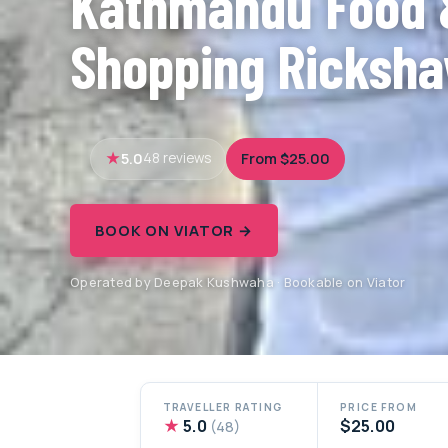
Kathmandu Food 
Shopping Ricksha
5.0
From $25.00
48 reviews
BOOK ON VIATOR →
Operated by Deepak Kushwaha · Bookable on Viator
TRAVELLER RATING
PRICE FROM
★
5.0
$25.00
(48)