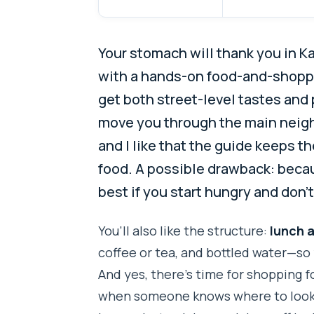
Your stomach will thank you in K
with a hands-on food-and-shopp
get both street-level tastes and 
move you through the main neighb
and I like that the guide keeps t
food. A possible drawback: becaus
best if you start hungry and don’t
You’ll also like the structure:
lunch 
coffee or tea, and bottled water—so 
And yes, there’s time for shopping f
when someone knows where to look. 