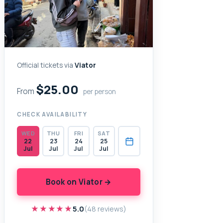
Official tickets via
Viator
$25.00
From
per person
CHECK AVAILABILITY
WED
THU
FRI
SAT
22
23
24
25
Jul
Jul
Jul
Jul
Book on Viator →
★★★★★
★★★★★
5.0
(48 reviews)