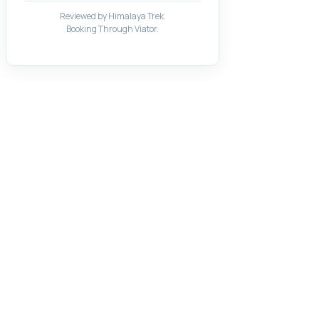
Reviewed by Himalaya Trek.
Booking Through Viator.