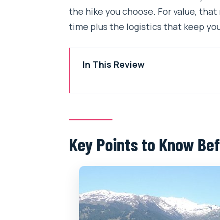
the hike you choose. For value, that m
time plus the logistics that keep y
In This Review
Key Points to Know Before You 
Choosing Your Manali Day Hike: C
The Altitude Story: From 2000m
Key Points to Know Bef
Morning Timing: Why the 7:00 a
What You’ll Notice on the Trail
A Real-Life Trek Test: When Ro
Private Tour Logistics: Pickup, 