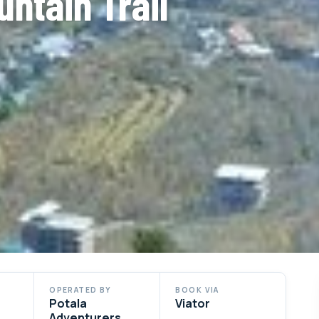
untain Trail
OPERATED BY
BOOK VIA
Potala
Viator
Adventurers