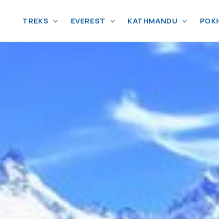
TREKS
EVEREST
KATHMANDU
POK