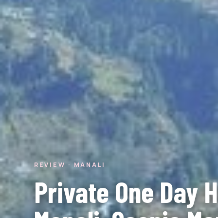
REVIEW · MANALI
Private One Day Hi