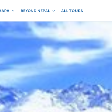
HARA
BEYOND NEPAL
ALL TOURS