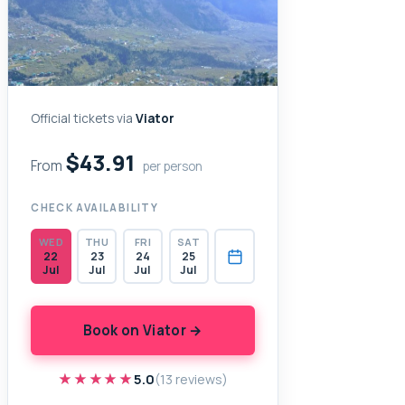
Official tickets via
Viator
$43.91
From
per person
CHECK AVAILABILITY
WED
THU
FRI
SAT
22
23
24
25
Jul
Jul
Jul
Jul
Book on Viator →
★★★★★
★★★★★
5.0
(13 reviews)