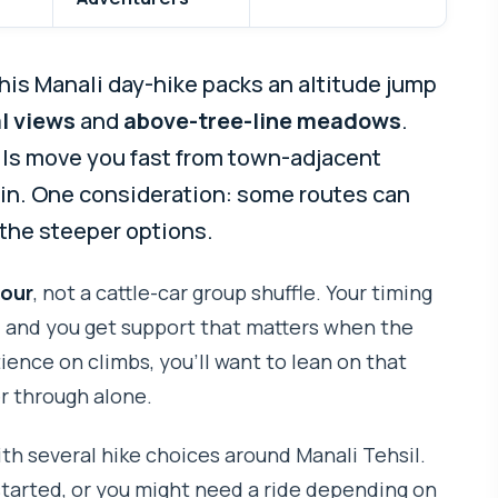
his Manali day-hike packs an altitude jump
l views
and
above-tree-line meadows
.
ails move you fast from town-adjacent
ain. One consideration: some routes can
k the steeper options.
tour
, not a cattle-car group shuffle. Your timing
, and you get support that matters when the
atience on climbs, you’ll want to lean on that
er through alone.
with several hike choices around Manali Tehsil.
started, or you might need a ride depending on