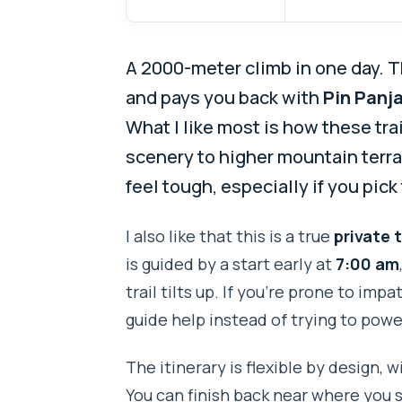
A 2000-meter climb in one day. T
and pays you back with
Pin Panja
What I like most is how these tr
scenery to higher mountain terr
feel tough, especially if you pic
I also like that this is a true
private 
is guided by a start early at
7:00 am
trail tilts up. If you’re prone to imp
guide help instead of trying to pow
The itinerary is flexible by design, 
You can finish back near where you 