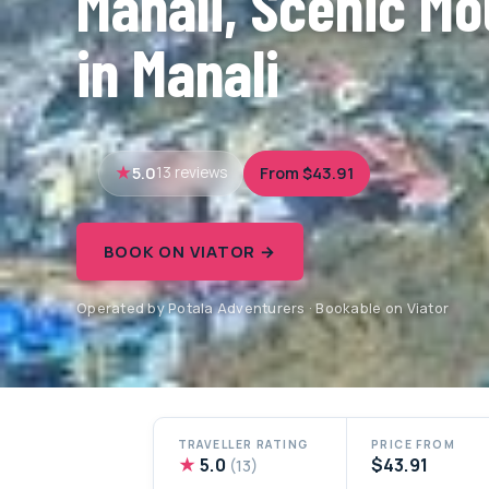
Manali, Scenic Mo
in Manali
5.0
From $43.91
13 reviews
BOOK ON VIATOR →
Operated by Potala Adventurers · Bookable on Viator
TRAVELLER RATING
PRICE FROM
★
5.0
$43.91
(13)