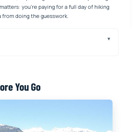
atters: you’re paying for a full day of hiking
ou from doing the guesswork.
Go
hikka, Hamta, Jogini Fall, and More
 Up to 4000m on Foot
ore You Go
m Start Matters
: Forests, Meadows, and Big Range Views
utes Get Steep
Mobile Ticket, and Keeping It Simple