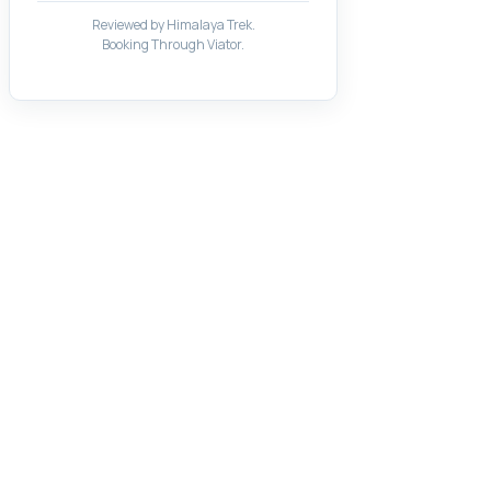
Reviewed by Himalaya Trek.
Booking Through Viator.