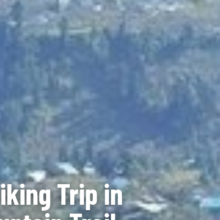
king Trip in