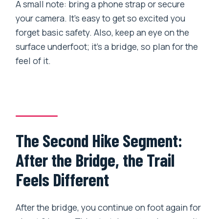
A small note: bring a phone strap or secure
your camera. It’s easy to get so excited you
forget basic safety. Also, keep an eye on the
surface underfoot; it’s a bridge, so plan for the
feel of it.
The Second Hike Segment:
After the Bridge, the Trail
Feels Different
After the bridge, you continue on foot again for