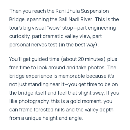
Then you reach the Rani Jhula Suspension
Bridge, spanning the Sali Nadi River. This is the
tour’s big visual “wow” stop—part engineering
curiosity, part dramatic valley view, part
personal nerves test (in the best way).
You’ll get guided time (about 20 minutes) plus
free time to look around and take photos. The
bridge experience is memorable because it’s
not just standing near it—you get time to be on
the bridge itself and feel that slight sway. If you
like photography, this is a gold moment: you
can frame forested hills and the valley depth
from a unique height and angle.