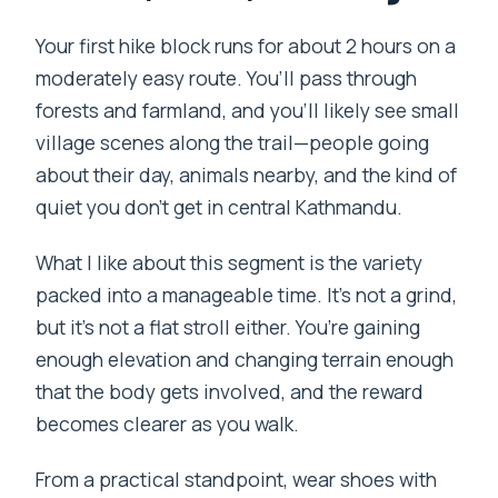
Your first hike block runs for about 2 hours on a
moderately easy route. You’ll pass through
forests and farmland, and you’ll likely see small
village scenes along the trail—people going
about their day, animals nearby, and the kind of
quiet you don’t get in central Kathmandu.
What I like about this segment is the variety
packed into a manageable time. It’s not a grind,
but it’s not a flat stroll either. You’re gaining
enough elevation and changing terrain enough
that the body gets involved, and the reward
becomes clearer as you walk.
From a practical standpoint, wear shoes with