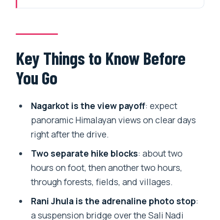
From Thamel to Nagarkot: the Morning
Gets You Out of the City Fast
Nagarkot Views and the Short
Key Things to Know Before
Orientation That Saves Time
You Go
The 2-Hour Hike Through Forests,
Fields, and Villages
Nagarkot is the view payoff
: expect
Rani Jhula Suspension Bridge: the Sali
panoramic Himalayan views on clear days
Nadi Crossing Moment
right after the drive.
The Second Hike Segment: After the
Two separate hike blocks
: about two
Bridge, the Trail Feels Different
hours on foot, then another two hours,
through forests, fields, and villages.
Chagunarayan Temple: a 4th-Century
Vishnu Stop in Plain Sight
Rani Jhula is the adrenaline photo stop
:
a suspension bridge over the Sali Nadi
Lunch and Local Food in Chagunarayan