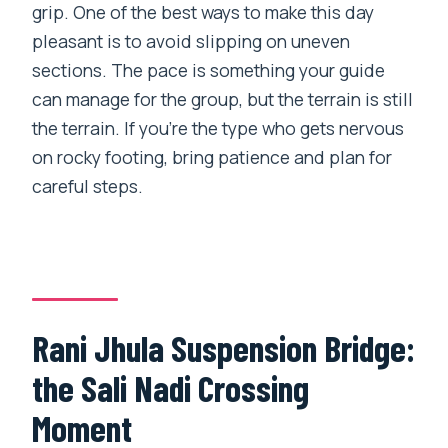
grip. One of the best ways to make this day
pleasant is to avoid slipping on uneven
sections. The pace is something your guide
can manage for the group, but the terrain is still
the terrain. If you’re the type who gets nervous
on rocky footing, bring patience and plan for
careful steps.
Rani Jhula Suspension Bridge:
the Sali Nadi Crossing
Moment