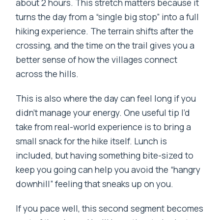
about 2 hours. This stretch matters because it
turns the day from a “single big stop” into a full
hiking experience. The terrain shifts after the
crossing, and the time on the trail gives you a
better sense of how the villages connect
across the hills.
This is also where the day can feel long if you
didn’t manage your energy. One useful tip I’d
take from real-world experience is to bring a
small snack for the hike itself. Lunch is
included, but having something bite-sized to
keep you going can help you avoid the “hangry
downhill” feeling that sneaks up on you.
If you pace well, this second segment becomes