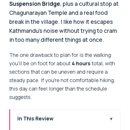
Suspension Bridge
, plus a cultural stop at
Chagunarayan Temple and a real food
break in the village. I like how it escapes
Kathmandu’s noise without trying to cram
in too many different things at once.
The one drawback to plan for is the walking:
you’ll be on foot for about
4 hours
total, with
sections that can be uneven and require a
steady pace. If you’re not comfortable hiking,
this day can feel longer than the schedule
suggests.
In This Review
Key Things to Know Before You Go