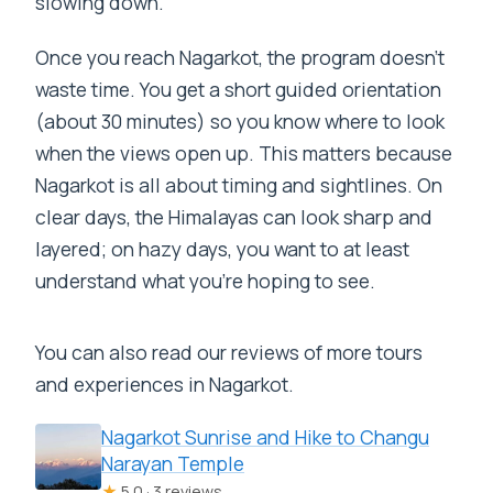
slowing down.
Once you reach Nagarkot, the program doesn’t
waste time. You get a short guided orientation
(about 30 minutes) so you know where to look
when the views open up. This matters because
Nagarkot is all about timing and sightlines. On
clear days, the Himalayas can look sharp and
layered; on hazy days, you want to at least
understand what you’re hoping to see.
You can also read our reviews of more tours
and experiences in Nagarkot.
Nagarkot Sunrise and Hike to Changu
Narayan Temple
★
5.0 · 3 reviews