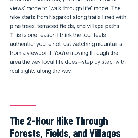
views” mode to “walk through life” mode. The
hike starts from Nagarkot along trails lined with
pine trees, terraced fields, and village paths.
This is one reason I think the tour feels
authentic: you’re not just watching mountains
from a viewpoint. You’re moving through the
area the way local life does—step by step, with
real sights along the way.
The 2-Hour Hike Through
Forests, Fields, and Villages