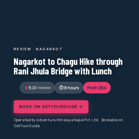
REVIEW · NAGARKOT
Nagarkot to Chagu Hike through
Rani Jhula Bridge with Lunch
5.0
3 reviews
8 hours
From $64
BOOK ON GETYOURGUIDE →
Operated by Adventure Himalaya Nepal Pvt. Ltd. · Bookable on
GetYourGuide