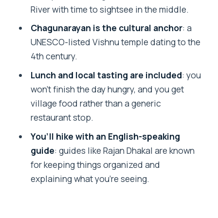
River with time to sightsee in the middle.
Village
Chagunarayan is the cultural anchor
: a
Price and Value: Is $64 per Person Fair
UNESCO-listed Vishnu temple dating to the
for This Day?
4th century.
Who This Tour Fits Best (and Who
Lunch and local tasting are included
: you
Should Rethink It)
won’t finish the day hungry, and you get
Should You Book This Nagarkot and Rani
village food rather than a generic
Jhula Day Hike?
restaurant stop.
FAQ
You’ll hike with an English-speaking
How long is the tour?
guide
: guides like Rajan Dhakal are known
for keeping things organized and
Is pickup and drop-off included?
explaining what you’re seeing.
What language is the guide?
Is lunch included?