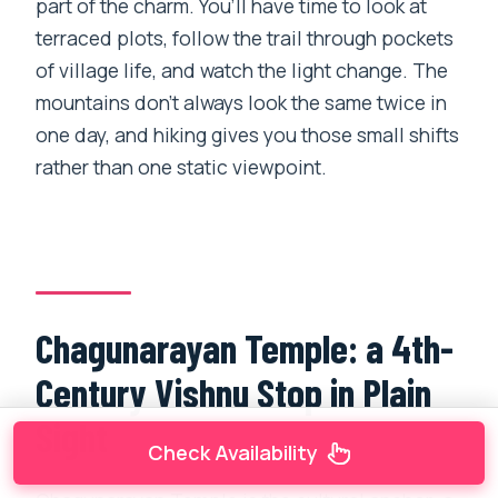
part of the charm. You’ll have time to look at
terraced plots, follow the trail through pockets
of village life, and watch the light change. The
mountains don’t always look the same twice in
one day, and hiking gives you those small shifts
rather than one static viewpoint.
Chagunarayan Temple: a 4th-
Century Vishnu Stop in Plain
Sight
Check Availability