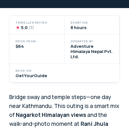
TRAVELLER RATING
DURATION
★
5.0
8 hours
(3)
PRICE FROM
OPERATED BY
$64
Adventure
Himalaya Nepal Pvt.
Ltd.
BOOK VIA
GetYourGuide
Bridge sway and temple steps—one day
near Kathmandu. This outing is a smart mix
of
Nagarkot Himalayan views
and the
walk-and-photo moment at
Rani Jhula