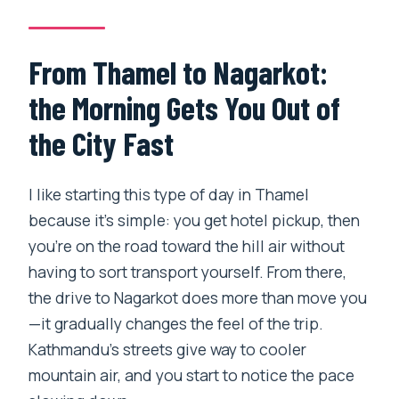
Are entrance fees included?
How much hiking is involved?
From Thamel to Nagarkot:
Will I be able to see the Himalayas?
the Morning Gets You Out of
Is the group private?
the City Fast
What is the cancellation policy?
I like starting this type of day in Thamel
because it’s simple: you get hotel pickup, then
you’re on the road toward the hill air without
having to sort transport yourself. From there,
the drive to Nagarkot does more than move you
—it gradually changes the feel of the trip.
Kathmandu’s streets give way to cooler
mountain air, and you start to notice the pace