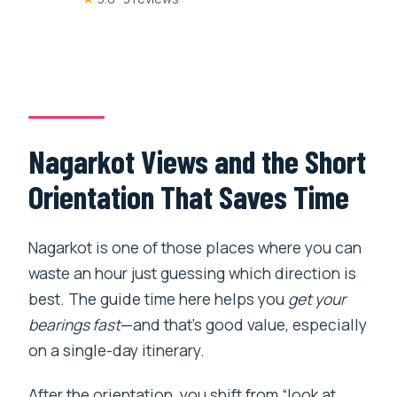
Nagarkot Views and the Short
Orientation That Saves Time
Nagarkot is one of those places where you can
waste an hour just guessing which direction is
best. The guide time here helps you
get your
bearings fast
—and that’s good value, especially
on a single-day itinerary.
After the orientation, you shift from “look at