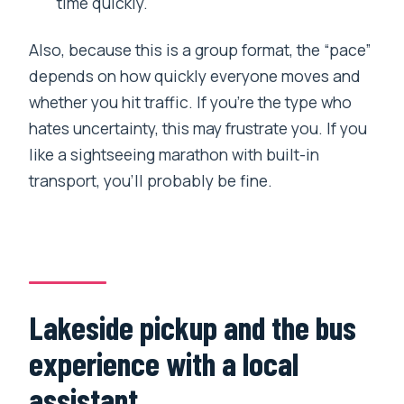
time quickly.
Also, because this is a group format, the “pace”
depends on how quickly everyone moves and
whether you hit traffic. If you’re the type who
hates uncertainty, this may frustrate you. If you
like a sightseeing marathon with built-in
transport, you’ll probably be fine.
Lakeside pickup and the bus
experience with a local
assistant