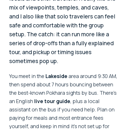
mix of viewpoints, temples, and caves,
and I also like that solo travelers can feel
safe and comfortable with the group
setup. The catch: it can run more like a
series of drop-offs than a fully explained
tour, and pickup or timing issues
sometimes pop up.
You meet in the
Lakeside
area around 9:30 AM,
then spend about 7 hours bouncing between
the best-known Pokhara sights by bus. There’s
an English
live tour guide
, plus a local
assistant on the bus if you need help. Plan on
paying for meals and most entrance fees
yourself, and keep in mind it’s not set up for