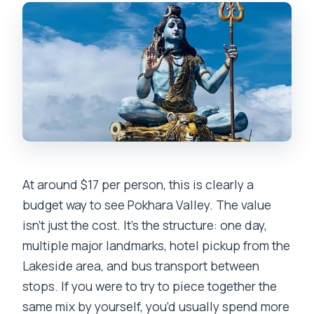
Is the tour in English?
Are meals included in the price?
Are entrance and monument fees
included?
Is hotel pickup guaranteed from any
location?
Is this tour wheelchair accessible?
At around $17 per person, this is clearly a
budget way to see Pokhara Valley. The value
isn’t just the cost. It’s the structure: one day,
multiple major landmarks, hotel pickup from the
Lakeside area, and bus transport between
stops. If you were to try to piece together the
same mix by yourself, you’d usually spend more