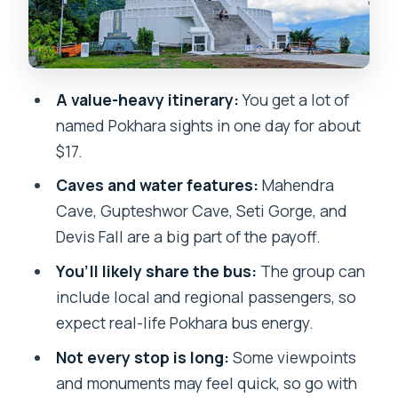
Mahendra Cave: hands-on exploration
underground
Seti River Gorge: seeing Pokhara’s
A value-heavy itinerary:
You get a lot of
power up close
named Pokhara sights in one day for about
Peace Stupa: a classic viewpoint break
$17.
Devis Fall: the water spectacle that
Caves and water features:
Mahendra
surprises people
Cave, Gupteshwor Cave, Seti Gorge, and
Devis Fall are a big part of the payoff.
Gupteshwor Mahadev Cave: spiritual
inside a natural setting
You’ll likely share the bus:
The group can
include local and regional passengers, so
Fewa Lake: wrap the day with the
expect real-life Pokhara bus energy.
water-and-city feeling
Not every stop is long:
Some viewpoints
Guide commentary expectations: what
and monuments may feel quick, so go with
you should and shouldn’t count on