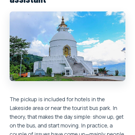
The pickup is included for hotels in the
Lakeside area or near the tourist bus park. In
theory, that makes the day simple: show up, get
on the bus, and start moving. In practice, a
couple of issues have come up—mainly people