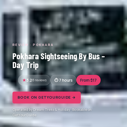
REVIEW · POKHARA
Pokhara Sightseeing By Bus –
Day Trip
3.2
8 reviews
7 hours
From $17
BOOK ON GETYOURGUIDE →
Operated by Dream Treks & Holiday · Bookable on
GetYourGuide