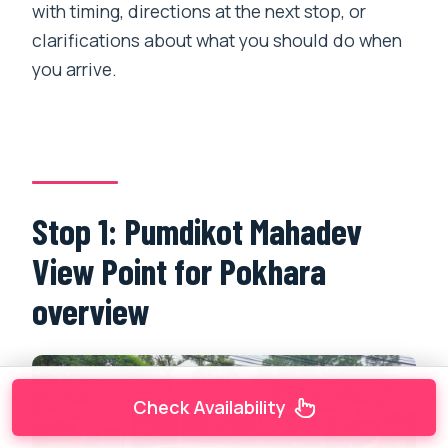
with timing, directions at the next stop, or
clarifications about what you should do when
you arrive.
Stop 1: Pumdikot Mahadev
View Point for Pokhara
overview
Check Availability