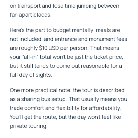
on transport and lose time jumping between
far-apart places.
Here’s the part to budget mentally: meals are
not included, and entrance and monument fees
are roughly $10 USD per person. That means
your “all-in” total won’t be just the ticket price,
but it still tends to come out reasonable for a
full day of sights.
One more practical note: the tour is described
as a sharing bus setup. That usually means you
trade comfort and flexibility for affordability.
You’ll get the route, but the day won’t feel like
private touring.