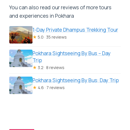
You can also read our reviews of more tours
and experiences in Pokhara
1-Day Private Dhampus Trekking Tour
★
5.0 · 35 reviews
Pokhara Sightseeing By Bus – Day
Trip
★
3.2 · 8 reviews
Pokhara Sightseeing By Bus: Day Trip
★
4.6 · 7 reviews