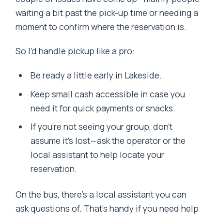
waiting a bit past the pick-up time or needing a
moment to confirm where the reservation is.
So I’d handle pickup like a pro:
Be ready a little early in Lakeside.
Keep small cash accessible in case you
need it for quick payments or snacks.
If you’re not seeing your group, don’t
assume it’s lost—ask the operator or the
local assistant to help locate your
reservation.
On the bus, there’s a local assistant you can
ask questions of. That’s handy if you need help