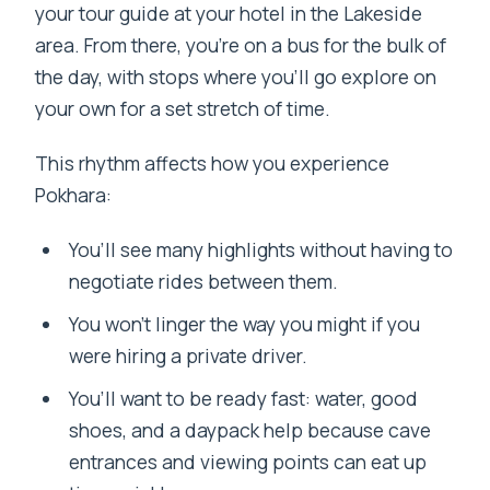
your tour guide at your hotel in the Lakeside
area. From there, you’re on a bus for the bulk of
the day, with stops where you’ll go explore on
your own for a set stretch of time.
This rhythm affects how you experience
Pokhara:
You’ll see many highlights without having to
negotiate rides between them.
You won’t linger the way you might if you
were hiring a private driver.
You’ll want to be ready fast: water, good
shoes, and a daypack help because cave
entrances and viewing points can eat up