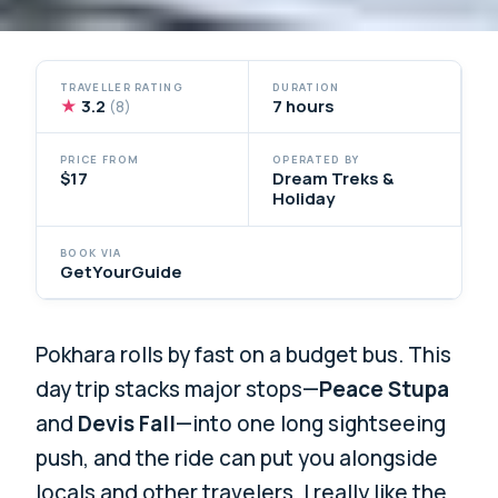
TRAVELLER RATING
DURATION
★
3.2
7 hours
(8)
PRICE FROM
OPERATED BY
$17
Dream Treks &
Holiday
BOOK VIA
GetYourGuide
Pokhara rolls by fast on a budget bus. This
day trip stacks major stops—
Peace Stupa
and
Devis Fall
—into one long sightseeing
push, and the ride can put you alongside
locals and other travelers. I really like the