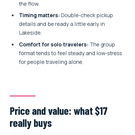
the flow.
Who this tour suits best (and who
Timing matters:
Double-check pickup
should skip it)
details and be ready a little early in
Day-trip logistics: what to bring and
Lakeside.
how to stay comfortable
Comfort for solo travelers:
The group
Should you book this Pokhara bus
format tends to feel steady and low-stress
sightseeing day?
for people traveling alone.
FAQ
How long is the Pokhara sightseeing by
bus day trip?
What is the meeting time and where do
Price and value: what $17
we start?
really buys
What sites are included on the
itinerary?