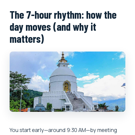
The 7-hour rhythm: how the
day moves (and why it
matters)
You start early—around 9:30 AM—by meeting