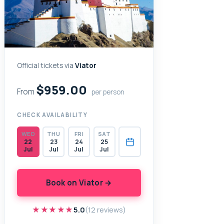
Official tickets via
Viator
$959.00
From
per person
CHECK AVAILABILITY
WED
THU
FRI
SAT
22
23
24
25
Jul
Jul
Jul
Jul
Book on Viator →
★★★★★
★★★★★
5.0
(12 reviews)