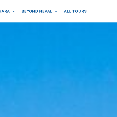
HARA
BEYOND NEPAL
ALL TOURS