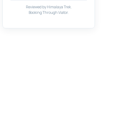
Reviewed by Himalaya Trek.
Booking Through Viator.