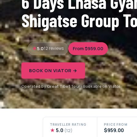
6 Days Lhasa Gya
Shigatse Group T
5.0
From $959.00
12 reviews
BOOK ON VIATOR →
Operated by Great Tibet Tour · Bookable on Viator
TRAVELLER RATING
PRICE FROM
★
5.0
$959.00
(12)