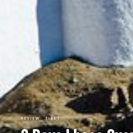
REVIEW · TIBET