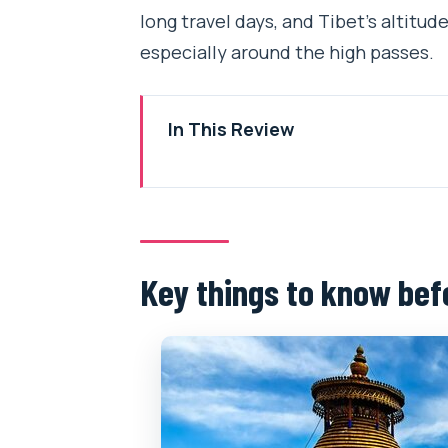
long travel days, and Tibet’s altitude
especially around the high passes.
In This Review
Key things to know before you g
The big-picture value: what this
Your 6-day route through Lhasa
Key things to know bef
Day 1: Arrive in Lhasa and get se
Day 2: Drepung Monastery, Tib
Day 3: Potala Palace, Jokhang T
Day 4: High-pass road day with