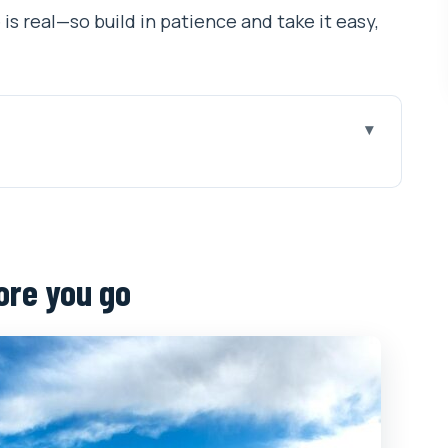
 is real—so build in patience and take it easy,
o
 trip actually buys you
, Gyantse, and Shigatse
ore you go
ttled
et Museum, and Norbulingka
emple, and Barkhor Street
 Yamdrok Yumtso and Gyantse’s Pelkor Chode