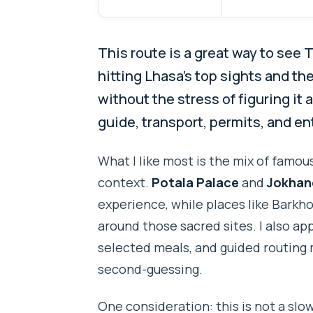
This route is a great way to see 
hitting Lhasa’s top sights and th
without the stress of figuring it 
guide, transport, permits, and en
What I like most is the mix of famous
context.
Potala Palace
and
Jokhan
experience, while places like Barkh
around those sacred sites. I also app
selected meals, and guided routing 
second-guessing.
One consideration: this is not a slow