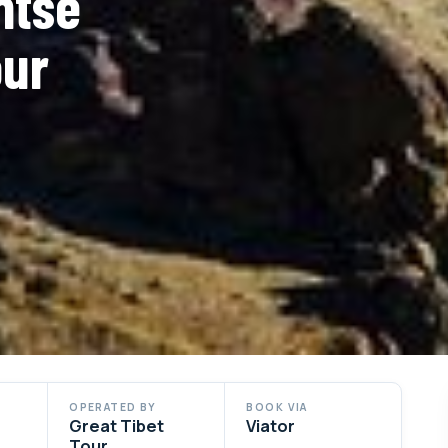
ntse
our
OPERATED BY
BOOK VIA
Great Tibet
Viator
Tour