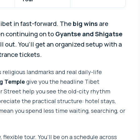
Tibet in fast-forward. The
big wins
are
en continuing on to
Gyantse and Shigatse
all out. You’ll get an organized setup with a
trance tickets.
 religious landmarks and real daily-life
g Temple
give you the headline Tibet
or Street help you see the old-city rhythm
reciate the practical structure: hotel stays,
mean you spend less time waiting, searching, or
, flexible tour. You’ll be on a schedule across