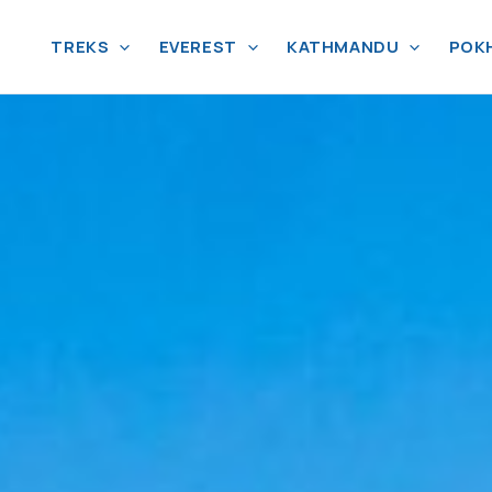
TREKS
EVEREST
KATHMANDU
POK