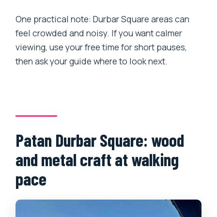
One practical note: Durbar Square areas can
feel crowded and noisy. If you want calmer
viewing, use your free time for short pauses,
then ask your guide where to look next.
Patan Durbar Square: wood
and metal craft at walking
pace