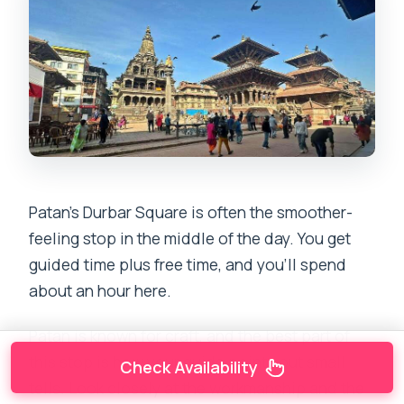
Patan’s Durbar Square is often the smoother-
feeling stop in the middle of the day. You get
guided time plus free time, and you’ll spend
about an hour here.
Patan is known for craft, and the best part of
this stop is how your guide points out small
Check Availability
tells. Look closely at the workmanship and the