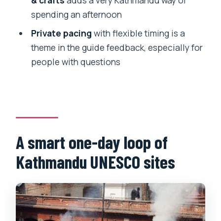
sites private tour?
spending an afternoon
Where is pickup and drop-off?
Private pacing
with flexible timing is a
Is this tour private or shared?
theme in the guide feedback, especially for
people with questions
Which UNESCO sites are included?
Are entrance tickets included?
What language is the guide?
Is lunch or dinner included?
A smart one-day loop of
Is the tour suitable for wheelchair users
or people with mobility impairments?
Kathmandu UNESCO sites
What should I bring, and what’s not
allowed?
Is cancellation flexible?