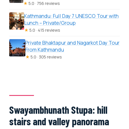
★
5.0 · 756 reviews
Kathmandu: Full Day 7 UNESCO Tour with
Lunch – Private/Group
★
5.0 · 415 reviews
Private Bhaktapur and Nagarkot Day Tour
From Kathmandu
★
5.0 · 305 reviews
Swayambhunath Stupa: hill
stairs and valley panorama