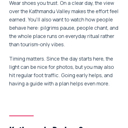
Wear shoes you trust. On a clear day, the view
over the Kathmandu Valley makes the effort feel
earned. You’ll also want to watch how people
behave here: pilgrims pause, people chant, and
the whole place runs on everyday ritual rather
than tourism-only vibes.
Timing matters. Since the day starts here, the
light can be nice for photos, but you may also
hit regular foot traffic. Going early helps, and
having a guide with a plan helps even more.