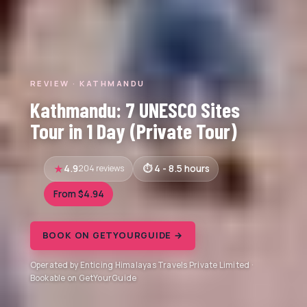
REVIEW · KATHMANDU
Kathmandu: 7 UNESCO Sites
Tour in 1 Day (Private Tour)
4.9
204 reviews
4 - 8.5 hours
From $4.94
BOOK ON GETYOURGUIDE →
Operated by Enticing Himalayas Travels Private Limited ·
Bookable on GetYourGuide