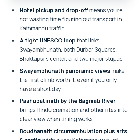
lunch, and the crafts market
Hotel pickup and drop-off
means you’re
Pashupatinath by the Bagmati River:
not wasting time figuring out transport in
cremations, rituals, and respect
Kathmandu traffic
Price, timing, and tickets: what your
A tight UNESCO loop
that links
$4.94 really buys
Swayambhunath, both Durbar Squares,
Bhaktapur’s center, and two major stupas
Your guide matters: the local
storytellers behind the 5-star reviews
Swayambhunath panoramic views
make
the first climb worth it, even if you only
Practical checklist for a long, stair-
have a short day
heavy day
Pashupatinath by the Bagmati River
Should I book the Kathmandu 7 UNESCO
brings Hindu cremation and other rites into
sites private tour?
clear view when timing works
FAQ
Boudhanath circumambulation plus arts
How long is the Kathmandu 7 UNESCO
& crafts
adds a very Kathmandu way of