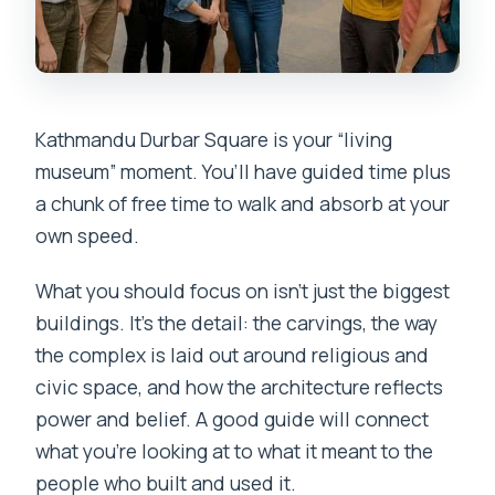
Kathmandu Durbar Square is your “living
museum” moment. You’ll have guided time plus
a chunk of free time to walk and absorb at your
own speed.
What you should focus on isn’t just the biggest
buildings. It’s the detail: the carvings, the way
the complex is laid out around religious and
civic space, and how the architecture reflects
power and belief. A good guide will connect
what you’re looking at to what it meant to the
people who built and used it.