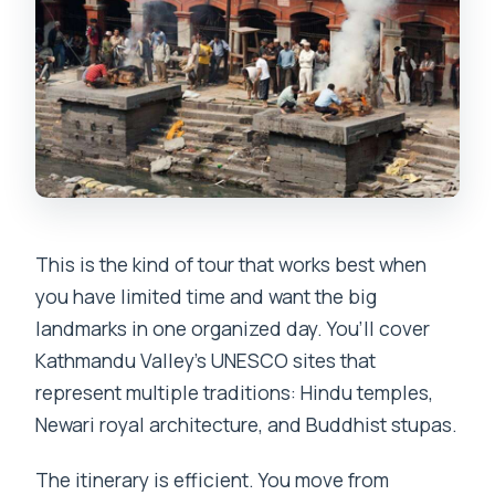
This is the kind of tour that works best when
you have limited time and want the big
landmarks in one organized day. You’ll cover
Kathmandu Valley’s UNESCO sites that
represent multiple traditions: Hindu temples,
Newari royal architecture, and Buddhist stupas.
The itinerary is efficient. You move from