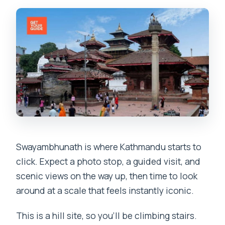
Swayambhunath is where Kathmandu starts to
click. Expect a photo stop, a guided visit, and
scenic views on the way up, then time to look
around at a scale that feels instantly iconic.
This is a hill site, so you’ll be climbing stairs.