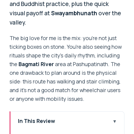
and Buddhist practice, plus the quick
visual payoff at
Swayambhunath
over the
valley.
The big love for me is the mix: you’re not just
ticking boxes on stone. You’re also seeing how
rituals shape the city’s daily rhythm, including
the
Bagmati River
area at Pashupatinath. The
one drawback to plan around is the physical
side: this route has walking and stair climbing,
and it’s not a good match for wheelchair users
or anyone with mobility issues.
In This Review
Quick hits before you commit