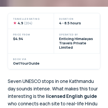
TRAVELLER RATING
DURATION
★
4.9
4 - 8.5 hours
(204)
PRICE FROM
OPERATED BY
$4.94
Enticing Himalayas
Travels Private
Limited
BOOK VIA
GetYourGuide
Seven UNESCO stops in one Kathmandu
day sounds intense. What makes this tour
interesting is the
licensed English guide
who connects each site to real-life Hindu