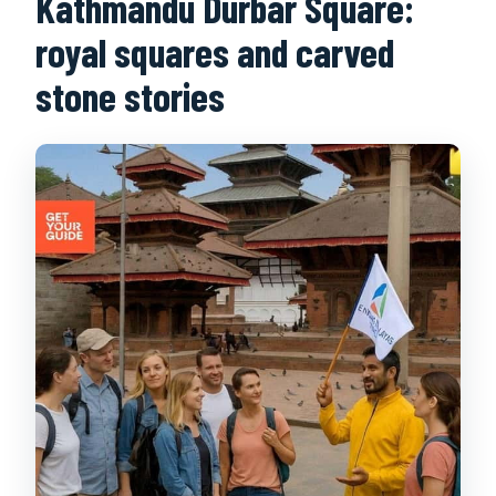
Kathmandu Durbar Square:
royal squares and carved
stone stories