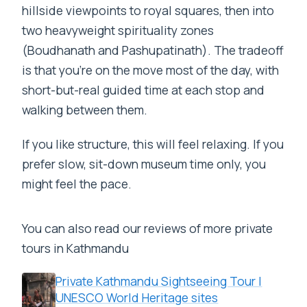
hillside viewpoints to royal squares, then into
two heavyweight spirituality zones
(Boudhanath and Pashupatinath). The tradeoff
is that you’re on the move most of the day, with
short-but-real guided time at each stop and
walking between them.
If you like structure, this will feel relaxing. If you
prefer slow, sit-down museum time only, you
might feel the pace.
You can also read our reviews of more private
tours in Kathmandu
Private Kathmandu Sightseeing Tour |
UNESCO World Heritage sites