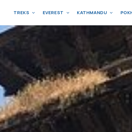
TREKS
EVEREST
KATHMANDU
POK