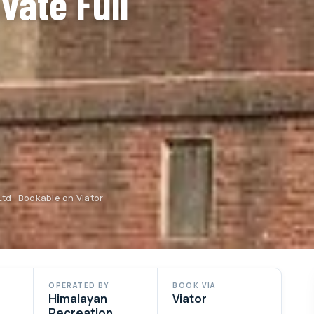
vate Full
td · Bookable on Viator
OPERATED BY
BOOK VIA
Himalayan
Viator
Recreation