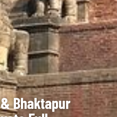
 & Bhaktapur