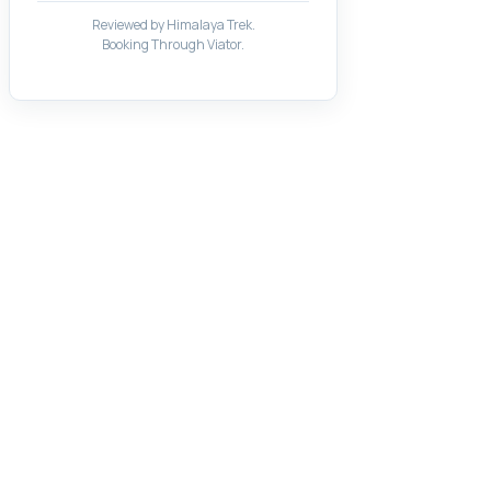
Reviewed by Himalaya Trek.
Booking Through Viator.