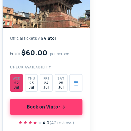
Official tickets via
Viator
$60.00
From
per person
CHECK AVAILABILITY
WED
THU
FRI
SAT
22
23
24
25
Jul
Jul
Jul
Jul
Book on Viator →
★★★★★
★★★★★
4.0
(42 reviews)