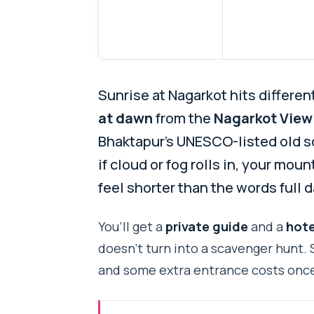
Sunrise at Nagarkot hits differen
at dawn
from the
Nagarkot View
Bhaktapur’s UNESCO-listed old sq
if cloud or fog rolls in, your mou
feel shorter than the words full d
You’ll get a
private guide
and a
hote
doesn’t turn into a scavenger hunt. S
and some extra entrance costs once