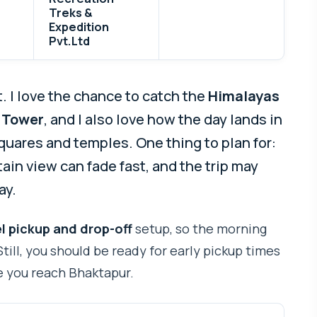
Treks &
Expedition
Pvt.Ltd
t. I love the chance to catch the
Himalayas
 Tower
, and I also love how the day lands in
uares and temples. One thing to plan for:
ntain view can fade fast, and the trip may
ay.
l pickup and drop-off
setup, so the morning
till, you should be ready for early pickup times
 you reach Bhaktapur.