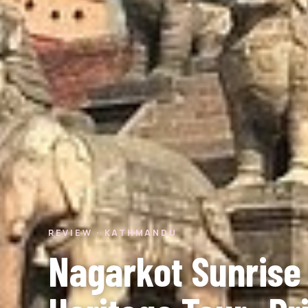
REVIEW · KATHMANDU
Nagarkot Sunrise