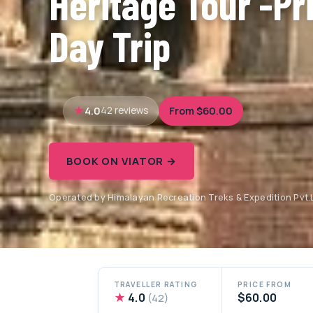
Heritage Tour -Pri
Day Trip
4.0
From $60.00
42 reviews
BOOK ON VIATOR →
Operated by Himalayan Recreation Treks & Expedition Pvt.L
TRAVELLER RATING
PRICE FROM
★
4.0
$60.00
(42)