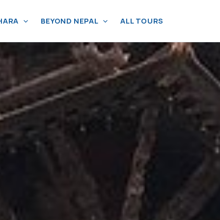
HARA
BEYOND NEPAL
ALL TOURS