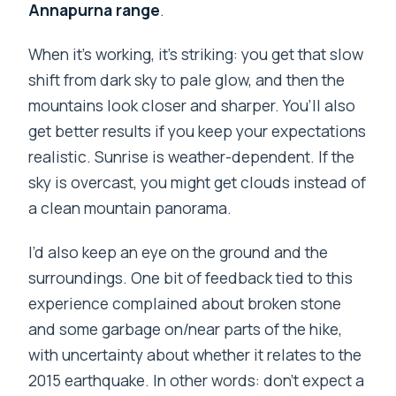
Annapurna range
.
When it’s working, it’s striking: you get that slow
shift from dark sky to pale glow, and then the
mountains look closer and sharper. You’ll also
get better results if you keep your expectations
realistic. Sunrise is weather-dependent. If the
sky is overcast, you might get clouds instead of
a clean mountain panorama.
I’d also keep an eye on the ground and the
surroundings. One bit of feedback tied to this
experience complained about broken stone
and some garbage on/near parts of the hike,
with uncertainty about whether it relates to the
2015 earthquake. In other words: don’t expect a