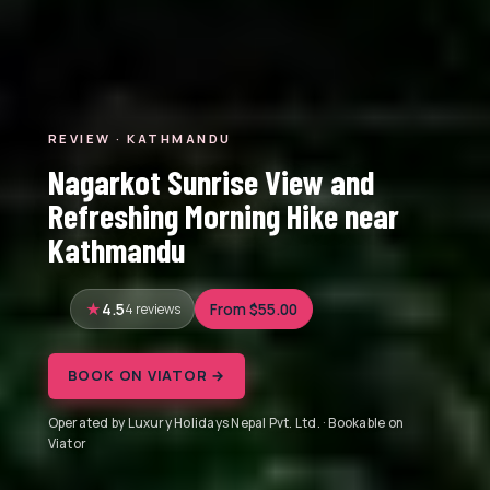
REVIEW · KATHMANDU
Nagarkot Sunrise View and
Refreshing Morning Hike near
Kathmandu
4.5
4 reviews
From $55.00
BOOK ON VIATOR →
Operated by Luxury Holidays Nepal Pvt. Ltd. · Bookable on
Viator