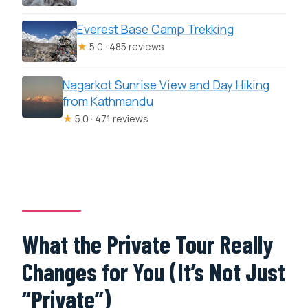
Everest Base Camp Trekking
★
5.0 · 485 reviews
Nagarkot Sunrise View and Day Hiking
from Kathmandu
★
5.0 · 471 reviews
What the Private Tour Really
Changes for You (It’s Not Just
“Private”)