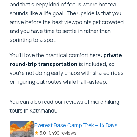
and that sleepy kind of focus where hot tea
sounds like a life goal. The upside is that you
arrive before the best viewpoints get crowded,
and you have time to settle in rather than
sprinting to a spot.
You’ll love the practical comfort here:
private
round-trip transportation
is included, so
you’re not doing early chaos with shared rides
or figuring out routes while half-asleep.
You can also read our reviews of more hiking
tours in Kathmandu
Everest Base Camp Trek – 14 Days
★
5.0 · 1,499 reviews