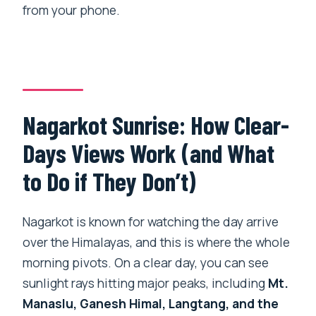
from your phone.
Nagarkot Sunrise: How Clear-
Days Views Work (and What
to Do if They Don’t)
Nagarkot is known for watching the day arrive
over the Himalayas, and this is where the whole
morning pivots. On a clear day, you can see
sunlight rays hitting major peaks, including
Mt.
Manaslu, Ganesh Himal, Langtang, and the