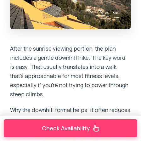
After the sunrise viewing portion, the plan
includes a gentle downhill hike. The key word
is easy. That usually translates into a walk
that’s approachable for most fitness levels,
especially if you’re not trying to power through
steep climbs.
Why the downhill format helps: it often reduces
the strain of ascent and makes it easier to keep
a relaxed pace. In cold pre-dawn conditions,
Check Availability
that’s exactly what you want. You get to move,