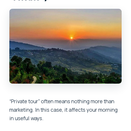
“Private tour” often means nothing more than
marketing. In this case, it affects your morning
in useful ways.