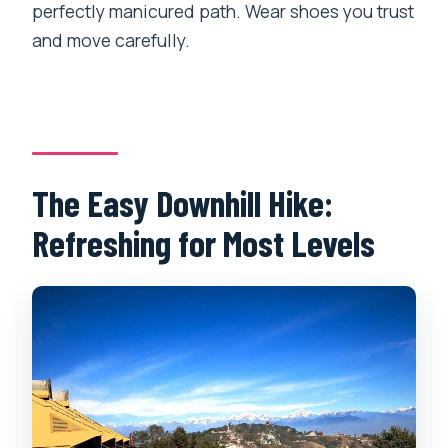
perfectly manicured path. Wear shoes you trust
and move carefully.
The Easy Downhill Hike:
Refreshing for Most Levels