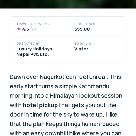
TRAVELLER RATING
PRICE FROM
★
4.5
$55.00
(4)
OPERATED BY
BOOK VIA
Luxury Holidays
Viator
Nepal Pvt. Ltd.
Dawn over Nagarkot can feel unreal. This
early start turns a simple Kathmandu
morning into a Himalayan lookout session,
with
hotel pickup
that gets you out the
door in time for the sky to wake up. I like
that the plan keeps things human-paced
with an easy downhill hike where you can