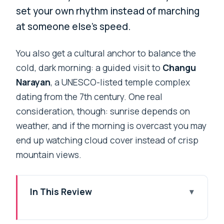
set your own rhythm instead of marching
at someone else’s speed.
You also get a cultural anchor to balance the
cold, dark morning: a guided visit to
Changu
Narayan
, a UNESCO-listed temple complex
dating from the 7th century. One real
consideration, though: sunrise depends on
weather, and if the morning is overcast you may
end up watching cloud cover instead of crisp
mountain views.
In This Review
Key Things I’d Notice on This Nagarkot
Sunrise & Morning Hike