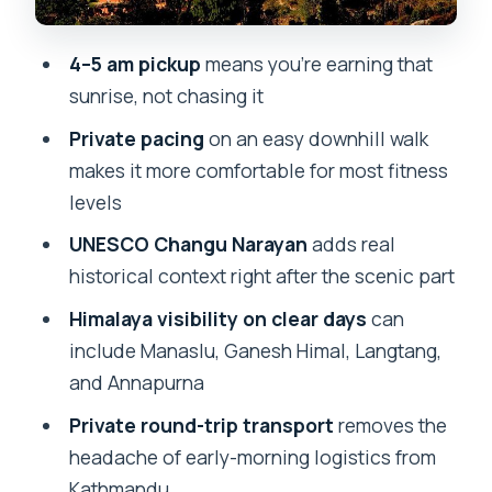
You’ll Still Want
4–5 am pickup
means you’re earning that
What to Pack for a Chill Morning (Winter
sunrise, not chasing it
Proof)
Private pacing
on an easy downhill walk
Guide Quality and Personal Pace: When
makes it more comfortable for most fitness
the Morning Changes
levels
Who This Tour Fits Best (and Who
UNESCO Changu Narayan
adds real
Might Want Something Else)
historical context right after the scenic part
Should You Book Nagarkot Sunrise View
Himalaya visibility on clear days
can
and Refreshing Morning Hike?
include Manaslu, Ganesh Himal, Langtang,
FAQ
and Annapurna
What time does pickup happen for the
Private round-trip transport
removes the
Nagarkot sunrise?
headache of early-morning logistics from
How long is the tour?
Kathmandu