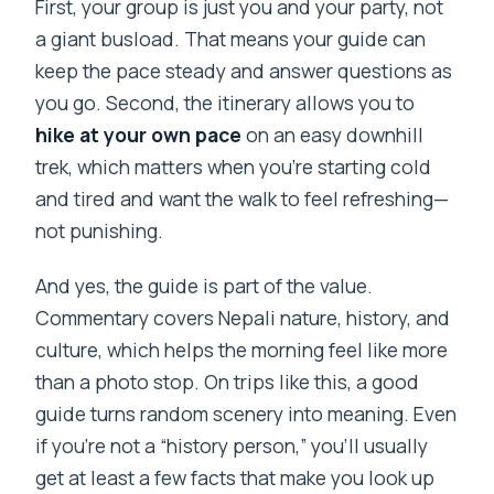
First, your group is just you and your party, not
a giant busload. That means your guide can
keep the pace steady and answer questions as
you go. Second, the itinerary allows you to
hike at your own pace
on an easy downhill
trek, which matters when you’re starting cold
and tired and want the walk to feel refreshing—
not punishing.
And yes, the guide is part of the value.
Commentary covers Nepali nature, history, and
culture, which helps the morning feel like more
than a photo stop. On trips like this, a good
guide turns random scenery into meaning. Even
if you’re not a “history person,” you’ll usually
get at least a few facts that make you look up