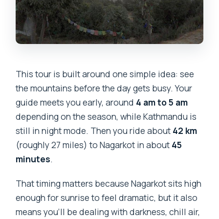
This tour is built around one simple idea: see
the mountains before the day gets busy. Your
guide meets you early, around
4 am to 5 am
depending on the season, while Kathmandu is
still in night mode. Then you ride about
42 km
(roughly 27 miles) to Nagarkot in about
45
minutes
.
That timing matters because Nagarkot sits high
enough for sunrise to feel dramatic, but it also
means you’ll be dealing with darkness, chill air,