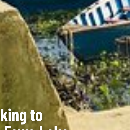
king to