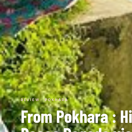
REVIEW · POKHARA
From Pokhara : Hi