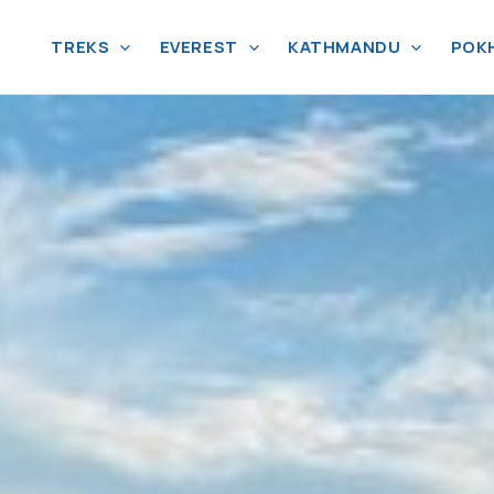
TREKS
EVEREST
KATHMANDU
POK