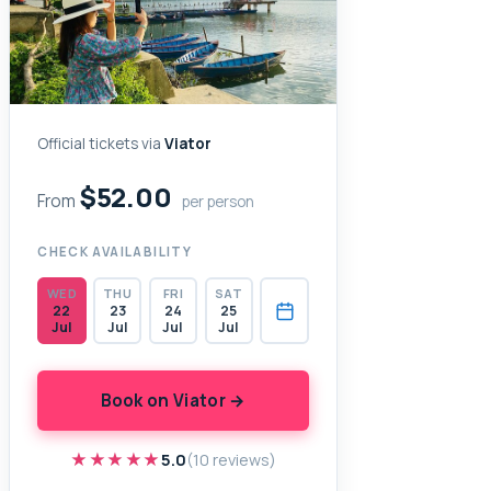
Official tickets via
Viator
$52.00
From
per person
CHECK AVAILABILITY
WED
THU
FRI
SAT
22
23
24
25
Jul
Jul
Jul
Jul
Book on Viator →
★★★★★
★★★★★
5.0
(10 reviews)