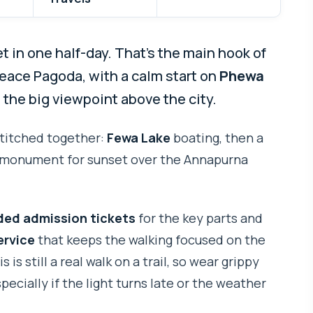
 in one half-day. That’s the main hook of
Peace Pagoda, with a calm start on
Phewa
 the big viewpoint above the city.
 stitched together:
Fewa Lake
boating, then a
he monument for sunset over the Annapurna
ded admission tickets
for the key parts and
ervice
that keeps the walking focused on the
s is still a real walk on a trail, so wear grippy
cially if the light turns late or the weather