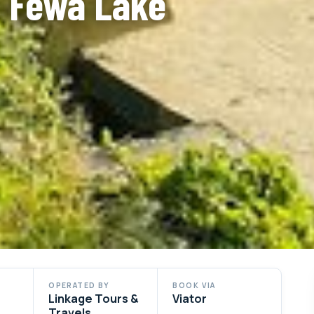
a Fewa Lake
OPERATED BY
BOOK VIA
Linkage Tours &
Viator
Travels