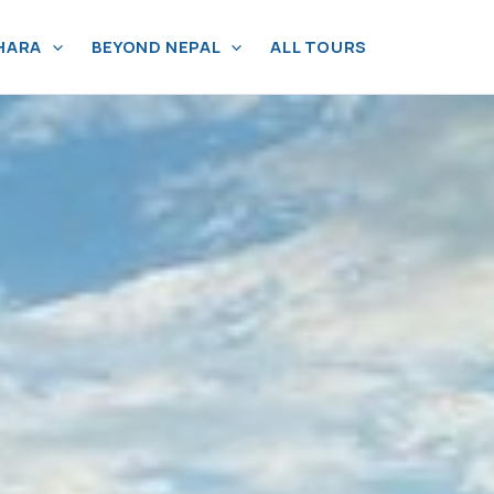
HARA
BEYOND NEPAL
ALL TOURS