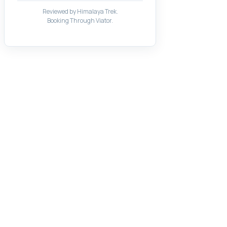
Reviewed by Himalaya Trek.
Booking Through Viator.