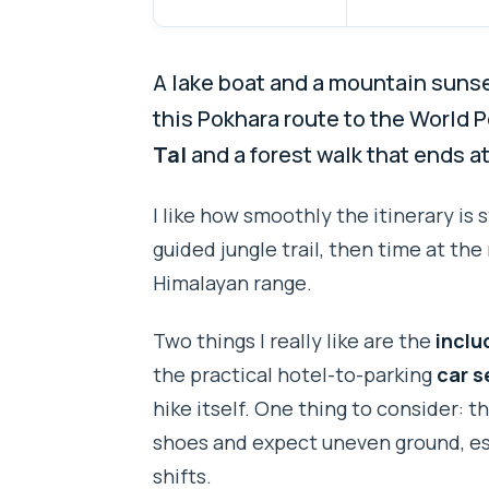
A lake boat and a mountain sunset
this Pokhara route to the World 
Tal
and a forest walk that ends at
I like how smoothly the itinerary is
guided jungle trail, then time at t
Himalayan range.
Two things I really like are the
inclu
the practical hotel-to-parking
car s
hike itself. One thing to consider: thi
shoes and expect uneven ground, espe
shifts.