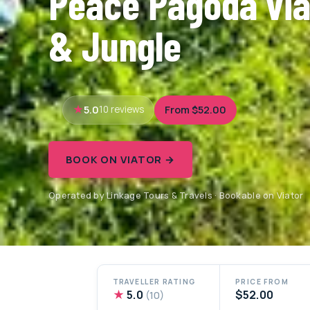
Peace Pagoda vi
& Jungle
5.0
From $52.00
10 reviews
BOOK ON VIATOR →
Operated by Linkage Tours & Travels · Bookable on Viator
TRAVELLER RATING
PRICE FROM
★
5.0
$52.00
(10)