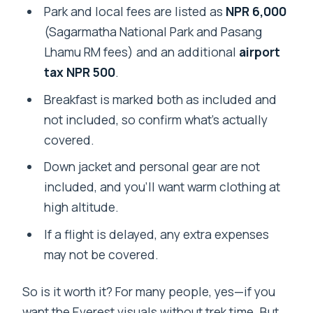
Park and local fees are listed as
NPR 6,000
(Sagarmatha National Park and Pasang
Lhamu RM fees) and an additional
airport
tax NPR 500
.
Breakfast is marked both as included and
not included, so confirm what’s actually
covered.
Down jacket and personal gear are not
included, and you’ll want warm clothing at
high altitude.
If a flight is delayed, any extra expenses
may not be covered.
So is it worth it? For many people, yes—if you
want the Everest visuals without trek time. But