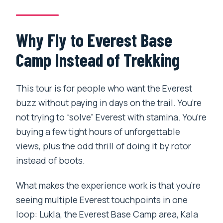
Duration and Timing: Why the Day Feels
Tight
Why Fly to Everest Base
Who This Heli Tour Fits Best
Camp Instead of Trekking
Should You Book This Everest Heli
Tour?
This tour is for people who want the Everest
buzz without paying in days on the trail. You’re
FAQ
not trying to “solve” Everest with stamina. You’re
What time does the tour start?
buying a few tight hours of unforgettable
Where is the meeting point?
views, plus the odd thrill of doing it by rotor
instead of boots.
How long is the helicopter tour?
How many people are on the tour at
What makes the experience work is that you’re
once?
seeing multiple Everest touchpoints in one
loop: Lukla, the Everest Base Camp area, Kala
Do you fly to Lukla and stop there?