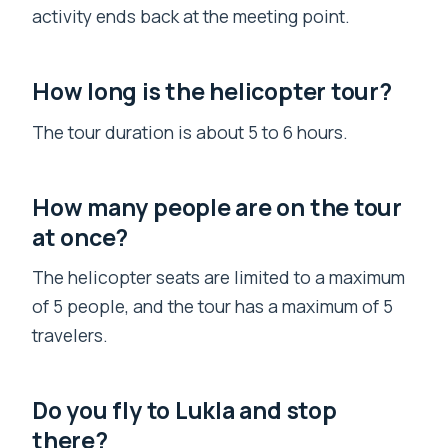
activity ends back at the meeting point.
How long is the helicopter tour?
The tour duration is about 5 to 6 hours.
How many people are on the tour
at once?
The helicopter seats are limited to a maximum
of 5 people, and the tour has a maximum of 5
travelers.
Do you fly to Lukla and stop
there?