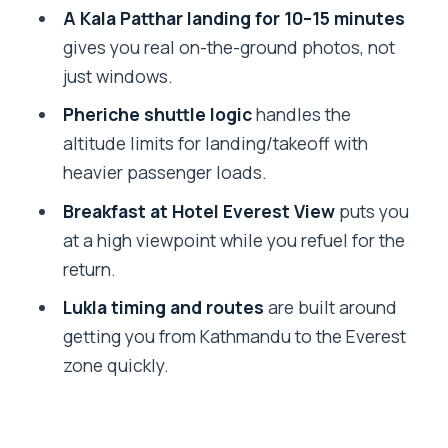
The Helicopter Route: Everest Views,
A Kala Patthar landing for 10–15 minutes
Plus the Pheriche Shuttle Detail
gives you real on-the-ground photos, not
just windows.
Everest Base Camp at 5,364m: What
You Actually Get
Pheriche shuttle logic
handles the
altitude limits for landing/takeoff with
Kala Patthar Landing: Short Stop, Big
heavier passenger loads.
Photo Payoff
Breakfast at Hotel Everest View
puts you
Everest View Hotel Breakfast: The
at a high viewpoint while you refuel for the
Altitude Reset
return.
Service Quality: Guides and Teams
Lukla timing and routes
are built around
That People Credit
getting you from Kathmandu to the Everest
Price and Value: What $1,800 Covers
zone quickly.
(and What Adds Up)
Altitude Reality Check: Your Gear and
Limits Matter