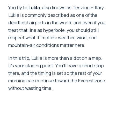
You fly to
Lukla
, also known as Tenzing Hillary.
Lukla is commonly described as one of the
deadliest airports in the world, and even if you
treat that line as hyperbole, you should still
respect what it implies: weather, wind, and
mountain-air conditions matter here.
In this trip, Lukla is more than a dot on a map.
It’s your staging point. You’ll have a short stop
there, and the timing is set so the rest of your
morning can continue toward the Everest zone
without wasting time.