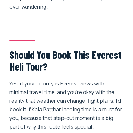
over wandering.
Should You Book This Everest
Heli Tour?
Yes, if your priority is Everest views with
minimal travel time, and you’re okay with the
reality that weather can change flight plans. I’d
book it if Kala Patthar landing time is a must for
you, because that step-out moment is a big
part of why this route feels special.