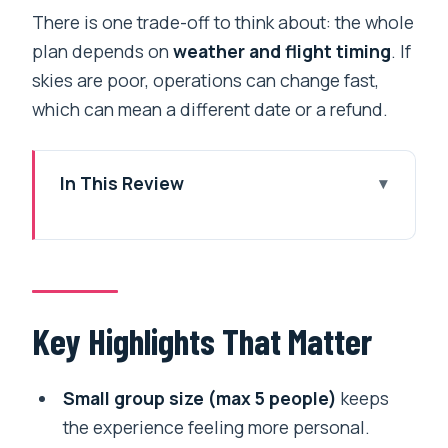
There is one trade-off to think about: the whole
plan depends on
weather and flight timing
. If
skies are poor, operations can change fast,
which can mean a different date or a refund.
In This Review
Key Highlights That Matter
Why Fly to Everest Base Camp Instead
of Trekking
Early Mornings in Kathmandu: The Plan
Key Highlights That Matter
Starts at 5:45
Lukla Airport: Tenzing Hillary Comes
Small group size (max 5 people)
keeps
With Real Gravitas
the experience feeling more personal.