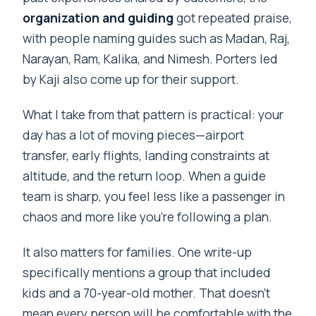
organization and guiding
got repeated praise,
with people naming guides such as Madan, Raj,
Narayan, Ram, Kalika, and Nimesh. Porters led
by Kaji also come up for their support.
What I take from that pattern is practical: your
day has a lot of moving pieces—airport
transfer, early flights, landing constraints at
altitude, and the return loop. When a guide
team is sharp, you feel less like a passenger in
chaos and more like you’re following a plan.
It also matters for families. One write-up
specifically mentions a group that included
kids and a 70-year-old mother. That doesn’t
mean every person will be comfortable with the