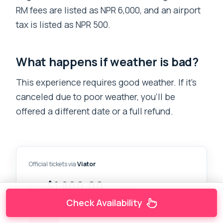
RM fees are listed as NPR 6,000, and an airport
tax is listed as NPR 500.
What happens if weather is bad?
This experience requires good weather. If it’s
canceled due to poor weather, you’ll be
offered a different date or a full refund.
Official tickets via
Viator
$1,800.00
From
per person
Check Availability
CHECK AVAILABILITY