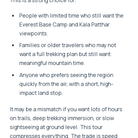
People with limited time who still want the
Everest Base Camp and Kala Patthar
viewpoints.
Families or older travelers who may not
want a full trekking plan but still want
meaningful mountain time.
Anyone who prefers seeing the region
quickly from the air, with a short, high-
impact land stop.
It may be a mismatch if you want lots of hours
on trails, deep trekking immersion, or slow
sightseeing at ground level. This tour
compresses everything. The trade is speed