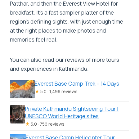
Patthar, and then the Everest View Hotel for
Is breakfast included?
breakfast. It’s a fast sampler platter of the
What extra fees might I need to pay on
region’s defining sights, with just enough time
top of the tour price?
at the right places to make photos and
memories feel real.
What happens if weather is bad?
You can also read our reviews of more tours
and experiences in Kathmandu.
Everest Base Camp Trek – 14 Days
★
5.0 · 1,499 reviews
Private Kathmandu Sightseeing Tour |
UNESCO World Heritage sites
★
5.0 · 756 reviews
Everest Base Camp Helicopter Tour