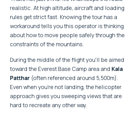
realistic. At high altitude, aircraft and loading
rules get strict fast. Knowing the tour has a
workaround tells you this operator is thinking
about how to move people safely through the
constraints of the mountains.
During the middle of the flight you’ll be aimed
toward the Everest Base Camp area and
Kala
Patthar
(often referenced around 5,500m).
Even when you’re not landing, the helicopter
approach gives you sweeping views that are
hard to recreate any other way.