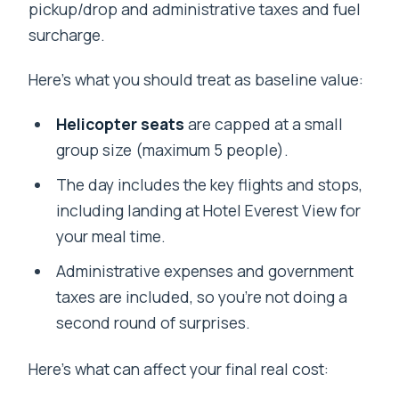
pickup/drop and administrative taxes and fuel
surcharge.
Here’s what you should treat as baseline value:
Helicopter seats
are capped at a small
group size (maximum 5 people).
The day includes the key flights and stops,
including landing at Hotel Everest View for
your meal time.
Administrative expenses and government
taxes are included, so you’re not doing a
second round of surprises.
Here’s what can affect your final real cost: