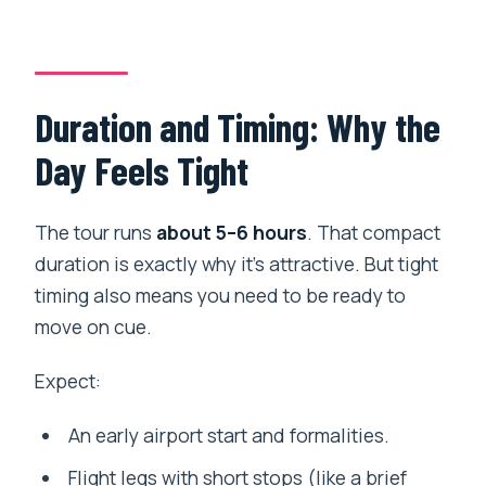
Duration and Timing: Why the
Day Feels Tight
The tour runs
about 5–6 hours
. That compact
duration is exactly why it’s attractive. But tight
timing also means you need to be ready to
move on cue.
Expect:
An early airport start and formalities.
Flight legs with short stops (like a brief