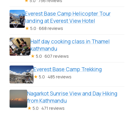
★
5.0 · 756 reviews
Everest Base Camp Helicopter Tour
landing at Everest View Hotel
★
5.0 · 668 reviews
Half day cooking class in Thamel
kathmandu
★
5.0 · 607 reviews
Everest Base Camp Trekking
★
5.0 · 485 reviews
Nagarkot Sunrise View and Day Hiking
from Kathmandu
★
5.0 · 471 reviews