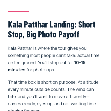
Kala Patthar Landing: Short
Stop, Big Photo Payoff
Kala Patthar is where the tour gives you
something most people can’t fake: actual time
on the ground. You’ll step out for
10–15
minutes
for photo ops.
That time box is short on purpose. At altitude,
every minute outside counts. The wind can
bite, and you’ll want to move efficiently—
camera ready, eyes up, and not wasting time
digging for gear.