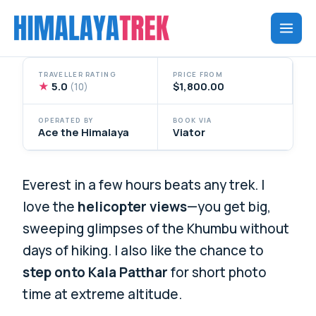
Skip
to
content
TRAVELLER RATING
PRICE FROM
★
5.0
$1,800.00
(10)
OPERATED BY
BOOK VIA
Ace the Himalaya
Viator
Everest in a few hours beats any trek. I
love the
helicopter views
—you get big,
sweeping glimpses of the Khumbu without
days of hiking. I also like the chance to
step onto Kala Patthar
for short photo
time at extreme altitude.