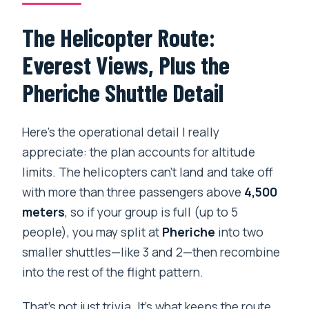
The Helicopter Route:
Everest Views, Plus the
Pheriche Shuttle Detail
Here’s the operational detail I really
appreciate: the plan accounts for altitude
limits. The helicopters can’t land and take off
with more than three passengers above
4,500
meters
, so if your group is full (up to 5
people), you may split at
Pheriche
into two
smaller shuttles—like 3 and 2—then recombine
into the rest of the flight pattern.
That’s not just trivia. It’s what keeps the route