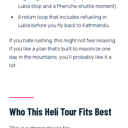
Lukla stop and a Pheriche shuttle moment).
A return loop that includes refueling in
Lukla before you fly back to Kathmandu.
If you hate rushing, this might not feel relaxing.
If you like a plan that’s built to maximize one
day in the mountains, you’ll probably like it a
lot.
Who This Heli Tour Fits Best
This is a strong choice for: