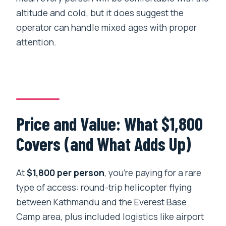
altitude and cold, but it does suggest the
operator can handle mixed ages with proper
attention.
Price and Value: What $1,800
Covers (and What Adds Up)
At
$1,800 per person
, you’re paying for a rare
type of access: round-trip helicopter flying
between Kathmandu and the Everest Base
Camp area, plus included logistics like airport