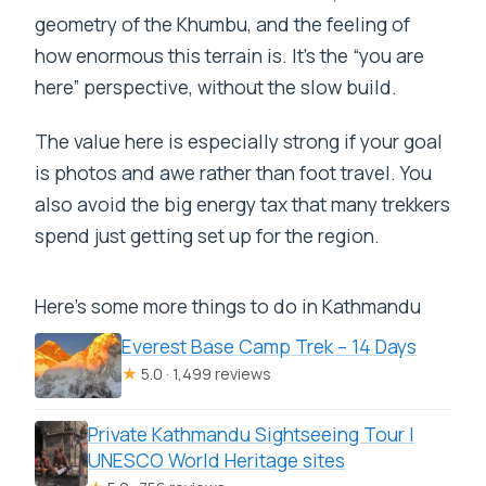
geometry of the Khumbu, and the feeling of
how enormous this terrain is. It’s the “you are
here” perspective, without the slow build.
The value here is especially strong if your goal
is photos and awe rather than foot travel. You
also avoid the big energy tax that many trekkers
spend just getting set up for the region.
Here's some more things to do in Kathmandu
Everest Base Camp Trek – 14 Days
★
5.0 · 1,499 reviews
Private Kathmandu Sightseeing Tour |
UNESCO World Heritage sites