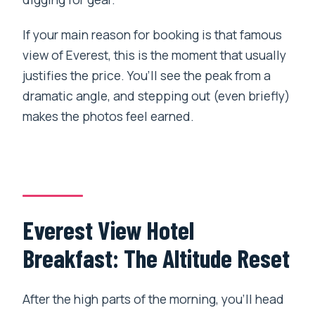
If your main reason for booking is that famous
view of Everest, this is the moment that usually
justifies the price. You’ll see the peak from a
dramatic angle, and stepping out (even briefly)
makes the photos feel earned.
Everest View Hotel
Breakfast: The Altitude Reset
After the high parts of the morning, you’ll head