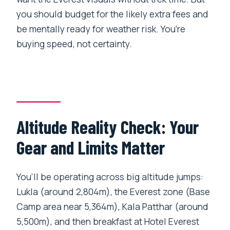
you should budget for the likely extra fees and
be mentally ready for weather risk. You’re
buying speed, not certainty.
Altitude Reality Check: Your
Gear and Limits Matter
You’ll be operating across big altitude jumps:
Lukla (around 2,804m), the Everest zone (Base
Camp area near 5,364m), Kala Patthar (around
5,500m), and then breakfast at Hotel Everest