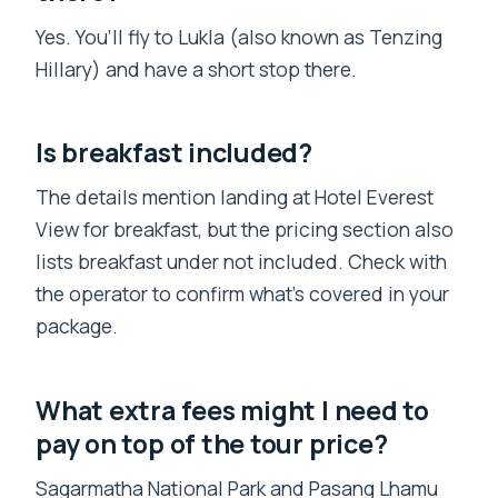
Yes. You’ll fly to Lukla (also known as Tenzing
Hillary) and have a short stop there.
Is breakfast included?
The details mention landing at Hotel Everest
View for breakfast, but the pricing section also
lists breakfast under not included. Check with
the operator to confirm what’s covered in your
package.
What extra fees might I need to
pay on top of the tour price?
Sagarmatha National Park and Pasang Lhamu