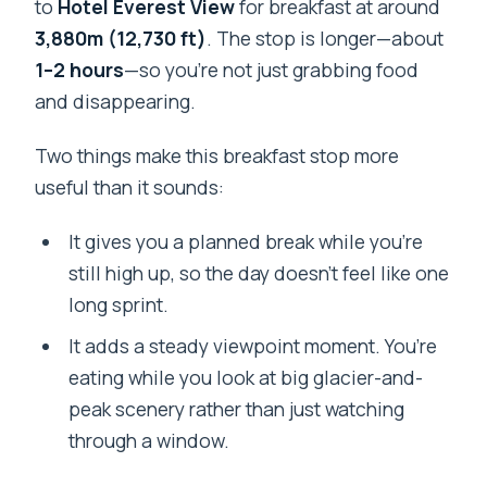
to
Hotel Everest View
for breakfast at around
3,880m (12,730 ft)
. The stop is longer—about
1–2 hours
—so you’re not just grabbing food
and disappearing.
Two things make this breakfast stop more
useful than it sounds:
It gives you a planned break while you’re
still high up, so the day doesn’t feel like one
long sprint.
It adds a steady viewpoint moment. You’re
eating while you look at big glacier-and-
peak scenery rather than just watching
through a window.