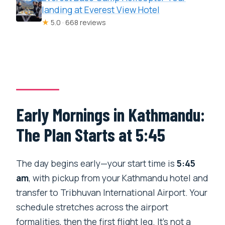
landing at Everest View Hotel
★
5.0 · 668 reviews
Early Mornings in Kathmandu:
The Plan Starts at 5:45
The day begins early—your start time is
5:45
am
, with pickup from your Kathmandu hotel and
transfer to Tribhuvan International Airport. Your
schedule stretches across the airport
formalities, then the first flight leg. It’s not a