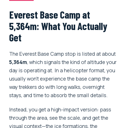
Everest Base Camp at
5,364m: What You Actually
Get
The Everest Base Camp stop is listed at about
5,364m
, which signals the kind of altitude your
day is operating at. In a helicopter format, you
usually won’t experience the base camp the
way trekkers do with long walks, overnight
stays, and time to absorb the small details.
Instead, you get a high-impact version: pass
through the area, see the scale, and get the
visual context—the ice formations, the