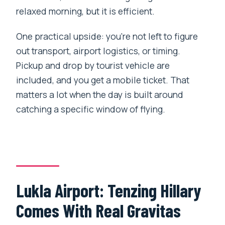
relaxed morning, but it is efficient.
One practical upside: you’re not left to figure
out transport, airport logistics, or timing.
Pickup and drop by tourist vehicle are
included, and you get a mobile ticket. That
matters a lot when the day is built around
catching a specific window of flying.
Lukla Airport: Tenzing Hillary
Comes With Real Gravitas