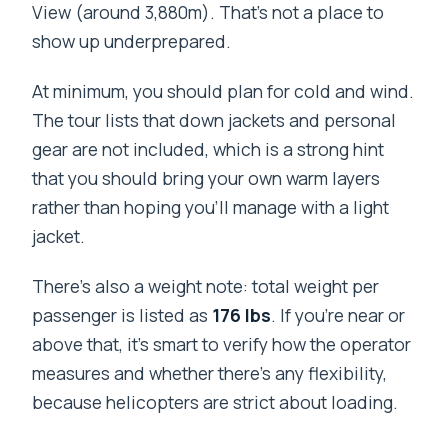
View (around 3,880m). That’s not a place to
show up underprepared.
At minimum, you should plan for cold and wind.
The tour lists that down jackets and personal
gear are not included, which is a strong hint
that you should bring your own warm layers
rather than hoping you’ll manage with a light
jacket.
There’s also a weight note: total weight per
passenger is listed as
176 lbs
. If you’re near or
above that, it’s smart to verify how the operator
measures and whether there’s any flexibility,
because helicopters are strict about loading.