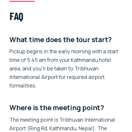
FAQ
What time does the tour start?
Pickup begins in the early morning with a start
time of 5:45 am from your Kathmandu hotel
area, and you’ll be taken to Tribhuvan
International Airport for required airport
formalities.
Where is the meeting point?
The meeting point is Tribhuvan International
Airport (Ring Rd, Kathmandu, Nepal). The