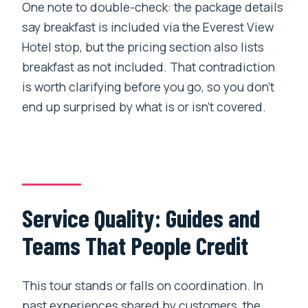
One note to double-check: the package details
say breakfast is included via the Everest View
Hotel stop, but the pricing section also lists
breakfast as not included. That contradiction
is worth clarifying before you go, so you don’t
end up surprised by what is or isn’t covered.
Service Quality: Guides and
Teams That People Credit
This tour stands or falls on coordination. In
past experiences shared by customers, the