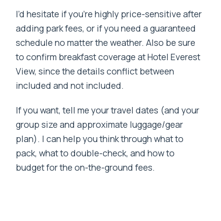
I’d hesitate if you’re highly price-sensitive after
adding park fees, or if you need a guaranteed
schedule no matter the weather. Also be sure
to confirm breakfast coverage at Hotel Everest
View, since the details conflict between
included and not included.
If you want, tell me your travel dates (and your
group size and approximate luggage/gear
plan). I can help you think through what to
pack, what to double-check, and how to
budget for the on-the-ground fees.