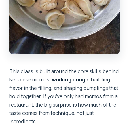
This class is built around the core skills behind
Nepalese momos:
working dough
, building
flavor in the filling, and shaping dumplings that
hold together. If you’ve only had momos from a
restaurant, the big surprise is how much of the
taste comes from technique, not just
ingredients.