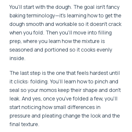
You’ll start with the dough. The goal isn’t fancy
baking terminology—it’s learning how to get the
dough smooth and workable so it doesn’t crack
when you fold. Then you’ll move into filling
prep, where you learn how the mixture is
seasoned and portioned so it cooks evenly
inside.
The last step is the one that feels hardest until
it clicks: folding. You’ll learn how to pinch and
seal so your momos keep their shape and don’t
leak. And yes, once you’ve folded a few, you’ll
start noticing how small differences in
pressure and pleating change the look and the
final texture.