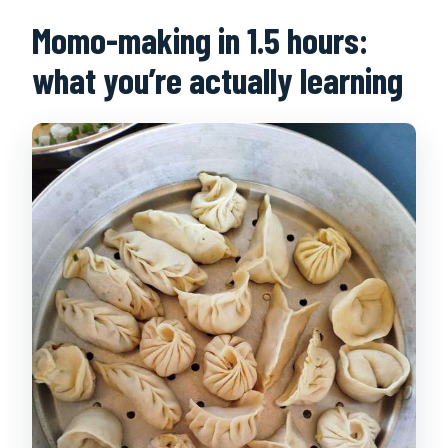
Momo-making in 1.5 hours:
what you’re actually learning