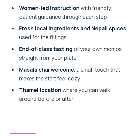
FAQ
Women-led instruction
with friendly,
patient guidance through each step
How long is the Traditional Momo
Making Class?
Fresh local ingredients and Nepali spices
used for the fillings
Where does the class take place?
End-of-class tasting
of your own momos,
What does the class cost?
straight from your plate
What’s included in the ticket?
Masala chai welcome
, a small touch that
Is hotel pickup and drop-off included?
makes the start feel cozy
What language is the instruction in?
Thamel location
where you can walk
What should I wear or bring?
around before or after
Is free cancellation available?