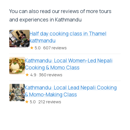
You can also read our reviews of more tours
and experiences in Kathmandu
Half day cooking class in Thamel
kathmandu
★
5.0 · 607 reviews
Kathmandu: Local Women-Led Nepali
Cooking & Momo Class
★
4.9 · 360 reviews
Kathmandu: Local Lead Nepali Cooking
& Momo-Making Class
★
5.0 · 212 reviews