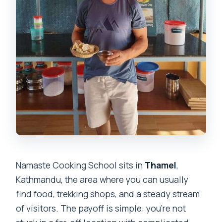
Namaste Cooking School sits in
Thamel
,
Kathmandu, the area where you can usually
find food, trekking shops, and a steady stream
of visitors. The payoff is simple: you’re not