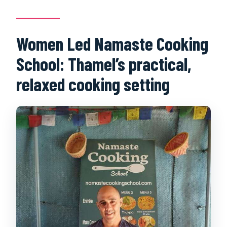
Women Led Namaste Cooking
School: Thamel’s practical,
relaxed cooking setting