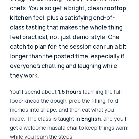
chefs. You also get a bright, clean
rooftop
kitchen
feel, plus a satisfying end-of-
class tasting that makes the whole thing
feel practical, not just demo-style. One
catch to plan for: the session can run a bit
longer than the posted time, especially if
everyone’s chatting and laughing while
they work.
You’ll spend about
1.5 hours
learning the full
loop: knead the dough, prep the filling, fold
momos into shape, and then eat what you
made. The class is taught in
English
, and you’ll
get a welcome masala chai to keep things warm
while you learn the steps.