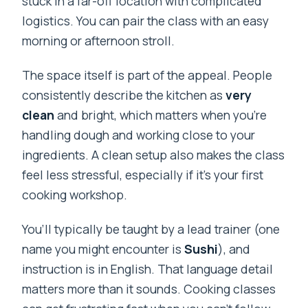
stuck in a far-off location with complicated
logistics. You can pair the class with an easy
morning or afternoon stroll.
The space itself is part of the appeal. People
consistently describe the kitchen as
very
clean
and bright, which matters when you’re
handling dough and working close to your
ingredients. A clean setup also makes the class
feel less stressful, especially if it’s your first
cooking workshop.
You’ll typically be taught by a lead trainer (one
name you might encounter is
Sushi
), and
instruction is in English. That language detail
matters more than it sounds. Cooking classes