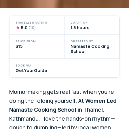
TRAVELLER RATING
DURATION
★
5.0
1.5 hours
(10)
PRICE FROM
OPERATED BY
$15
Namaste Cooking
School
BOOK VIA
GetYourGuide
Momo-making gets real fast when you’re
doing the folding yourself. At
Women Led
Namaste Cooking School
in Thamel,
Kathmandu, I love the hands-on rhythm—
dough to dumpling—led by local women