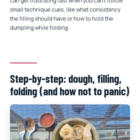
can get frustrating fast when you can’t follow
small technique cues, like what consistency
the filling should have or how to hold the
dumpling while folding.
Step-by-step: dough, filling,
folding (and how not to panic)