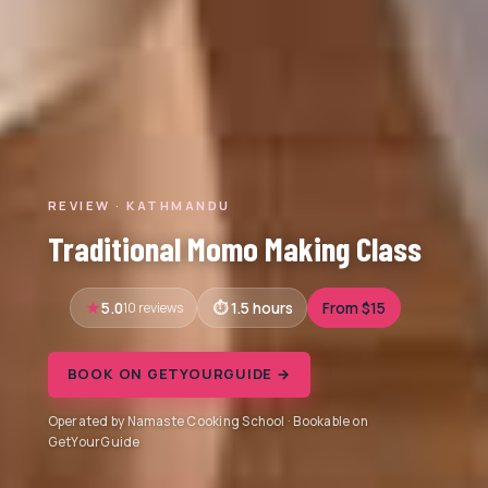
REVIEW · KATHMANDU
Traditional Momo Making Class
5.0
10 reviews
1.5 hours
From $15
BOOK ON GETYOURGUIDE →
Operated by Namaste Cooking School · Bookable on
GetYourGuide