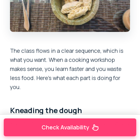
The class flows in a clear sequence, which is
what you want. When a cooking workshop
makes sense, you learn faster and you waste
less food. Here’s what each part is doing for
you.
Kneading the dough
Kneading is the foundation. You’re learning how
Check Availability
to bring flour and liquid together into a dough