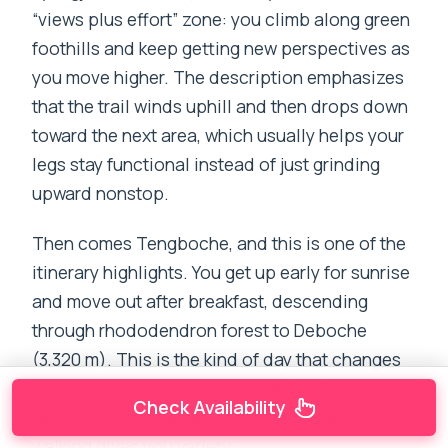
“views plus effort” zone: you climb along green
foothills and keep getting new perspectives as
you move higher. The description emphasizes
that the trail winds uphill and then drops down
toward the next area, which usually helps your
legs stay functional instead of just grinding
upward nonstop.
Then comes Tengboche, and this is one of the
itinerary highlights. You get up early for sunrise
and move out after breakfast, descending
through rhododendron forest to Deboche
(3,320 m). This is the kind of day that changes
the mood of the trek. In the middle of a climb-
Check Availability
heavy journey, the early start plus forest
walking gives you variety.