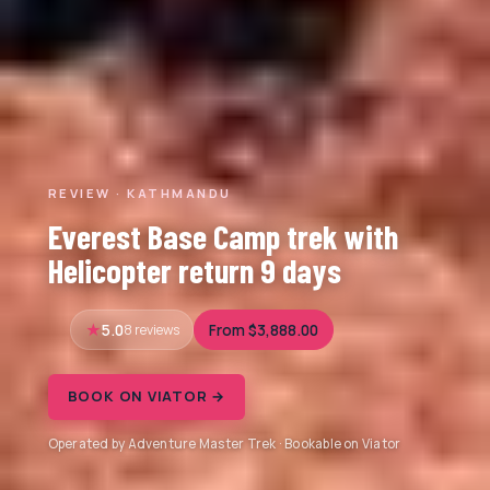
REVIEW · KATHMANDU
Everest Base Camp trek with
Helicopter return 9 days
5.0
8 reviews
From $3,888.00
BOOK ON VIATOR →
Operated by Adventure Master Trek · Bookable on Viator