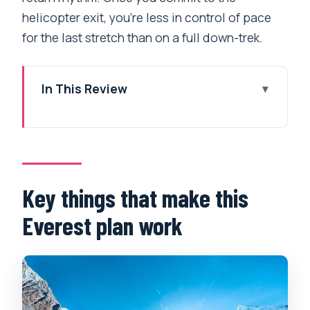
helicopter exit, you’re less in control of pace
for the last stretch than on a full down-trek.
In This Review
Key things that make this Everest plan
work
Why a helicopter return makes Everest
feel doable in 9 days
Key things that make this
Day-by-day rhythm: Lukla, Namche
Everest plan work
acclimatization, and the climb toward
Khumjung
From Kyangjuma to Tengboche: sunrise
energy and Sherpa-town atmosphere