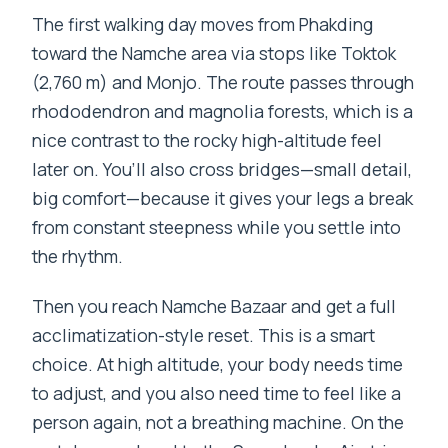
The first walking day moves from Phakding
toward the Namche area via stops like Toktok
(2,760 m) and Monjo. The route passes through
rhododendron and magnolia forests, which is a
nice contrast to the rocky high-altitude feel
later on. You’ll also cross bridges—small detail,
big comfort—because it gives your legs a break
from constant steepness while you settle into
the rhythm.
Then you reach Namche Bazaar and get a full
acclimatization-style reset. This is a smart
choice. At high altitude, your body needs time
to adjust, and you also need time to feel like a
person again, not a breathing machine. On the