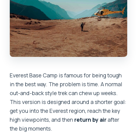
trek?
Are permits and official fees included?
Is tipping required?
Everest Base Camp is famous for being tough
in the best way. The problem is time. A normal
out-and-back style trek can chew up weeks.
This version is designed around a shorter goal:
get you into the Everest region, reach the key
high viewpoints, and then
return by air
after
the big moments.