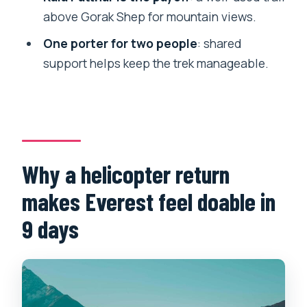
Base Camp with helicopter return?
above Gorak Shep for mountain views.
FAQ
One porter for two people
: shared
How long is the Everest Base Camp trek
support helps keep the trek manageable.
with helicopter return?
Where does the trip start, and is airport
pickup included?
Are flights to and from Lukla included?
Why a helicopter return
When does the helicopter ride happen?
makes Everest feel doable in
What is the trekking difficulty level?
9 days
Do you include acclimatization time?
What’s included for meals during the
trek?
Is medical support provided on the