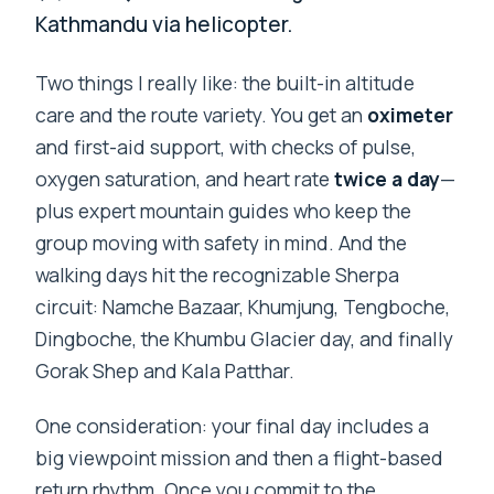
Kathmandu via helicopter.
Two things I really like: the built-in altitude
care and the route variety. You get an
oximeter
and first-aid support, with checks of pulse,
oxygen saturation, and heart rate
twice a day
—
plus expert mountain guides who keep the
group moving with safety in mind. And the
walking days hit the recognizable Sherpa
circuit: Namche Bazaar, Khumjung, Tengboche,
Dingboche, the Khumbu Glacier day, and finally
Gorak Shep and Kala Patthar.
One consideration: your final day includes a
big viewpoint mission and then a flight-based
return rhythm. Once you commit to the