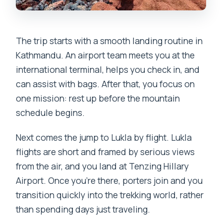
The trip starts with a smooth landing routine in
Kathmandu. An airport team meets you at the
international terminal, helps you check in, and
can assist with bags. After that, you focus on
one mission: rest up before the mountain
schedule begins.
Next comes the jump to Lukla by flight. Lukla
flights are short and framed by serious views
from the air, and you land at Tenzing Hillary
Airport. Once you’re there, porters join and you
transition quickly into the trekking world, rather
than spending days just traveling.