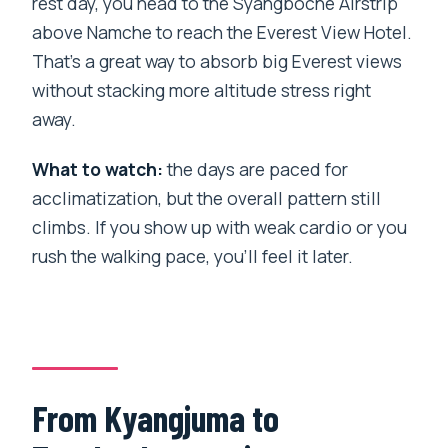
rest day, you head to the Syangboche Airstrip
above Namche to reach the Everest View Hotel.
That’s a great way to absorb big Everest views
without stacking more altitude stress right
away.
What to watch:
the days are paced for
acclimatization, but the overall pattern still
climbs. If you show up with weak cardio or you
rush the walking pace, you’ll feel it later.
From Kyangjuma to