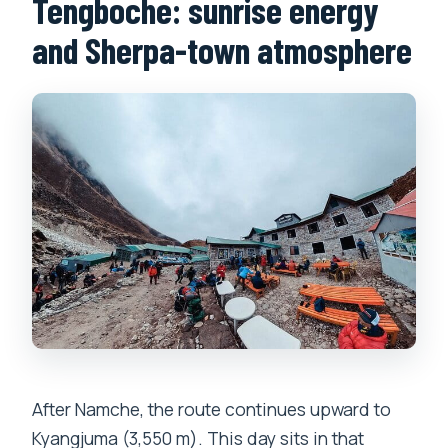
Tengboche: sunrise energy
and Sherpa-town atmosphere
After Namche, the route continues upward to
Kyangjuma (3,550 m). This day sits in that