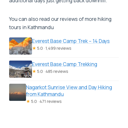
additional days just getting back downhill.
You can also read our reviews of more hiking
tours in Kathmandu
Everest Base Camp Trek – 14 Days
★
5.0 · 1,499 reviews
Everest Base Camp Trekking
★
5.0 · 485 reviews
Nagarkot Sunrise View and Day Hiking
from Kathmandu
★
5.0 · 471 reviews