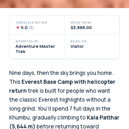
TRAVELLER RATING
PRICE FROM
★
5.0
$3,888.00
(8)
OPERATED BY
BOOK VIA
Adventure Master
Viator
Trek
Nine days, then the sky brings you home.
This
Everest Base Camp with helicopter
return
trek is built for people who want
the classic Everest highlights without a
long grind. You’ll spend 7 full days in the
Khumbu, gradually climbing to
Kala Patthar
(5,644 m)
before returning toward