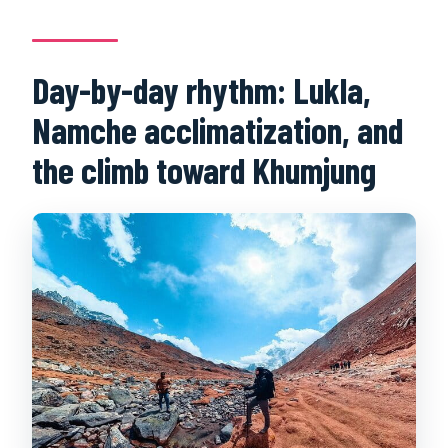
Day-by-day rhythm: Lukla,
Namche acclimatization, and
the climb toward Khumjung