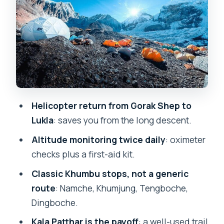
Dingboche to the Khumbu Glacier:
where the trek starts feeling remote
Gorak Shep and Kala Patthar: your high-
mountain payoff window
The helicopter exit: trading one long
day for a clean finish
Helicopter return from Gorak Shep to
Price and value: what $3,888 covers
Lukla
: saves you from the long descent.
(and what you’ll still pay)
Altitude monitoring twice daily
: oximeter
Guides, safety checks, and how the trip
checks plus a first-aid kit.
feels as a group
Classic Khumbu stops, not a generic
Who this Everest Base Camp with heli
route
: Namche, Khumjung, Tengboche,
return suits best
Dingboche.
Should you book this 9-day Everest
Kala Patthar is the payoff
: a well-used trail