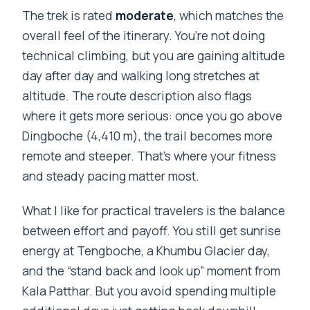
The trek is rated
moderate
, which matches the
overall feel of the itinerary. You’re not doing
technical climbing, but you are gaining altitude
day after day and walking long stretches at
altitude. The route description also flags
where it gets more serious: once you go above
Dingboche (4,410 m), the trail becomes more
remote and steeper. That’s where your fitness
and steady pacing matter most.
What I like for practical travelers is the balance
between effort and payoff. You still get sunrise
energy at Tengboche, a Khumbu Glacier day,
and the “stand back and look up” moment from
Kala Patthar. But you avoid spending multiple