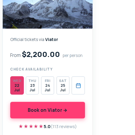
Official tickets via
Viator
$2,200.00
From
per person
CHECK AVAILABILITY
WED
THU
FRI
SAT
22
23
24
25
Jul
Jul
Jul
Jul
Book on Viator →
★★★★★
★★★★★
5.0
(113 reviews)