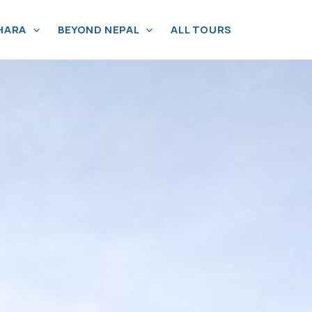
HARA
BEYOND NEPAL
ALL TOURS