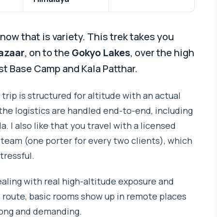
ow that is variety. This trek takes you
azaar
, on to the
Gokyo Lakes
, over the high
rest Base Camp and Kala Patthar.
 trip is structured for altitude with an actual
the logistics are handled end-to-end, including
 I also like that you travel with a licensed
 team (one porter for every two clients), which
tressful.
aling with real high-altitude exposure and
 route, basic rooms show up in remote places
 long and demanding.