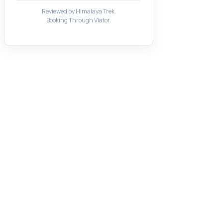
Reviewed by Himalaya Trek.
Booking Through Viator.