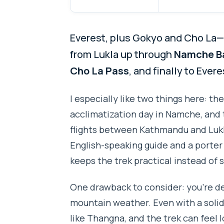
Everest, plus Gokyo and Cho La—n
from Lukla up through
Namche B
Cho La Pass
, and finally to Eve
I especially like two things here: the
acclimatization day in Namche, and 
flights between Kathmandu and Lukla.
English-speaking guide and a porter
keeps the trek practical instead of s
One drawback to consider: you’re de
mountain weather. Even with a solid
like Thangna, and the trek can feel