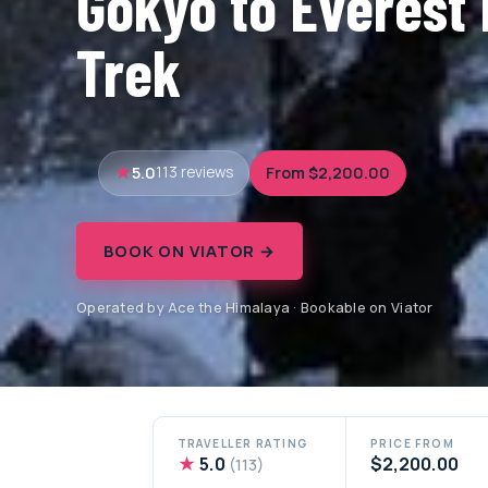
Gokyo to Everest
Trek
5.0
From $2,200.00
113 reviews
BOOK ON VIATOR →
Operated by Ace the Himalaya · Bookable on Viator
TRAVELLER RATING
PRICE FROM
★
5.0
$2,200.00
(113)