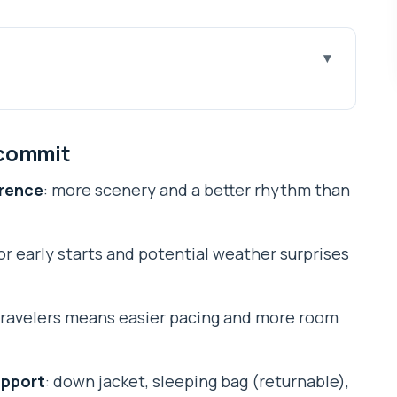
it
ifferent: Gokyo Lakes plus Cho La
 commit
ers (and what it doesn’t)
erence
: more scenery and a better rhythm than
 your mind: Kathmandu setup and flight day
he day you’re grateful for later
for early starts and potential weather surprises
g, Phortse, Machhermo, and the glacier feel
 climb is worth it
 travelers means easier pacing and more room
starts, basic beds, and weather control
a big walk near the Khumbu Glacier
upport
: down jacket, sleeping bag (returnable),