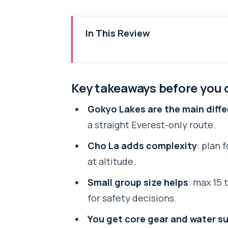
In This Review
Key takeaways before you comm
Why this Everest circuit feels d
Key takeaways before you
Price and value: what $2,200 cov
Gokyo Lakes are the main diff
Getting to Lukla without losing
a straight Everest-only route.
Namche Bazaar acclimatization: t
Cho La adds complexity
: plan 
The push toward Gokyo: Phakdin
at altitude.
Gokyo Ri (5,483 m): why the early
Small group size helps
: max 15
Cho La Pass and Thangna: early 
for safety decisions.
Lobuche to Everest Base Camp: 
You get core gear and water s