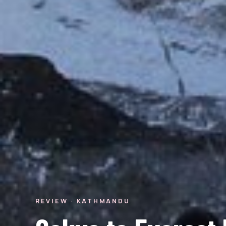
REVIEW · KATHMANDU