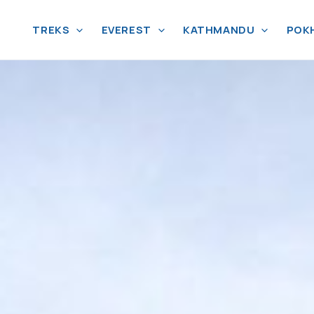
TREKS
EVEREST
KATHMANDU
POK