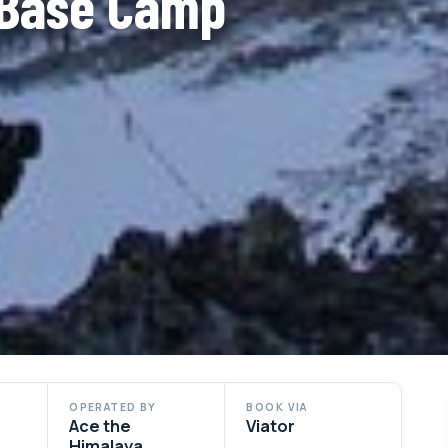
 Base Camp
OPERATED BY
BOOK VIA
Ace the
Viator
Himalaya