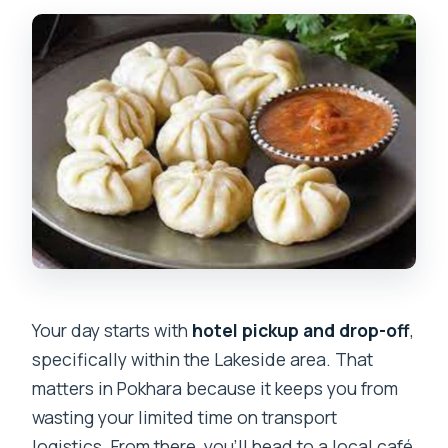
Your day starts with
hotel pickup and drop-off
,
specifically within the Lakeside area. That
matters in Pokhara because it keeps you from
wasting your limited time on transport
logistics. From there, you’ll head to a local café