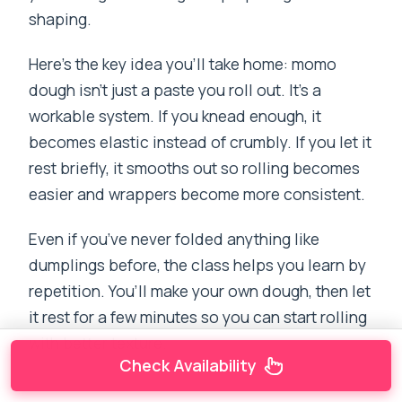
shaping.
Here’s the key idea you’ll take home: momo
dough isn’t just a paste you roll out. It’s a
workable system. If you knead enough, it
becomes elastic instead of crumbly. If you let it
rest briefly, it smooths out so rolling becomes
easier and wrappers become more consistent.
Even if you’ve never folded anything like
dumplings before, the class helps you learn by
repetition. You’ll make your own dough, then let
it rest for a few minutes so you can start rolling
with better texture.
Check Availability