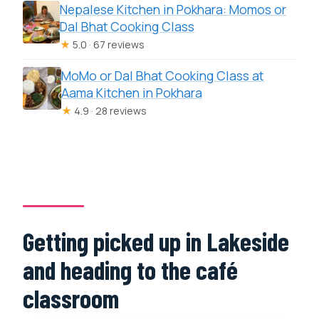
Nepalese Kitchen in Pokhara: Momos or
Dal Bhat Cooking Class
★
5.0 · 67 reviews
MoMo or Dal Bhat Cooking Class at
Aama Kitchen in Pokhara
★
4.9 · 28 reviews
Getting picked up in Lakeside
and heading to the café
classroom