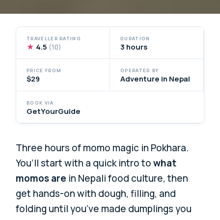
TRAVELLER RATING
DURATION
★
4.5
3 hours
(10)
PRICE FROM
OPERATED BY
$29
Adventure in Nepal
BOOK VIA
GetYourGuide
Three hours of momo magic in Pokhara.
You’ll start with a quick intro to
what
momos are
in Nepali food culture, then
get hands-on with dough, filling, and
folding until you’ve made dumplings you