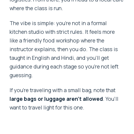
where the class is run.
The vibe is simple: you’re not in a formal
kitchen studio with strict rules. It feels more
like a friendly food workshop where the
instructor explains, then you do. The class is
taught in English and Hindi, and you’ll get
guidance during each stage so you’re not left
guessing.
If you’re traveling with a small bag, note that
large bags or luggage aren’t allowed
. You’ll
want to travel light for this one.