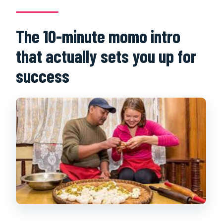
The 10-minute momo intro
that actually sets you up for
success