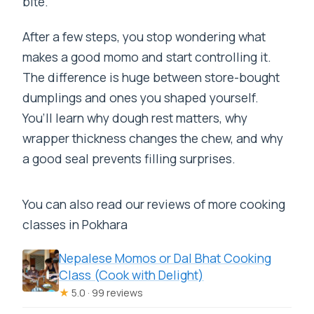
bite.
After a few steps, you stop wondering what
makes a good momo and start controlling it.
The difference is huge between store-bought
dumplings and ones you shaped yourself.
You’ll learn why dough rest matters, why
wrapper thickness changes the chew, and why
a good seal prevents filling surprises.
You can also read our reviews of more cooking
classes in Pokhara
Nepalese Momos or Dal Bhat Cooking
Class (Cook with Delight)
★
5.0 · 99 reviews