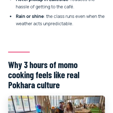
FAQ
hassle of getting to the café.
How long is the Pokhara 3 Hour MoMo
Rain or shine
: the class runs even when the
cooking class?
weather acts unpredictable.
Is hotel pickup and drop-off included?
What is included in the price?
Are food and drinks included?
What should I bring, and are large bags
Why 3 hours of momo
allowed?
cooking feels like real
Is there free cancellation?
Pokhara culture