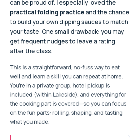
can be proud of. I especially loved the
practical folding practice
and the chance
to build your own dipping sauces to match
your taste. One small drawback: you may
get frequent nudges to leave a rating
after the class.
This is a straightforward, no-fuss way to eat
well and learn a skill you can repeat at home.
You’re in a private group, hotel pickup is
included (within Lakeside), and everything for
the cooking part is covered—so you can focus
on the fun parts: rolling, shaping, and tasting
what you made.