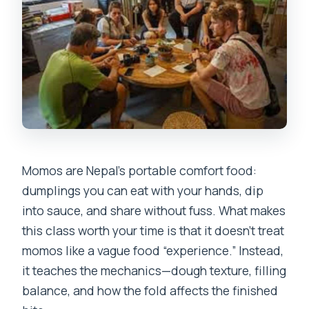
Momos are Nepal’s portable comfort food:
dumplings you can eat with your hands, dip
into sauce, and share without fuss. What makes
this class worth your time is that it doesn’t treat
momos like a vague food “experience.” Instead,
it teaches the mechanics—dough texture, filling
balance, and how the fold affects the finished