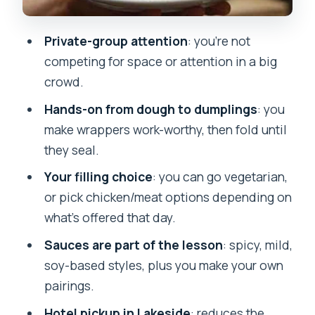
and sealing confidence
Steaming (and what if you see fried
Private-group attention
: you’re not
too)
competing for space or attention in a big
Dipping sauce time: spicy, mild, and
crowd.
soy-based pairings you build
Hands-on from dough to dumplings
: you
Tasting, feedback, and the quick wrap-
make wrappers work-worthy, then fold until
up Q&A
they seal.
Food value and price: is $29 worth it?
Your filling choice
: you can go vegetarian,
or pick chicken/meat options depending on
Practical tips that make the class
what’s offered that day.
smoother
Sauces are part of the lesson
: spicy, mild,
Who should book this momo class in
soy-based styles, plus you make your own
Pokhara
pairings.
Should you book? My honest call
Hotel pickup in Lakeside
: reduces the