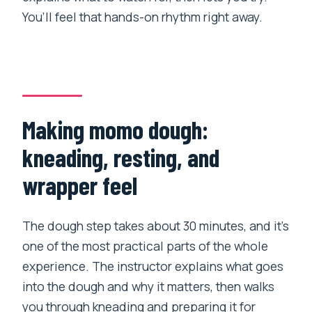
You’ll feel that hands-on rhythm right away.
Making momo dough:
kneading, resting, and
wrapper feel
The dough step takes about 30 minutes, and it’s
one of the most practical parts of the whole
experience. The instructor explains what goes
into the dough and why it matters, then walks
you through kneading and preparing it for