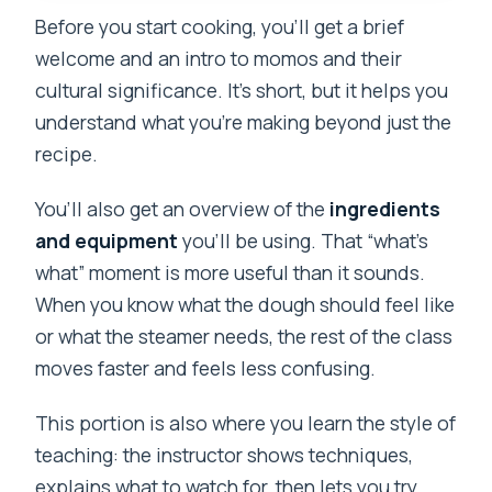
Before you start cooking, you’ll get a brief
welcome and an intro to momos and their
cultural significance. It’s short, but it helps you
understand what you’re making beyond just the
recipe.
You’ll also get an overview of the
ingredients
and equipment
you’ll be using. That “what’s
what” moment is more useful than it sounds.
When you know what the dough should feel like
or what the steamer needs, the rest of the class
moves faster and feels less confusing.
This portion is also where you learn the style of
teaching: the instructor shows techniques,
explains what to watch for, then lets you try.