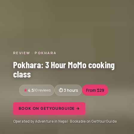
REVIEW · POKHARA
Pokhara: 3 Hour MoMo cooking
class
4.5
10 reviews
3 hours
From $29
BOOK ON GETYOURGUIDE →
Operated by Adventure in Nepal · Bookable on GetYourGuide