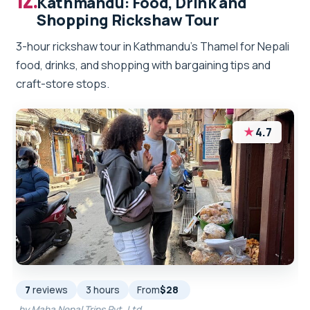
Kathmandu: Food, Drink and
Shopping Rickshaw Tour
3-hour rickshaw tour in Kathmandu’s Thamel for Nepali
food, drinks, and shopping with bargaining tips and
craft-store stops.
★
4.7
7
reviews
3 hours
From
$28
by Maha Nepal Trips Pvt. Ltd.