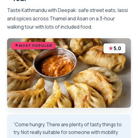
Taste Kathmandu with Deepak: safe street eats, lassi
and spices across Thamel and Asan on a 3-hour
walking tour with lots of included food.
MOST POPULAR
★
5.0
“Come hungry. There are plenty of tasty things to
try. Not really suitable for someone with mobility