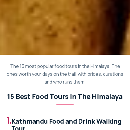
The 15 most popular food tours in the Himalaya. The
ones worth your days on the trail, with prices, durations
and who runs them.
15 Best Food Tours In The Himalaya
1.
Kathmandu Food and Drink Walking
Tour