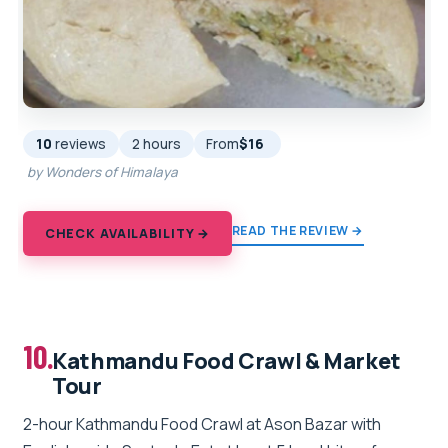
10
reviews
2 hours
From
$16
by Wonders of Himalaya
READ THE REVIEW →
CHECK AVAILABILITY →
10.
Kathmandu Food Crawl & Market
Tour
2-hour Kathmandu Food Crawl at Ason Bazar with