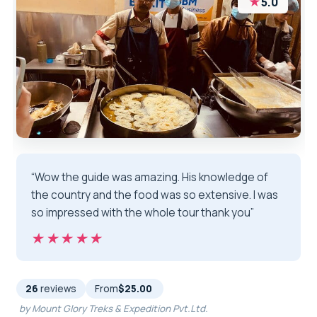
★
5.0
“Wow the guide was amazing. His knowledge of
the country and the food was so extensive. I was
so impressed with the whole tour thank you”
★★★★★
★★★★★
26
reviews
From
$25.00
by Mount Glory Treks & Expedition Pvt.Ltd.