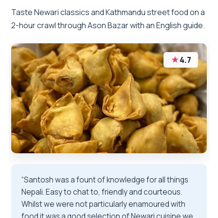
Taste Newari classics and Kathmandu street food on a
2-hour crawl through Ason Bazar with an English guide.
★
4.7
“Santosh was a fount of knowledge for all things
Nepali. Easy to chat to, friendly and courteous.
Whilst we were not particularly enamoured with
food it was a good selection of Newari cuisine we