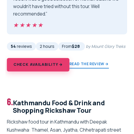
wouldn’t have tried without this tour. Well
recommended.”
★★★★★
★★★★★
54
reviews
2 hours
From
$28
by Mount Glory Treks
READ THE REVIEW →
CHECK AVAILABILITY →
6.
Kathmandu Food & Drink and
Shopping Rickshaw Tour
Rickshaw food tour in Kathmandu with Deepak
Kushwaha: Thamel, Asan, Jyatha, Chhetrapati street