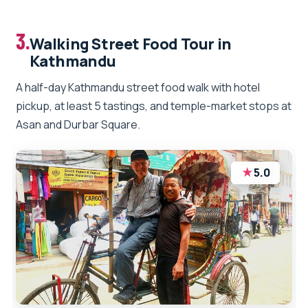
3.
Walking Street Food Tour in
Kathmandu
A half-day Kathmandu street food walk with hotel
pickup, at least 5 tastings, and temple-market stops at
Asan and Durbar Square.
★
5.0