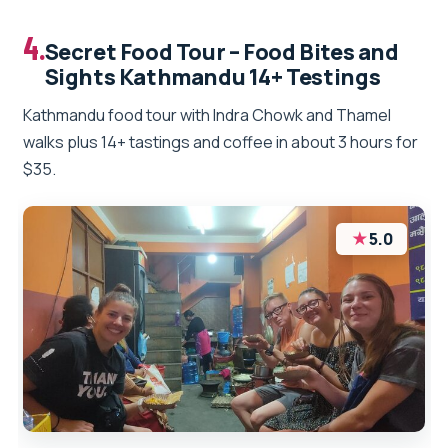
4.
Secret Food Tour – Food Bites and
Sights Kathmandu 14+ Testings
Kathmandu food tour with Indra Chowk and Thamel
walks plus 14+ tastings and coffee in about 3 hours for
$35.
★
5.0