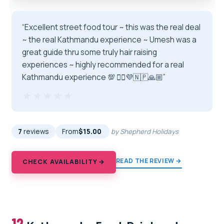
“Excellent street food tour ~ this was the real deal
~ the real Kathmandu experience ~ Umesh was a
great guide thru some truly hair raising
experiences ~ highly recommended for a real
Kathmandu experience 💯 🏴‍☠️💜🇳🇵🙏🏼”
★★★★★
★★★★★
7
reviews
From
$15.00
by Shepherd Holidays
READ THE REVIEW →
CHECK AVAILABILITY →
12.