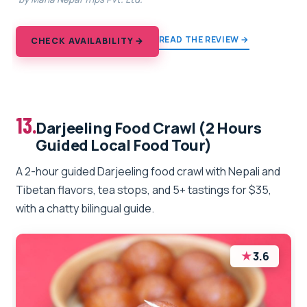
READ THE REVIEW →
CHECK AVAILABILITY →
13.
Darjeeling Food Crawl (2 Hours
Guided Local Food Tour)
A 2-hour guided Darjeeling food crawl with Nepali and
Tibetan flavors, tea stops, and 5+ tastings for $35,
with a chatty bilingual guide.
★
3.6