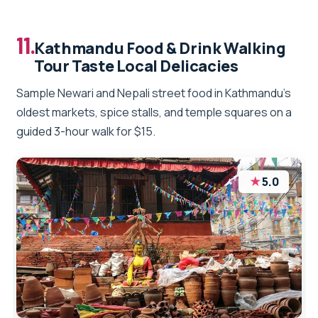
11.
Kathmandu Food & Drink Walking
Tour Taste Local Delicacies
Sample Newari and Nepali street food in Kathmandu’s
oldest markets, spice stalls, and temple squares on a
guided 3-hour walk for $15.
★
5.0