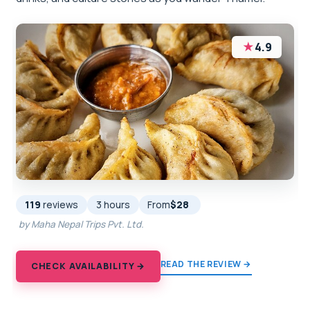
★
4.9
119
reviews
3 hours
From
$28
by Maha Nepal Trips Pvt. Ltd.
READ THE REVIEW →
CHECK AVAILABILITY →