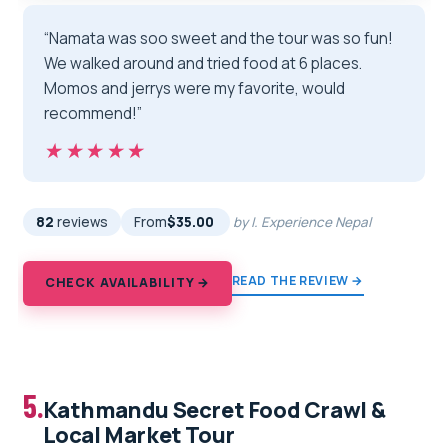
“Namata was soo sweet and the tour was so fun!
We walked around and tried food at 6 places.
Momos and jerrys were my favorite, would
recommend!”
★★★★★
★★★★★
82
reviews
From
$35.00
by I. Experience Nepal
READ THE REVIEW →
CHECK AVAILABILITY →
5.
Kathmandu Secret Food Crawl &
Local Market Tour