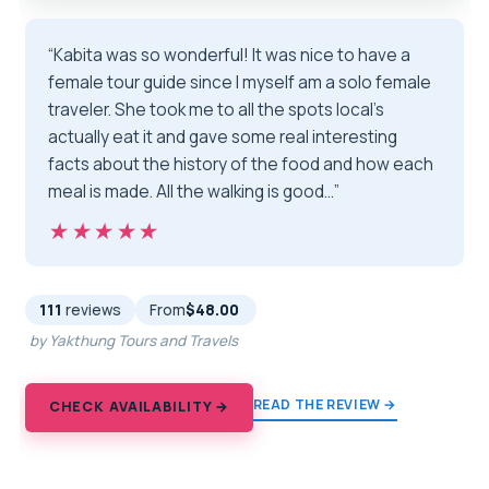
“Kabita was so wonderful! It was nice to have a
female tour guide since I myself am a solo female
traveler. She took me to all the spots local’s
actually eat it and gave some real interesting
facts about the history of the food and how each
meal is made. All the walking is good…”
★★★★★
★★★★★
111
reviews
From
$48.00
by Yakthung Tours and Travels
READ THE REVIEW →
CHECK AVAILABILITY →