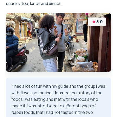
snacks, tea, lunch and dinner.
★
5.0
“I had a lot of fun with my guide and the group I was
with. It was not boring! I learned the history of the
foods I was eating and met with the locals who
made it. I was introduced to different types of
Napeli foods that I had not tasted in the two