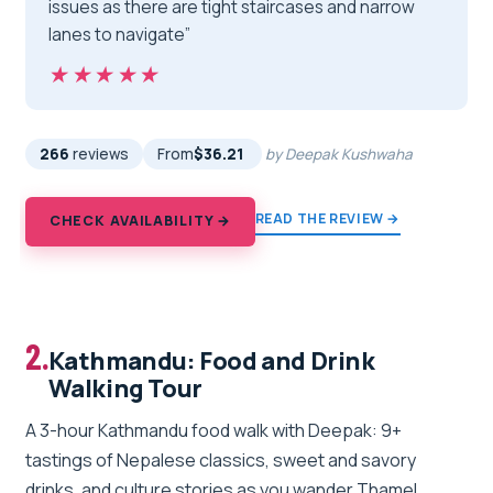
issues as there are tight staircases and narrow
lanes to navigate”
★★★★★
★★★★★
266
reviews
From
$36.21
by Deepak Kushwaha
READ THE REVIEW →
CHECK AVAILABILITY →
2.
Kathmandu: Food and Drink
Walking Tour
A 3-hour Kathmandu food walk with Deepak: 9+
tastings of Nepalese classics, sweet and savory
drinks, and culture stories as you wander Thamel.