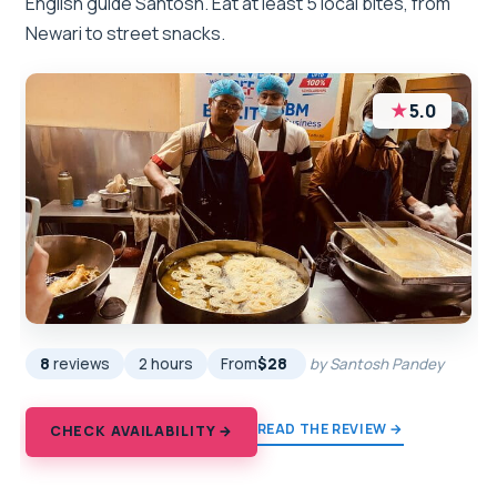
English guide Santosh. Eat at least 5 local bites, from
Newari to street snacks.
★
5.0
8
reviews
2 hours
From
$28
by Santosh Pandey
READ THE REVIEW →
CHECK AVAILABILITY →