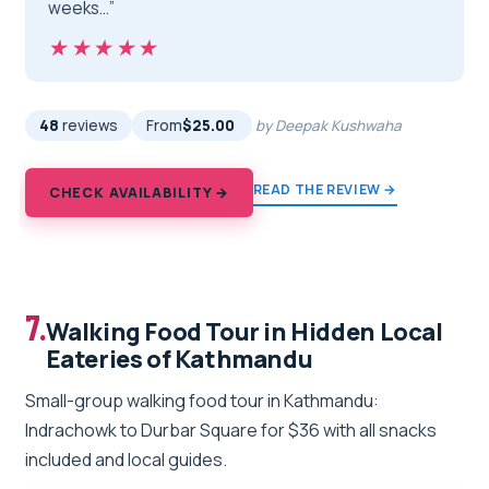
weeks…”
★★★★★
★★★★★
48
reviews
From
$25.00
by Deepak Kushwaha
READ THE REVIEW →
CHECK AVAILABILITY →
7.
Walking Food Tour in Hidden Local
Eateries of Kathmandu
Small-group walking food tour in Kathmandu:
Indrachowk to Durbar Square for $36 with all snacks
included and local guides.