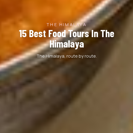
THE HIMALAYA
15 Best Food Tours In The
Himalaya
The Himalaya, route by route.