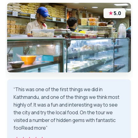
★
5.0
“This was one of the first things we did in
Kathmandu, and one of the things we think most
highly of. It was a fun and interesting way to see
the city and try the local food. On the tour we
visited a number of hidden gems with fantastic
fooRead more”