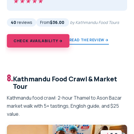
★★★★★
★★★★★
40
reviews
From
$36.00
by Kathmandu Food Tours
READ THE REVIEW →
CHECK AVAILABILITY →
8.
Kathmandu Food Crawl & Market
Tour
Kathmandu food crawl: 2-hour Thamel to Ason Bazar
market walk with 5+ tastings, English guide, and $25
value.