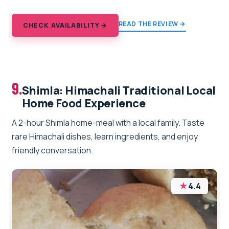
READ THE REVIEW →
CHECK AVAILABILITY →
9.
Shimla: Himachali Traditional Local
Home Food Experience
A 2-hour Shimla home-meal with a local family. Taste
rare Himachali dishes, learn ingredients, and enjoy
friendly conversation.
★
4.4