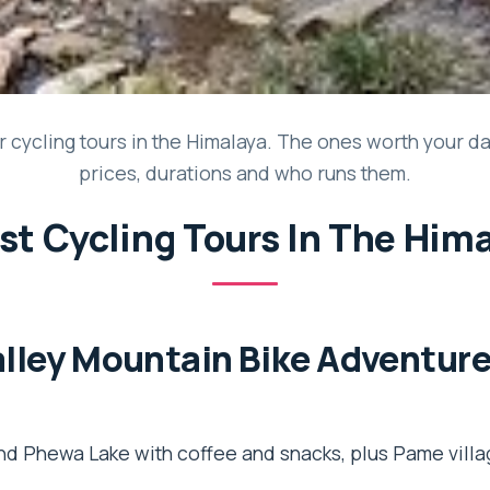
 cycling tours in the Himalaya. The ones worth your days
prices, durations and who runs them.
st Cycling Tours In The Him
lley Mountain Bike Adventure
nd Phewa Lake with coffee and snacks, plus Pame vill