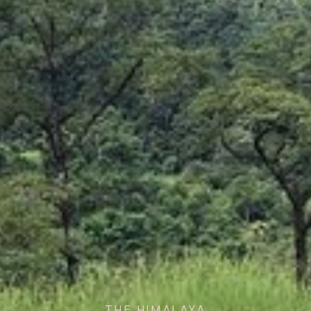
THE HIMALAYA