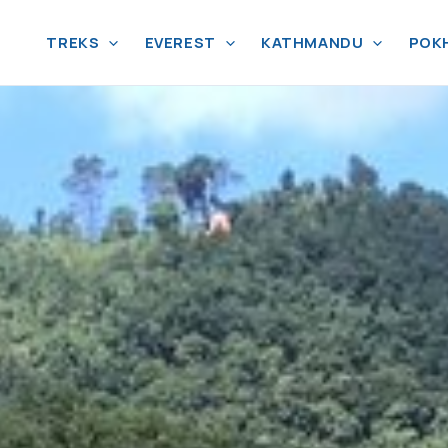
TREKS
EVEREST
KATHMANDU
POK