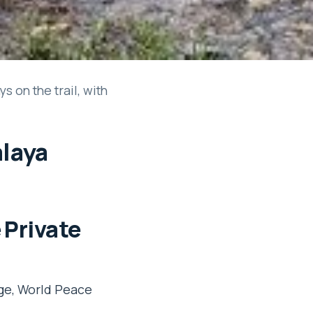
 on the trail, with
alaya
 Private
age, World Peace