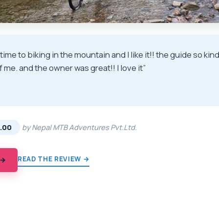
t time to biking in the mountain and I like it!! the guide so k
f me. and the owner was great!! I love it”
★
★
.00
by Nepal MTB Adventures Pvt.Ltd.
READ THE REVIEW →
 →