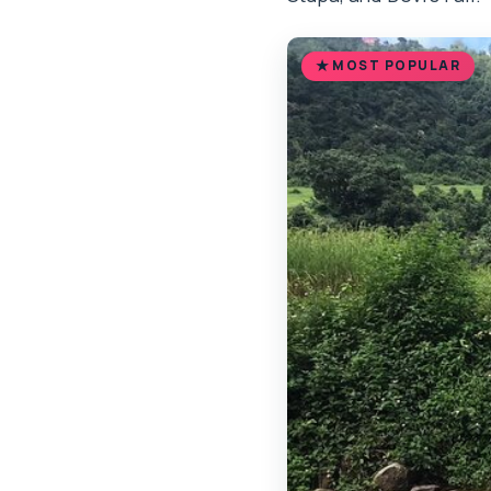
MOST POPULAR