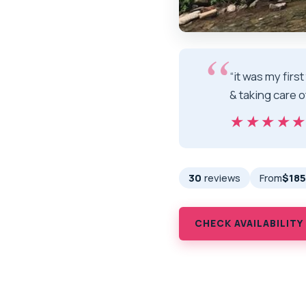
“it was my firs
& taking care o
★★★★
★★★★
30
reviews
From
$185
CHECK AVAILABILITY