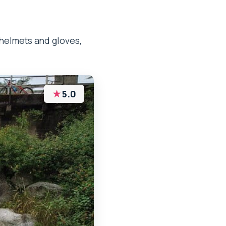
helmets and gloves,
★
5.0