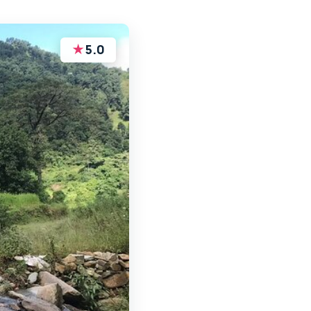
★
5.0