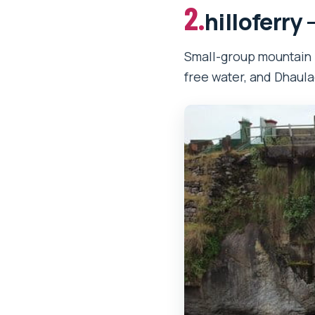
2.
hilloferry 
Small-group mountain 
free water, and Dhaula