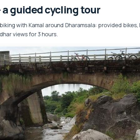
– a guided cycling tour
biking with Kamal around Dharamsala: provided bikes, 
dhar views for 3 hours.