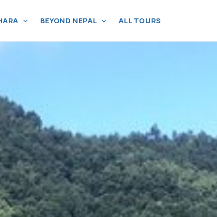
HARA
BEYOND NEPAL
ALL TOURS