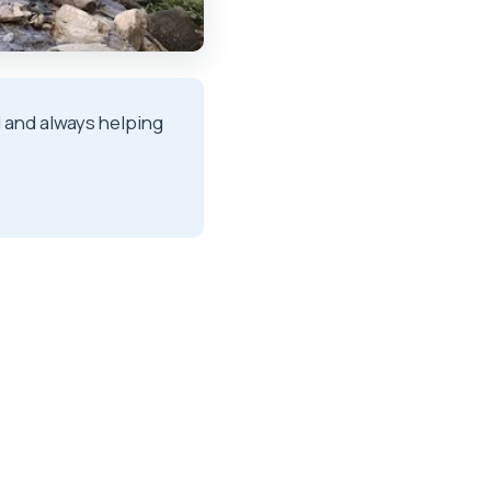
ind and always helping