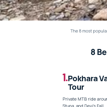
The 8 most popular
8 Be
1.
Pokhara Va
Tour
Private MTB ride arou
Stupa, and Devi’s Fall.