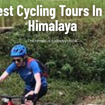
est Cycling Tours In
Himalaya
The Himalaya, route by route.