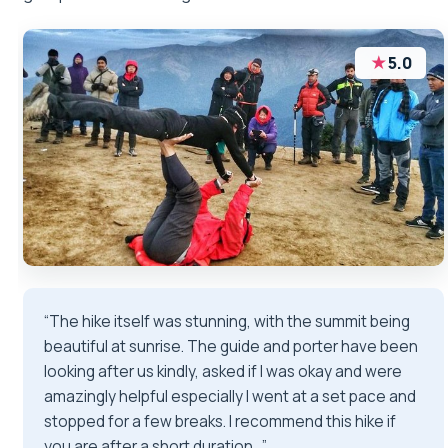
★
5.0
“The hike itself was stunning, with the summit being
beautiful at sunrise. The guide and porter have been
looking after us kindly, asked if I was okay and were
amazingly helpful especially I went at a set pace and
stopped for a few breaks. I recommend this hike if
you are after a short duration…”