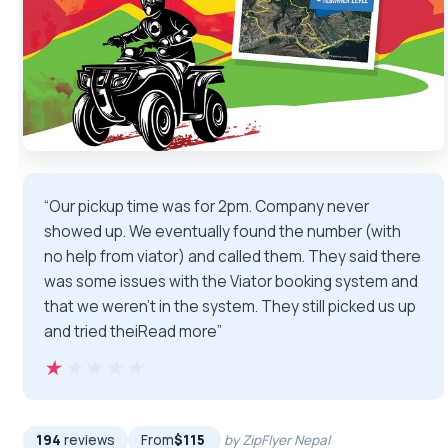
“Our pickup time was for 2pm. Company never
showed up. We eventually found the number (with
no help from viator) and called them. They said there
was some issues with the Viator booking system and
that we weren’t in the system. They still picked us up
and tried theiRead more”
★★★★★
★★★★★
194
reviews
From
$115
by ZipFlyer Nepal