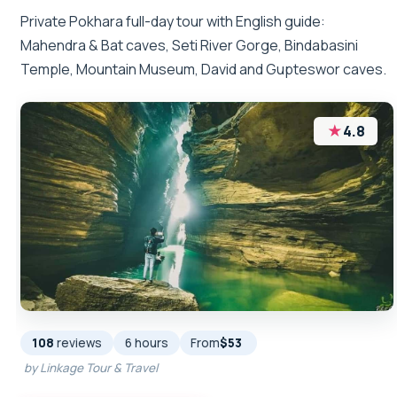
Private Pokhara full-day tour with English guide:
Mahendra & Bat caves, Seti River Gorge, Bindabasini
Temple, Mountain Museum, David and Gupteswor caves.
★
4.8
108
reviews
6 hours
From
$53
by Linkage Tour & Travel