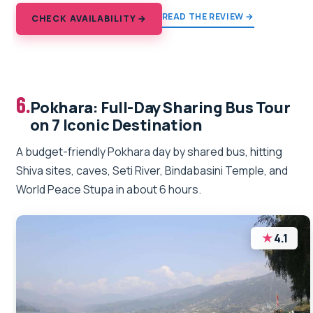
READ THE REVIEW →
CHECK AVAILABILITY →
6.
Pokhara: Full-Day Sharing Bus Tour
on 7 Iconic Destination
A budget-friendly Pokhara day by shared bus, hitting
Shiva sites, caves, Seti River, Bindabasini Temple, and
World Peace Stupa in about 6 hours.
★
4.1