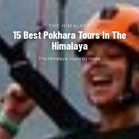
THE HIMALAYA
15 Best Pokhara Tours In The
Himalaya
The Himalaya, route by route.