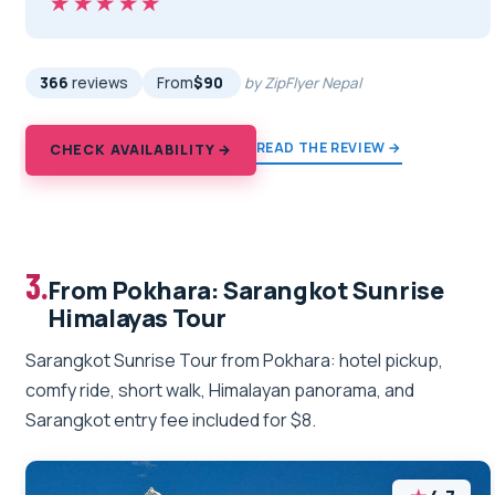
★★★★★
★★★★★
366
reviews
From
$90
by ZipFlyer Nepal
READ THE REVIEW →
CHECK AVAILABILITY →
3.
From Pokhara: Sarangkot Sunrise
Himalayas Tour
Sarangkot Sunrise Tour from Pokhara: hotel pickup,
comfy ride, short walk, Himalayan panorama, and
Sarangkot entry fee included for $8.