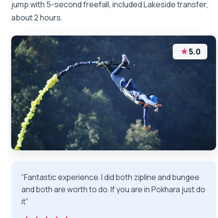
jump with 5-second freefall, included Lakeside transfer,
about 2 hours.
★
5.0
“Fantastic experience. I did both zipline and bungee
and both are worth to do. If you are in Pokhara just do
it”