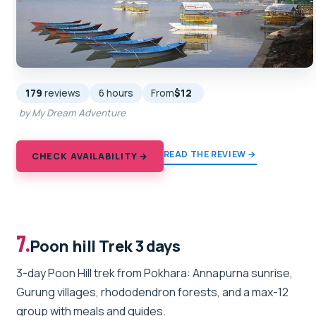
179
reviews
6 hours
From
$12
by My Dream Adventure
READ THE REVIEW →
CHECK AVAILABILITY →
7.
Poon hill Trek 3 days
3-day Poon Hill trek from Pokhara: Annapurna sunrise,
Gurung villages, rhododendron forests, and a max-12
group with meals and guides.