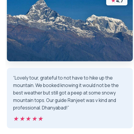
★
4.7
“Lovely tour, grateful to not have to hike up the
mountain. We booked knowing it would not be the
best weather but still got a peep at some snowy
mountain tops. Our guide Ranjeet was v kind and
professional. Dhanyabad!”
★★★★★
★★★★★