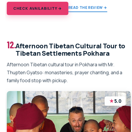
READ THE REVIEW →
CHECK AVAILABILITY →
12.
Afternoon Tibetan Cultural Tour to
Tibetan Settlements Pokhara
Afternoon Tibetan cultural tour in Pokhara with Mr.
Thupten Gyatso: monasteries, prayer chanting, and a
family food stop with pickup.
★
5.0