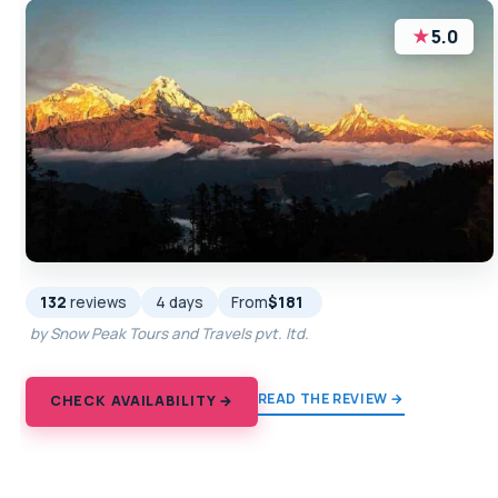
★
5.0
132
reviews
4 days
From
$181
by Snow Peak Tours and Travels pvt. ltd.
READ THE REVIEW →
CHECK AVAILABILITY →