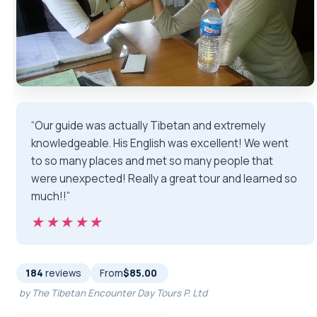
“Our guide was actually Tibetan and extremely
knowledgeable. His English was excellent! We went
to so many places and met so many people that
were unexpected! Really a great tour and learned so
much!!”
★★★★★
★★★★★
184
reviews
From
$85.00
by The Tibetan Encounter Day Tours P. Ltd