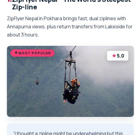
Zip-line
ZipFlyer Nepal in Pokhara brings fast, dual ziplines with
Annapurna views, plus return transfers from Lakeside for
about 3 hours.
MOST POPULAR
★
5.0
“I thought a zipline might be underwhelming but this