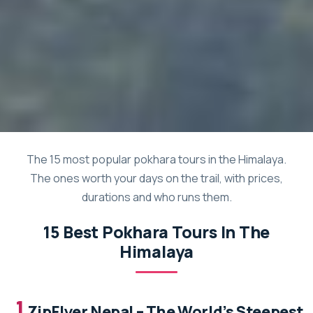
The 15 most popular pokhara tours in the Himalaya.
The ones worth your days on the trail, with prices,
durations and who runs them.
15 Best Pokhara Tours In The
Himalaya
1.
ZipFlyer Nepal – The World’s Steepest