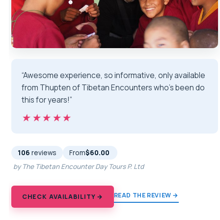
“Awesome experience, so informative, only available
from Thupten of Tibetan Encounters who’s been do
this for years!”
★★★★★
★★★★★
106
reviews
From
$60.00
by The Tibetan Encounter Day Tours P. Ltd
READ THE REVIEW →
CHECK AVAILABILITY →