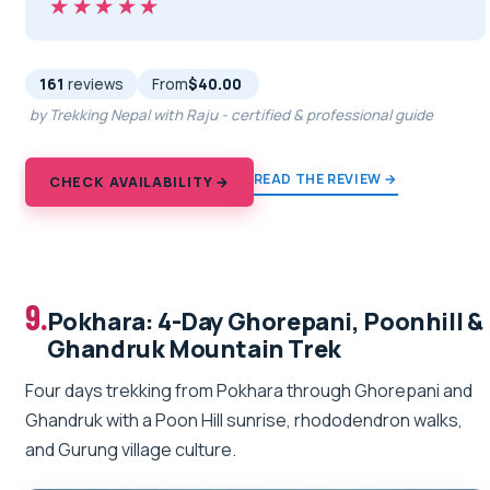
★★★★★
★★★★★
161
reviews
From
$40.00
by Trekking Nepal with Raju - certified & professional guide
READ THE REVIEW →
CHECK AVAILABILITY →
9.
Pokhara: 4-Day Ghorepani, Poonhill &
Ghandruk Mountain Trek
Four days trekking from Pokhara through Ghorepani and
Ghandruk with a Poon Hill sunrise, rhododendron walks,
and Gurung village culture.