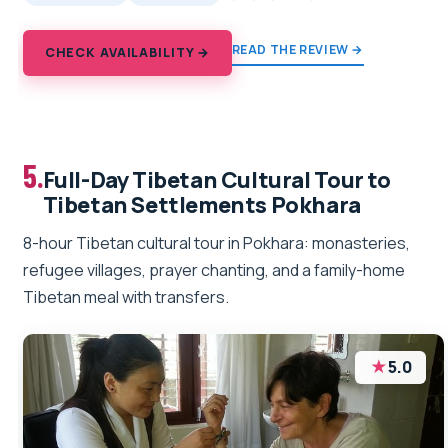
READ THE REVIEW →
CHECK AVAILABILITY →
5.
Full-Day Tibetan Cultural Tour to
Tibetan Settlements Pokhara
8-hour Tibetan cultural tour in Pokhara: monasteries,
refugee villages, prayer chanting, and a family-home
Tibetan meal with transfers.
★
5.0