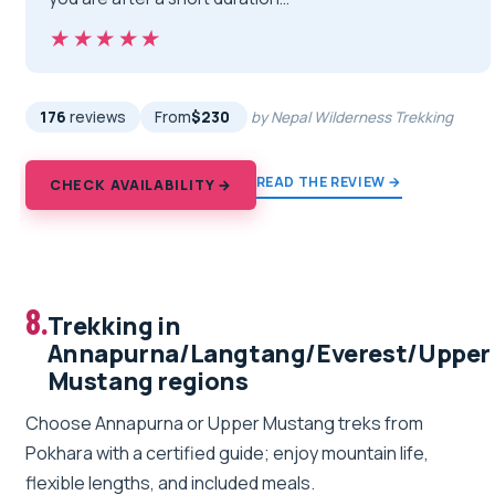
★★★★★
★★★★★
176
reviews
From
$230
by Nepal Wilderness Trekking
READ THE REVIEW →
CHECK AVAILABILITY →
8.
Trekking in
Annapurna/Langtang/Everest/Upper
Mustang regions
Choose Annapurna or Upper Mustang treks from
Pokhara with a certified guide; enjoy mountain life,
flexible lengths, and included meals.