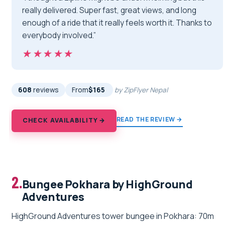
really delivered. Super fast, great views, and long
enough of a ride that it really feels worth it. Thanks to
everybody involved.”
★★★★★
★★★★★
608
reviews
From
$165
by ZipFlyer Nepal
READ THE REVIEW →
CHECK AVAILABILITY →
2.
Bungee Pokhara by HighGround
Adventures
HighGround Adventures tower bungee in Pokhara: 70m