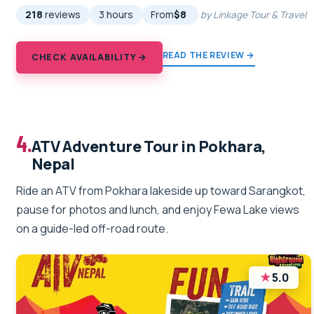
218
reviews
3 hours
From
$8
by Linkage Tour & Travel
READ THE REVIEW →
CHECK AVAILABILITY →
4.
ATV Adventure Tour in Pokhara,
Nepal
Ride an ATV from Pokhara lakeside up toward Sarangkot,
pause for photos and lunch, and enjoy Fewa Lake views
on a guide-led off-road route.
★
5.0