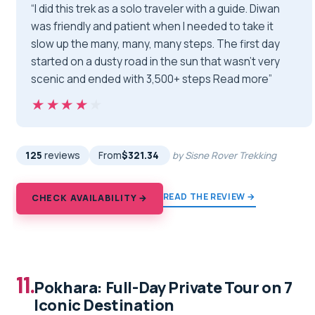
“I did this trek as a solo traveler with a guide. Diwan
was friendly and patient when I needed to take it
slow up the many, many, many steps. The first day
started on a dusty road in the sun that wasn't very
scenic and ended with 3,500+ steps Read more”
★★★★★
★★★★★
125
reviews
From
$321.34
by Sisne Rover Trekking
READ THE REVIEW →
CHECK AVAILABILITY →
11.
Pokhara: Full-Day Private Tour on 7
Iconic Destination