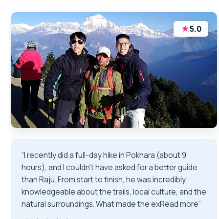
★
5.0
“I recently did a full-day hike in Pokhara (about 9
hours), and I couldn’t have asked for a better guide
than Raju. From start to finish, he was incredibly
knowledgeable about the trails, local culture, and the
natural surroundings. What made the exRead more”