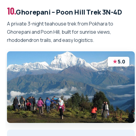
10.
Ghorepani – Poon Hill Trek 3N-4D
A private 3-night teahouse trek from Pokhara to
Ghorepani and Poon Hill, built for sunrise views,
rhododendron trails, and easy logistics.
★
5.0