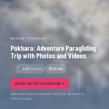
REVIEW · POKHARA
Pokhara: Adventure Paragliding
Trip with Photos and Videos
4.6
50 reviews
30 min
BOOK ON GETYOURGUIDE →
Operated by Welcome Nepal Treks P.Ltd · Bookable on
GetYourGuide