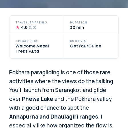
TRAVELLER RATING
DURATION
★
4.6
30 min
(50)
OPERATED BY
BOOK VIA
Welcome Nepal
GetYourGuide
Treks P.Ltd
Pokhara paragliding is one of those rare
activities where the views do the talking.
You’ll launch from Sarangkot and glide
over
Phewa Lake
and the Pokhara valley
with a good chance to spot the
Annapurna and Dhaulagiri ranges
. I
especially like how organized the flow is,