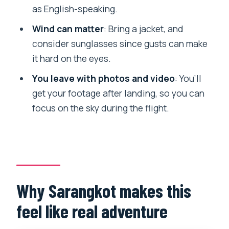
Where does the flight launch from?
as English-speaking.
Is the guide/instructor available in
Wind can matter
: Bring a jacket, and
English?
consider sunglasses since gusts can make
What’s included in the price?
it hard on the eyes.
What should I bring?
You leave with photos and video
: You’ll
get your footage after landing, so you can
Is food included?
focus on the sky during the flight.
Can I bring luggage or large bags?
Who is this not suitable for?
Why Sarangkot makes this
feel like real adventure