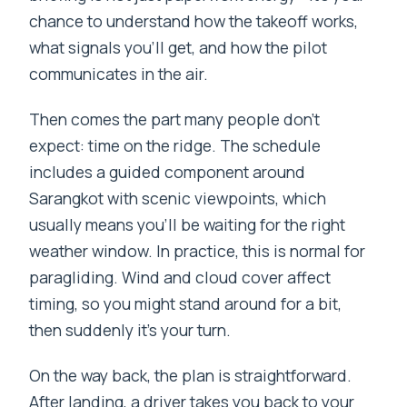
chance to understand how the takeoff works,
what signals you’ll get, and how the pilot
communicates in the air.
Then comes the part many people don’t
expect: time on the ridge. The schedule
includes a guided component around
Sarangkot with scenic viewpoints, which
usually means you’ll be waiting for the right
weather window. In practice, this is normal for
paragliding. Wind and cloud cover affect
timing, so you might stand around for a bit,
then suddenly it’s your turn.
On the way back, the plan is straightforward.
After landing, a driver takes you back to your