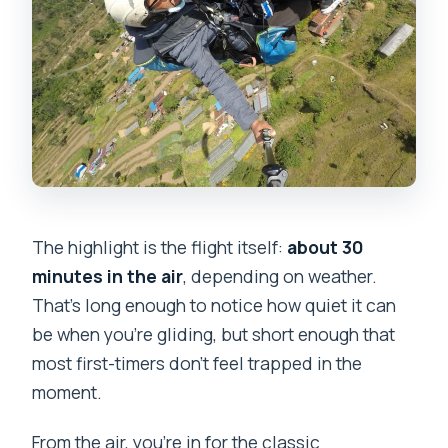
The highlight is the flight itself:
about 30
minutes in the air
, depending on weather.
That’s long enough to notice how quiet it can
be when you’re gliding, but short enough that
most first-timers don’t feel trapped in the
moment.
From the air, you’re in for the classic