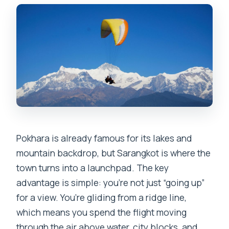
Pokhara is already famous for its lakes and
mountain backdrop, but Sarangkot is where the
town turns into a launchpad. The key
advantage is simple: you’re not just “going up”
for a view. You’re gliding from a ridge line,
which means you spend the flight moving
through the air above water, city blocks, and