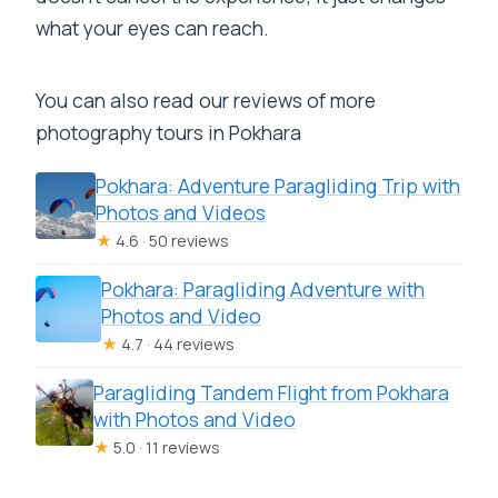
what your eyes can reach.
You can also read our reviews of more
photography tours in Pokhara
Pokhara: Adventure Paragliding Trip with
Photos and Videos
★
4.6 · 50 reviews
Pokhara: Paragliding Adventure with
Photos and Video
★
4.7 · 44 reviews
Paragliding Tandem Flight from Pokhara
with Photos and Video
★
5.0 · 11 reviews