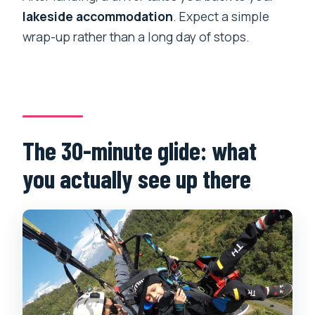
lakeside accommodation
. Expect a simple
wrap-up rather than a long day of stops.
The 30-minute glide: what
you actually see up there