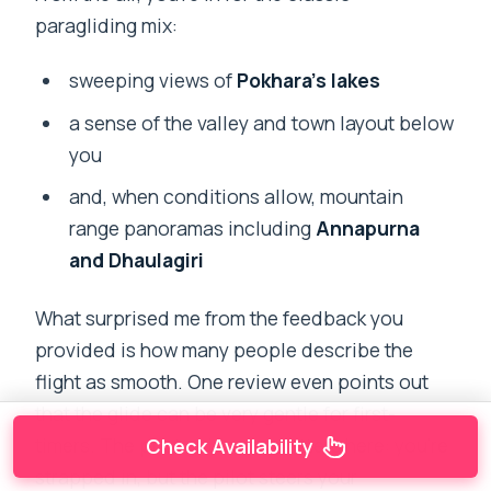
paragliding mix:
sweeping views of
Pokhara’s lakes
a sense of the valley and town layout below
you
and, when conditions allow, mountain
range panoramas including
Annapurna
and Dhaulagiri
What surprised me from the feedback you
provided is how many people describe the
flight as smooth. One review even points out
that the glide can be very gentle for first-
timers. The pilot guidance matters here: you’re
Check Availability
strapped in, but the pilot steers your