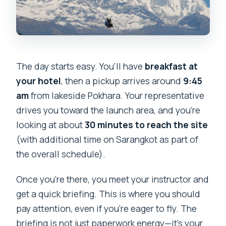
The day starts easy. You’ll have
breakfast at
your hotel
, then a pickup arrives around
9:45
am
from lakeside Pokhara. Your representative
drives you toward the launch area, and you’re
looking at about
30 minutes to reach the site
(with additional time on Sarangkot as part of
the overall schedule).
Once you’re there, you meet your instructor and
get a quick briefing. This is where you should
pay attention, even if you’re eager to fly. The
briefing is not just paperwork energy—it’s your