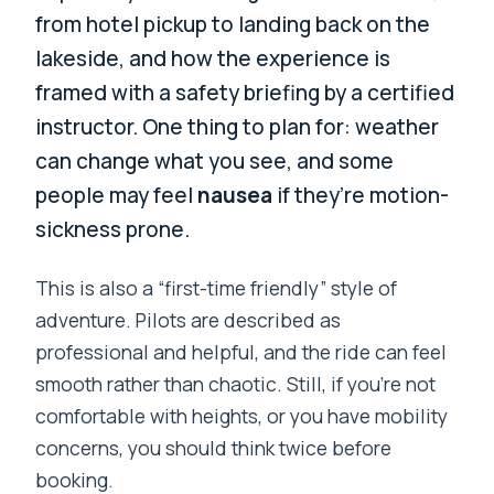
from hotel pickup to landing back on the
lakeside, and how the experience is
framed with a safety briefing by a certified
instructor. One thing to plan for: weather
can change what you see, and some
people may feel
nausea
if they’re motion-
sickness prone.
This is also a “first-time friendly” style of
adventure. Pilots are described as
professional and helpful, and the ride can feel
smooth rather than chaotic. Still, if you’re not
comfortable with heights, or you have mobility
concerns, you should think twice before
booking.