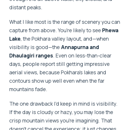
distant peaks.
What I like most is the range of scenery you can
capture from above. You’re likely to see
Phewa
Lake
, the Pokhara valley layout, and—when
visibility is good—the
Annapurna and
Dhaulagiri ranges
. Even on less-than-clear
days, people report still getting impressive
aerial views, because Pokhara’s lakes and
contours show up well even when the far
mountains fade.
The one drawback I’d keep in mind is visibility.
If the day is cloudy or hazy, you may lose the
crisp mountain views you’re imagining. That
doesn’t cancel the experience; it just changes