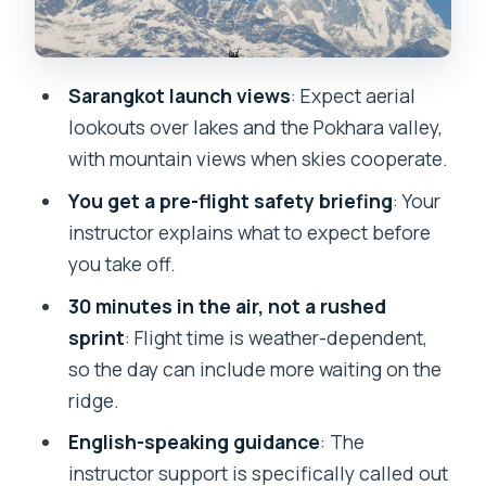
Getting your photos and video without
turning it into a distraction
Sarangkot launch views
: Expect aerial
Price and value: what you’re really
lookouts over lakes and the Pokhara valley,
paying for
with mountain views when skies cooperate.
Who should book this, and who should
You get a pre-flight safety briefing
: Your
skip
instructor explains what to expect before
Quick practical checklist before you go
you take off.
Should you book this paragliding trip?
30 minutes in the air, not a rushed
FAQ
sprint
: Flight time is weather-dependent,
so the day can include more waiting on the
How long is the paragliding experience
ridge.
in the air?
English-speaking guidance
: The
When will I be picked up from my hotel?
instructor support is specifically called out