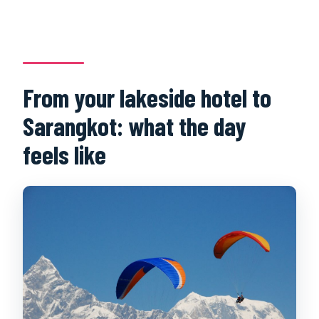
From your lakeside hotel to
Sarangkot: what the day
feels like