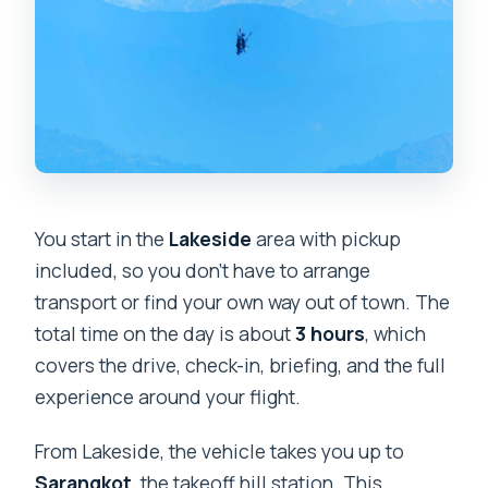
What’s the best time of year to go?
Is there a weight limit?
Is there cancellation flexibility?
You start in the
Lakeside
area with pickup
included, so you don’t have to arrange
transport or find your own way out of town. The
total time on the day is about
3 hours
, which
covers the drive, check-in, briefing, and the full
experience around your flight.
From Lakeside, the vehicle takes you up to
Sarangkot
, the takeoff hill station. This