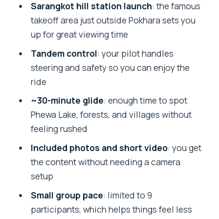
Sarangkot Takeoff to Smooth Landing:
Sarangkot hill station launch
: the famous
What the Flight Feels Like
takeoff area just outside Pokhara sets you
up for great viewing time
What You’ll Actually See: Phewa Lake,
Forests, and Himalayan Views
Tandem control
: your pilot handles
steering and safety so you can enjoy the
Safety First: English Instruction and
ride
Tandem Pilots You Can Trust
~30-minute glide
: enough time to spot
Photos and Paragliding Video: The Stuff
Phewa Lake, forests, and villages without
You’ll Want Later
feeling rushed
Price and Value: Is $86 Worth It?
Included photos and short video
: you get
Timing, Group Size, and Packing for an
the content without needing a camera
Easy Day
setup
Best Months to Fly in Pokhara: When the
Small group pace
: limited to 9
Air Is Most Friendly
participants, which helps things feel less