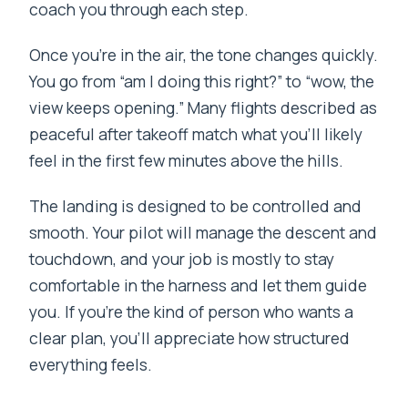
coach you through each step.
Once you’re in the air, the tone changes quickly.
You go from “am I doing this right?” to “wow, the
view keeps opening.” Many flights described as
peaceful after takeoff match what you’ll likely
feel in the first few minutes above the hills.
The landing is designed to be controlled and
smooth. Your pilot will manage the descent and
touchdown, and your job is mostly to stay
comfortable in the harness and let them guide
you. If you’re the kind of person who wants a
clear plan, you’ll appreciate how structured
everything feels.