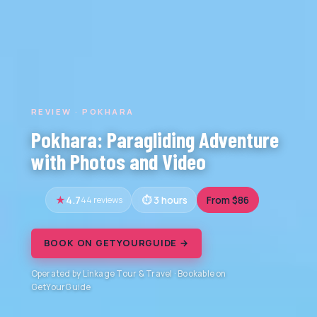
REVIEW · POKHARA
Pokhara: Paragliding Adventure
with Photos and Video
4.7
44 reviews
3 hours
From $86
BOOK ON GETYOURGUIDE →
Operated by Linkage Tour & Travel · Bookable on
GetYourGuide