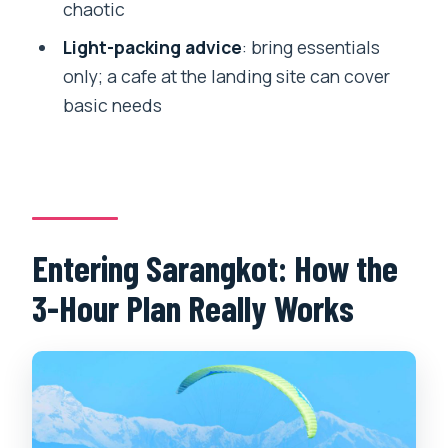
Who Should Book This Tandem
chaotic
Paragliding Flight?
Light-packing advice
: bring essentials
Should You Book This Pokhara
only; a cafe at the landing site can cover
Paragliding Adventure?
basic needs
FAQ
How long is the paragliding
experience?
Where do you get picked up and
Entering Sarangkot: How the
dropped off?
3-Hour Plan Really Works
Do I need prior paragliding experience?
Is there a minimum age requirement?
What’s included in the price?
Are food and drinks included?