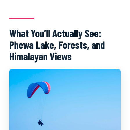
What You’ll Actually See:
Phewa Lake, Forests, and
Himalayan Views