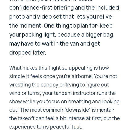
confidence-first briefing and the included
photo and video set that lets you relive
the moment. One thing to plan for: keep
your packing light, because a bigger bag
may have to wait in the van and get
dropped later.
What makes this flight so appealing is how
simple it feels once you’re airborne. You’re not
wrestling the canopy or trying to figure out
wind or turns; your tandem instructor runs the
show while you focus on breathing and looking
out. The most common “downside” is mental:
the takeoff can feel a bit intense at first, but the
experience turns peaceful fast.