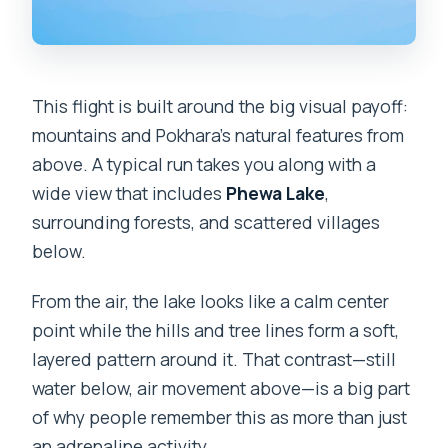
This flight is built around the big visual payoff:
mountains and Pokhara’s natural features from
above. A typical run takes you along with a
wide view that includes
Phewa Lake
,
surrounding forests, and scattered villages
below.
From the air, the lake looks like a calm center
point while the hills and tree lines form a soft,
layered pattern around it. That contrast—still
water below, air movement above—is a big part
of why people remember this as more than just
an adrenaline activity.