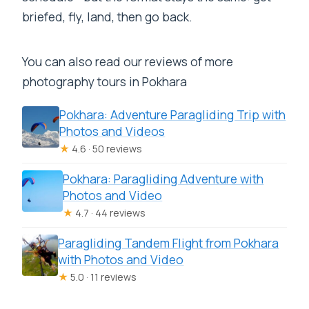
briefed, fly, land, then go back.
You can also read our reviews of more
photography tours in Pokhara
Pokhara: Adventure Paragliding Trip with
Photos and Videos
★
4.6 · 50 reviews
Pokhara: Paragliding Adventure with
Photos and Video
★
4.7 · 44 reviews
Paragliding Tandem Flight from Pokhara
with Photos and Video
★
5.0 · 11 reviews