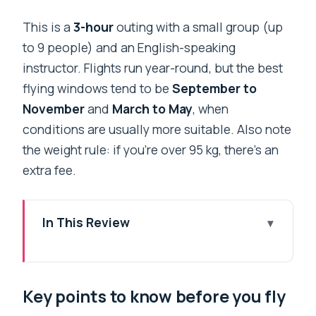
This is a
3-hour
outing with a small group (up
to 9 people) and an English-speaking
instructor. Flights run year-round, but the best
flying windows tend to be
September to
November
and
March to May
, when
conditions are usually more suitable. Also note
the weight rule: if you’re over 95 kg, there’s an
extra fee.
In This Review
Key points to know before you fly
Entering Sarangkot: How the 3-Hour
Key points to know before you fly
Plan Really Works