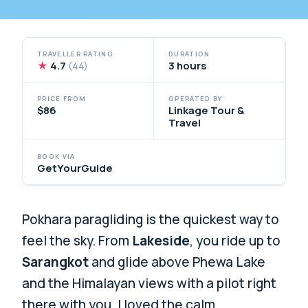
TRAVELLER RATING
DURATION
★
4.7
3 hours
(44)
PRICE FROM
OPERATED BY
$86
Linkage Tour &
Travel
BOOK VIA
GetYourGuide
Pokhara paragliding is the quickest way to
feel the sky. From
Lakeside
, you ride up to
Sarangkot
and glide above Phewa Lake
and the Himalayan views with a pilot right
there with you. I loved the calm,