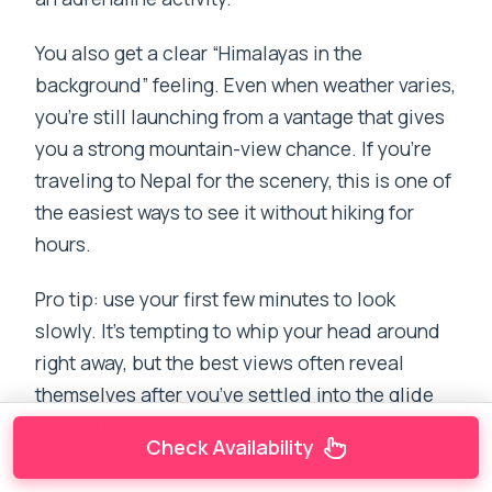
You also get a clear “Himalayas in the
background” feeling. Even when weather varies,
you’re still launching from a vantage that gives
you a strong mountain-view chance. If you’re
traveling to Nepal for the scenery, this is one of
the easiest ways to see it without hiking for
hours.
Pro tip: use your first few minutes to look
slowly. It’s tempting to whip your head around
right away, but the best views often reveal
themselves after you’ve settled into the glide
and your mind has caught up to the altitude.
Check Availability