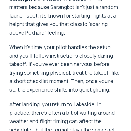
matters because Sarangkot isn’t just a random
launch spot; it’s known for starting flights at a
height that gives you that classic “soaring
above Pokhara” feeling.
When it’s time, your pilot handles the setup,
and you’ll follow instructions closely during
takeoff. If you’ve ever been nervous before
trying something physical, treat the takeoff like
a short checklist moment. Then, once you’re
up, the experience shifts into quiet gliding.
After landing, you return to Lakeside. In
practice, there’s often a bit of waiting around—
weather and flight timing can affect the
schedule—but the format stays the same: get