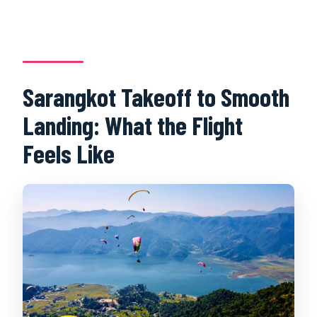
Sarangkot Takeoff to Smooth
Landing: What the Flight
Feels Like