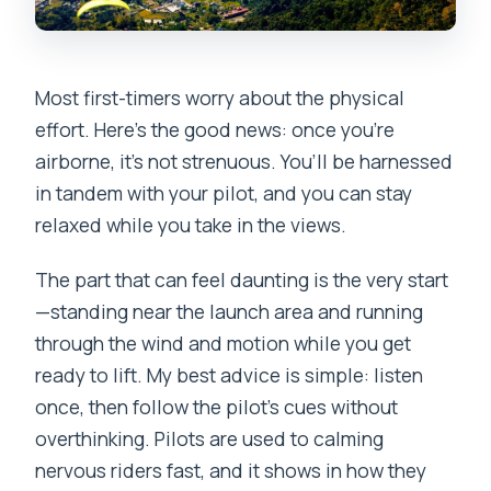
Most first-timers worry about the physical
effort. Here’s the good news: once you’re
airborne, it’s not strenuous. You’ll be harnessed
in tandem with your pilot, and you can stay
relaxed while you take in the views.
The part that can feel daunting is the very start
—standing near the launch area and running
through the wind and motion while you get
ready to lift. My best advice is simple: listen
once, then follow the pilot’s cues without
overthinking. Pilots are used to calming
nervous riders fast, and it shows in how they