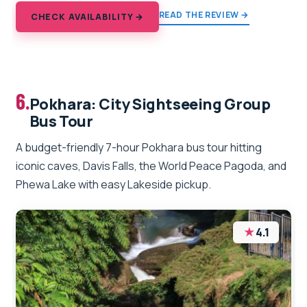
READ THE REVIEW →
CHECK AVAILABILITY →
6.
Pokhara: City Sightseeing Group
Bus Tour
A budget-friendly 7-hour Pokhara bus tour hitting
iconic caves, Davis Falls, the World Peace Pagoda, and
Phewa Lake with easy Lakeside pickup.
★
4.1