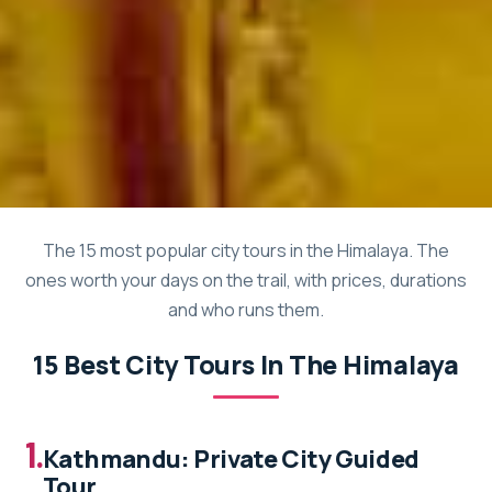
The 15 most popular city tours in the Himalaya. The
ones worth your days on the trail, with prices, durations
and who runs them.
15 Best City Tours In The Himalaya
1.
Kathmandu: Private City Guided
Tour