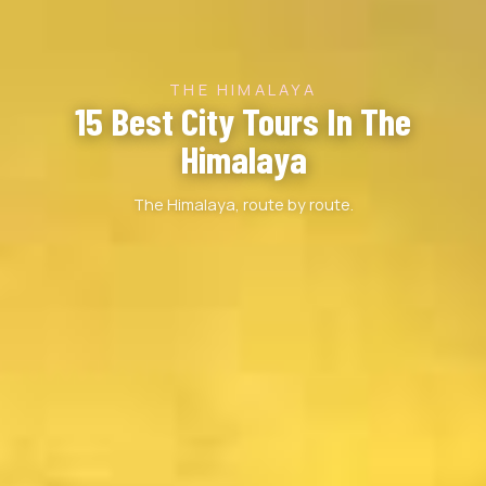
THE HIMALAYA
15 Best City Tours In The
Himalaya
The Himalaya, route by route.