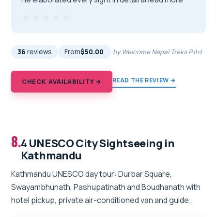
★★★★★
★★★★★
36
reviews
From
$50.00
by Welcome Nepal Treks P.ltd
READ THE REVIEW →
CHECK AVAILABILITY →
8.
4 UNESCO City Sightseeing in
Kathmandu
Kathmandu UNESCO day tour: Durbar Square,
Swayambhunath, Pashupatinath and Boudhanath with
hotel pickup, private air-conditioned van and guide.