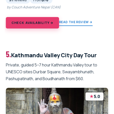
51
reviews
From
$70
by Couch Adventure Nepal (CAN)
READ THE REVIEW →
CHECK AVAILABILITY →
5.
Kathmandu Valley City Day Tour
Private, guided 5–7 hour Kathmandu Valley tour to
UNESCO sites Durbar Square, Swayambhunath,
Pashupatinath, and Boudhanath from $60.
★
5.0