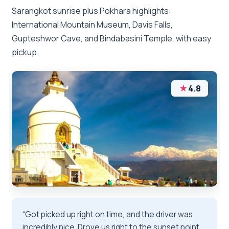
Sarangkot sunrise plus Pokhara highlights:
International Mountain Museum, Davis Falls,
Gupteshwor Cave, and Bindabasini Temple, with easy
pickup.
★
4.8
“Got picked up right on time, and the driver was
incredibly nice. Drove us right to the sunset point