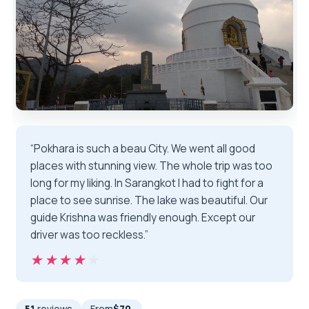
“Pokhara is such a beau City. We went all good
places with stunning view. The whole trip was too
long for my liking. In Sarangkot I had to fight for a
place to see sunrise. The lake was beautiful. Our
guide Krishna was friendly enough. Except our
driver was too reckless.”
★★★★★
★★★★★