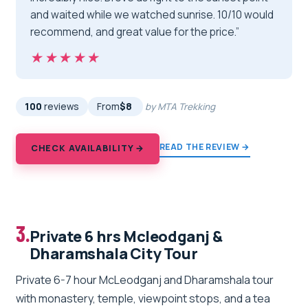
and waited while we watched sunrise. 10/10 would
recommend, and great value for the price.”
★★★★★
★★★★★
100
reviews
From
$8
by MTA Trekking
READ THE REVIEW →
CHECK AVAILABILITY →
3.
Private 6 hrs Mcleodganj &
Dharamshala City Tour
Private 6-7 hour McLeodganj and Dharamshala tour
with monastery, temple, viewpoint stops, and a tea