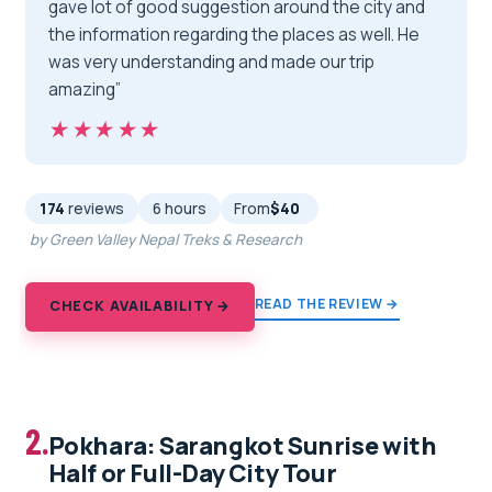
gave lot of good suggestion around the city and
the information regarding the places as well. He
was very understanding and made our trip
amazing”
★★★★★
★★★★★
174
reviews
6 hours
From
$40
by Green Valley Nepal Treks & Research
READ THE REVIEW →
CHECK AVAILABILITY →
2.
Pokhara: Sarangkot Sunrise with
Half or Full-Day City Tour