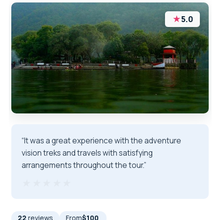
★
5.0
“It was a great experience with the adventure
vision treks and travels with satisfying
arrangements throughout the tour.”
★★★★★
★★★★★
22
reviews
From
$100