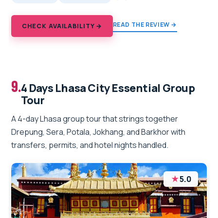
READ THE REVIEW →
CHECK AVAILABILITY →
9.
4 Days Lhasa City Essential Group
Tour
A 4-day Lhasa group tour that strings together
Drepung, Sera, Potala, Jokhang, and Barkhor with
transfers, permits, and hotel nights handled.
★
5.0