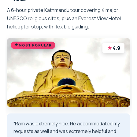
A 6-hour private Kathmandu tour covering 4 major
UNESCO religious sites, plus an Everest View Hotel
helicopter stop, with flexible guiding.
MOST POPULAR
★
4.9
“Ram was extremely nice. He accommodated my
requests as well and was extremely helpful and