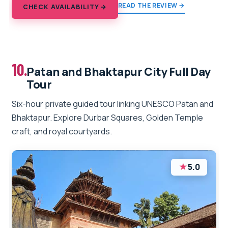
READ THE REVIEW →
CHECK AVAILABILITY →
10.
Patan and Bhaktapur City Full Day
Tour
Six-hour private guided tour linking UNESCO Patan and
Bhaktapur. Explore Durbar Squares, Golden Temple
craft, and royal courtyards.
★
5.0