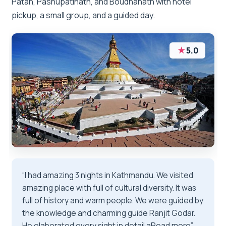
Patan, Pashupatinath, and Boudhanath with hotel
pickup, a small group, and a guided day.
★
5.0
“I had amazing 3 nights in Kathmandu. We visited
amazing place with full of cultural diversity. It was
full of history and warm people. We were guided by
the knowledge and charming guide Ranjit Godar.
He elaborated every sight in detail aRead more”