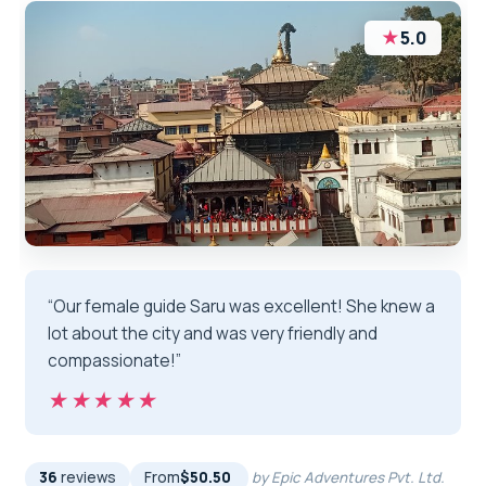
★
5.0
“Our female guide Saru was excellent! She knew a
lot about the city and was very friendly and
compassionate!”
★★★★★
★★★★★
36
reviews
From
$50.50
by Epic Adventures Pvt. Ltd.