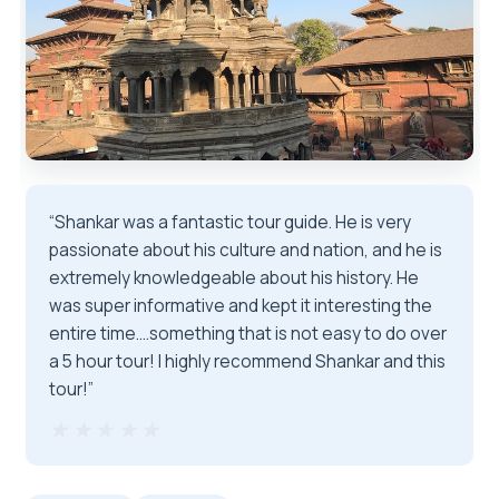
“Shankar was a fantastic tour guide. He is very
passionate about his culture and nation, and he is
extremely knowledgeable about his history. He
was super informative and kept it interesting the
entire time....something that is not easy to do over
a 5 hour tour! I highly recommend Shankar and this
tour!”
★★★★★
★★★★★