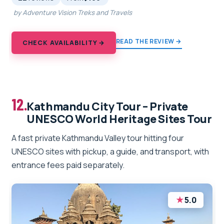
by Adventure Vision Treks and Travels
READ THE REVIEW →
CHECK AVAILABILITY →
12.
Kathmandu City Tour – Private
UNESCO World Heritage Sites Tour
A fast private Kathmandu Valley tour hitting four
UNESCO sites with pickup, a guide, and transport, with
entrance fees paid separately.
★
5.0