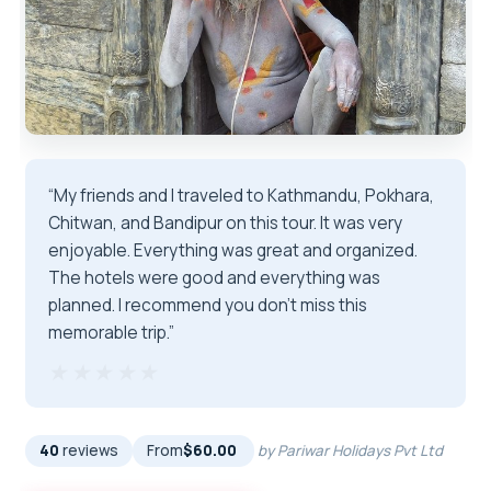
“My friends and I traveled to Kathmandu, Pokhara,
Chitwan, and Bandipur on this tour. It was very
enjoyable. Everything was great and organized.
The hotels were good and everything was
planned. I recommend you don't miss this
memorable trip.”
★★★★★
★★★★★
40
reviews
From
$60.00
by Pariwar Holidays Pvt Ltd