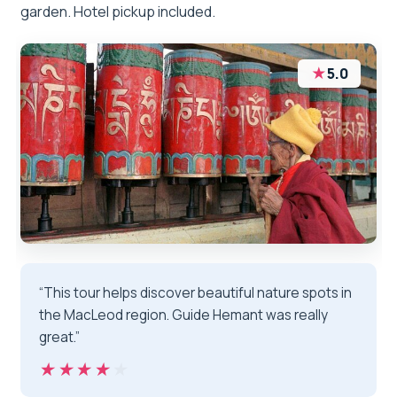
garden. Hotel pickup included.
★
5.0
“This tour helps discover beautiful nature spots in
the MacLeod region. Guide Hemant was really
great.”
★★★★★
★★★★★