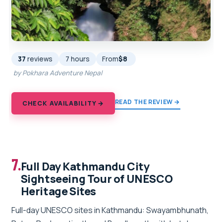
37
reviews
7 hours
From
$8
by Pokhara Adventure Nepal
READ THE REVIEW →
CHECK AVAILABILITY →
7.
Full Day Kathmandu City
Sightseeing Tour of UNESCO
Heritage Sites
Full-day UNESCO sites in Kathmandu: Swayambhunath,