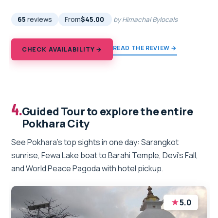
65
reviews
From
$45.00
by Himachal Bylocals
READ THE REVIEW →
CHECK AVAILABILITY →
4.
Guided Tour to explore the entire
Pokhara City
See Pokhara’s top sights in one day: Sarangkot
sunrise, Fewa Lake boat to Barahi Temple, Devi’s Fall,
and World Peace Pagoda with hotel pickup.
★
5.0