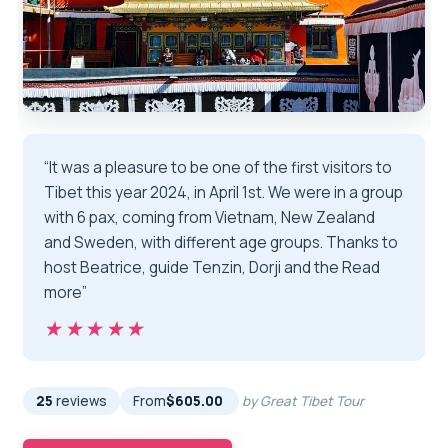
“It was a pleasure to be one of the first visitors to
Tibet this year 2024, in April 1st. We were in a group
with 6 pax, coming from Vietnam, New Zealand
and Sweden, with different age groups. Thanks to
host Beatrice, guide Tenzin, Dorji and the Read
more”
★★★★★
★★★★★
25
reviews
From
$605.00
by Great Tibet Tour