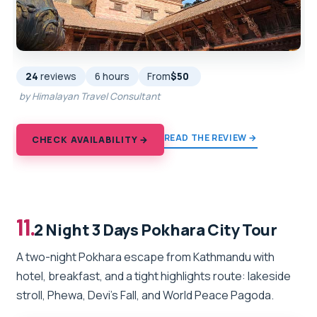
24
reviews
6 hours
From
$50
by Himalayan Travel Consultant
READ THE REVIEW →
CHECK AVAILABILITY →
11.
2 Night 3 Days Pokhara City Tour
A two-night Pokhara escape from Kathmandu with
hotel, breakfast, and a tight highlights route: lakeside
stroll, Phewa, Devi’s Fall, and World Peace Pagoda.