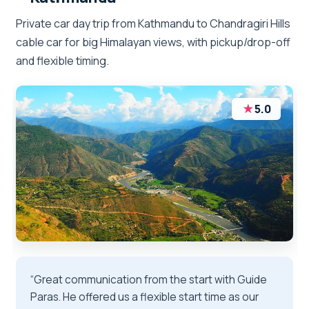
Private car day trip from Kathmandu to Chandragiri Hills
cable car for big Himalayan views, with pickup/drop-off
and flexible timing.
★
5.0
“Great communication from the start with Guide
Paras. He offered us a flexible start time as our