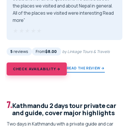
the places we visited and about Nepal in general.
All of the places we visited were interesting Read
more”
★★★★★
★★★★★
5
reviews
From
$8.00
by Linkage Tours & Travels
READ THE REVIEW →
CHECK AVAILABILITY →
7.
Kathmandu 2 days tour private car
and guide, cover major highlights
Two days in Kathmandu with a private guide and car