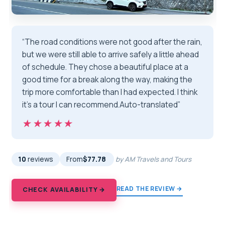
“The road conditions were not good after the rain,
but we were still able to arrive safely a little ahead
of schedule. They chose a beautiful place at a
good time for a break along the way, making the
trip more comfortable than I had expected. I think
it's a tour I can recommend.Auto-translated”
★★★★★
★★★★★
10
reviews
From
$77.78
by AM Travels and Tours
READ THE REVIEW →
CHECK AVAILABILITY →