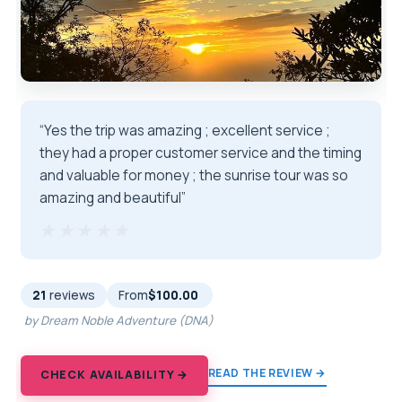
“Yes the trip was amazing ; excellent service ;
they had a proper customer service and the timing
and valuable for money ; the sunrise tour was so
amazing and beautiful”
★★★★★
★★★★★
21
reviews
From
$100.00
by Dream Noble Adventure (DNA)
READ THE REVIEW →
CHECK AVAILABILITY →