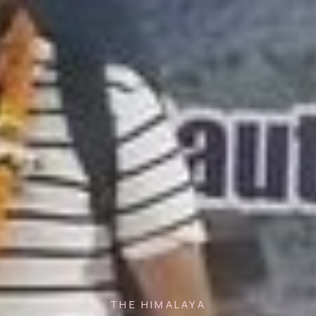
THE HIMALAYA