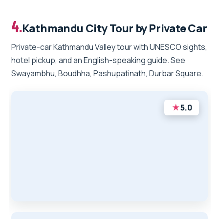
4.
Kathmandu City Tour by Private Car
Private-car Kathmandu Valley tour with UNESCO sights,
hotel pickup, and an English-speaking guide. See
Swayambhu, Boudhha, Pashupatinath, Durbar Square.
★
5.0