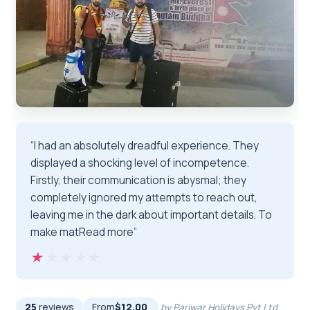
“I had an absolutely dreadful experience. They
displayed a shocking level of incompetence.
Firstly, their communication is abysmal; they
completely ignored my attempts to reach out,
leaving me in the dark about important details. To
make matRead more”
★★★★★
★★★★★
25
reviews
From
$12.00
by Pariwar Holidays Pvt Ltd