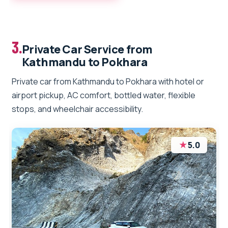
3.
Private Car Service from
Kathmandu to Pokhara
Private car from Kathmandu to Pokhara with hotel or
airport pickup, AC comfort, bottled water, flexible
stops, and wheelchair accessibility.
★
5.0