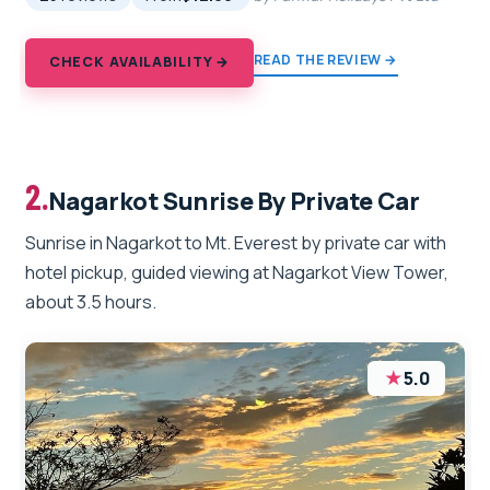
READ THE REVIEW →
CHECK AVAILABILITY →
2.
Nagarkot Sunrise By Private Car
Sunrise in Nagarkot to Mt. Everest by private car with
hotel pickup, guided viewing at Nagarkot View Tower,
about 3.5 hours.
★
5.0