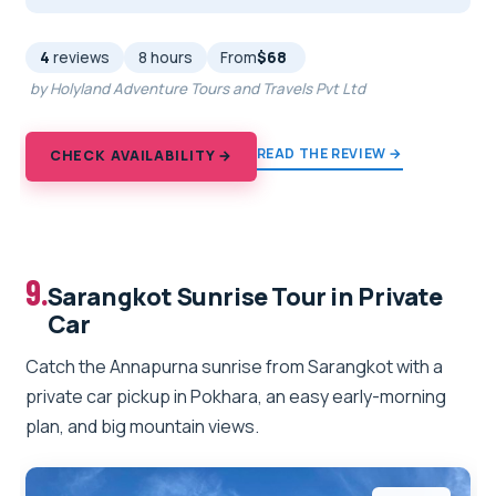
4
reviews
8 hours
From
$68
by Holyland Adventure Tours and Travels Pvt Ltd
READ THE REVIEW →
CHECK AVAILABILITY →
9.
Sarangkot Sunrise Tour in Private
Car
Catch the Annapurna sunrise from Sarangkot with a
private car pickup in Pokhara, an easy early-morning
plan, and big mountain views.