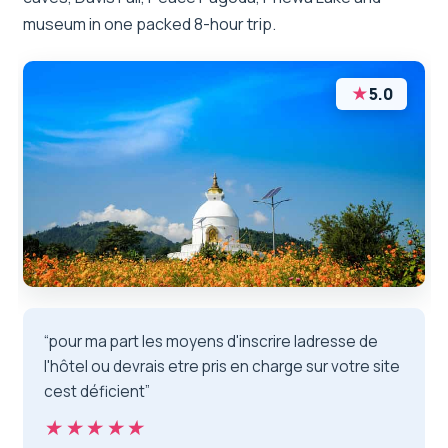
museum in one packed 8-hour trip.
★
5.0
“pour ma part les moyens d'inscrire ladresse de
l'hôtel ou devrais etre pris en charge sur votre site
cest déficient”
★★★★★
★★★★★