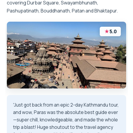
covering Durbar Square, Swayambhunath,
Pashupatinath, Bouddhanath, Patan and Bhaktapur.
★
5.0
“Just got back from an epic 2-day Kathmandu tour,
and wow, Paras was the absolute best guide ever
—super chill, knowledgeable, and made the whole
trip a blast! Huge shoutout to the travel agency