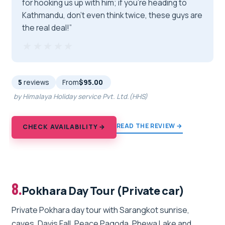
for hooking us up with him; if you're heading to
Kathmandu, don’t even think twice, these guys are
the real deal!”
★★★★★
★★★★★
5
reviews
From
$95.00
by Himalaya Holiday service Pvt. Ltd.(HHS)
READ THE REVIEW →
CHECK AVAILABILITY →
8.
Pokhara Day Tour (Private car)
Private Pokhara day tour with Sarangkot sunrise,
caves, Davis Fall, Peace Pagoda, Phewa Lake and