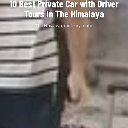
10 Best Private Car with Driver
Tours In The Himalaya
The Himalaya, route by route.