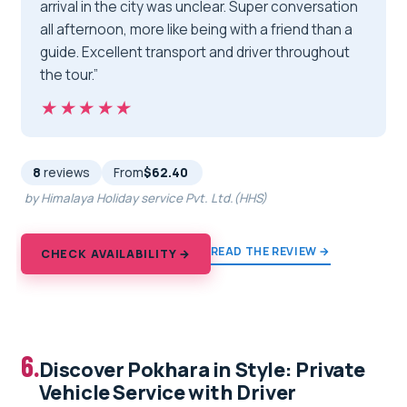
arrival in the city was unclear. Super conversation
all afternoon, more like being with a friend than a
guide. Excellent transport and driver throughout
the tour.”
★★★★★
★★★★★
8
reviews
From
$62.40
by Himalaya Holiday service Pvt. Ltd.(HHS)
READ THE REVIEW →
CHECK AVAILABILITY →
6.
Discover Pokhara in Style: Private
Vehicle Service with Driver