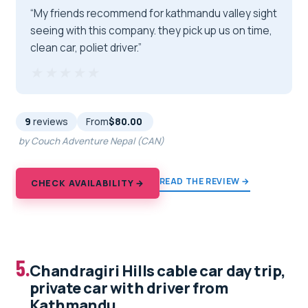
“My friends recommend for kathmandu valley sight
seeing with this company. they pick up us on time,
clean car, poliet driver.”
★★★★★
★★★★★
9
reviews
From
$80.00
by Couch Adventure Nepal (CAN)
READ THE REVIEW →
CHECK AVAILABILITY →
5.
Chandragiri Hills cable car day trip,
private car with driver from
Kathmandu