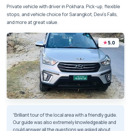
Private vehicle with driver in Pokhara. Pick-up, flexible
stops, and vehicle choice for Sarangkot, Devi’s Falls,
and more at great value.
★
5.0
“Brilliant tour of the local area with a friendly guide.
Our guide was also extremely knowledgeable and
could answer all the questions we asked about