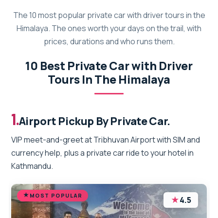
The 10 most popular private car with driver tours in the
Himalaya. The ones worth your days on the trail, with
prices, durations and who runs them.
10 Best Private Car with Driver
Tours In The Himalaya
1.
Airport Pickup By Private Car.
VIP meet-and-greet at Tribhuvan Airport with SIM and
currency help, plus a private car ride to your hotel in
Kathmandu.
MOST POPULAR
★
4.5