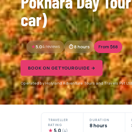
Pokhara Day Tour
car)
5.0
8 hours
From $68
4 reviews
BOOK ON GETYOURGUIDE →
Operated by Holyland Adventure Tours and Travels Pvt Lt
TRAVELLER
DURATION
8 hours
RATING
★
5.0
(4)