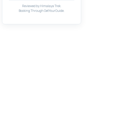
Reviewed by Himalaya Trek.
Booking Through GetYourGuide.