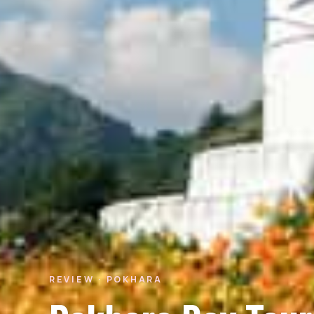
REVIEW · POKHARA