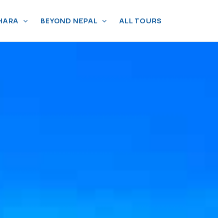
HARA
BEYOND NEPAL
ALL TOURS