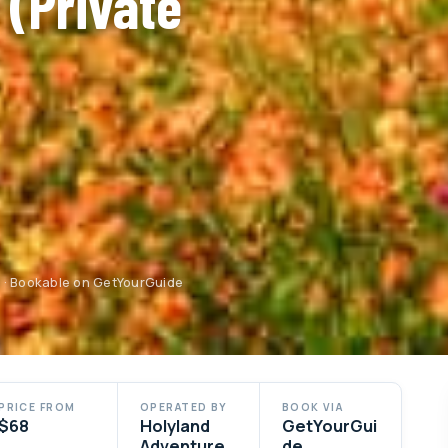
 (Private
d · Bookable on GetYourGuide
PRICE FROM
OPERATED BY
BOOK VIA
$68
Holyland
GetYourGui
Adventure
de