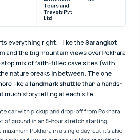
Tours and
Travels Pvt
Ltd
s everything right. I like the
Sarangkot
lm and the big mountain views over Pokhara
-stop mix of faith-filled cave sites (with
 the nature breaks in between. The one
more like a
landmark shuttle
than a hands-
t much storytelling at each site.
ivate car with pickup and drop-off from Pokhara
ot of ground in an 8-hour stretch starting
t maximum Pokhara in a single day, but it’s also