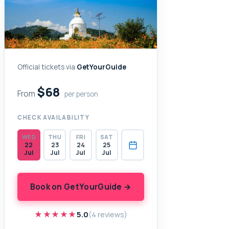
Official tickets via
GetYourGuide
$68
From
per person
CHECK AVAILABILITY
WED
THU
FRI
SAT
22
23
24
25
Jul
Jul
Jul
Jul
Book on GetYourGuide →
★★★★★
★★★★★
5.0
(4 reviews)