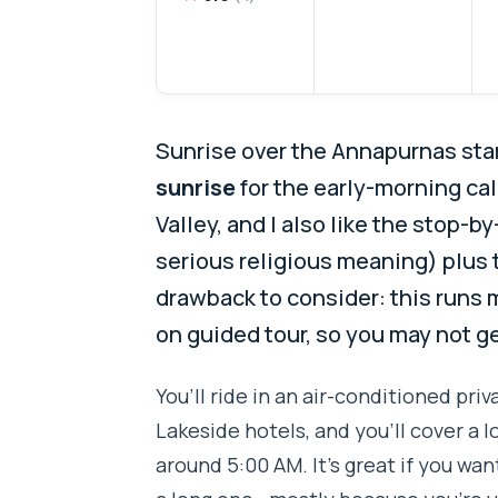
Sunrise over the Annapurnas start
sunrise
for the early-morning ca
Valley, and I also like the stop-by
serious religious meaning) plus
drawback to consider: this runs 
on guided tour, so you may not ge
You’ll ride in an air-conditioned pr
Lakeside hotels, and you’ll cover a l
around 5:00 AM. It’s great if you wan