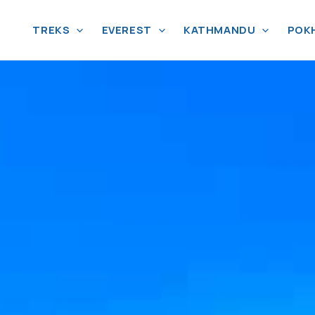
TREKS
EVEREST
KATHMANDU
POK