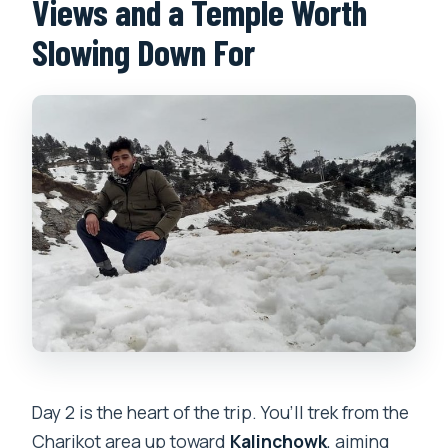
Views and a Temple Worth
Slowing Down For
Day 2 is the heart of the trip. You’ll trek from the
Charikot area up toward
Kalinchowk
, aiming