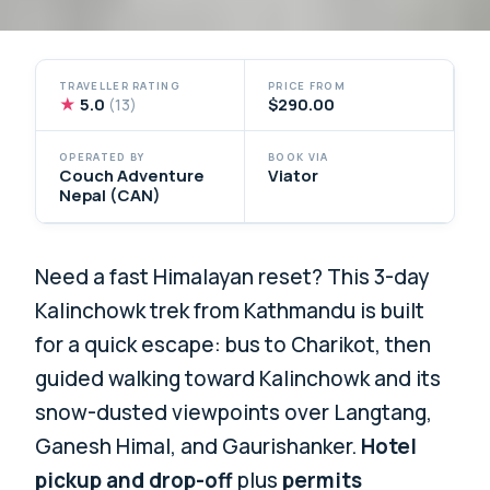
TRAVELLER RATING
PRICE FROM
★
5.0
$290.00
(13)
OPERATED BY
BOOK VIA
Couch Adventure
Viator
Nepal (CAN)
Need a fast Himalayan reset? This 3-day
Kalinchowk trek from Kathmandu is built
for a quick escape: bus to Charikot, then
guided walking toward Kalinchowk and its
snow-dusted viewpoints over Langtang,
Ganesh Himal, and Gaurishanker.
Hotel
pickup and drop-off
plus
permits