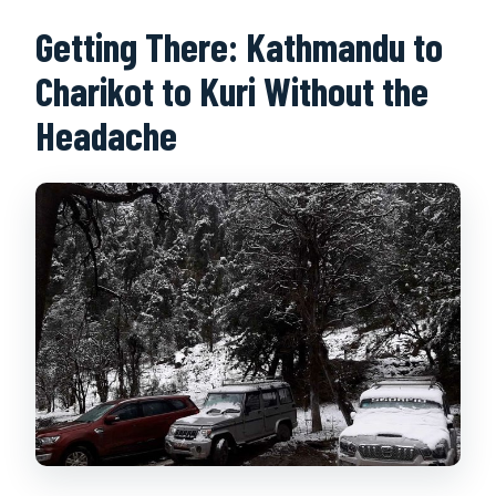
Getting There: Kathmandu to
Charikot to Kuri Without the
Headache