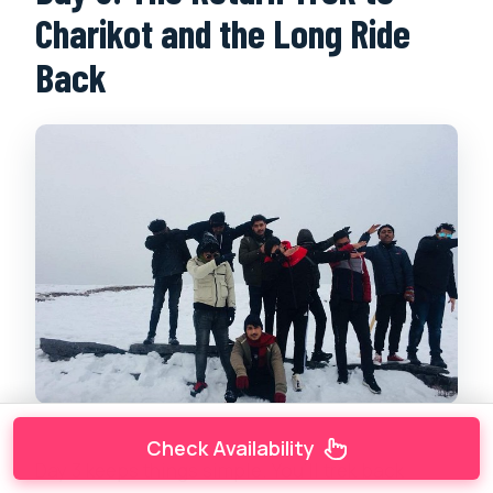
Charikot and the Long Ride
Back
Check Availability
Day 3 keeps things simple. You’ll trek back