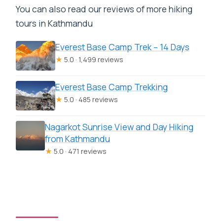
You can also read our reviews of more hiking
tours in Kathmandu
Everest Base Camp Trek – 14 Days
★
5.0 · 1,499 reviews
Everest Base Camp Trekking
★
5.0 · 485 reviews
Nagarkot Sunrise View and Day Hiking
from Kathmandu
★
5.0 · 471 reviews