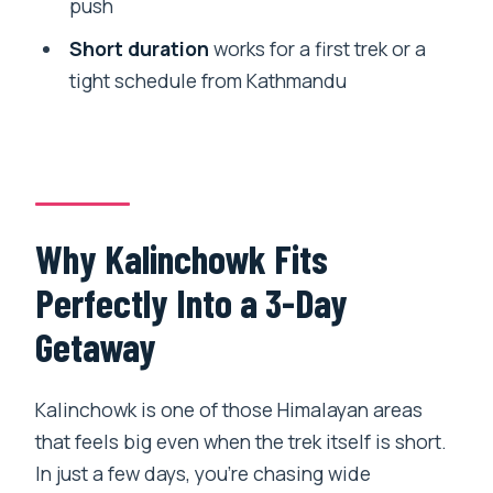
push
Are meals included during the trek?
Short duration
works for a first trek or a
Do I need to arrange trekking permits
tight schedule from Kathmandu
myself?
Is this trek private or shared with other
people?
What fitness level do I need?
Why Kalinchowk Fits
What happens if weather is bad?
Perfectly Into a 3-Day
Getaway
Kalinchowk is one of those Himalayan areas
that feels big even when the trek itself is short.
In just a few days, you’re chasing wide