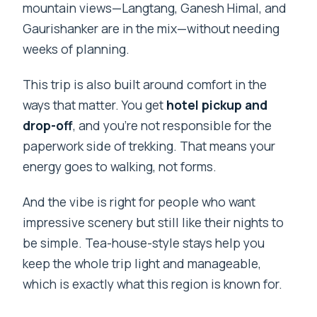
mountain views—Langtang, Ganesh Himal, and
Gaurishanker are in the mix—without needing
weeks of planning.
This trip is also built around comfort in the
ways that matter. You get
hotel pickup and
drop-off
, and you’re not responsible for the
paperwork side of trekking. That means your
energy goes to walking, not forms.
And the vibe is right for people who want
impressive scenery but still like their nights to
be simple. Tea-house-style stays help you
keep the whole trip light and manageable,
which is exactly what this region is known for.