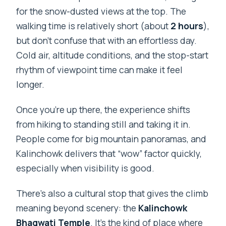
for the snow-dusted views at the top. The
walking time is relatively short (about
2 hours
),
but don’t confuse that with an effortless day.
Cold air, altitude conditions, and the stop-start
rhythm of viewpoint time can make it feel
longer.
Once you’re up there, the experience shifts
from hiking to standing still and taking it in.
People come for big mountain panoramas, and
Kalinchowk delivers that “wow” factor quickly,
especially when visibility is good.
There’s also a cultural stop that gives the climb
meaning beyond scenery: the
Kalinchowk
Bhagwati Temple
. It’s the kind of place where