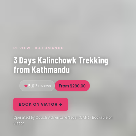
REVIEW · KATHMANDU
3 Days Kalinchowk Trekking
from Kathmandu
5.0
13 reviews
From $290.00
BOOK ON VIATOR →
Operated by Couch Adventure Nepal (CAN) · Bookable on
Viator