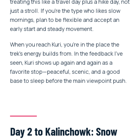
treating this like a travel day plus a hike day, not
just a stroll. If you’re the type who likes slow
mornings, plan to be flexible and accept an
early start and steady movement.
When you reach Kuri, you’re in the place the
trek’s energy builds from. In the feedback I’ve
seen, Kuri shows up again and again as a
favorite stop—peaceful, scenic, and a good
base to sleep before the main viewpoint push.
Day 2 to Kalinchowk: Snow