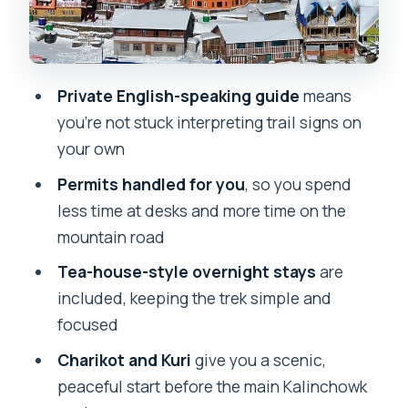
Really Means on This Route
Weather Reality: When Rain Happens
and You Still Want Good Memories
Private English-speaking guide
means
Meals Not Included: How to Keep Food
you’re not stuck interpreting trail signs on
Simple (and Actually Enjoyable)
your own
Where You’ll Likely Notice the Cultural
Permits handled for you
, so you spend
Side
less time at desks and more time on the
Who This Trek Suits Best
mountain road
Should You Book This 3-Day Kalinchowk
Tea-house-style overnight stays
are
Trek?
included, keeping the trek simple and
focused
FAQ
Charikot and Kuri
give you a scenic,
What’s included in the Kalinchowk
peaceful start before the main Kalinchowk
trekking package?