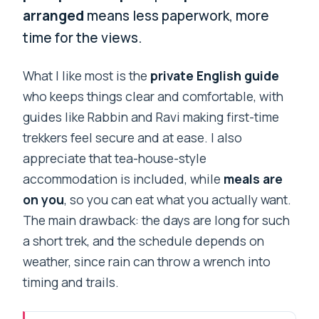
arranged
means less paperwork, more
time for the views.
What I like most is the
private English guide
who keeps things clear and comfortable, with
guides like Rabbin and Ravi making first-time
trekkers feel secure and at ease. I also
appreciate that tea-house-style
accommodation is included, while
meals are
on you
, so you can eat what you actually want.
The main drawback: the days are long for such
a short trek, and the schedule depends on
weather, since rain can throw a wrench into
timing and trails.