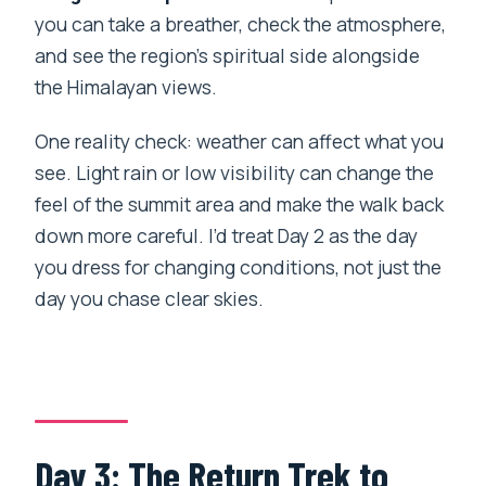
you can take a breather, check the atmosphere,
and see the region’s spiritual side alongside
the Himalayan views.
One reality check: weather can affect what you
see. Light rain or low visibility can change the
feel of the summit area and make the walk back
down more careful. I’d treat Day 2 as the day
you dress for changing conditions, not just the
day you chase clear skies.
Day 3: The Return Trek to