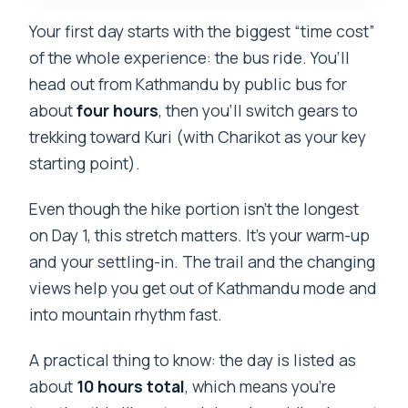
Your first day starts with the biggest “time cost”
of the whole experience: the bus ride. You’ll
head out from Kathmandu by public bus for
about
four hours
, then you’ll switch gears to
trekking toward Kuri (with Charikot as your key
starting point).
Even though the hike portion isn’t the longest
on Day 1, this stretch matters. It’s your warm-up
and your settling-in. The trail and the changing
views help you get out of Kathmandu mode and
into mountain rhythm fast.
A practical thing to know: the day is listed as
about
10 hours total
, which means you’re