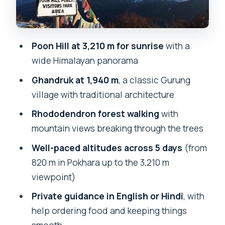
Day 3: Ghorepani (2,850 m) to Poon Hill
(3,210 m) at sunrise, then to Tadapani
(2,610 m)
Poon Hill at 3,210 m for sunrise
with a
wide Himalayan panorama
Day 4: Tadapani (2,610 m) to Ghandruk
(1,940 m)
Ghandruk at 1,940 m
, a classic Gurung
village with traditional architecture
Day 5: Ghandruk (1,940 m) to Nayapul
(1,070 m) to Pokhara (820 m)
Rhododendron forest walking
with
mountain views breaking through the trees
Early mornings and stairs: the realistic
side of Poon Hill trekking
Well-paced altitudes across 5 days
(from
820 m in Pokhara up to the 3,210 m
Why the guide matters more than you
viewpoint)
think
Private guidance in English or Hindi
, with
Who this 5-day Ghorepani and Poon Hill
help ordering food and keeping things
trek is best for