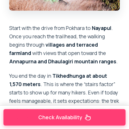
Start with the drive from Pokhara to
Nayapul
.
Once you reach the trailhead, the walking
begins through
villages and terraced
farmland
with views that open toward the
Annapurna and Dhaulagiri mountain ranges
.
You end the day in
Tikhedhunga at about
1,570 meters
. This is where the “stairs factor”
starts to show up for many hikers. Even if today
feels manageable, it sets expectations: the trek
isn’t just scenic strolling—it includes work, and
Check Availability
your legs will notice.