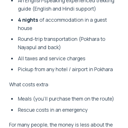
An English-speaking experienced trekking
guide (English and Hindi support)
4 nights
of accommodation in a guest
house
Round-trip transportation (Pokhara to
Nayapul and back)
All taxes and service charges
Pickup from any hotel / airport in Pokhara
What costs extra:
Meals (you’ll purchase them on the route)
Rescue costs in an emergency
For many people, the money is less about the