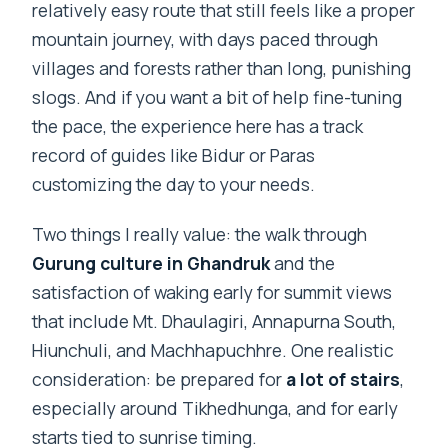
relatively easy route that still feels like a proper
mountain journey, with days paced through
villages and forests rather than long, punishing
slogs. And if you want a bit of help fine-tuning
the pace, the experience here has a track
record of guides like Bidur or Paras
customizing the day to your needs.
Two things I really value: the walk through
Gurung culture in Ghandruk
and the
satisfaction of waking early for summit views
that include Mt. Dhaulagiri, Annapurna South,
Hiunchuli, and Machhapuchhre. One realistic
consideration: be prepared for
a lot of stairs
,
especially around Tikhedhunga, and for early
starts tied to sunrise timing.