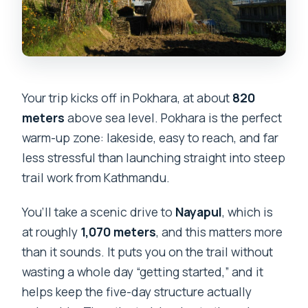
What is the cancellation policy?
Your trip kicks off in Pokhara, at about
820
meters
above sea level. Pokhara is the perfect
warm-up zone: lakeside, easy to reach, and far
less stressful than launching straight into steep
trail work from Kathmandu.
You’ll take a scenic drive to
Nayapul
, which is
at roughly
1,070 meters
, and this matters more
than it sounds. It puts you on the trail without
wasting a whole day “getting started,” and it
helps keep the five-day structure actually