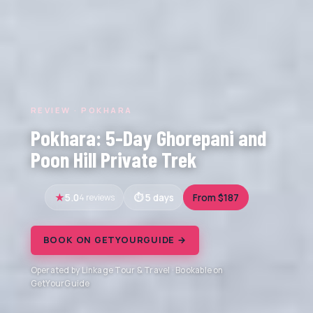
REVIEW · POKHARA
Pokhara: 5-Day Ghorepani and
Poon Hill Private Trek
5.0
4 reviews
5 days
From $187
BOOK ON GETYOURGUIDE →
Operated by Linkage Tour & Travel · Bookable on
GetYourGuide