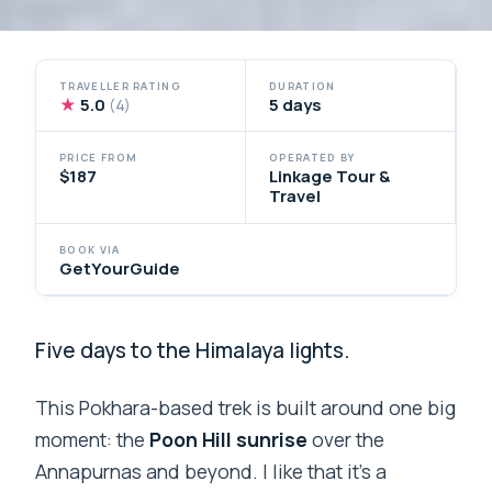
TRAVELLER RATING
DURATION
★
5.0
5 days
(4)
PRICE FROM
OPERATED BY
$187
Linkage Tour &
Travel
BOOK VIA
GetYourGuide
Five days to the Himalaya lights.
This Pokhara-based trek is built around one big
moment: the
Poon Hill sunrise
over the
Annapurnas and beyond. I like that it’s a