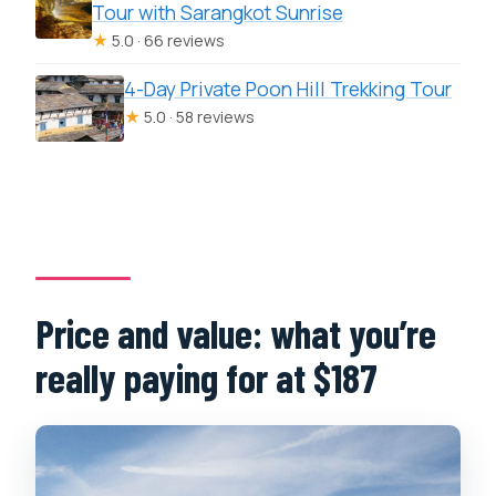
Tour with Sarangkot Sunrise
★
5.0 · 66 reviews
4-Day Private Poon Hill Trekking Tour
★
5.0 · 58 reviews
Price and value: what you’re
really paying for at $187