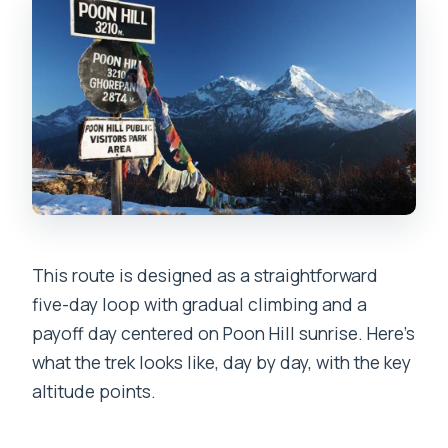
This route is designed as a straightforward
five-day loop with gradual climbing and a
payoff day centered on Poon Hill sunrise. Here’s
what the trek looks like, day by day, with the key
altitude points.