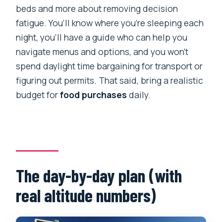
beds and more about removing decision
fatigue. You’ll know where you’re sleeping each
night, you’ll have a guide who can help you
navigate menus and options, and you won’t
spend daylight time bargaining for transport or
figuring out permits. That said, bring a realistic
budget for
food purchases
daily.
The day-by-day plan (with
real altitude numbers)