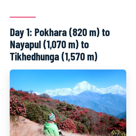
Day 1: Pokhara (820 m) to
Nayapul (1,070 m) to
Tikhedhunga (1,570 m)