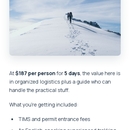
At
$187 per person
for
5 days
, the value here is
in organized logistics plus a guide who can
handle the practical stuff.
What you’re getting included:
TIMS and permit entrance fees