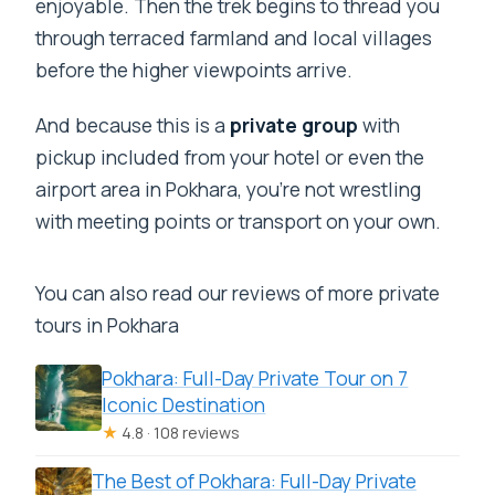
enjoyable. Then the trek begins to thread you
through terraced farmland and local villages
before the higher viewpoints arrive.
And because this is a
private group
with
pickup included from your hotel or even the
airport area in Pokhara, you’re not wrestling
with meeting points or transport on your own.
You can also read our reviews of more private
tours in Pokhara
Pokhara: Full-Day Private Tour on 7
Iconic Destination
★
4.8 · 108 reviews
The Best of Pokhara: Full-Day Private