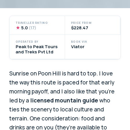
TRAVELLER RATING
PRICE FROM
★
5.0
$228.47
(17)
OPERATED BY
BOOK VIA
Peak to Peak Tours
Viator
and Treks Pvt Ltd
Sunrise on Poon Hill is hard to top. I love
the way this route is paced for that early
morning payoff, and I also like that you’re
led by a
licensed mountain guide
who
ties the scenery to local culture and
terrain. One consideration: food and
drinks are on you (they’re available to