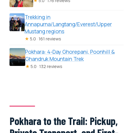
★
5.0 · 176 reviews
Trekking in
Annapurna/Langtang/Everest/Upper
Mustang regions
★
5.0 · 161 reviews
Pokhara: 4-Day Ghorepani, Poonhill &
Ghandruk Mountain Trek
★
5.0 · 132 reviews
Pokhara to the Trail: Pickup,
Private Transport, and First-