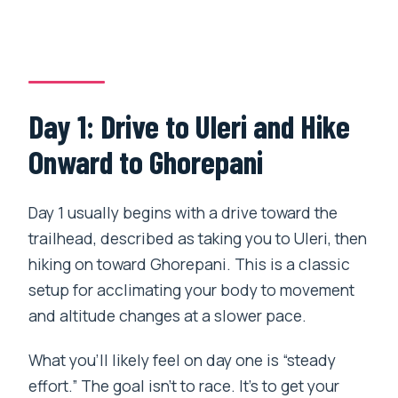
Day 1: Drive to Uleri and Hike
Onward to Ghorepani
Day 1 usually begins with a drive toward the
trailhead, described as taking you to Uleri, then
hiking on toward Ghorepani. This is a classic
setup for acclimating your body to movement
and altitude changes at a slower pace.
What you’ll likely feel on day one is “steady
effort.” The goal isn’t to race. It’s to get your