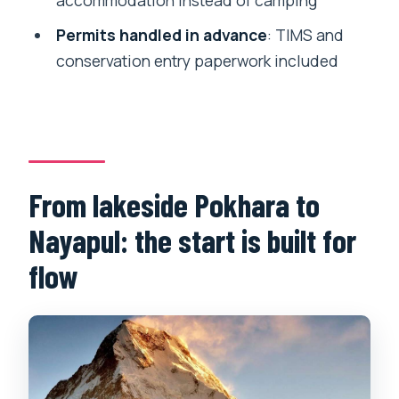
accommodation instead of camping
Are permits included?
Permits handled in advance
: TIMS and
Is the guide English-speaking?
conservation entry paperwork included
Are meals and a porter included in the
price?
What should I bring, and what’s not
allowed?
From lakeside Pokhara to
Nayapul: the start is built for
flow