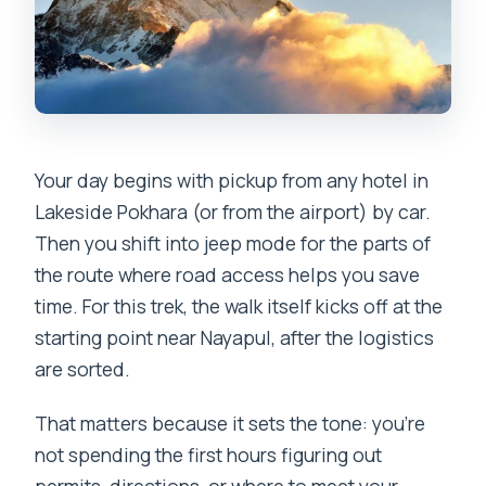
Your day begins with pickup from any hotel in
Lakeside Pokhara (or from the airport) by car.
Then you shift into jeep mode for the parts of
the route where road access helps you save
time. For this trek, the walk itself kicks off at the
starting point near Nayapul, after the logistics
are sorted.
That matters because it sets the tone: you’re
not spending the first hours figuring out
permits, directions, or where to meet your