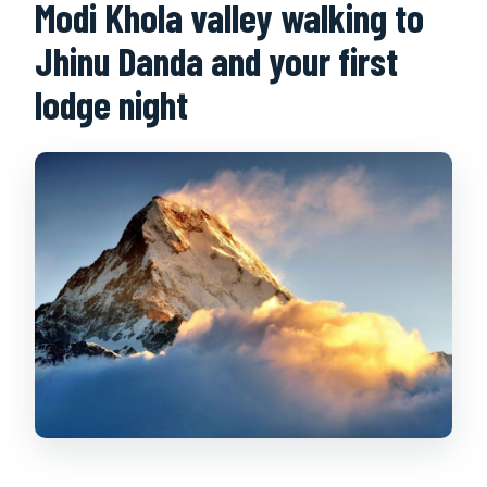
Modi Khola valley walking to
Jhinu Danda and your first
lodge night