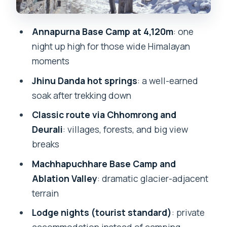
makes the whole thing feel real
Guides, permits, and lodge nights: what
Annapurna Base Camp at 4,120m
: one
you’re really paying for
night up high for those wide Himalayan
moments
What’s included in your $206 price, and
what costs extra
Jhinu Danda hot springs
: a well-earned
soak after trekking down
Who this trek fits (and who should skip
it)
Classic route via Chhomrong and
Deurali
: villages, forests, and big view
Should you book this 5-day Annapurna
breaks
Base Camp trek with Jhinu hot springs?
Machhapuchhare Base Camp and
FAQ
Ablation Valley
: dramatic glacier-adjacent
How do I get from Pokhara to the start
terrain
of the trek?
Lodge nights (tourist standard)
: private
What’s the highest altitude on this trek?