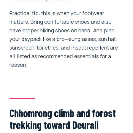
Practical tip: this is when your footwear
matters. Bring comfortable shoes and also
have proper hiking shoes on hand. And plan
your daypack like a pro—sunglasses, sun hat,
sunscreen, toiletries, and insect repellent are
all listed as recommended essentials for a
reason.
Chhomrong climb and forest
trekking toward Deurali