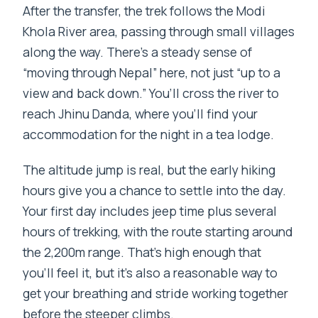
After the transfer, the trek follows the Modi
Khola River area, passing through small villages
along the way. There’s a steady sense of
“moving through Nepal” here, not just “up to a
view and back down.” You’ll cross the river to
reach Jhinu Danda, where you’ll find your
accommodation for the night in a tea lodge.
The altitude jump is real, but the early hiking
hours give you a chance to settle into the day.
Your first day includes jeep time plus several
hours of trekking, with the route starting around
the 2,200m range. That’s high enough that
you’ll feel it, but it’s also a reasonable way to
get your breathing and stride working together
before the steeper climbs.