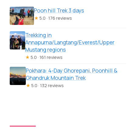
Poon hill Trek 3 days
★
5.0 · 176 reviews
Trekking in
Annapurna/Langtang/Everest/Upper
Mustang regions
★
5.0 · 161 reviews
Pokhara: 4-Day Ghorepani, Poonhill &
Ghandruk Mountain Trek
★
5.0 · 132 reviews