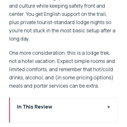
and culture while keeping safety front and
center. You get English support on the trail,
plus private tourist-standard lodge nights so
you’re not stuck in the most basic setup after a
long day.
One more consideration: this is a lodge trek,
not a hotel vacation. Expect simple rooms and
limited comforts, and remember that hot/cold
drinks, alcohol, and (in some pricing options)
meals and porter services can be extra.
In This Review
Key moments that make this trek worth
it