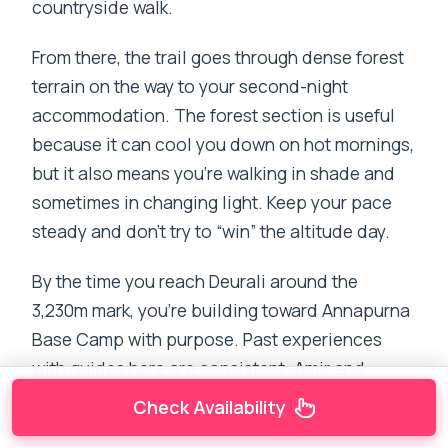
countryside walk.
From there, the trail goes through dense forest
terrain on the way to your second-night
accommodation. The forest section is useful
because it can cool you down on hot mornings,
but it also means you’re walking in shade and
sometimes in changing light. Keep your pace
steady and don’t try to “win” the altitude day.
By the time you reach Deurali around the
3,230m mark, you’re building toward Annapurna
Base Camp with purpose. Past experiences
with guides here are consistent: Amir and
Tanka-style guiding comes through with a pace
Check Availability
that matches your performance level, and a