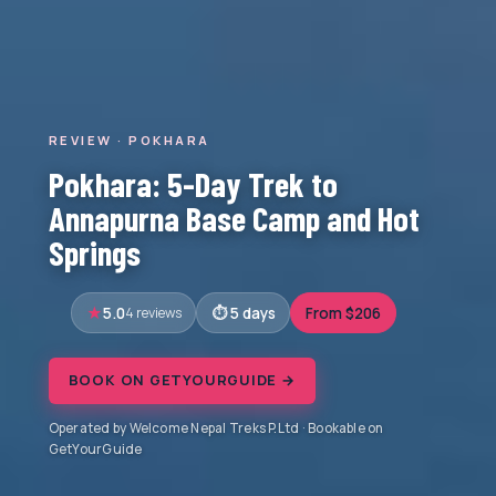
REVIEW · POKHARA
Pokhara: 5-Day Trek to
Annapurna Base Camp and Hot
Springs
5.0
4 reviews
5 days
From $206
BOOK ON GETYOURGUIDE →
Operated by Welcome Nepal Treks P.Ltd · Bookable on
GetYourGuide