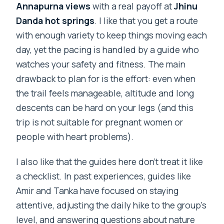
Annapurna views
with a real payoff at
Jhinu
Danda hot springs
. I like that you get a route
with enough variety to keep things moving each
day, yet the pacing is handled by a guide who
watches your safety and fitness. The main
drawback to plan for is the effort: even when
the trail feels manageable, altitude and long
descents can be hard on your legs (and this
trip is not suitable for pregnant women or
people with heart problems).
I also like that the guides here don’t treat it like
a checklist. In past experiences, guides like
Amir and Tanka have focused on staying
attentive, adjusting the daily hike to the group’s
level, and answering questions about nature