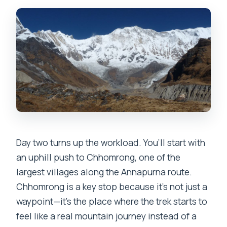
Day two turns up the workload. You’ll start with
an uphill push to Chhomrong, one of the
largest villages along the Annapurna route.
Chhomrong is a key stop because it’s not just a
waypoint—it’s the place where the trek starts to
feel like a real mountain journey instead of a