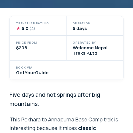
TRAVELLER RATING
DURATION
★
5.0
5 days
(4)
PRICE FROM
OPERATED BY
$206
Welcome Nepal
Treks P.Ltd
BOOK VIA
GetYourGuide
Five days and hot springs after big
mountains.
This Pokhara to Annapurna Base Camp trek is
interesting because it mixes
classic