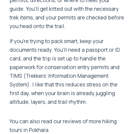
guide. You’ll get kitted out with the necessary
trek items, and your permits are checked before
you head onto the trail.
If you’re trying to pack smart, keep your
documents ready. You’ll need a passport or ID
card, and the trip is set up to handle the
paperwork for conservation entry permits and
TIMS (Trekkers’ Information Management
System). I like that this reduces stress on the
first day, when your brain is already juggling
altitude, layers, and trail rhythm.
You can also read our reviews of more hiking
tours in Pokhara