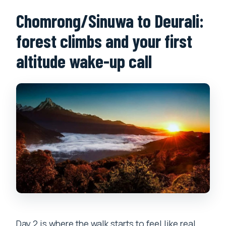
Chomrong/Sinuwa to Deurali:
forest climbs and your first
altitude wake-up call
Day 2 is where the walk starts to feel like real