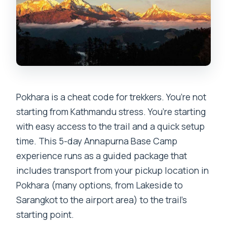
Pokhara is a cheat code for trekkers. You’re not
starting from Kathmandu stress. You’re starting
with easy access to the trail and a quick setup
time. This 5-day Annapurna Base Camp
experience runs as a guided package that
includes transport from your pickup location in
Pokhara (many options, from Lakeside to
Sarangkot to the airport area) to the trail’s
starting point.