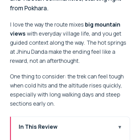
from Pokhara.
I love the way the route mixes
big mountain
views
with everyday village life, and you get
guided context along the way. The hot springs
at Jhinu Danda make the ending feel like a
reward, not an afterthought.
One thing to consider: the trek can feel tough
when cold hits and the altitude rises quickly,
especially with long walking days and steep
sections early on.
In This Review
Key things I’d mark on your map before