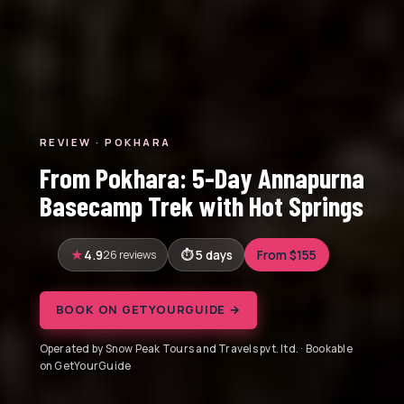
REVIEW · POKHARA
From Pokhara: 5-Day Annapurna
Basecamp Trek with Hot Springs
4.9
26 reviews
5 days
From $155
BOOK ON GETYOURGUIDE →
Operated by Snow Peak Tours and Travels pvt. ltd. · Bookable
on GetYourGuide