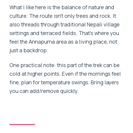
What I like here is the balance of nature and
culture. The route isn’t only trees and rock. It
also threads through traditional Nepali village
settings and terraced fields. That’s where you
feel the Annapurna area as a living place, not
just a backdrop.
One practical note: this part of the trek can be
cold at higher points. Even if the mornings feel
fine, plan for temperature swings. Bring layers
you can add/remove quickly.