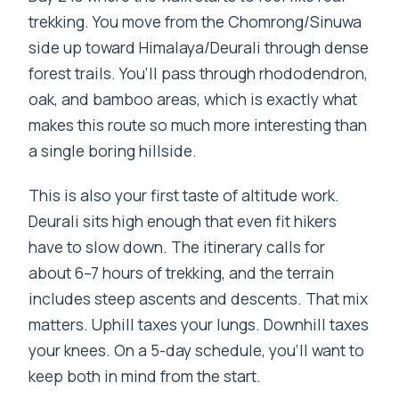
trekking. You move from the Chomrong/Sinuwa
side up toward Himalaya/Deurali through dense
forest trails. You’ll pass through rhododendron,
oak, and bamboo areas, which is exactly what
makes this route so much more interesting than
a single boring hillside.
This is also your first taste of altitude work.
Deurali sits high enough that even fit hikers
have to slow down. The itinerary calls for
about 6–7 hours of trekking, and the terrain
includes steep ascents and descents. That mix
matters. Uphill taxes your lungs. Downhill taxes
your knees. On a 5-day schedule, you’ll want to
keep both in mind from the start.