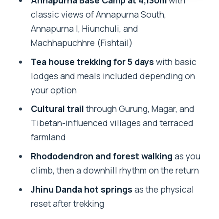
Annapurna Base Camp at 4,130m
with
Machhapuchhre, Hiunchuli, and
classic views of Annapurna South,
Annapurna’s giants
Annapurna I, Hiunchuli, and
Price and value: $155 is not about
Machhapuchhre (Fishtail)
luxury, it’s about structure
Tea house trekking for 5 days
with basic
Guides make or break ABC, and here the
lodges and meals included depending on
names matter
your option
What you’ll carry: a cold, changeable
Cultural trail
through Gurung, Magar, and
day-to-day
Tibetan-influenced villages and terraced
Who this trek fits best (and who should
farmland
reconsider)
Rhododendron and forest walking
as you
Should you book this 5-day Annapurna
climb, then a downhill rhythm on the return
Base Camp trek with hot springs?
Jhinu Danda hot springs
as the physical
FAQ
reset after trekking