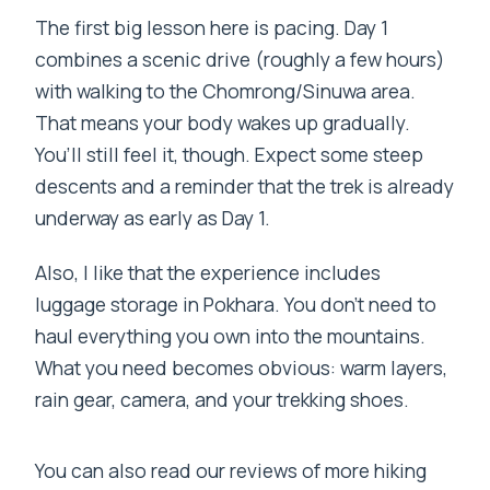
The first big lesson here is pacing. Day 1
combines a scenic drive (roughly a few hours)
with walking to the Chomrong/Sinuwa area.
That means your body wakes up gradually.
You’ll still feel it, though. Expect some steep
descents and a reminder that the trek is already
underway as early as Day 1.
Also, I like that the experience includes
luggage storage in Pokhara. You don’t need to
haul everything you own into the mountains.
What you need becomes obvious: warm layers,
rain gear, camera, and your trekking shoes.
You can also read our reviews of more hiking