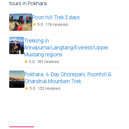
tours in Pokhara
Poon hill Trek 3 days
★
5.0 · 176 reviews
Trekking in
Annapurna/Langtang/Everest/Upper
Mustang regions
★
5.0 · 161 reviews
Pokhara: 4-Day Ghorepani, Poonhill &
Ghandruk Mountain Trek
★
5.0 · 132 reviews