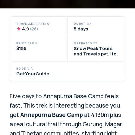
TRAVELLER RATING
DURATION
★
4.9
5 days
(26)
PRICE FROM
OPERATED BY
$155
Snow Peak Tours
and Travels pvt. ltd.
BOOK VIA
GetYourGuide
Five days to Annapurna Base Camp feels
fast. This trek is interesting because you
get
Annapurna Base Camp
at 4,130m plus
a real cultural trail through Gurung, Magar,
and Tibetan communities, starting right