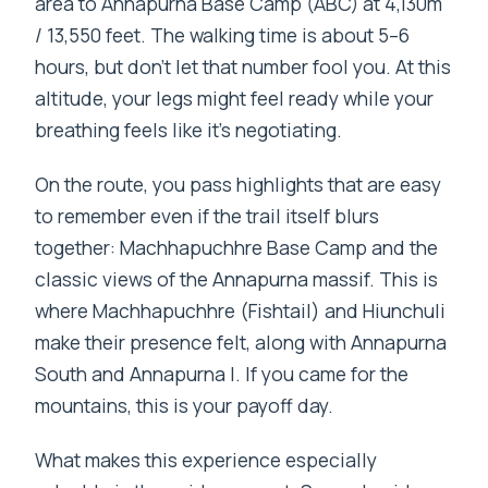
area to Annapurna Base Camp (ABC) at 4,130m
/ 13,550 feet. The walking time is about 5–6
hours, but don’t let that number fool you. At this
altitude, your legs might feel ready while your
breathing feels like it’s negotiating.
On the route, you pass highlights that are easy
to remember even if the trail itself blurs
together: Machhapuchhre Base Camp and the
classic views of the Annapurna massif. This is
where Machhapuchhre (Fishtail) and Hiunchuli
make their presence felt, along with Annapurna
South and Annapurna I. If you came for the
mountains, this is your payoff day.
What makes this experience especially