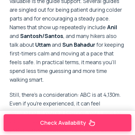
valuable is the guide support. Several guides
are singled out for being patient during colder
parts and for encouraging a steady pace.
Names that show up repeatedly include
Anil
and
Santosh/Santos
, and many hikers also
talk about
Uttam
and
Sun Bahadur
for keeping
first-timers calm and moving at a pace that
feels safe. In practical terms, it means you’ll
spend less time guessing and more time
walking smart.
Still, there’s a consideration: ABC is at 4,130m.
Even if you’re experienced, it can feel
demanding. If you’re a beginner, you’ll want to
treat this day like a slow-and-steady
Check Availability
performance, not a race. Take breaks before