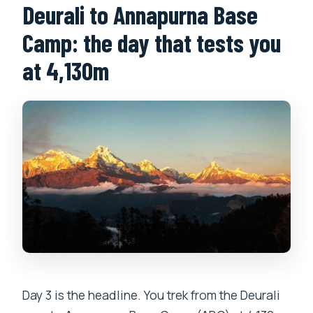
Deurali to Annapurna Base
Camp: the day that tests you
at 4,130m
Day 3 is the headline. You trek from the Deurali