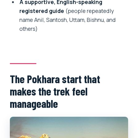
How many days is the Annapurna Base
A supportive, English-speaking
Camp trek?
registered guide
(people repeatedly
name Anil, Santosh, Uttam, Bishnu, and
What is the highest altitude you reach?
others)
Is accommodation included during the
trek?
Are meals included?
Are hot springs included?
The Pokhara start that
Do you provide pickup from Pokhara?
makes the trek feel
Do I need travel insurance?
manageable
Can I cancel and get a refund?