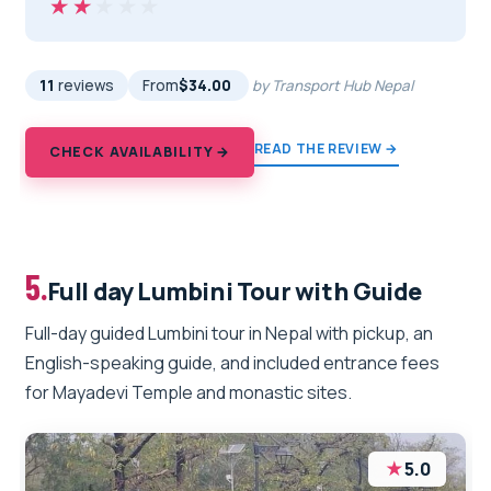
★★★★★
★★★★★
11
reviews
From
$34.00
by Transport Hub Nepal
READ THE REVIEW →
CHECK AVAILABILITY →
5.
Full day Lumbini Tour with Guide
Full-day guided Lumbini tour in Nepal with pickup, an
English-speaking guide, and included entrance fees
for Mayadevi Temple and monastic sites.
★
5.0