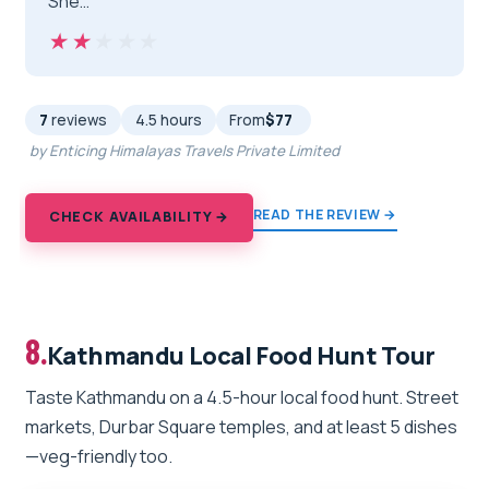
She…”
★★★★★
★★★★★
7
reviews
4.5 hours
From
$77
by Enticing Himalayas Travels Private Limited
READ THE REVIEW →
CHECK AVAILABILITY →
8.
Kathmandu Local Food Hunt Tour
Taste Kathmandu on a 4.5-hour local food hunt. Street
markets, Durbar Square temples, and at least 5 dishes
—veg-friendly too.