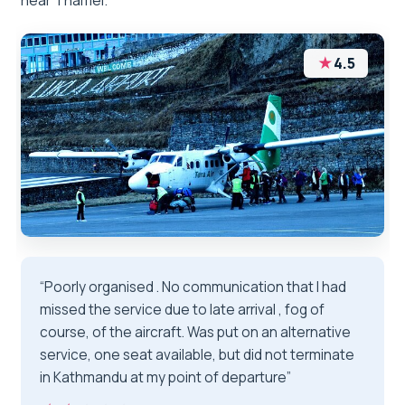
near Thamel.
★
4.5
“Poorly organised . No communication that I had
missed the service due to late arrival , fog of
course, of the aircraft. Was put on an alternative
service, one seat available, but did not terminate
in Kathmandu at my point of departure”