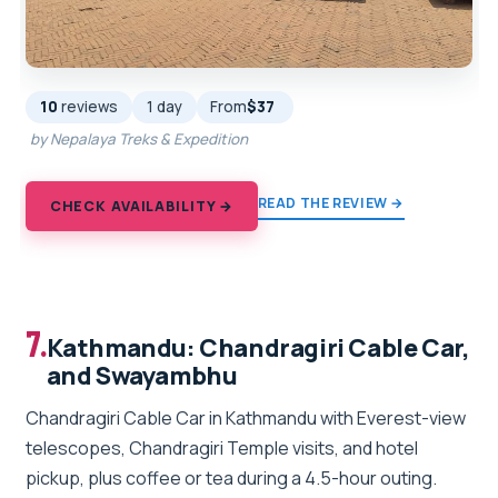
10
reviews
1 day
From
$37
by Nepalaya Treks & Expedition
READ THE REVIEW →
CHECK AVAILABILITY →
7.
Kathmandu: Chandragiri Cable Car,
and Swayambhu
Chandragiri Cable Car in Kathmandu with Everest-view
telescopes, Chandragiri Temple visits, and hotel
pickup, plus coffee or tea during a 4.5-hour outing.