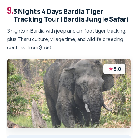
9.
3 Nights 4 Days Bardia Tiger
Tracking Tour | Bardia Jungle Safari
3 nights in Bardia with jeep and on-foot tiger tracking,
plus Tharu culture, village time, and wildlife breeding
centers, from $540.
★
5.0