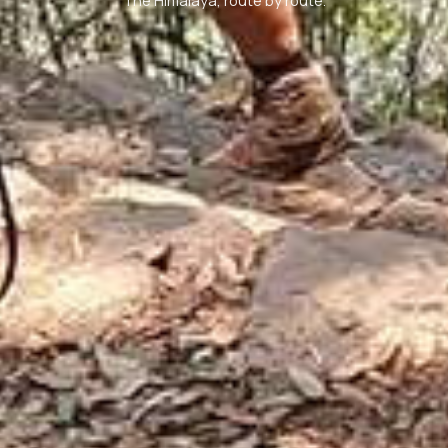
The Himalaya, route by route.