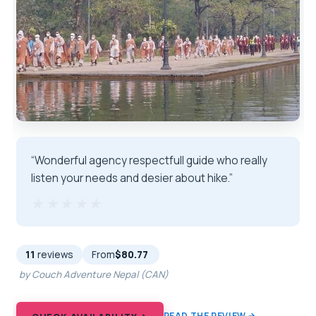
“Wonderful agency respectfull guide who really
listen your needs and desier about hike.”
★★★★★
★★★★★
11
reviews
From
$80.77
by Couch Adventure Nepal (CAN)
READ THE REVIEW →