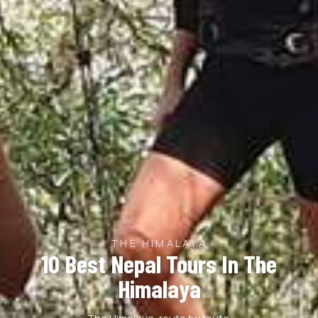
THE HIMALAYA
10 Best Nepal Tours In The
Himalaya