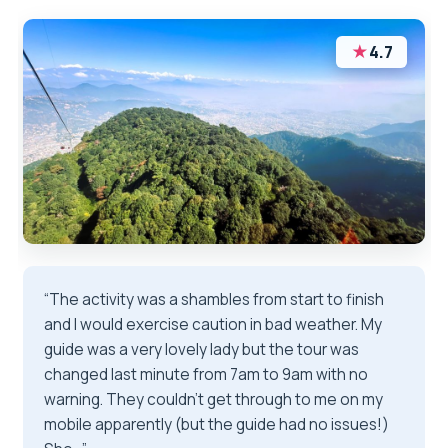
★
4.7
“The activity was a shambles from start to finish
and I would exercise caution in bad weather. My
guide was a very lovely lady but the tour was
changed last minute from 7am to 9am with no
warning. They couldn’t get through to me on my
mobile apparently (but the guide had no issues!)