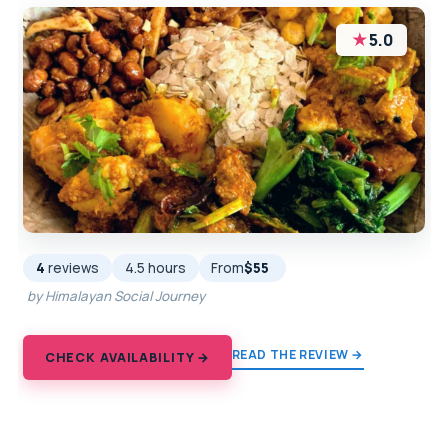
★
5.0
4
reviews
4.5 hours
From
$55
by Himalayan Social Journey
READ THE REVIEW →
CHECK AVAILABILITY →