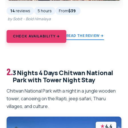
14
reviews
5 hours
From
$39
by Sobit - Bold Himalaya
READ THE REVIEW →
CHECK AVAILABILITY →
2.
3 Nights 4 Days Chitwan National
Park with Tower Night Stay
Chitwan National Park with a night in a jungle wooden
tower, canoeing on the Rapti, jeep safari, Tharu
villages, and culture.
★
4.4