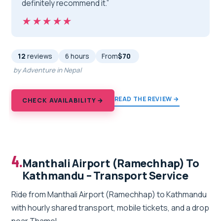
definitely recommend it.”
★★★★★
★★★★★
12
reviews
6 hours
From
$70
by Adventure in Nepal
READ THE REVIEW →
CHECK AVAILABILITY →
4.
Manthali Airport (Ramechhap) To
Kathmandu – Transport Service
Ride from Manthali Airport (Ramechhap) to Kathmandu
with hourly shared transport, mobile tickets, and a drop