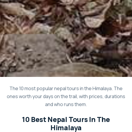
The 10 most popular nepal tours in the Himalaya. The
ones worth your days on the trail, with prices, durations
and who runs them.
10 Best Nepal Tours In The
Himalaya