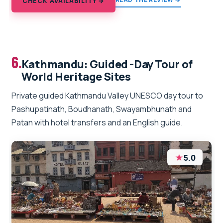
CHECK AVAILABILITY →
6.
Kathmandu: Guided -Day Tour of
World Heritage Sites
Private guided Kathmandu Valley UNESCO day tour to
Pashupatinath, Boudhanath, Swayambhunath and
Patan with hotel transfers and an English guide.
★
5.0