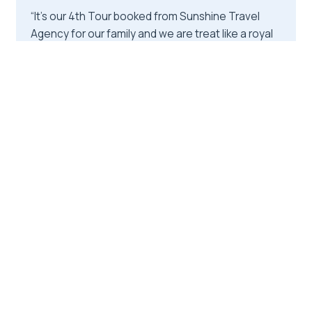
“It's our 4th Tour booked from Sunshine Travel
Agency for our family and we are treat like a royal
family here at Bardia with their accommodation
Partner ( Rhino Lodge Bardia ) .”
★★★★★
★★★★★
4
reviews
From
$540.00
by Sunshine Travel Agency
READ THE REVIEW →
CHECK AVAILABILITY →
10.
From Chitwan : Half Day Jeep Safari
Tour