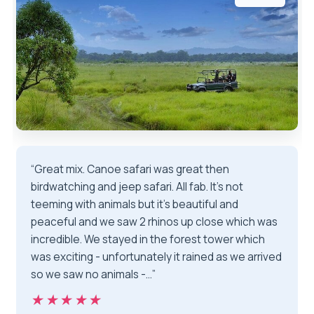
“Great mix. Canoe safari was great then
birdwatching and jeep safari. All fab. It’s not
teeming with animals but it’s beautiful and
peaceful and we saw 2 rhinos up close which was
incredible. We stayed in the forest tower which
was exciting - unfortunately it rained as we arrived
so we saw no animals -…”
★★★★★
★★★★★