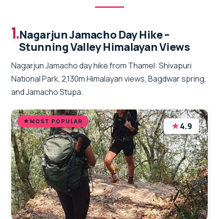
1.
Nagarjun Jamacho Day Hike –
Stunning Valley Himalayan Views
Nagarjun Jamacho day hike from Thamel: Shivapuri
National Park, 2,130m Himalayan views, Bagdwar spring,
and Jamacho Stupa.
MOST POPULAR
★
4.9