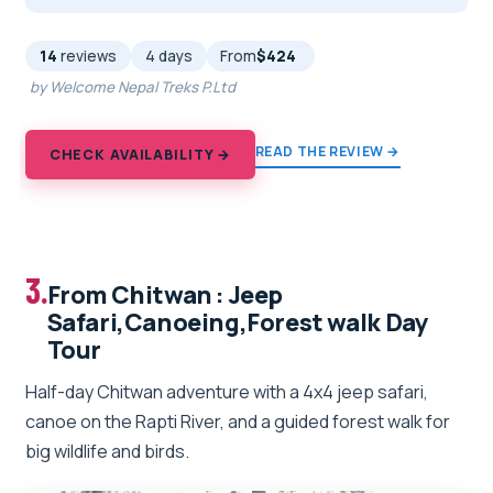
14
reviews
4 days
From
$424
by Welcome Nepal Treks P.Ltd
READ THE REVIEW →
CHECK AVAILABILITY →
3.
From Chitwan : Jeep
Safari,Canoeing,Forest walk Day
Tour
Half-day Chitwan adventure with a 4x4 jeep safari,
canoe on the Rapti River, and a guided forest walk for
big wildlife and birds.