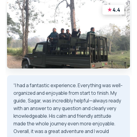
★
4.4
“I had a fantastic experience. Everything was well-
organized and enjoyable from start to finish. My
guide, Sagar, was incredibly helpful—always ready
with an answer to any question and clearly very
knowledgeable. His calm and friendly attitude
made the whole journey even more enjoyable.
Overall, it was a great adventure and I would