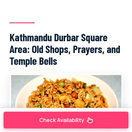
Kathmandu Durbar Square
Area: Old Shops, Prayers, and
Temple Bells
Check Availability