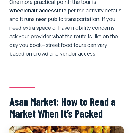
One more practical point: the tour is
wheelchair accessible
per the activity details,
and it runs near public transportation. If you
need extra space or have mobility concerns,
ask your provider what the route is like on the
day you book—street food tours can vary
based on crowd and vendor access.
Asan Market: How to Read a
Market When It’s Packed