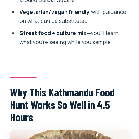
The Food Plan: At Least 5 Dishes and
Drinks, Not Just One Tasting
Vegetarian/vegan friendly
with guidance
on what can be substituted
Vegan and Vegetarian Options: Easy
Customization If You Speak Up
Street food + culture mix
—you’ll learn
what you’re seeing while you sample
Food Allergies: When This Tour Isn’t the
Right Fit
Walking, Temples, and Street Crowds:
What You Should Plan For
Price and Value: Is $55 Worth It?
Why This Kathmandu Food
Who Should Book This Kathmandu Food
Hunt Works So Well in 4.5
Tour (and Why)
Hours
What “Mr. Rajan” Gets Right: Eating
Places You Actually Want