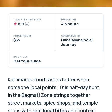
TRAVELLER RATING
DURATION
★
5.0
4.5 hours
(4)
PRICE FROM
OPERATED BY
$55
Himalayan Social
Journey
BOOK VIA
GetYourGuide
Kathmandu food tastes better when
someone local points. This half-day hunt
in the Bagmati Zone strings together
street markets, spice shops, and temple
stops with
real local bites
and context