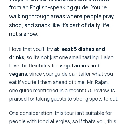
from an English-speaking guide. You’re
walking through areas where people pray,
shop, and snack like it’s part of daily life,
not a show.
I love that you’ll try
at least 5 dishes and
drinks
, so it’s not just one small tasting. I also
love the flexibility for
vegetarians and
vegans
, since your guide can tailor what you
eat if you tell them ahead of time. Mr. Rajan,
one guide mentioned in a recent 5/5 review, is
praised for taking guests to strong spots to eat.
One consideration: this tour isn’t suitable for
people with food allergies, so if that’s you, this