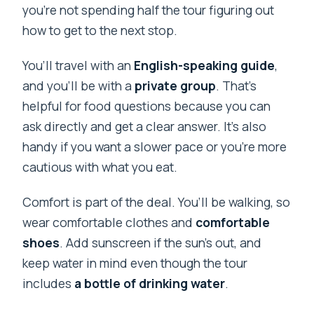
you’re not spending half the tour figuring out
how to get to the next stop.
You’ll travel with an
English-speaking guide
,
and you’ll be with a
private group
. That’s
helpful for food questions because you can
ask directly and get a clear answer. It’s also
handy if you want a slower pace or you’re more
cautious with what you eat.
Comfort is part of the deal. You’ll be walking, so
wear comfortable clothes and
comfortable
shoes
. Add sunscreen if the sun’s out, and
keep water in mind even though the tour
includes
a bottle of drinking water
.