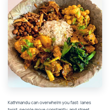
Should You Book the Kathmandu Local
Food Hunt Tour?
FAQ
How long is the Kathmandu Local Food
Hunt Tour?
What does the tour include?
Can vegetarians or vegans join this
tour?
Is the tour suitable for people with food
allergies?
How many dishes and drinks will I try?
Is pickup included from my hotel?
Kathmandu can overwhelm you fast: lanes
twist, people move constantly, and street