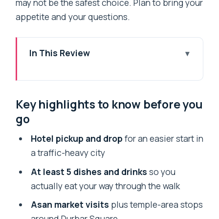
may not be the safest choice. Plan to bring your
appetite and your questions.
In This Review
Key highlights to know before you go
Why This Kathmandu Food Hunt Works
Key highlights to know before you
So Well in 4.5 Hours
go
Start at Your Hotel: Pickup, English
Guide, and a Street-Food Game Plan
Hotel pickup and drop
for an easier start in
a traffic-heavy city
Asan Market: How to Read a Market
When It’s Packed
At least 5 dishes and drinks
so you
actually eat your way through the walk
Kathmandu Durbar Square Area: Old
Shops, Prayers, and Temple Bells
Asan market visits
plus temple-area stops
around Durbar Square