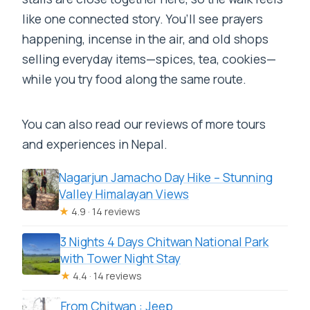
like one connected story. You’ll see prayers
happening, incense in the air, and old shops
selling everyday items—spices, tea, cookies—
while you try food along the same route.
You can also read our reviews of more tours
and experiences in Nepal.
Nagarjun Jamacho Day Hike – Stunning
Valley Himalayan Views
★
4.9 · 14 reviews
3 Nights 4 Days Chitwan National Park
with Tower Night Stay
★
4.4 · 14 reviews
From Chitwan : Jeep