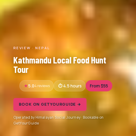
REVIEW · NEPAL
Kathmandu Local Food Hunt
Tour
5.0
4 reviews
4.5 hours
From $55
BOOK ON GETYOURGUIDE →
Operated by Himalayan Social Journey · Bookable on
GetYourGuide