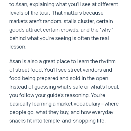
to Asan, explaining what you’ll see at different
levels of the tour. That matters because
markets aren’t random: stalls cluster, certain
goods attract certain crowds, and the “why”
behind what you’re seeing is often the real
lesson.
Asan is also a great place to learn the rhythm
of street food. You’ll see street vendors and
food being prepared and sold in the open.
Instead of guessing what’s safe or what’s local,
you follow your guide’s reasoning. You’re
basically learning a market vocabulary—where
people go, what they buy, and how everyday
snacks fit into temple-and-shopping life.