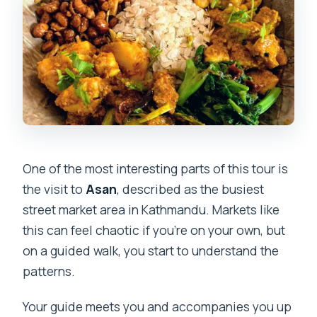
One of the most interesting parts of this tour is
the visit to
Asan
, described as the busiest
street market area in Kathmandu. Markets like
this can feel chaotic if you’re on your own, but
on a guided walk, you start to understand the
patterns.
Your guide meets you and accompanies you up