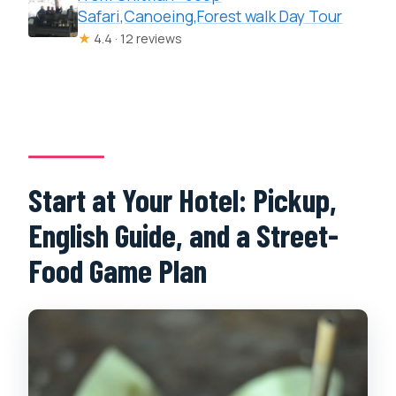
Safari,Canoeing,Forest walk Day Tour
★
4.4 · 12 reviews
Start at Your Hotel: Pickup,
English Guide, and a Street-
Food Game Plan