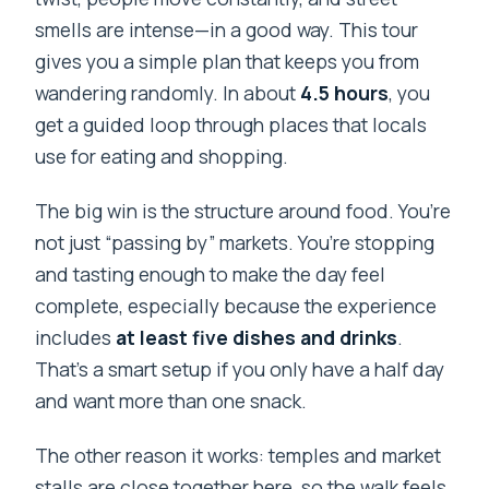
smells are intense—in a good way. This tour
gives you a simple plan that keeps you from
wandering randomly. In about
4.5 hours
, you
get a guided loop through places that locals
use for eating and shopping.
The big win is the structure around food. You’re
not just “passing by” markets. You’re stopping
and tasting enough to make the day feel
complete, especially because the experience
includes
at least five dishes and drinks
.
That’s a smart setup if you only have a half day
and want more than one snack.
The other reason it works: temples and market
stalls are close together here, so the walk feels