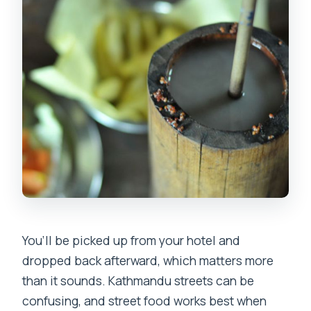
You’ll be picked up from your hotel and
dropped back afterward, which matters more
than it sounds. Kathmandu streets can be
confusing, and street food works best when