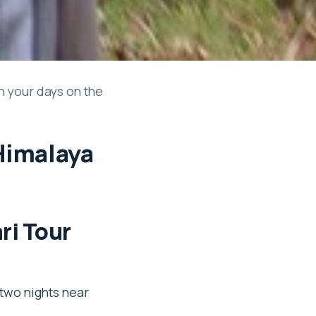
h your days on the
 Himalaya
ri Tour
 two nights near