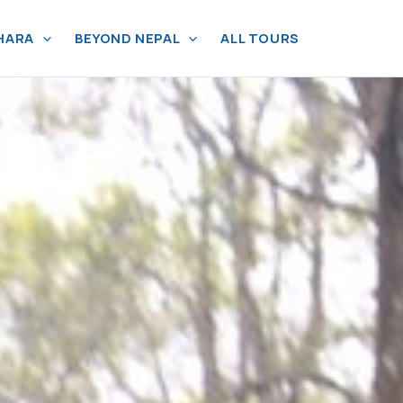
HARA
BEYOND NEPAL
ALL TOURS