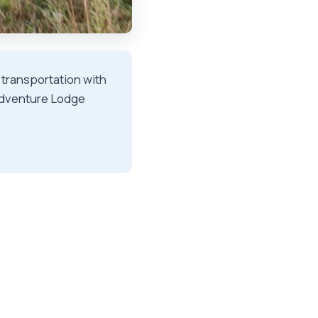
 transportation with
 Adventure Lodge