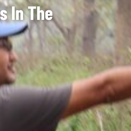
s In The