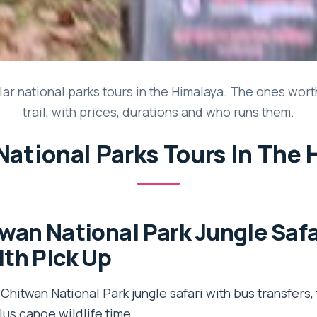
ar national parks tours in the Himalaya. The ones wort
trail, with prices, durations and who runs them.
National Parks Tours In The
wan National Park Jungle Safa
th Pick Up
Chitwan National Park jungle safari with bus transfers,
lus canoe wildlife time.