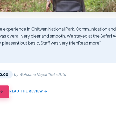
ce experience in Chitwan National Park. Communication and
was overall very clear and smooth. We stayed at the Safari
 pleasant but basic. Staff was very frienRead more”
★
★
0.00
by Welcome Nepal Treks P.ltd
READ THE REVIEW →
 →