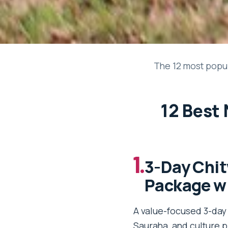
The 12 most popul
12 Best 
1.
3-Day Chit
Package wi
A value-focused 3-day 
Sauraha, and culture p