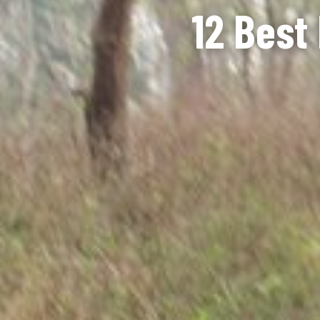
12 Best