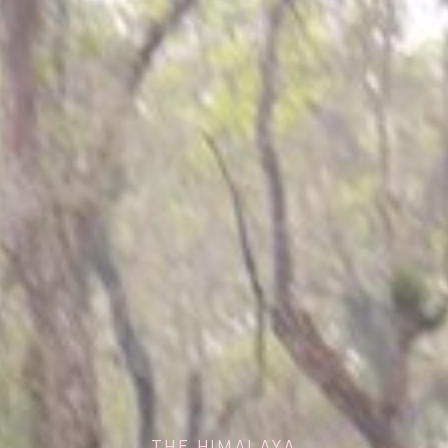
THE HIMALAYA