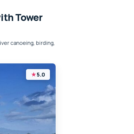
with Tower
iver canoeing, birding,
★
5.0