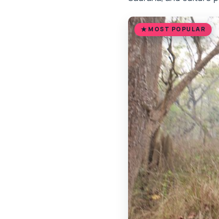
MOST POPULAR