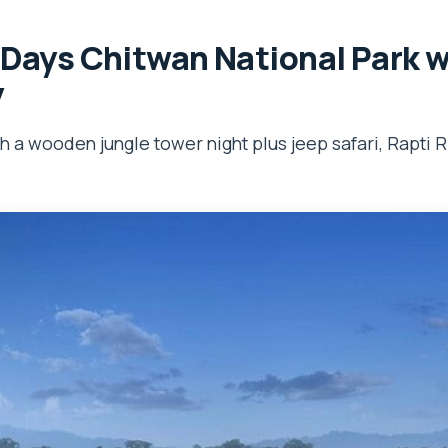
 Days Chitwan National Park 
y
th a wooden jungle tower night plus jeep safari, Rapti R