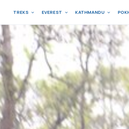
TREKS
EVEREST
KATHMANDU
POK