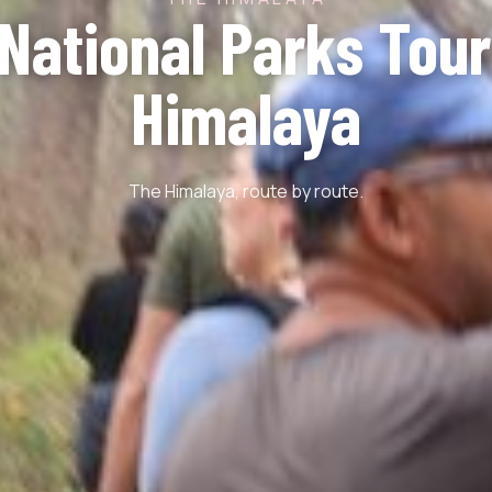
 National Parks Tour
Himalaya
The Himalaya, route by route.