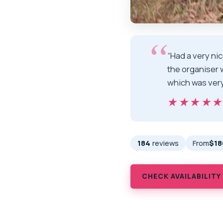
“Had a very ni
the organiser 
which was very
★★★★
★★★★
184
reviews
From
$18
CHECK AVAILABILITY