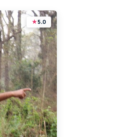
★
5.0