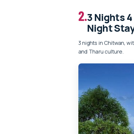
2.
3 Nights 4
Night Sta
3 nights in Chitwan, wi
and Tharu culture.