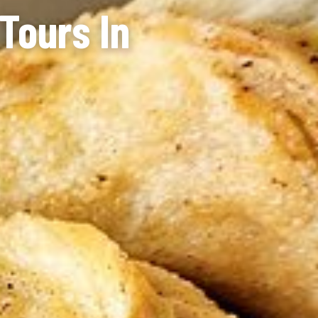
Tours In