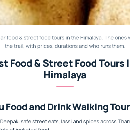
ar food & street food tours in the Himalaya. The ones 
the trail, with prices, durations and who runs them.
st Food & Street Food Tours 
Himalaya
 Food and Drink Walking Tour
eepak: safe street eats, lassi and spices across Tham
lots of included food.