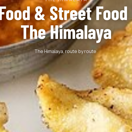
 Food & Street Food 
The Himalaya
The Himalaya, route by route.