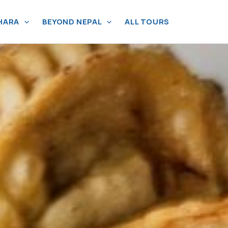
HARA
BEYOND NEPAL
ALL TOURS