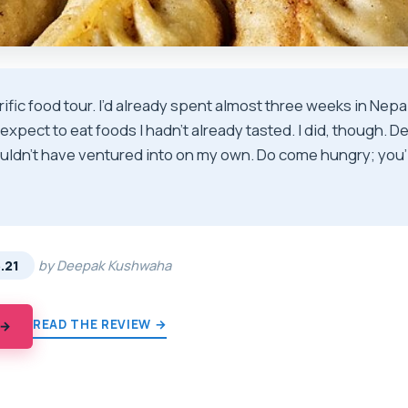
rific food tour. I’d already spent almost three weeks in Nepa
’t expect to eat foods I hadn’t already tasted. I did, though. 
ouldn’t have ventured into on my own. Do come hungry; you’ll
★
★
.21
by Deepak Kushwaha
READ THE REVIEW →
 →