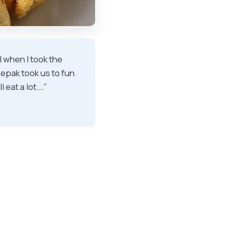
l when I took the
Deepak took us to fun
 eat a lot.…”