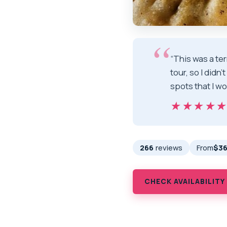
“This was a ter
tour, so I didn
spots that I w
★★★★
★★★★
266
reviews
From
$36
CHECK AVAILABILITY