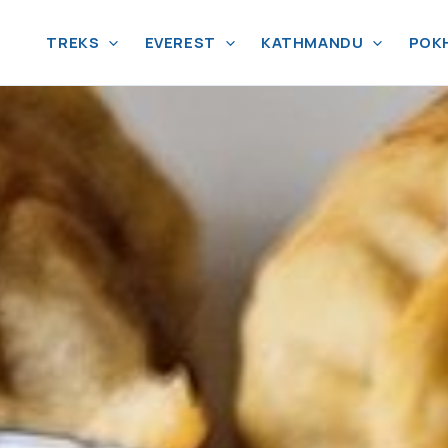
TREKS
EVEREST
KATHMANDU
POK