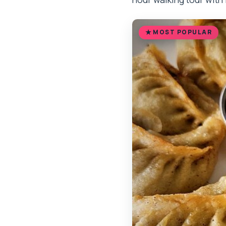
MOST POPULAR