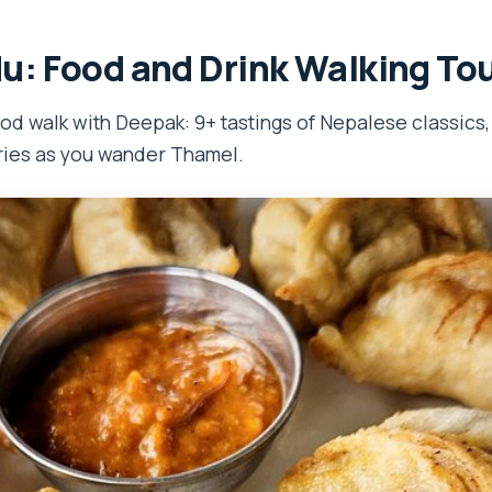
: Food and Drink Walking To
od walk with Deepak: 9+ tastings of Nepalese classics
ories as you wander Thamel.