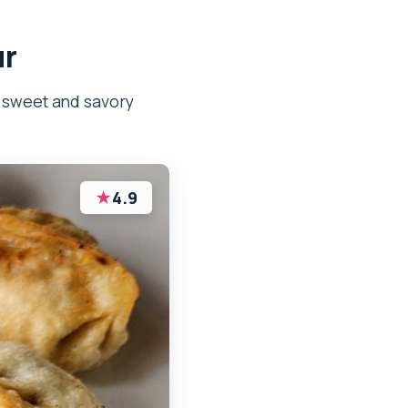
ur
, sweet and savory
★
4.9