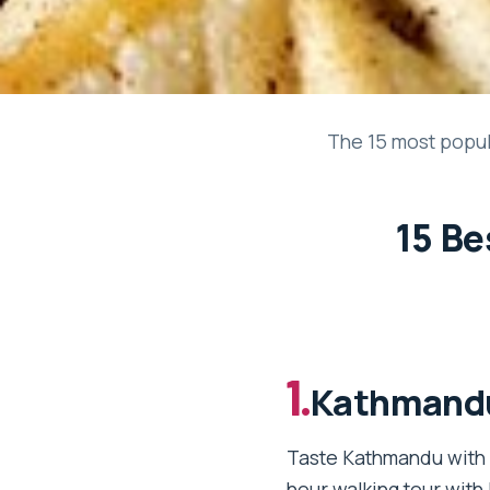
The 15 most popul
15 Be
1.
Kathmandu
Taste Kathmandu with D
hour walking tour with 