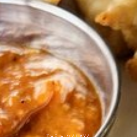
THE HIMALAYA