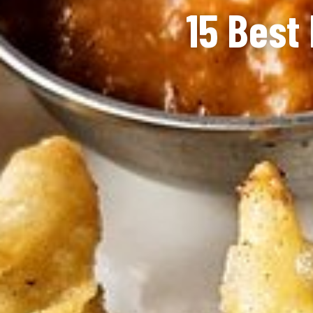
15 Best