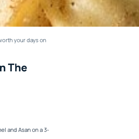
worth your days on
In The
el and Asan on a 3-