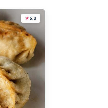
★
5.0