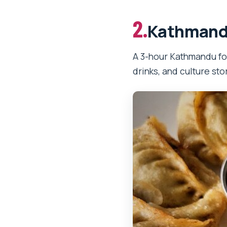
2.
Kathmandu
A 3-hour Kathmandu fo
drinks, and culture st