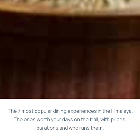
The 7 most popular dining experiences in the Himalaya.
The ones worth your days on the trail, with prices,
durations and who runs them.