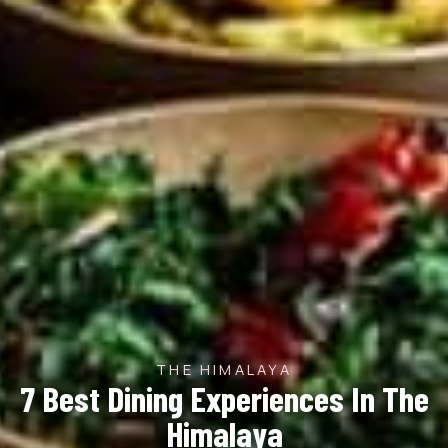
THE HIMALAYA
7 Best Dining Experiences In The
Himalaya