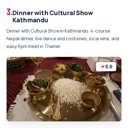
3.
Dinner with Cultural Show
Kathmandu
Dinner with Cultural Show in Kathmandu: 4-course
Nepali dinner, live dance and costumes, local wine, and
easy 6pm meet in Thamel.
★
5.0