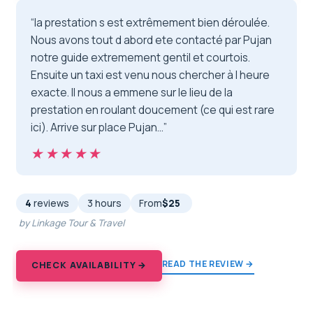
“la prestation s est extrêmement bien déroulée.
Nous avons tout d abord ete contacté par Pujan
notre guide extremement gentil et courtois.
Ensuite un taxi est venu nous chercher à l heure
exacte. Il nous a emmene sur le lieu de la
prestation en roulant doucement (ce qui est rare
ici). Arrive sur place Pujan…”
★★★★★
★★★★★
4
reviews
3 hours
From
$25
by Linkage Tour & Travel
READ THE REVIEW →
CHECK AVAILABILITY →