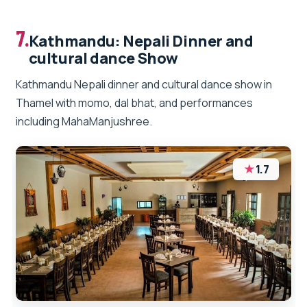
7.
Kathmandu: Nepali Dinner and
cultural dance Show
Kathmandu Nepali dinner and cultural dance show in
Thamel with momo, dal bhat, and performances
including MahaManjushree.
★
1.7