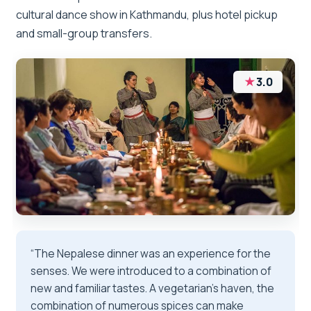
cultural dance show in Kathmandu, plus hotel pickup
and small-group transfers.
★
3.0
“The Nepalese dinner was an experience for the
senses. We were introduced to a combination of
new and familiar tastes. A vegetarian's haven, the
combination of numerous spices can make