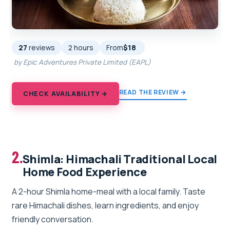
27
reviews
2 hours
From
$18
by Epic Adventures Private Limited (EAPL)
READ THE REVIEW →
CHECK AVAILABILITY →
2.
Shimla: Himachali Traditional Local
Home Food Experience
A 2-hour Shimla home-meal with a local family. Taste
rare Himachali dishes, learn ingredients, and enjoy
friendly conversation.