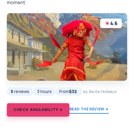
moment.
★
4.6
5
reviews
3 hours
From
$32
by Sarita Holidays
READ THE REVIEW →
CHECK AVAILABILITY →