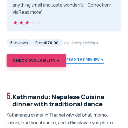
anything smell and taste wonderful : Correction:
ViaRead more”
★★★★★
★★★★★
5
reviews
From
$70.00
by Liberty Holidays
READ THE REVIEW →
CHECK AVAILABILITY →
5.
Kathmandu: Nepalese Cuisine
dinner with traditional dance
Kathmandu dinner in Thamel with dal bhat, momo,
rakshi, traditional dance, and a Himalayan yak photo