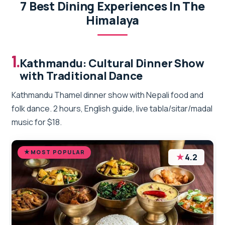
7 Best Dining Experiences In The
Himalaya
1.
Kathmandu: Cultural Dinner Show
with Traditional Dance
Kathmandu Thamel dinner show with Nepali food and
folk dance. 2 hours, English guide, live tabla/sitar/madal
music for $18.
MOST POPULAR
★
4.2