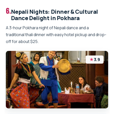
6.
Nepali Nights: Dinner & Cultural
Dance Delight in Pokhara
A 3-hour Pokhara night of Nepali dance and a
traditional thali dinner with easy hotel pickup and drop-
off for about $25.
★
3.9