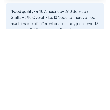
“Food quality- 4/10 Ambience- 2/10 Service /
Staffs - 3/10 Overall - 1.5/10 Need to improve Too
much i name of different snacks they just served 3
pcs momo & 40 ml soup lol .. Overal not worth
pricing….”
★★★★★
★★★★★
3
reviews
1 day
From
$25
by Relax Getaways Pvt. Ltd
READ THE REVIEW →
CHECK AVAILABILITY →