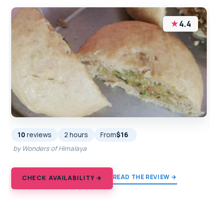
★
4.4
10
reviews
2 hours
From
$16
by Wonders of Himalaya
READ THE REVIEW →
CHECK AVAILABILITY →