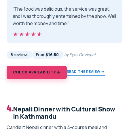
“The food was delicious, the service was great,
and I was thoroughly entertained by the show. Well
worth the money and time.”
★★★★★
★★★★★
8
reviews
From
$16.50
by Eyes On Nepal
READ THE REVIEW →
CHECK AVAILABILITY →
4.
Nepali Dinner with Cultural Show
in Kathmandu
Candlelit Nepali dinner with a 4-course meal and