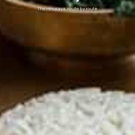
The Himalaya, route by route.