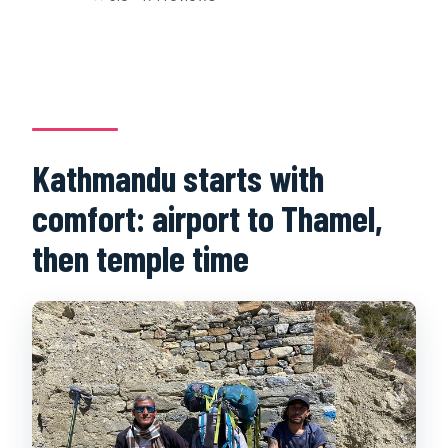
Kathmandu starts with
comfort: airport to Thamel,
then temple time