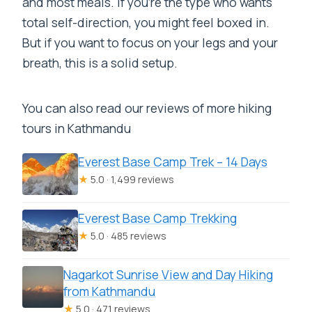
and most meals. If you’re the type who wants
total self-direction, you might feel boxed in.
But if you want to focus on your legs and your
breath, this is a solid setup.
You can also read our reviews of more hiking
tours in Kathmandu
Everest Base Camp Trek – 14 Days
★
5.0 · 1,499 reviews
Everest Base Camp Trekking
★
5.0 · 485 reviews
Nagarkot Sunrise View and Day Hiking
from Kathmandu
★
5.0 · 471 reviews