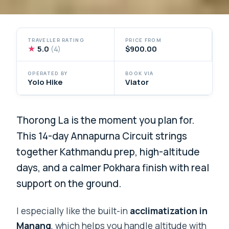
TRAVELLER RATING
PRICE FROM
★
5.0
$900.00
(4)
OPERATED BY
BOOK VIA
Yolo Hike
Viator
Thorong La is the moment you plan for.
This 14-day Annapurna Circuit strings
together Kathmandu prep, high-altitude
days, and a calmer Pokhara finish with real
support on the ground.
I especially like the built-in
acclimatization in
Manang
, which helps you handle altitude with