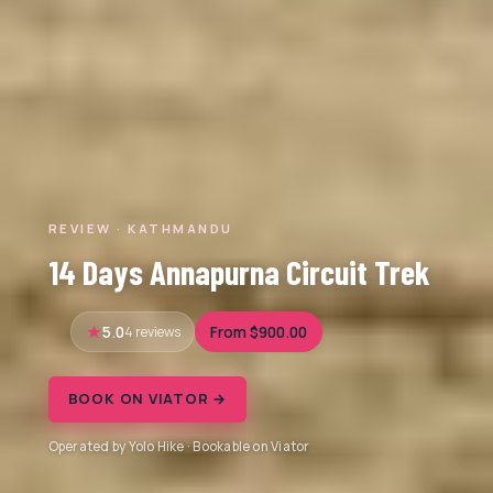
REVIEW · KATHMANDU
14 Days Annapurna Circuit Trek
5.0
4 reviews
From $900.00
BOOK ON VIATOR →
Operated by Yolo Hike · Bookable on Viator