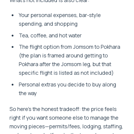
What’s not included is also clear:
Your personal expenses, bar-style
spending, and shopping
Tea, coffee, and hot water
The flight option from Jomsom to Pokhara
(the plan is framed around getting to
Pokhara after the Jomsom leg, but that
specific flight is listed as not included)
Personal extras you decide to buy along
the way
So here’s the honest tradeoff: the price feels
right if you want someone else to manage the
moving pieces—permits/fees, lodging, staffing,