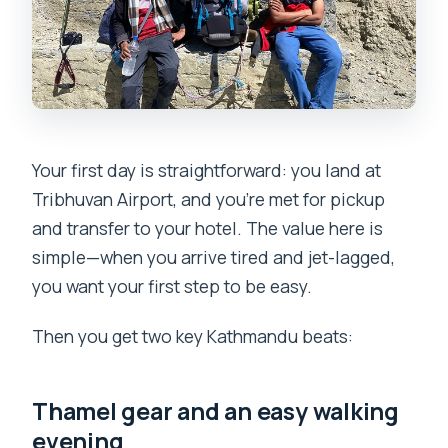
Your first day is straightforward: you land at
Tribhuvan Airport, and you’re met for pickup
and transfer to your hotel. The value here is
simple—when you arrive tired and jet-lagged,
you want your first step to be easy.
Then you get two key Kathmandu beats:
Thamel gear and an easy walking
evening