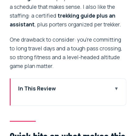
a schedule that makes sense. I also like the
staffing: a certified
trekking guide plus an
assistant
, plus porters organized per trekker.
One drawback to consider: you’re committing
to long travel days and a tough pass crossing,
so strong fitness and a level-headed altitude
game plan matter.
In This Review
Quick hits on what makes this trek tick
Price and logistics for the $900 value
Kathmandu starts with comfort: airport
to Thamel, then temple time