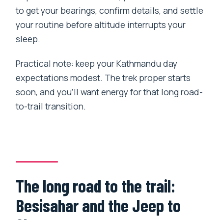
to get your bearings, confirm details, and settle
your routine before altitude interrupts your
sleep.
Practical note: keep your Kathmandu day
expectations modest. The trek proper starts
soon, and you’ll want energy for that long road-
to-trail transition.
The long road to the trail:
Besisahar and the Jeep to