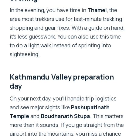
In the evening, you have time in
Thamel
, the
area most trekkers use for last-minute trekking
shopping and gear fixes. With a guide on hand,
it’s less guesswork. You can also use this time
to do a light walk instead of sprinting into
sightseeing.
Kathmandu Valley preparation
day
On your next day, you’ll handle trip logistics
and see major sights like
Pashupatinath
Temple
and
Boudhanath Stupa
. This matters
more than it sounds. If you go straight from the
airport into the mountains, you miss a chance