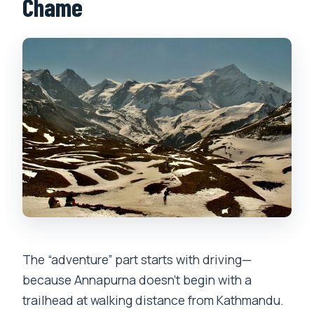
Chame
The “adventure” part starts with driving—
because Annapurna doesn’t begin with a
trailhead at walking distance from Kathmandu.