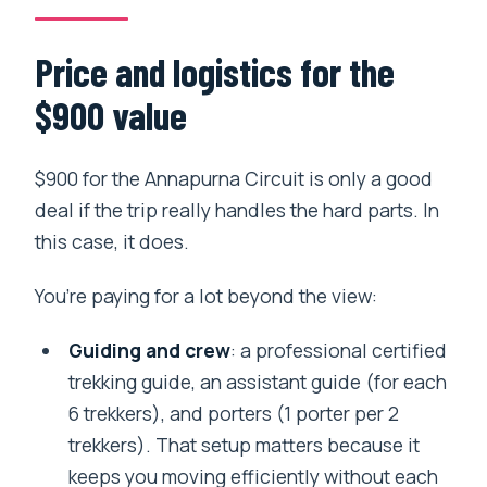
scenery and a softer landing
Pokhara downtime with included tickets
Price and logistics for the
Back to Kathmandu and home: easy
$900 value
finish, no last-minute panic
Who should book this Annapurna Circuit
$900 for the Annapurna Circuit is only a good
trek?
deal if the trip really handles the hard parts. In
Should you book this with Yolo Hike?
this case, it does.
FAQ
You’re paying for a lot beyond the view:
What’s included in the $900 price?
Guiding and crew
: a professional certified
Do you have an acclimatization day on
trekking guide, an assistant guide (for each
the trek?
6 trekkers), and porters (1 porter per 2
How hard is the trek, physically?
trekkers). That setup matters because it
keeps you moving efficiently without each
What is not included in the trip cost?