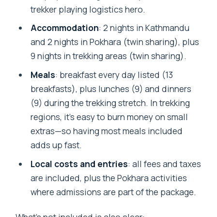
trekker playing logistics hero.
Where do we meet for the trip?
Accommodation
: 2 nights in Kathmandu
Can I cancel for a full refund?
and 2 nights in Pokhara (twin sharing), plus
9 nights in trekking areas (twin sharing).
Meals
: breakfast every day listed (13
breakfasts), plus lunches (9) and dinners
(9) during the trekking stretch. In trekking
regions, it’s easy to burn money on small
extras—so having most meals included
adds up fast.
Local costs and entries
: all fees and taxes
are included, plus the Pokhara activities
where admissions are part of the package.