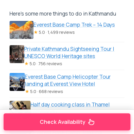
Here's some more things to do in Kathmandu
Everest Base Camp Trek – 14 Days
★
5.0 · 1,499 reviews
Private Kathmandu Sightseeing Tour |
UNESCO World Heritage sites
★
5.0 · 756 reviews
Everest Base Camp Helicopter Tour
landing at Everest View Hotel
★
5.0 · 668 reviews
Half day cooking class in Thamel
kathmandu
★
5.0 · 607 reviews
Check Availability
Everest Base Camp Trekking