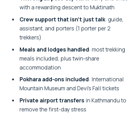
with a rewarding descent to Muktinath
day and your culture day
Crew support that isn’t just talk
: guide,
What the acclimatization day gives you
assistant, and porters (1 porter per 2
Yak Kharka onward: rugged terrain and
trekkers)
the slow tightening of altitude
Meals and lodges handled
: most trekking
Day 8: Manang to Yak Kharka
meals included, plus twin-share
Day 9: Yak Kharka to Thorong Phedi
accommodation
Thorong La pass day: early effort, big
Pokhara add-ons included
: International
views, then Muktinath
Mountain Museum and Devi’s Fall tickets
Day 10: Thorong La crossing, then
Private airport transfers
in Kathmandu to
descent to Muktinath
remove the first-day stress
After Muktinath: drive to Jomsom
Jomsom to Pokhara: Mustang Valley