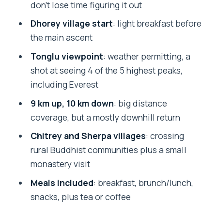
don’t lose time figuring it out
When to go for magnolia and
Dhorey village start
: light breakfast before
rhododendron blooms
the main ascent
Packing and trekking tips for a
Tonglu viewpoint
: weather permitting, a
moderate, long day
shot at seeing 4 of the 5 highest peaks,
Who this Tonglu day trek suits best
including Everest
Should you book the Mystic Darjeeling
9 km up, 10 km down
: big distance
to Tonglu Day Trek?
coverage, but a mostly downhill return
FAQ
Chitrey and Sherpa villages
: crossing
rural Buddhist communities plus a small
How long is the Mystic Darjeeling to
monastery visit
Tonglu day trek?
Meals included
: breakfast, brunch/lunch,
Where does the tour start and end?
snacks, plus tea or coffee
Do you get help with the entry permit?