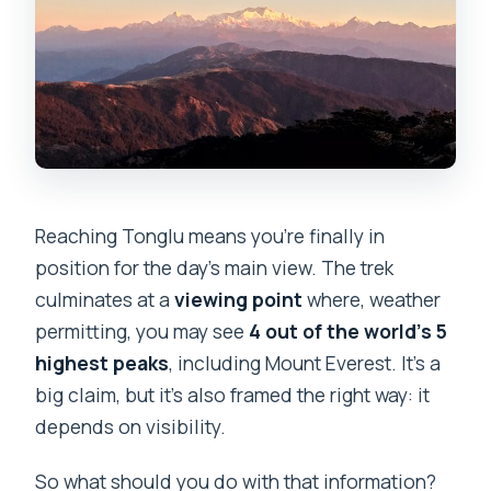
Reaching Tonglu means you’re finally in
position for the day’s main view. The trek
culminates at a
viewing point
where, weather
permitting, you may see
4 out of the world’s 5
highest peaks
, including Mount Everest. It’s a
big claim, but it’s also framed the right way: it
depends on visibility.
So what should you do with that information?