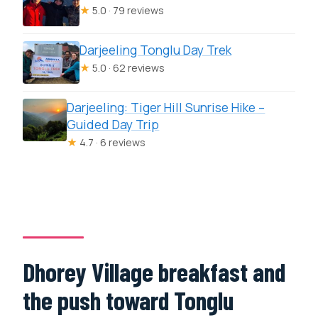
★
5.0 · 79 reviews
Darjeeling Tonglu Day Trek
★
5.0 · 62 reviews
Darjeeling: Tiger Hill Sunrise Hike –
Guided Day Trip
★
4.7 · 6 reviews
Dhorey Village breakfast and
the push toward Tonglu