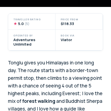
TRAVELLER RATING
PRICE FROM
★
5.0
$118.33
(5)
OPERATED BY
BOOK VIA
Adventures
Viator
Unlimited
Tonglu gives you Himalayas in one long
day. The route starts with a border-town
permit stop, then climbs to a viewing point
with a chance of seeing 4 out of the 5
highest peaks, including Everest; I love the
mix of
forest walking
and Buddhist Sherpa
villages, and I love how a guide like