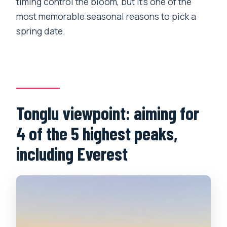
timing control the bloom, but it’s one of the
most memorable seasonal reasons to pick a
spring date.
Tonglu viewpoint: aiming for
4 of the 5 highest peaks,
including Everest