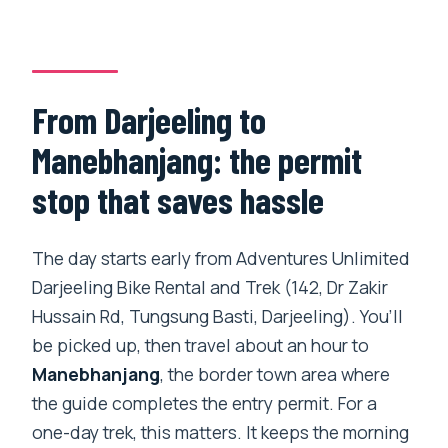
How far do you hike during the day?
Where are the views from, and what can
you see?
From Darjeeling to
What meals and drinks are included?
Manebhanjang: the permit
Is bottled water included?
stop that saves hassle
Is this a private tour?
What happens if weather is poor?
The day starts early from Adventures Unlimited
Darjeeling Bike Rental and Trek (142, Dr Zakir
Hussain Rd, Tungsung Basti, Darjeeling). You’ll
be picked up, then travel about an hour to
Manebhanjang
, the border town area where
the guide completes the entry permit. For a
one-day trek, this matters. It keeps the morning