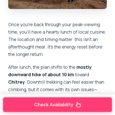
Once you’re back through your peak-viewing
time, you’ll have a hearty lunch of local cuisine.
The location and timing matter: this isn’t an
afterthought meal. It’s the energy reset before
the longer return.
After lunch, the plan shifts to the
mostly
downward hike of about 10 km
toward
Chitrey
. Downhill trekking can feel easier than
climbing, but it comes with its own issues—
especially for knees and shins when the trail is
uneven or the descent stretches out. If you’ve
Check Availability
ever felt fine going up and then spent the next