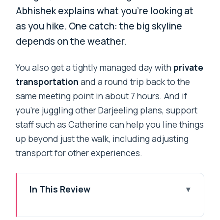
Abhishek explains what you’re looking at
as you hike. One catch: the big skyline
depends on the weather.
You also get a tightly managed day with
private
transportation
and a round trip back to the
same meeting point in about 7 hours. And if
you’re juggling other Darjeeling plans, support
staff such as Catherine can help you line things
up beyond just the walk, including adjusting
transport for other experiences.
In This Review
Key highlights at a glance