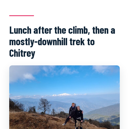
Lunch after the climb, then a
mostly-downhill trek to
Chitrey