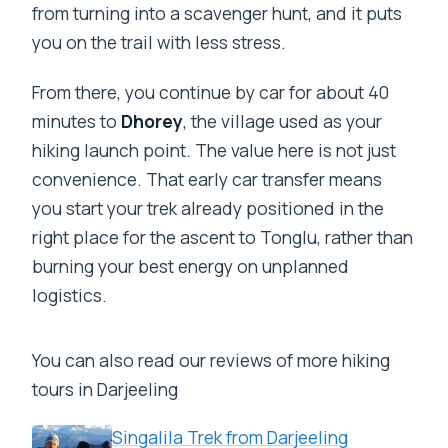
from turning into a scavenger hunt, and it puts
you on the trail with less stress.
From there, you continue by car for about 40
minutes to
Dhorey
, the village used as your
hiking launch point. The value here is not just
convenience. That early car transfer means
you start your trek already positioned in the
right place for the ascent to Tonglu, rather than
burning your best energy on unplanned
logistics.
You can also read our reviews of more hiking
tours in Darjeeling
Singalila Trek from Darjeeling