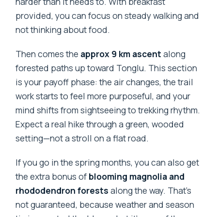
harder than it needs to. With breakfast
provided, you can focus on steady walking and
not thinking about food.
Then comes the
approx 9 km ascent
along
forested paths up toward Tonglu. This section
is your payoff phase: the air changes, the trail
work starts to feel more purposeful, and your
mind shifts from sightseeing to trekking rhythm.
Expect a real hike through a green, wooded
setting—not a stroll on a flat road.
If you go in the spring months, you can also get
the extra bonus of
blooming magnolia and
rhododendron forests
along the way. That’s
not guaranteed, because weather and season