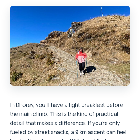
In Dhorey, you’ll have a light breakfast before
the main climb. This is the kind of practical
detail that makes a difference. If you’re only
fueled by street snacks, a 9 km ascent can feel