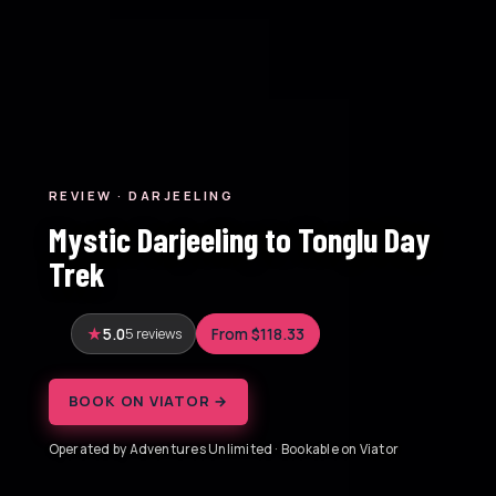
REVIEW · DARJEELING
Mystic Darjeeling to Tonglu Day
Trek
5.0
5 reviews
From $118.33
BOOK ON VIATOR →
Operated by Adventures Unlimited · Bookable on Viator