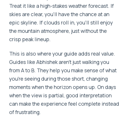
Treat it like a high-stakes weather forecast. If
skies are clear, you’ll have the chance at an
epic skyline. If clouds roll in, you’ll still enjoy
the mountain atmosphere, just without the
crisp peak lineup.
This is also where your guide adds real value.
Guides like Abhishek aren’t just walking you
from A to B. They help you make sense of what
you’re seeing during those short, changing
moments when the horizon opens up. On days
when the view is partial, good interpretation
can make the experience feel complete instead
of frustrating.