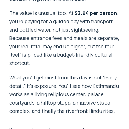
The value is unusual too. At
$3.94 per person
,
you’re paying for a guided day with transport
and bottled water, not just sightseeing.
Because entrance fees and meals are separate,
your real total may end up higher, but the tour
itself is priced like a budget-friendly cultural
shortcut.
What you’ll get most from this day is not “every
detail.” It’s exposure. You’ll see how Kathmandu
works as a living religious center: palace
courtyards, a hilltop stupa, a massive stupa
complex, and finally the riverfront Hindu rites.