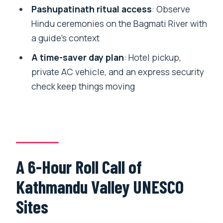
Pashupatinath ritual access
: Observe
Sites Tour?
Hindu ceremonies on the Bagmati River with
Where are the pickup and drop-off
a guide’s context
locations?
A time-saver day plan
: Hotel pickup,
Which UNESCO World Heritage sites
private AC vehicle, and an express security
are included?
check keep things moving
Is the tour guide available in English?
Is this a private group tour?
What’s included for transportation and
comfort?
A 6-Hour Roll Call of
Does the tour include an express
Kathmandu Valley UNESCO
security check?
Sites
Are meals and entrance fees included?
Is it refundable if I cancel, and is it