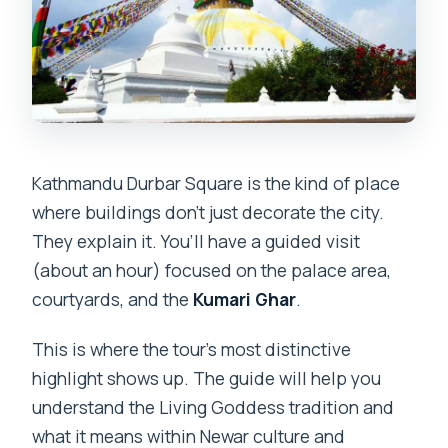
Kathmandu Durbar Square is the kind of place
where buildings don’t just decorate the city.
They explain it. You’ll have a guided visit
(about an hour) focused on the palace area,
courtyards, and the
Kumari Ghar
.
This is where the tour’s most distinctive
highlight shows up. The guide will help you
understand the Living Goddess tradition and
what it means within Newar culture and