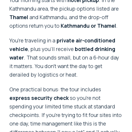
Your morning starts with
hotel pickup
. In the
Kathmandu area, the pickup options listed are
Thamel
and Kathmandu, and the drop-off
options return you to
Kathmandu or Thamel
.
You’re traveling in a
private air-conditioned
vehicle
, plus you’ll receive
bottled drinking
water
. That sounds small, but on a 6-hour day
it matters. You don’t want the day to get
derailed by logistics or heat.
One practical bonus: the tour includes
express security check
so you’re not
spending your limited time stuck at standard
checkpoints. If you’re trying to fit four sites into
one day, time management like this is the