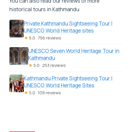
You can also read our reviews of more
historical tours in Kathmandu
Private Kathmandu Sightseeing Tour |
UNESCO World Heritage sites
★
5.0 · 756 reviews
UNESCO Seven World Heritage Tour in
Kathmandu
★
5.0 · 253 reviews
Kathmandu Private Sightseeing Tour |
UNESCO World Heritage Sites
★
5.0 · 109 reviews