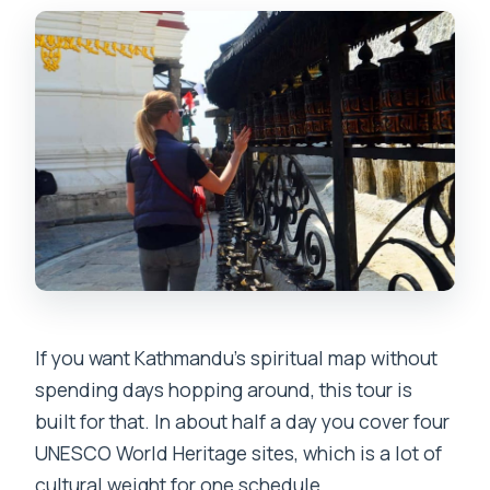
wheelchair-friendly?
If you want Kathmandu’s spiritual map without
spending days hopping around, this tour is
built for that. In about half a day you cover four
UNESCO World Heritage sites, which is a lot of
cultural weight for one schedule.