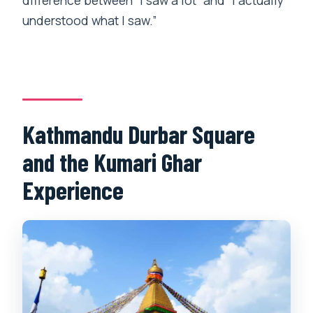
difference between “I saw a lot” and “I actually
understood what I saw.”
Kathmandu Durbar Square
and the Kumari Ghar
Experience