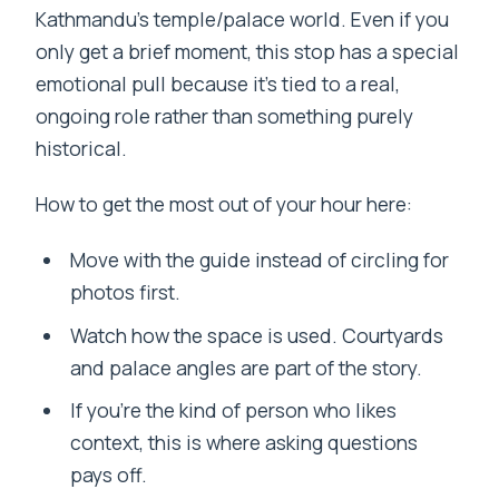
Kathmandu’s temple/palace world. Even if you
only get a brief moment, this stop has a special
emotional pull because it’s tied to a real,
ongoing role rather than something purely
historical.
How to get the most out of your hour here:
Move with the guide instead of circling for
photos first.
Watch how the space is used. Courtyards
and palace angles are part of the story.
If you’re the kind of person who likes
context, this is where asking questions
pays off.