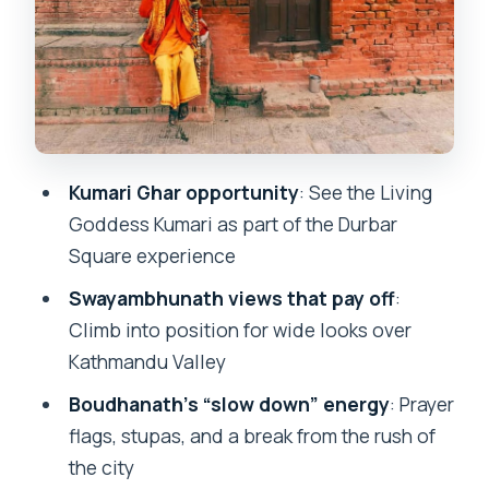
Pashupatinath Temple on the Bagmati
River: Hindu Rites and Cremation
Time, Pace, and Why the Guide Can
Make or Break the Day
Price and Value: What You’re Really
Kumari Ghar opportunity
: See the Living
Paying For
Goddess Kumari as part of the Durbar
Who Should Book This Tour (and Who
Square experience
Might Not Love It)
Swayambhunath views that pay off
:
Should You Book the Kathmandu 4-
Climb into position for wide looks over
Heritage Sites Tour?
Kathmandu Valley
FAQ
Boudhanath’s “slow down” energy
: Prayer
flags, stupas, and a break from the rush of
FAQ
the city
How long is the Kathmandu 4-Heritage