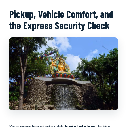
Pickup, Vehicle Comfort, and
the Express Security Check