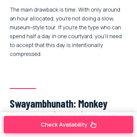
The main drawback is time. With only around
an hour allocated, you’re not doing a slow,
museum-style tour. If you’re the type who can
spend half a day in one courtyard, you’ll need
to accept that this day is intentionally
compressed.
Swayambhunath: Monkey
Temple Stairs, Shrines, and
Check Availability
Big Valley Views