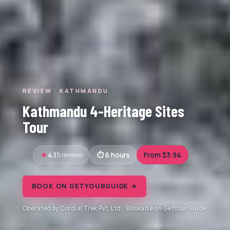
REVIEW · KATHMANDU
Kathmandu 4-Heritage Sites
Tour
4.1
5 reviews
6 hours
From $3.94
BOOK ON GETYOURGUIDE →
Operated by Cordial Trek Pvt. Ltd. · Bookable on GetYourGuide