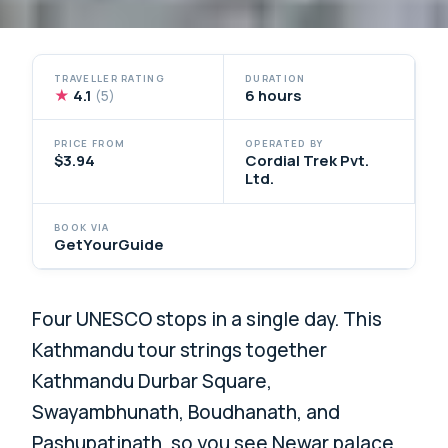
TRAVELLER RATING
DURATION
★
4.1
6 hours
(5)
PRICE FROM
OPERATED BY
$3.94
Cordial Trek Pvt.
Ltd.
BOOK VIA
GetYourGuide
Four UNESCO stops in a single day. This
Kathmandu tour strings together
Kathmandu Durbar Square,
Swayambhunath, Boudhanath, and
Pashupatinath, so you see Newar palace