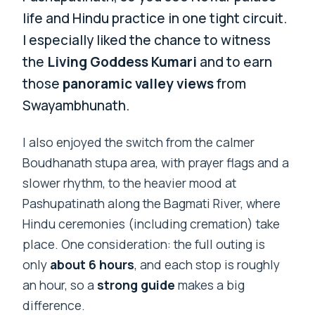
life and Hindu practice in one tight circuit.
I especially liked the chance to witness
the
Living Goddess Kumari
and to earn
those
panoramic valley views
from
Swayambhunath.
I also enjoyed the switch from the calmer
Boudhanath stupa area, with prayer flags and a
slower rhythm, to the heavier mood at
Pashupatinath along the Bagmati River, where
Hindu ceremonies (including cremation) take
place. One consideration: the full outing is
only
about 6 hours
, and each stop is roughly
an hour, so a
strong guide
makes a big
difference.