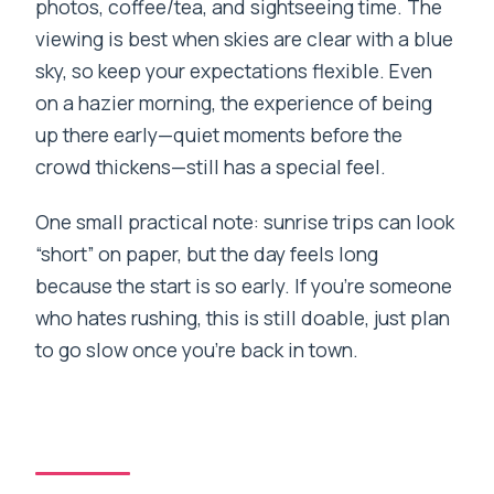
photos, coffee/tea, and sightseeing time. The
viewing is best when skies are clear with a blue
sky, so keep your expectations flexible. Even
on a hazier morning, the experience of being
up there early—quiet moments before the
crowd thickens—still has a special feel.
One small practical note: sunrise trips can look
“short” on paper, but the day feels long
because the start is so early. If you’re someone
who hates rushing, this is still doable, just plan
to go slow once you’re back in town.