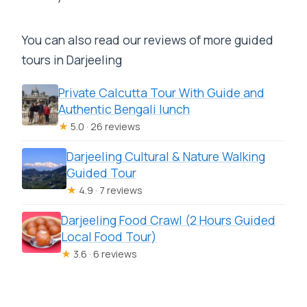
You can also read our reviews of more guided
tours in Darjeeling
Private Calcutta Tour With Guide and
Authentic Bengali lunch
★
5.0 · 26 reviews
Darjeeling Cultural & Nature Walking
Guided Tour
★
4.9 · 7 reviews
Darjeeling Food Crawl (2 Hours Guided
Local Food Tour)
★
3.6 · 6 reviews