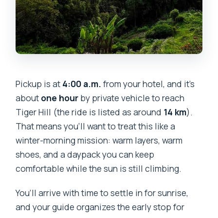
Pickup is at
4:00 a.m.
from your hotel, and it’s
about
one hour
by private vehicle to reach
Tiger Hill (the ride is listed as around
14 km
).
That means you’ll want to treat this like a
winter-morning mission: warm layers, warm
shoes, and a daypack you can keep
comfortable while the sun is still climbing.
You’ll arrive with time to settle in for sunrise,
and your guide organizes the early stop for