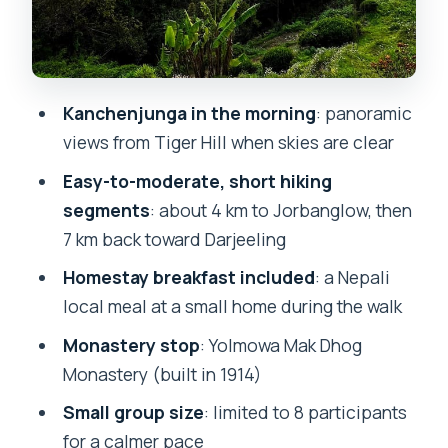
Should Skip It)
The Best Way to Get Value From Your
Morning
Kanchenjunga in the morning
: panoramic
Should You Book the Tiger Hill Sunrise
views from Tiger Hill when skies are clear
Hike?
Easy-to-moderate, short hiking
FAQ
segments
: about 4 km to Jorbanglow, then
FAQ
7 km back toward Darjeeling
What time is pickup for this Tiger Hill
Homestay breakfast included
: a Nepali
sunrise trip?
local meal at a small home during the walk
How long is the guided day trip?
Monastery stop
: Yolmowa Mak Dhog
How far is Tiger Hill from Darjeeling
Monastery (built in 1914)
town?
Small group size
: limited to 8 participants
Is breakfast included, and what type is
for a calmer pace