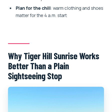
it?
Plan for the chill
: warm clothing and shoes
What’s the group size?
matter for the 4 a.m. start
What should I bring for the hike?
Why Tiger Hill Sunrise Works
Better Than a Plain
Sightseeing Stop