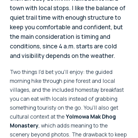
town with local stops. I like the balance of
quiet trail time with enough structure to
keep you comfortable and confident, but
the main consideration is timing and
conditions, since 4 a.m. starts are cold
and visibility depends on the weather.
Two things I’d bet you’ll enjoy: the guided
morning hike through pine forest and local
villages, and the included homestay breakfast
you can eat with locals instead of grabbing
something touristy on the go. You’ll also get
cultural context at the
Yolmowa Mak Dhog
Monastery
, which adds meaning to the
scenery beyond photos. The drawback to keep