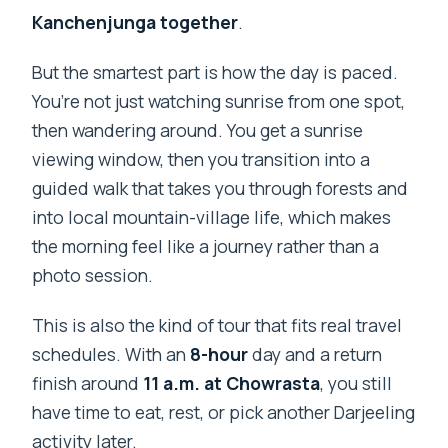
Kanchenjunga together
.
But the smartest part is how the day is paced.
You’re not just watching sunrise from one spot,
then wandering around. You get a sunrise
viewing window, then you transition into a
guided walk that takes you through forests and
into local mountain-village life, which makes
the morning feel like a journey rather than a
photo session.
This is also the kind of tour that fits real travel
schedules. With an
8-hour
day and a return
finish around
11 a.m. at Chowrasta
, you still
have time to eat, rest, or pick another Darjeeling
activity later.