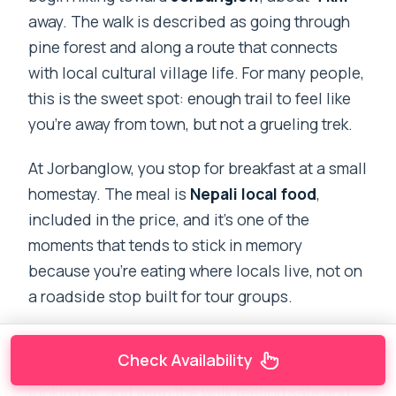
away. The walk is described as going through
pine forest and along a route that connects
with local cultural village life. For many people,
this is the sweet spot: enough trail to feel like
you’re away from town, but not a grueling trek.
At Jorbanglow, you stop for breakfast at a small
homestay. The meal is
Nepali local food
,
included in the price, and it’s one of the
moments that tends to stick in memory
because you’re eating where locals live, not on
a roadside stop built for tour groups.
This is also where having a guide pays off.
Check Availability
They can steer the pace, point out what you’re
looking at, and keep the walk feeling safe and