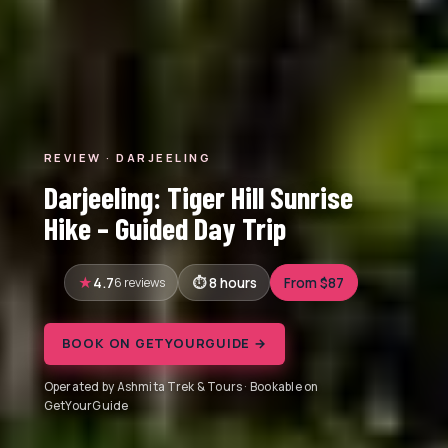
REVIEW · DARJEELING
Darjeeling: Tiger Hill Sunrise
Hike – Guided Day Trip
4.7
6 reviews
8 hours
From $87
BOOK ON GETYOURGUIDE →
Operated by Ashmita Trek & Tours · Bookable on
GetYourGuide