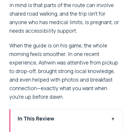
in mind is that parts of the route can involve
shared road walking, and the trip isn’t for
anyone who has medical limits, is pregnant, or
needs accessibility support.
When the guide is on his game, the whole
morning feels smoother. In one recent
experience, Ashwin was attentive from pickup
to drop-off, brought strong local knowledge,
and even helped with photos and breakfast
connection—exactly what you want when
you’re up before dawn.
In This Review
Key Points You’ll Care About