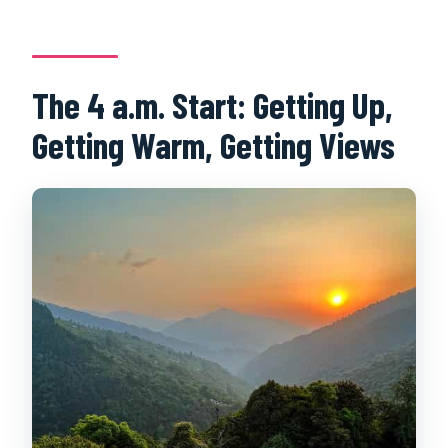
The 4 a.m. Start: Getting Up,
Getting Warm, Getting Views