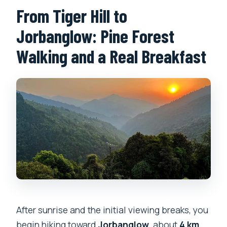
From Tiger Hill to
Jorbanglow: Pine Forest
Walking and a Real Breakfast
After sunrise and the initial viewing breaks, you
begin hiking toward
Jorbanglow
, about
4 km