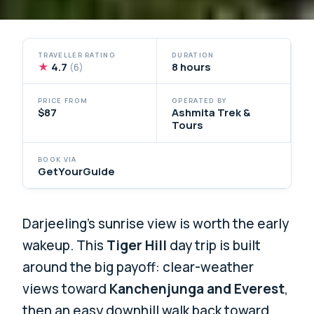
TRAVELLER RATING
DURATION
★
4.7
8 hours
(6)
PRICE FROM
OPERATED BY
$87
Ashmita Trek &
Tours
BOOK VIA
GetYourGuide
Darjeeling’s sunrise view is worth the early
wakeup. This
Tiger Hill
day trip is built
around the big payoff: clear-weather
views toward
Kanchenjunga and Everest
,
then an easy downhill walk back toward