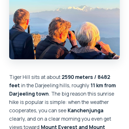
Tiger Hill sits at about
2590 meters / 8482
feet
in the Darjeeling hills, roughly
11 km from
Darjeeling town
. The big reason this sunrise
hike is popular is simple: when the weather
cooperates, you can see
Kanchenjunga
clearly, and on a clear morning you even get
views toward
Mount Everest and Mount