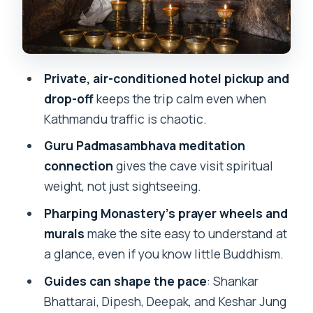
sense here
What to do with your time once you’re
there
Private, air-conditioned hotel pickup and
Who should book this Pharping and
drop-off
keeps the trip calm even when
Asura Cave day trip
Kathmandu traffic is chaotic.
Should you book this tour?
Guru Padmasambhava meditation
FAQ
connection
gives the cave visit spiritual
weight, not just sightseeing.
How long is the Pharping Monastery and
Asura Cave tour?
Pharping Monastery’s prayer wheels and
murals
make the site easy to understand at
How much does the tour cost?
a glance, even if you know little Buddhism.
Is hotel pickup and drop-off included?
Guides can shape the pace
: Shankar
Is transportation included, and is it air-
Bhattarai, Dipesh, Deepak, and Keshar Jung
conditioned?