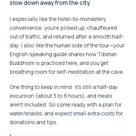
slow down away from the city.
I especially like the hotel-to-monastery
convenience: you’re picked up, chauffeured
out of traffic, and returned after a smooth half-
day. I also like the human side of the tour—your
English-speaking guide shares how Tibetan
Buddhism is practiced here, and you get
breathing room for self-meditation at the cave.
One thing to keep in mind: it’s still a half-day
excursion (about 5 to 6 hours), and meals
aren’t included. So come ready with a plan for
water/snacks, and expect small extra costs for
donations and tips.