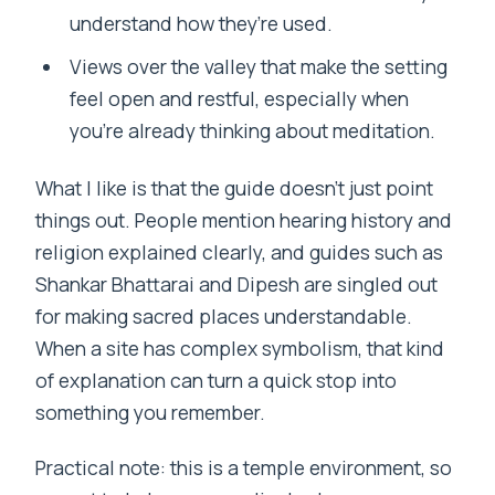
understand how they’re used.
Views over the valley that make the setting
feel open and restful, especially when
you’re already thinking about meditation.
What I like is that the guide doesn’t just point
things out. People mention hearing history and
religion explained clearly, and guides such as
Shankar Bhattarai and Dipesh are singled out
for making sacred places understandable.
When a site has complex symbolism, that kind
of explanation can turn a quick stop into
something you remember.
Practical note: this is a temple environment, so