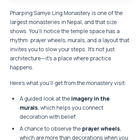
Pharping Samye Ling Monastery is one of the
largest monasteries in Nepal, and that size
shows. You’ll notice the temple space has a
rhythm: prayer wheels, murals, and a layout that
invites you to slow your steps. It’s not just
architecture—it’s a place where practice
happens.
Here’s what you’ll get from the monastery visit:
A guided look at the
imagery in the
murals
, which helps you connect
decoration with belief.
A chance to observe the
prayer wheels
,
which are more than decorations when you