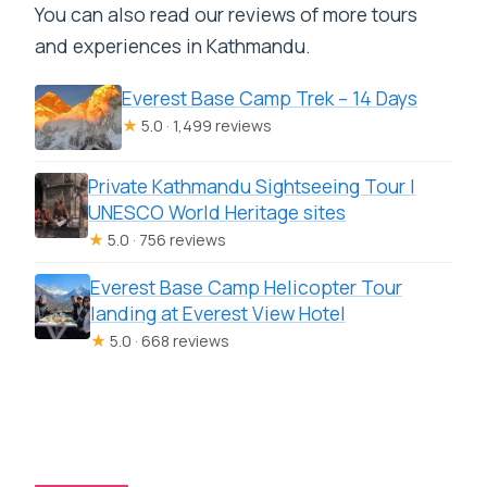
You can also read our reviews of more tours
and experiences in Kathmandu.
Everest Base Camp Trek – 14 Days
★
5.0 · 1,499 reviews
Private Kathmandu Sightseeing Tour |
UNESCO World Heritage sites
★
5.0 · 756 reviews
Everest Base Camp Helicopter Tour
landing at Everest View Hotel
★
5.0 · 668 reviews