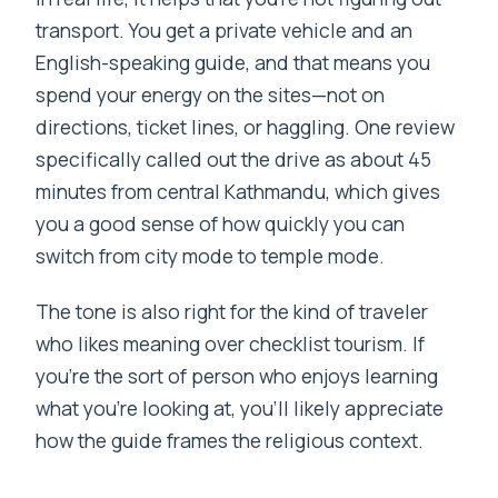
transport. You get a private vehicle and an
English-speaking guide, and that means you
spend your energy on the sites—not on
directions, ticket lines, or haggling. One review
specifically called out the drive as about 45
minutes from central Kathmandu, which gives
you a good sense of how quickly you can
switch from city mode to temple mode.
The tone is also right for the kind of traveler
who likes meaning over checklist tourism. If
you’re the sort of person who enjoys learning
what you’re looking at, you’ll likely appreciate
how the guide frames the religious context.