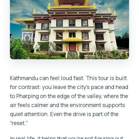
Kathmandu can feel loud fast. This tour is built
for contrast: you leave the city’s pace and head
to Pharping on the edge of the valley, where the
air feels calmer and the environment supports
quiet attention. Even the drive is part of the
“reset.”
In real life, it helps that you’re not figuring out