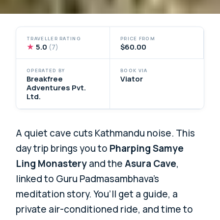
TRAVELLER RATING
PRICE FROM
★
5.0
$60.00
(7)
OPERATED BY
BOOK VIA
Breakfree
Viator
Adventures Pvt.
Ltd.
A quiet cave cuts Kathmandu noise. This
day trip brings you to
Pharping Samye
Ling Monastery
and the
Asura Cave
,
linked to Guru Padmasambhava’s
meditation story. You’ll get a guide, a
private air-conditioned ride, and time to