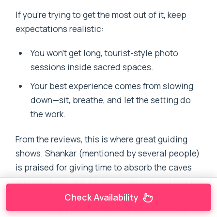
If you’re trying to get the most out of it, keep
expectations realistic:
You won’t get long, tourist-style photo
sessions inside sacred spaces.
Your best experience comes from slowing
down—sit, breathe, and let the setting do
the work.
From the reviews, this is where great guiding
shows. Shankar (mentioned by several people)
is praised for giving time to absorb the caves
and meditate, and for explaining sacred places
in a way that feels respectful without
Check Availability
overloading you. Deepak also gets credit for