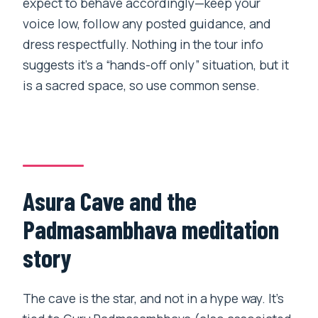
expect to behave accordingly—keep your
voice low, follow any posted guidance, and
dress respectfully. Nothing in the tour info
suggests it’s a “hands-off only” situation, but it
is a sacred space, so use common sense.
Asura Cave and the
Padmasambhava meditation
story
The cave is the star, and not in a hype way. It’s