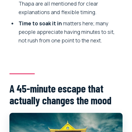
Thapa are all mentioned for clear
Will I have a guide, and do they speak
explanations and flexible timing.
English?
Time to soak it in
matters here; many
Are entry fees included for both stops?
people appreciate having minutes to sit,
not rush from one point to the next.
Are meals included in the price?
Will there be any extra costs during the
tour?
Is this tour private?
What if I need to cancel?
A 45-minute escape that
actually changes the mood