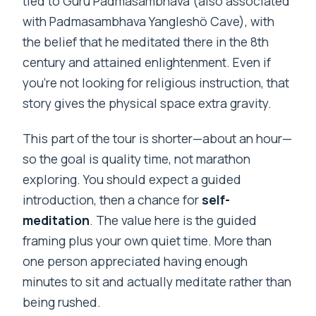
tied to Guru Padmasambhava (also associated
with Padmasambhava Yangleshö Cave), with
the belief that he meditated there in the 8th
century and attained enlightenment. Even if
you’re not looking for religious instruction, that
story gives the physical space extra gravity.
This part of the tour is shorter—about an hour—
so the goal is quality time, not marathon
exploring. You should expect a guided
introduction, then a chance for
self-
meditation
. The value here is the guided
framing plus your own quiet time. More than
one person appreciated having enough
minutes to sit and actually meditate rather than
being rushed.