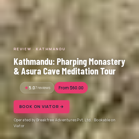
REVIEW · KATHMANDU
Kathmandu: Pharping Monastery
& Asura Cave Meditation Tour
5.0
7 reviews
From $60.00
BOOK ON VIATOR →
Operated by Breakfree Adventures Pvt. Ltd. · Bookable on
Viator