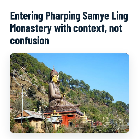
Entering Pharping Samye Ling
Monastery with context, not
confusion