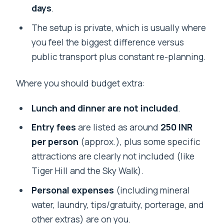
days
.
The setup is private, which is usually where
you feel the biggest difference versus
public transport plus constant re-planning.
Where you should budget extra:
Lunch and dinner are not included
.
Entry fees
are listed as around
250 INR
per person
(approx.), plus some specific
attractions are clearly not included (like
Tiger Hill and the Sky Walk).
Personal expenses
(including mineral
water, laundry, tips/gratuity, porterage, and
other extras) are on you.