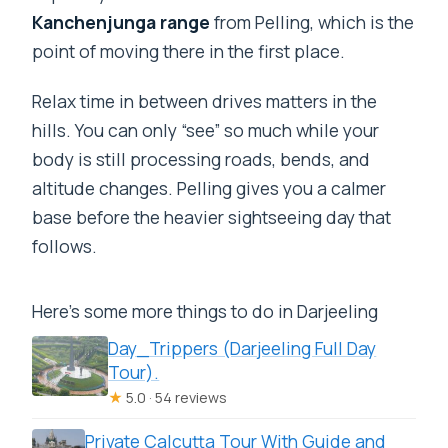
Kanchenjunga range
from Pelling, which is the
point of moving there in the first place.
Relax time in between drives matters in the
hills. You can only “see” so much while your
body is still processing roads, bends, and
altitude changes. Pelling gives you a calmer
base before the heavier sightseeing day that
follows.
Here's some more things to do in Darjeeling
Day_Trippers (Darjeeling Full Day
Tour).
★
5.0 · 54 reviews
Private Calcutta Tour With Guide and