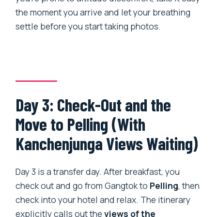
the moment you arrive and let your breathing
settle before you start taking photos.
Day 3: Check-Out and the
Move to Pelling (With
Kanchenjunga Views Waiting)
Day 3 is a transfer day. After breakfast, you
check out and go from Gangtok to
Pelling
, then
check into your hotel and relax. The itinerary
explicitly calls out the
views of the