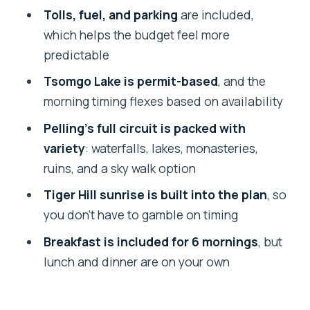
Day 3: Check-Out and the Move to
Tolls, fuel, and parking
are included,
Pelling (With Kanchenjunga Views
which helps the budget feel more
Waiting)
predictable
Day 4: Pelling’s Best Hit List—Falls, Lake,
Tsomgo Lake is permit-based
, and the
Monastery, Ruins, Sky Walk Option
morning timing flexes based on availability
My take on this day
Pelling’s full circuit is packed with
variety
: waterfalls, lakes, monasteries,
Day 5: Pelling to Darjeeling With Scenic
ruins, and a sky walk option
Road Time (and a Fresh Base)
Tiger Hill sunrise is built into the plan
, so
Day 6: Tiger Hill Sunrise Plus
you don’t have to gamble on timing
Darjeeling’s Cultural and Historical
Stops
Breakfast is included for 6 mornings
, but
lunch and dinner are on your own
How to do this day without burning out
Day 7: Wrap-Up Transfer Out of NJP or
IXB