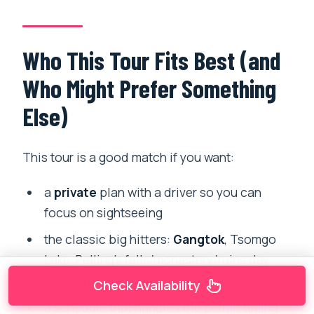
Who This Tour Fits Best (and
Who Might Prefer Something
Else)
This tour is a good match if you want:
a
private
plan with a driver so you can
focus on sightseeing
the classic big hitters:
Gangtok
, Tsomgo
Lake, Pelling’s falls/monastery/ruins day,
and Darjeeling’s sunrise circuit
Check Availability
a schedule that handles the permit timing