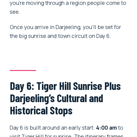
you’re moving through a region people come to
see.
Once you arrive in Darjeeling, you’ll be set for
the big sunrise and town circuit on Day 6.
Day 6: Tiger Hill Sunrise Plus
Darjeeling’s Cultural and
Historical Stops
Day 6 is built around an early start:
4:00 am
to
visit Tiger Hill for sunrise. The itinerary frames