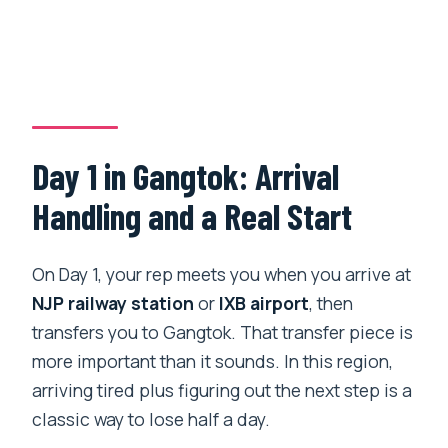
Day 1 in Gangtok: Arrival
Handling and a Real Start
On Day 1, your rep meets you when you arrive at
NJP railway station
or
IXB airport
, then
transfers you to Gangtok. That transfer piece is
more important than it sounds. In this region,
arriving tired plus figuring out the next step is a
classic way to lose half a day.