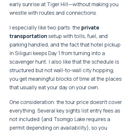
early sunrise at Tiger Hill—without making you
wrestle with routes and connections.
I especially like two parts: the
private
transportation
setup with tolls, fuel, and
parking handled, and the fact that hotel pickup
in Siliguri keeps Day 1 from turning into a
scavenger hunt. I also like that the schedule is
structured but not wall-to-wall city hopping;
you get meaningful blocks of time at the places
that usually eat your day on your own.
One consideration: the tour price doesn’t cover
everything. Several key sights list entry fees as
not included (and Tsomgo Lake requires a
permit depending on availability), so you