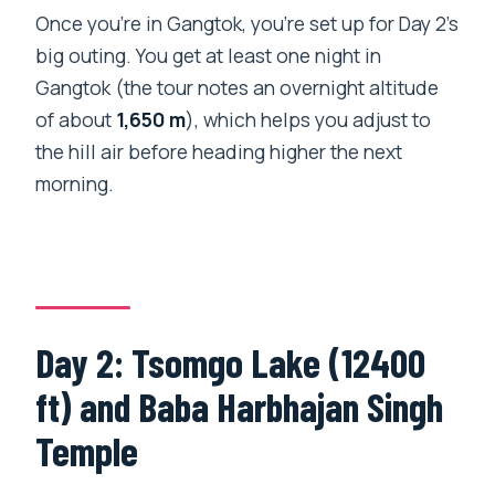
Once you’re in Gangtok, you’re set up for Day 2’s
big outing. You get at least one night in
Gangtok (the tour notes an overnight altitude
of about
1,650 m
), which helps you adjust to
the hill air before heading higher the next
morning.
Day 2: Tsomgo Lake (12400
ft) and Baba Harbhajan Singh
Temple