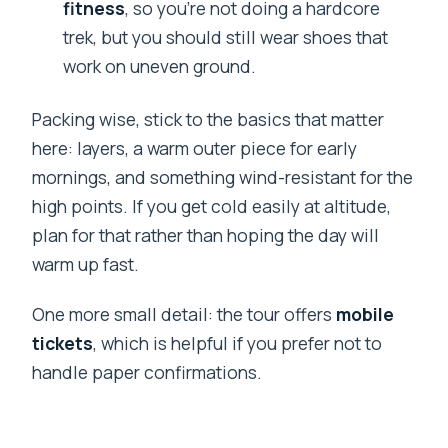
fitness
, so you’re not doing a hardcore
trek, but you should still wear shoes that
work on uneven ground.
Packing wise, stick to the basics that matter
here: layers, a warm outer piece for early
mornings, and something wind-resistant for the
high points. If you get cold easily at altitude,
plan for that rather than hoping the day will
warm up fast.
One more small detail: the tour offers
mobile
tickets
, which is helpful if you prefer not to
handle paper confirmations.