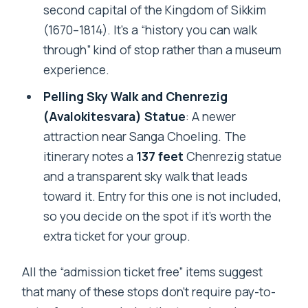
second capital of the Kingdom of Sikkim
(1670–1814). It’s a “history you can walk
through” kind of stop rather than a museum
experience.
Pelling Sky Walk and Chenrezig
(Avalokitesvara) Statue
: A newer
attraction near Sanga Choeling. The
itinerary notes a
137 feet
Chenrezig statue
and a transparent sky walk that leads
toward it. Entry for this one is not included,
so you decide on the spot if it’s worth the
extra ticket for your group.
All the “admission ticket free” items suggest
that many of these stops don’t require pay-to-