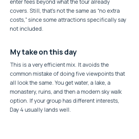
enter fees beyond what the tour already
covers. Still, that’s not the same as “no extra
costs,” since some attractions specifically say
not included.
My take on this day
This is a very efficient mix. It avoids the
common mistake of doing five viewpoints that
all look the same. You get water, a lake, a
monastery, ruins, and then a modern sky walk
option. If your group has different interests,
Day 4 usually lands well.