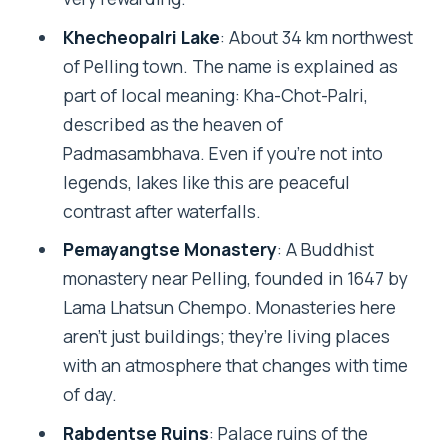
Khecheopalri Lake
: About 34 km northwest
of Pelling town. The name is explained as
part of local meaning: Kha-Chot-Palri,
described as the heaven of
Padmasambhava. Even if you’re not into
legends, lakes like this are peaceful
contrast after waterfalls.
Pemayangtse Monastery
: A Buddhist
monastery near Pelling, founded in 1647 by
Lama Lhatsun Chempo. Monasteries here
aren’t just buildings; they’re living places
with an atmosphere that changes with time
of day.
Rabdentse Ruins
: Palace ruins of the