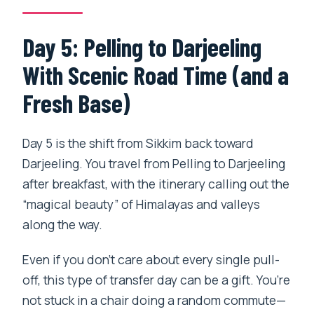
Day 5: Pelling to Darjeeling
With Scenic Road Time (and a
Fresh Base)
Day 5 is the shift from Sikkim back toward
Darjeeling. You travel from Pelling to Darjeeling
after breakfast, with the itinerary calling out the
“magical beauty” of Himalayas and valleys
along the way.
Even if you don’t care about every single pull-
off, this type of transfer day can be a gift. You’re
not stuck in a chair doing a random commute—