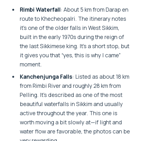
Rimbi Waterfall
: About 5 km from Darap en
route to Khecheopalri. The itinerary notes
it’s one of the older falls in West Sikkim,
built in the early 1970s during the reign of
the last Sikkimese king. It’s a short stop, but
it gives you that “yes, this is why I came”
moment.
Kanchenjunga Falls
: Listed as about 18 km
from Rimbi River and roughly 28 km from
Pelling. It’s described as one of the most
beautiful waterfalls in Sikkim and usually
active throughout the year. This one is
worth moving a bit slowly at—if light and
water flow are favorable, the photos can be
very rewarding.