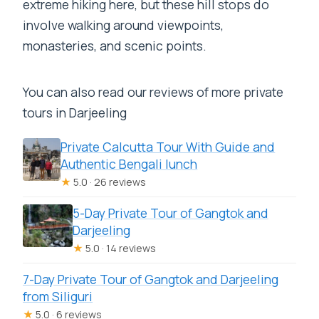
extreme hiking here, but these hill stops do
involve walking around viewpoints,
monasteries, and scenic points.
You can also read our reviews of more private
tours in Darjeeling
Private Calcutta Tour With Guide and
Authentic Bengali lunch
★
5.0 · 26 reviews
5-Day Private Tour of Gangtok and
Darjeeling
★
5.0 · 14 reviews
7-Day Private Tour of Gangtok and Darjeeling
from Siliguri
★
5.0 · 6 reviews