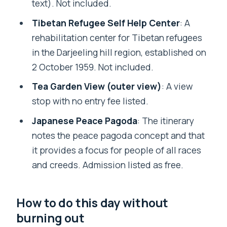
text). Not included.
Tibetan Refugee Self Help Center
: A
rehabilitation center for Tibetan refugees
in the Darjeeling hill region, established on
2 October 1959. Not included.
Tea Garden View (outer view)
: A view
stop with no entry fee listed.
Japanese Peace Pagoda
: The itinerary
notes the peace pagoda concept and that
it provides a focus for people of all races
and creeds. Admission listed as free.
How to do this day without
burning out