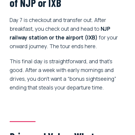
of NJP or IXB
Day 7 is checkout and transfer out. After
breakfast, you check out and head to
NJP
railway station or the airport (IXB)
for your
onward journey. The tour ends here.
This final day is straightforward, and that’s
good. After a week with early mornings and
drives, you don’t want a “bonus sightseeing”
ending that steals your departure time.