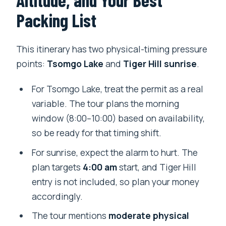
Packing List
This itinerary has two physical-timing pressure
points:
Tsomgo Lake
and
Tiger Hill sunrise
.
For Tsomgo Lake, treat the permit as a real
variable. The tour plans the morning
window (8:00–10:00) based on availability,
so be ready for that timing shift.
For sunrise, expect the alarm to hurt. The
plan targets
4:00 am
start, and Tiger Hill
entry is not included, so plan your money
accordingly.
The tour mentions
moderate physical