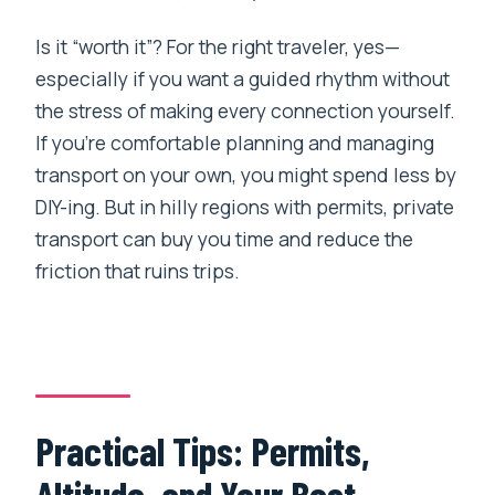
Is it “worth it”? For the right traveler, yes—
especially if you want a guided rhythm without
the stress of making every connection yourself.
If you’re comfortable planning and managing
transport on your own, you might spend less by
DIY-ing. But in hilly regions with permits, private
transport can buy you time and reduce the
friction that ruins trips.
Practical Tips: Permits,
Altitude, and Your Best