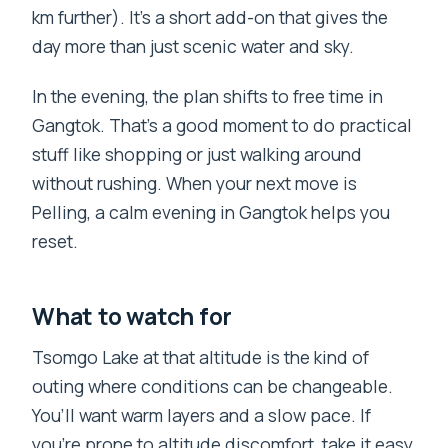
km further). It’s a short add-on that gives the
day more than just scenic water and sky.
In the evening, the plan shifts to free time in
Gangtok. That’s a good moment to do practical
stuff like shopping or just walking around
without rushing. When your next move is
Pelling, a calm evening in Gangtok helps you
reset.
What to watch for
Tsomgo Lake at that altitude is the kind of
outing where conditions can be changeable.
You’ll want warm layers and a slow pace. If
you’re prone to altitude discomfort, take it easy