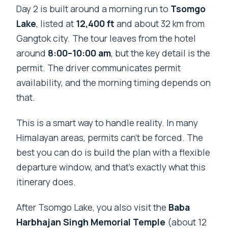
Day 2 is built around a morning run to
Tsomgo
Lake
, listed at
12,400 ft
and about 32 km from
Gangtok city. The tour leaves from the hotel
around
8:00–10:00 am
, but the key detail is the
permit. The driver communicates permit
availability, and the morning timing depends on
that.
This is a smart way to handle reality. In many
Himalayan areas, permits can’t be forced. The
best you can do is build the plan with a flexible
departure window, and that’s exactly what this
itinerary does.
After Tsomgo Lake, you also visit the
Baba
Harbhajan Singh Memorial Temple
(about 12