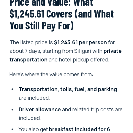
Price and Value: What
$1,245.61 Covers (and What
You Still Pay For)
The listed price is
$1,245.61 per person
for
about 7 days, starting from Siliguri with
private
transportation
and hotel pickup offered.
Here’s where the value comes from:
Transportation, tolls, fuel, and parking
are included.
Driver allowance
and related trip costs are
included.
You also get
breakfast included for 6