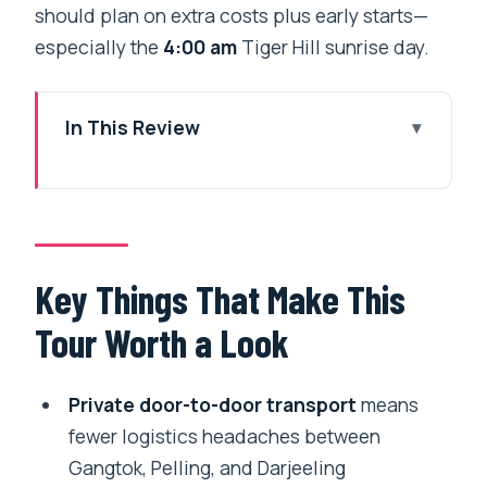
should plan on extra costs plus early starts—
especially the
4:00 am
Tiger Hill sunrise day.
In This Review
Key Things That Make This Tour Worth
a Look
The Route: Siliguri to Sikkim to
Darjeeling, With the Driving Done for You
Key Things That Make This
Day 1 in Gangtok: Arrival Handling and a
Tour Worth a Look
Real Start
Day 2: Tsomgo Lake (12400 ft) and
Private door-to-door transport
means
Baba Harbhajan Singh Temple
fewer logistics headaches between
What to watch for
Gangtok, Pelling, and Darjeeling