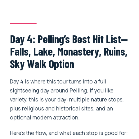
Day 4: Pelling’s Best Hit List—
Falls, Lake, Monastery, Ruins,
Sky Walk Option
Day 4 is where this tour turns into a full
sightseeing day around Pelling. If you like
variety, this is your day: multiple nature stops,
plus religious and historical sites, and an
optional modern attraction.
Here’s the flow, and what each stop is good for: