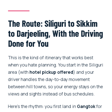
Price and Value: What $1,245.61 Covers
(and What You Still Pay For)
The Route: Siliguri to Sikkim
Practical Tips: Permits, Altitude, and
to Darjeeling, With the Driving
Your Best Packing List
Done for You
Who This Tour Fits Best (and Who
Might Prefer Something Else)
This is the kind of itinerary that works best
Should You Book This 7-Day Private
when you hate planning. You start in the Siliguri
Gangtok and Darjeeling Tour?
area (with
hotel pickup offered
) and your
FAQ
driver handles the day-to-day movement
between hill towns, so your energy stays on the
FAQ
views and sights instead of bus schedules.
Is this tour private?
Here’s the rhythm: you first land in
Gangtok
for
Does the tour include hotel pickup in