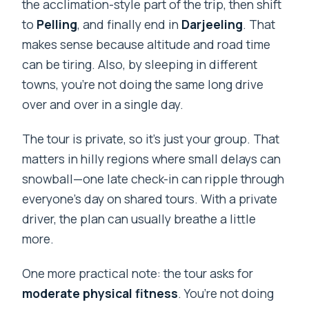
the acclimation-style part of the trip, then shift
Siliguri?
to
Pelling
, and finally end in
Darjeeling
. That
What meals are included?
makes sense because altitude and road time
Are entry fees included?
can be tiring. Also, by sleeping in different
What are the main stops during the 7
towns, you’re not doing the same long drive
days?
over and over in a single day.
Is free cancellation available?
The tour is private, so it’s just your group. That
matters in hilly regions where small delays can
snowball—one late check-in can ripple through
everyone’s day on shared tours. With a private
driver, the plan can usually breathe a little
more.
One more practical note: the tour asks for
moderate physical fitness
. You’re not doing