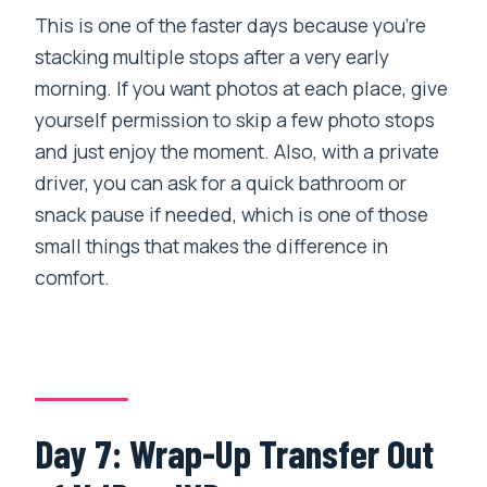
This is one of the faster days because you’re
stacking multiple stops after a very early
morning. If you want photos at each place, give
yourself permission to skip a few photo stops
and just enjoy the moment. Also, with a private
driver, you can ask for a quick bathroom or
snack pause if needed, which is one of those
small things that makes the difference in
comfort.
Day 7: Wrap-Up Transfer Out