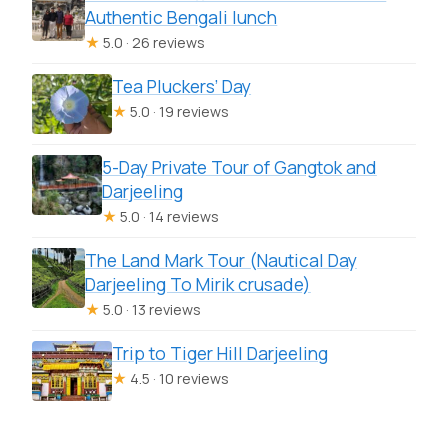
Authentic Bengali lunch
★
5.0 · 26 reviews
Tea Pluckers’ Day
★
5.0 · 19 reviews
5-Day Private Tour of Gangtok and
Darjeeling
★
5.0 · 14 reviews
The Land Mark Tour (Nautical Day
Darjeeling To Mirik crusade)
★
5.0 · 13 reviews
Trip to Tiger Hill Darjeeling
★
4.5 · 10 reviews