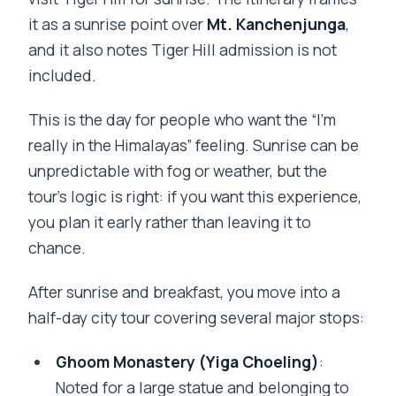
it as a sunrise point over
Mt. Kanchenjunga
,
and it also notes Tiger Hill admission is not
included.
This is the day for people who want the “I’m
really in the Himalayas” feeling. Sunrise can be
unpredictable with fog or weather, but the
tour’s logic is right: if you want this experience,
you plan it early rather than leaving it to
chance.
After sunrise and breakfast, you move into a
half-day city tour covering several major stops:
Ghoom Monastery (Yiga Choeling)
:
Noted for a large statue and belonging to