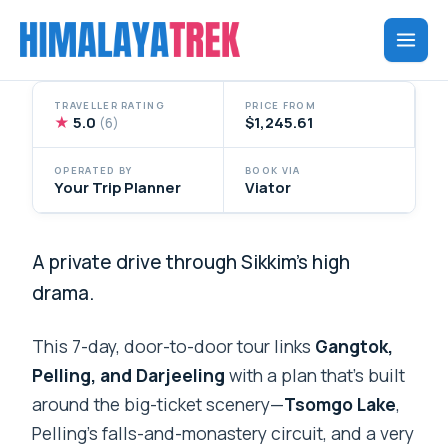
Skip
to
content
TRAVELLER RATING
PRICE FROM
★
5.0
$1,245.61
(6)
OPERATED BY
BOOK VIA
Your Trip Planner
Viator
A private drive through Sikkim’s high
drama.
This 7-day, door-to-door tour links
Gangtok,
Pelling, and Darjeeling
with a plan that’s built
around the big-ticket scenery—
Tsomgo Lake
,
Pelling’s falls-and-monastery circuit, and a very