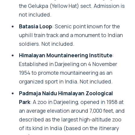
the Gelukpa (Yellow Hat) sect. Admission is
not included.
Batasia Loop
: Scenic point known for the
uphill train track and a monument to Indian
soldiers. Not included.
Himalayan Mountaineering Institute
:
Established in Darjeeling on 4 November
1954 to promote mountaineering as an
organized sport in India. Not included.
Padmaja Naidu Himalayan Zoological
Park
: A zoo in Darjeeling, opened in 1958 at
an average elevation around 7,000 feet, and
described as the largest high-altitude zoo
of its kind in India (based on the itinerary