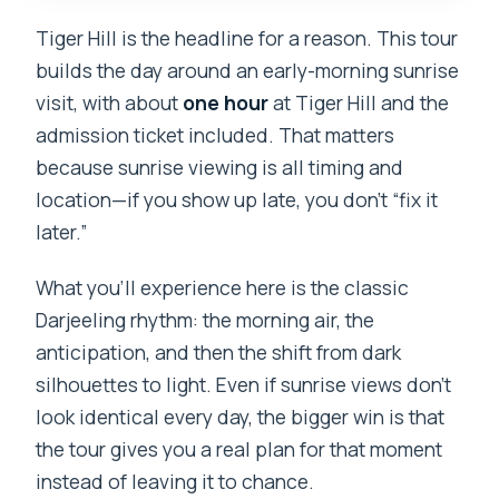
Tiger Hill is the headline for a reason. This tour
builds the day around an early-morning sunrise
visit, with about
one hour
at Tiger Hill and the
admission ticket included. That matters
because sunrise viewing is all timing and
location—if you show up late, you don’t “fix it
later.”
What you’ll experience here is the classic
Darjeeling rhythm: the morning air, the
anticipation, and then the shift from dark
silhouettes to light. Even if sunrise views don’t
look identical every day, the bigger win is that
the tour gives you a real plan for that moment
instead of leaving it to chance.