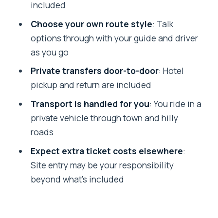
included
Should you book this full-day Darjeeling
Choose your own route style
: Talk
sightseeing tour?
options through with your guide and driver
FAQ
as you go
How long is the Darjeeling full-day
Private transfers door-to-door
: Hotel
sightseeing tour?
pickup and return are included
Is this tour private or shared?
Transport is handled for you
: You ride in a
Does the tour include hotel pickup and
private vehicle through town and hilly
drop-off?
roads
What’s the main early-morning stop?
Expect extra ticket costs elsewhere
:
Site entry may be your responsibility
What else can I do besides Tiger Hill?
beyond what’s included
Are meals included?
Are attraction entry fees included?