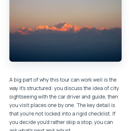
A big part of why this tour can work well is the
way it’s structured: you discuss the idea of city
sightseeing with the car driver and guide, then
you visit places one by one. The key detail is
that you’re not locked into a rigid checklist. If
you decide you’d rather skip a stop, you can
ask what’s next and adjust.