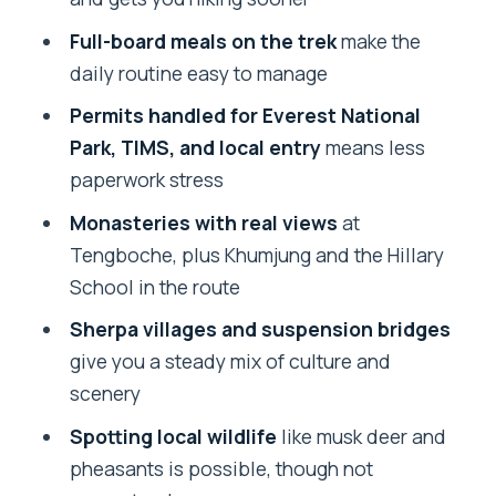
Prep, and Trek-Brain Set Up
Full-board meals on the trek
make the
Day 2 Flight to Lukla and the Gentle Start
daily routine easy to manage
Toward Phakding
Permits handled for Everest National
Day 3 Namche Bazaar: Suspension
Park, TIMS, and local entry
means less
Bridges and Your First Real Everest
paperwork stress
Read
Monasteries with real views
at
Day 4 Tengboche: Monastery Time and
Tengboche, plus Khumjung and the Hillary
Everest-Ama Dablam View Moments
School in the route
Day 5 Manjo: Retracing Your Steps with
Sherpa villages and suspension bridges
Better Perspective
give you a steady mix of culture and
Day 6 Down to Lukla: The Long Walk, the
scenery
Downhill, and One More Look
Spotting local wildlife
like musk deer and
Day 7 Kathmandu Again: Time to
pheasants is possible, though not
Breathe, Eat Normal Food, and Reset