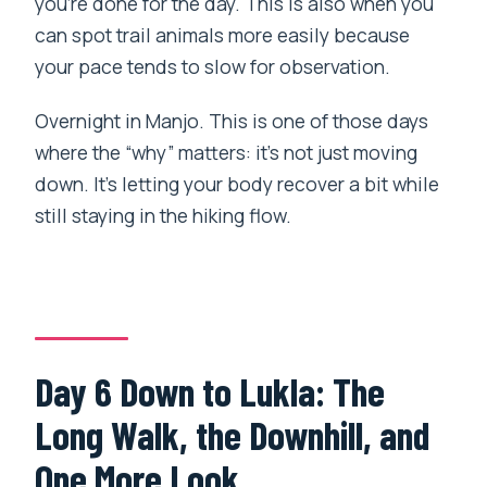
you’re done for the day. This is also when you
can spot trail animals more easily because
your pace tends to slow for observation.
Overnight in Manjo. This is one of those days
where the “why” matters: it’s not just moving
down. It’s letting your body recover a bit while
still staying in the hiking flow.
Day 6 Down to Lukla: The
Long Walk, the Downhill, and
One More Look