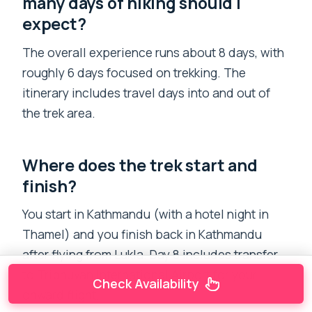
many days of hiking should I
expect?
The overall experience runs about 8 days, with
roughly 6 days focused on trekking. The
itinerary includes travel days into and out of
the trek area.
Where does the trek start and
finish?
You start in Kathmandu (with a hotel night in
Thamel) and you finish back in Kathmandu
after flying from Lukla. Day 8 includes transfer
to Tribhuvan International Airport for your
Check Availability
onward flight.