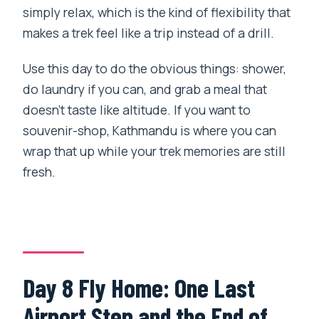
simply relax, which is the kind of flexibility that
makes a trek feel like a trip instead of a drill.
Use this day to do the obvious things: shower,
do laundry if you can, and grab a meal that
doesn’t taste like altitude. If you want to
souvenir-shop, Kathmandu is where you can
wrap that up while your trek memories are still
fresh.
Day 8 Fly Home: One Last
Airport Step and the End of