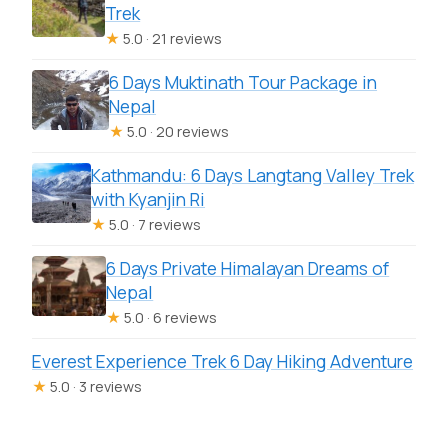
Trek
★
5.0 · 21 reviews
6 Days Muktinath Tour Package in
Nepal
★
5.0 · 20 reviews
Kathmandu: 6 Days Langtang Valley Trek
with Kyanjin Ri
★
5.0 · 7 reviews
6 Days Private Himalayan Dreams of
Nepal
★
5.0 · 6 reviews
Everest Experience Trek 6 Day Hiking Adventure
★
5.0 · 3 reviews