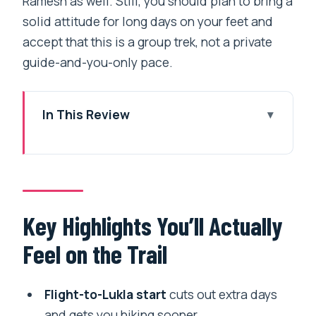
Ramesh as well. Still, you should plan to bring a
solid attitude for long days on your feet and
accept that this is a group trek, not a private
guide-and-you-only pace.
In This Review
Key Highlights You’ll Actually Feel on the
Trail
Why the Everest View Trek Feels Worth
It (Even If You’re Not Chasing the
Key Highlights You’ll Actually
Summit)
Feel on the Trail
Price and Logistics: What Your $790
Covers (and What You Must Budget)
Flight-to-Lukla start
cuts out extra days
Day 1 in Kathmandu: Thamel, Bedtime
and gets you hiking sooner