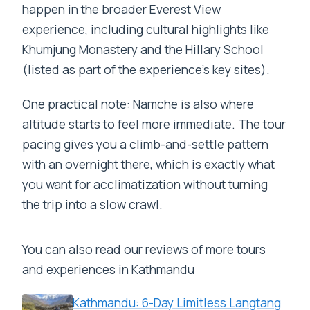
happen in the broader Everest View
experience, including cultural highlights like
Khumjung Monastery and the Hillary School
(listed as part of the experience’s key sites).
One practical note: Namche is also where
altitude starts to feel more immediate. The tour
pacing gives you a climb-and-settle pattern
with an overnight there, which is exactly what
you want for acclimatization without turning
the trip into a slow crawl.
You can also read our reviews of more tours
and experiences in Kathmandu
Kathmandu: 6-Day Limitless Langtang