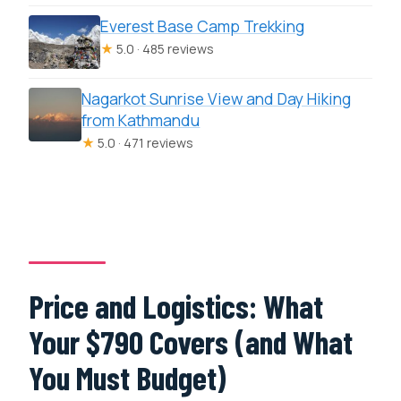
Everest Base Camp Trekking
★
5.0 · 485 reviews
Nagarkot Sunrise View and Day Hiking
from Kathmandu
★
5.0 · 471 reviews
Price and Logistics: What
Your $790 Covers (and What
You Must Budget)