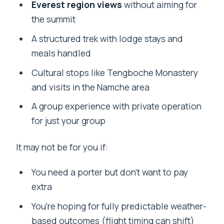
Everest region views
without aiming for
the summit
A structured trek with lodge stays and
meals handled
Cultural stops like Tengboche Monastery
and visits in the Namche area
A group experience with private operation
for just your group
It may not be for you if:
You need a porter but don’t want to pay
extra
You’re hoping for fully predictable weather-
based outcomes (flight timing can shift)