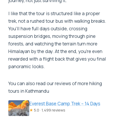
journey, not just surviving it.
Where does the trek start and finish?
Are airport transfers included?
I like that the tour is structured like a proper
trek, not a rushed tour bus with walking breaks.
Does the price include trekking meals?
You’ll have full days outside, crossing
What trekking permits or cards are
suspension bridges, moving through pine
included?
forests, and watching the terrain turn more
Is a guide included, and how many
Himalayan by the day. At the end, you’re even
trekkers is the guide for?
rewarded with a flight back that gives you final
Are there porters included?
panoramic looks.
Do I need travel insurance?
You can also read our reviews of more hiking
What about the flights to and from
tours in Kathmandu
Lukla?
Everest Base Camp Trek – 14 Days
What is the cancellation policy?
★
5.0 · 1,499 reviews