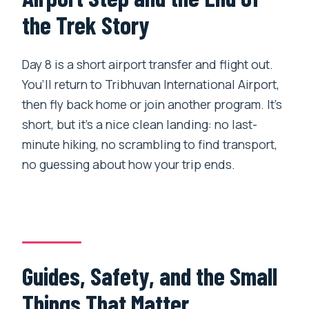
the Trek Story
Day 8 is a short airport transfer and flight out.
You’ll return to Tribhuvan International Airport,
then fly back home or join another program. It’s
short, but it’s a nice clean landing: no last-
minute hiking, no scrambling to find transport,
no guessing about how your trip ends.
Guides, Safety, and the Small
Things That Matter