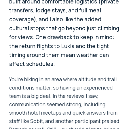
built around comfortable logistics (private
transfers, lodge stays, and full meal
coverage), and I also like the added
cultural stops that go beyond just climbing
for views. One drawback to keep in mind:
the return flights to Lukla and the tight
timing around them mean weather can
affect schedules.
You’re hiking in an area where altitude and trail
conditions matter, so having an experienced
team is a big deal. In the reviews I saw,
communication seemed strong, including
smooth hotel meetups and quick answers from
staff like Sobit, and another participant praised