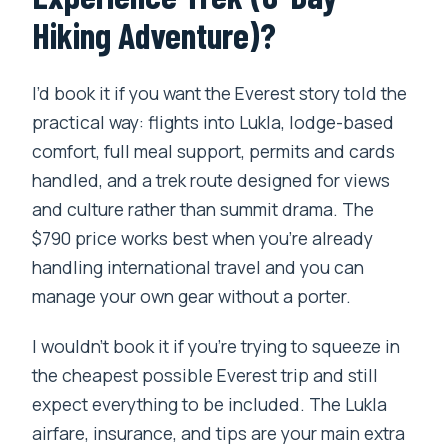
Hiking Adventure)?
I’d book it if you want the Everest story told the
practical way: flights into Lukla, lodge-based
comfort, full meal support, permits and cards
handled, and a trek route designed for views
and culture rather than summit drama. The
$790 price works best when you’re already
handling international travel and you can
manage your own gear without a porter.
I wouldn’t book it if you’re trying to squeeze in
the cheapest possible Everest trip and still
expect everything to be included. The Lukla
airfare, insurance, and tips are your main extra