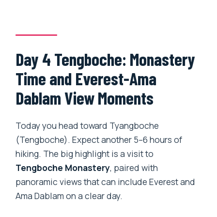
Day 4 Tengboche: Monastery
Time and Everest-Ama
Dablam View Moments
Today you head toward Tyangboche
(Tengboche). Expect another 5–6 hours of
hiking. The big highlight is a visit to
Tengboche Monastery
, paired with
panoramic views that can include Everest and
Ama Dablam on a clear day.