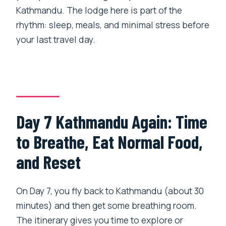
Kathmandu. The lodge here is part of the
rhythm: sleep, meals, and minimal stress before
your last travel day.
Day 7 Kathmandu Again: Time
to Breathe, Eat Normal Food,
and Reset
On Day 7, you fly back to Kathmandu (about 30
minutes) and then get some breathing room.
The itinerary gives you time to explore or