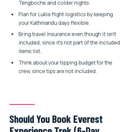
Tengboche and colder nights.
Plan for Lukla flight logistics by keeping
your Kathmandu days flexible.
Bring travel insurance even though it isn’t
included, since it’s not part of the included
items list.
Think about your tipping budget for the
crew, since tips are not included.
Should You Book Everest
Experience Trek (6-Day