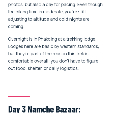
photos, but also a day for pacing. Even though
the hiking time is moderate, you’re still
adjusting to altitude and cold nights are
coming.
Overnight is in Phakding at a trekking lodge.
Lodges here are basic by western standards,
but they’re part of the reason this trek is
comfortable overall: you don’t have to figure
out food, shelter, or daily logistics.
Day 3 Namche Bazaar: