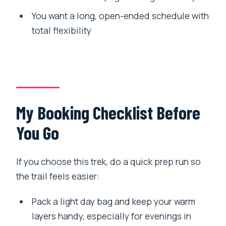
You want a long, open-ended schedule with
total flexibility
My Booking Checklist Before
You Go
If you choose this trek, do a quick prep run so
the trail feels easier:
Pack a light day bag and keep your warm
layers handy, especially for evenings in