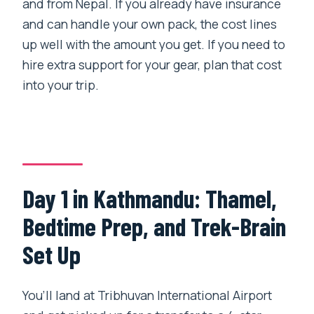
and from Nepal. If you already have insurance
and can handle your own pack, the cost lines
up well with the amount you get. If you need to
hire extra support for your gear, plan that cost
into your trip.
Day 1 in Kathmandu: Thamel,
Bedtime Prep, and Trek-Brain
Set Up
You’ll land at Tribhuvan International Airport