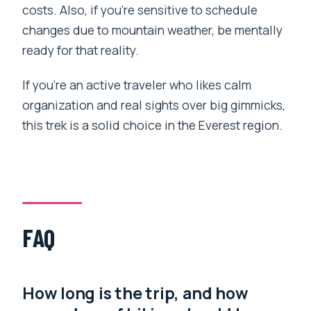
costs. Also, if you’re sensitive to schedule
changes due to mountain weather, be mentally
ready for that reality.
If you’re an active traveler who likes calm
organization and real sights over big gimmicks,
this trek is a solid choice in the Everest region.
FAQ
How long is the trip, and how