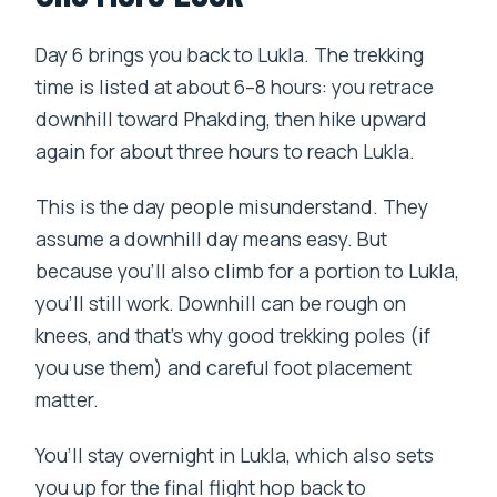
Day 6 brings you back to Lukla. The trekking
time is listed at about 6–8 hours: you retrace
downhill toward Phakding, then hike upward
again for about three hours to reach Lukla.
This is the day people misunderstand. They
assume a downhill day means easy. But
because you’ll also climb for a portion to Lukla,
you’ll still work. Downhill can be rough on
knees, and that’s why good trekking poles (if
you use them) and careful foot placement
matter.
You’ll stay overnight in Lukla, which also sets
you up for the final flight hop back to