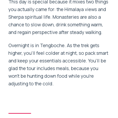
This day is special because it mixes two things
you actually came for: the Himalaya views and
Sherpa spiritual life. Monasteries are also a
chance to slow down, drink something warm,
and regain perspective after steady walking.
Overnight is in Tengboche. As the trek gets
higher, you’ll feel colder at night, so pack smart
and keep your essentials accessible. You’ll be
glad the tour includes meals, because you
won’t be hunting down food while you’re
adjusting to the cold.