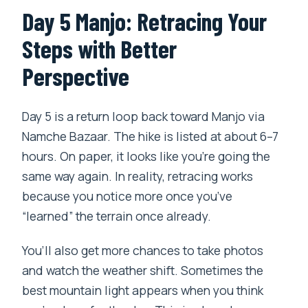
Day 5 Manjo: Retracing Your
Steps with Better
Perspective
Day 5 is a return loop back toward Manjo via
Namche Bazaar. The hike is listed at about 6–7
hours. On paper, it looks like you’re going the
same way again. In reality, retracing works
because you notice more once you’ve
“learned” the terrain once already.
You’ll also get more chances to take photos
and watch the weather shift. Sometimes the
best mountain light appears when you think