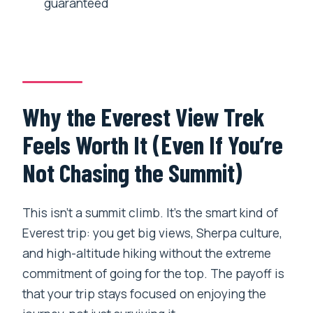
guaranteed
Day 8 Fly Home: One Last Airport Step
and the End of the Trek Story
Guides, Safety, and the Small Things
That Matter
Why the Everest View Trek
Who This Trek Fits Best (and Who Might
Feels Worth It (Even If You’re
Want Something Different)
Not Chasing the Summit)
My Booking Checklist Before You Go
Should You Book Everest Experience
This isn’t a summit climb. It’s the smart kind of
Trek (6-Day Hiking Adventure)?
Everest trip: you get big views, Sherpa culture,
FAQ
and high-altitude hiking without the extreme
How long is the trip, and how many days
commitment of going for the top. The payoff is
of hiking should I expect?
that your trip stays focused on enjoying the