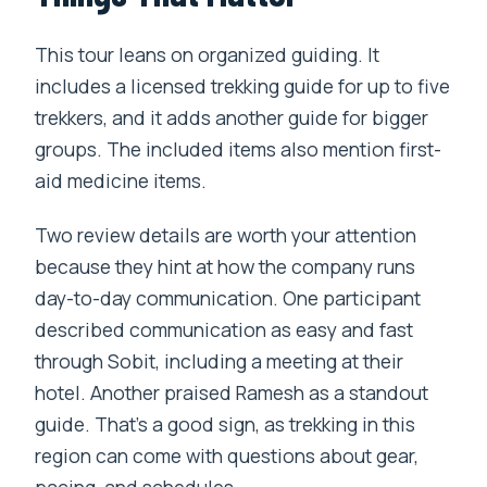
This tour leans on organized guiding. It
includes a licensed trekking guide for up to five
trekkers, and it adds another guide for bigger
groups. The included items also mention first-
aid medicine items.
Two review details are worth your attention
because they hint at how the company runs
day-to-day communication. One participant
described communication as easy and fast
through Sobit, including a meeting at their
hotel. Another praised Ramesh as a standout
guide. That’s a good sign, as trekking in this
region can come with questions about gear,
pacing, and schedules.