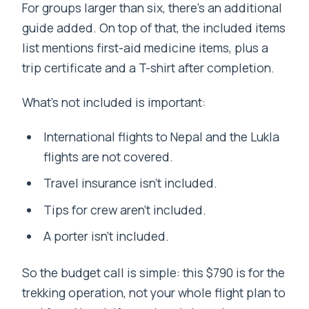
For groups larger than six, there’s an additional
guide added. On top of that, the included items
list mentions first-aid medicine items, plus a
trip certificate and a T-shirt after completion.
What’s not included is important:
International flights to Nepal and the Lukla
flights are not covered.
Travel insurance isn’t included.
Tips for crew aren’t included.
A porter isn’t included.
So the budget call is simple: this $790 is for the
trekking operation, not your whole flight plan to