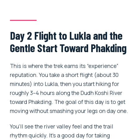
Day 2 Flight to Lukla and the
Gentle Start Toward Phakding
This is where the trek earns its “experience”
reputation. You take a short flight (about 30
minutes) into Lukla, then you start hiking for
roughly 3–4 hours along the Dudh Koshi River
toward Phakding. The goal of this day is to get
moving without smashing your legs on day one.
You’ll see the river valley feel and the trail
rhythm quickly. It’s a good day for taking