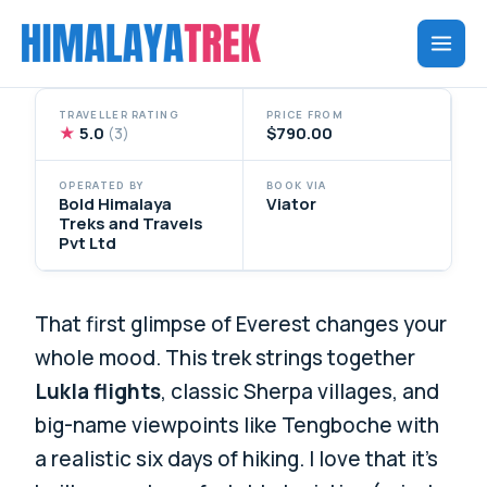
Skip
to
content
TRAVELLER RATING
PRICE FROM
★
5.0
$790.00
(3)
OPERATED BY
BOOK VIA
Bold Himalaya
Viator
Treks and Travels
Pvt Ltd
That first glimpse of Everest changes your
whole mood. This trek strings together
Lukla flights
, classic Sherpa villages, and
big-name viewpoints like Tengboche with
a realistic six days of hiking. I love that it’s