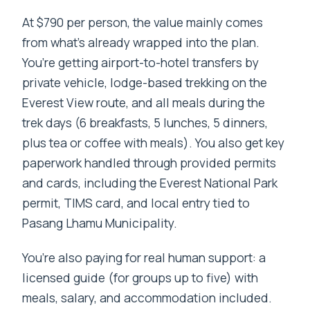
At $790 per person, the value mainly comes
from what’s already wrapped into the plan.
You’re getting airport-to-hotel transfers by
private vehicle, lodge-based trekking on the
Everest View route, and all meals during the
trek days (6 breakfasts, 5 lunches, 5 dinners,
plus tea or coffee with meals). You also get key
paperwork handled through provided permits
and cards, including the Everest National Park
permit, TIMS card, and local entry tied to
Pasang Lhamu Municipality.
You’re also paying for real human support: a
licensed guide (for groups up to five) with
meals, salary, and accommodation included.