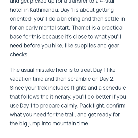
and get picked up for a transfer to a 4-star
hotel in Kathmandu. Day 1 is about getting
oriented: you’ll do a briefing and then settle in
for an early mental start. Thamel is a practical
base for this because it’s close to what you’ll
need before you hike, like supplies and gear
checks.
The usual mistake here is to treat Day 1 like
vacation time and then scramble on Day 2.
Since your trek includes flights and a schedule
that follows the itinerary, you’ll do better if you
use Day 1 to prepare calmly. Pack light, confirm
what you need for the trail, and get ready for
the big jump into mountain time.