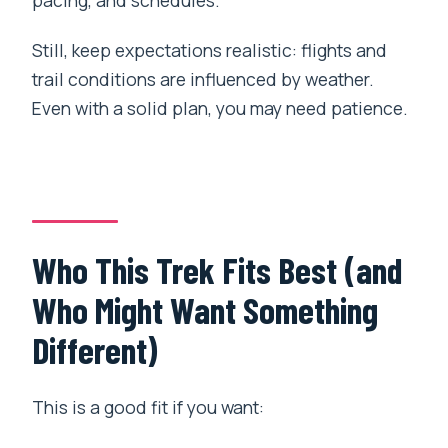
Still, keep expectations realistic: flights and
trail conditions are influenced by weather.
Even with a solid plan, you may need patience.
Who This Trek Fits Best (and
Who Might Want Something
Different)
This is a good fit if you want: