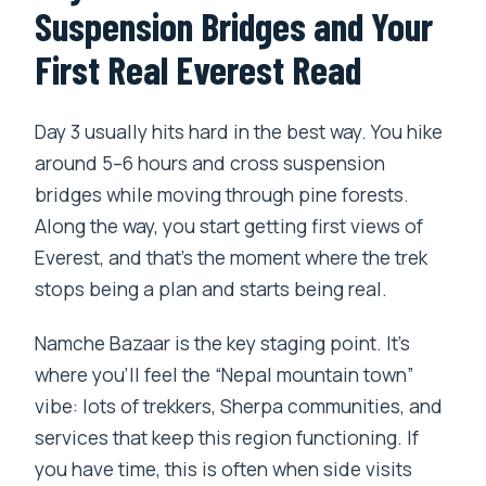
Suspension Bridges and Your
First Real Everest Read
Day 3 usually hits hard in the best way. You hike
around 5–6 hours and cross suspension
bridges while moving through pine forests.
Along the way, you start getting first views of
Everest, and that’s the moment where the trek
stops being a plan and starts being real.
Namche Bazaar is the key staging point. It’s
where you’ll feel the “Nepal mountain town”
vibe: lots of trekkers, Sherpa communities, and
services that keep this region functioning. If
you have time, this is often when side visits