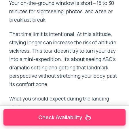
Your on-the-ground window is short—15 to 30
minutes for sightseeing, photos, and a tea or
breakfast break.
That time limit is intentional. At this altitude,
staying longer can increase the risk of altitude
sickness. This tour doesn’t try to turn your day
into a mini-expedition. It’s about seeing ABC’s
dramatic setting and getting that landmark
perspective without stretching your body past
its comfort zone.
What you should expect during the landing
window:
Check Availability
A chance to take in the base camp area and