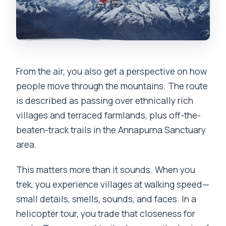
From the air, you also get a perspective on how
people move through the mountains. The route
is described as passing over ethnically rich
villages and terraced farmlands, plus off-the-
beaten-track trails in the Annapurna Sanctuary
area.
This matters more than it sounds. When you
trek, you experience villages at walking speed—
small details, smells, sounds, and faces. In a
helicopter tour, you trade that closeness for