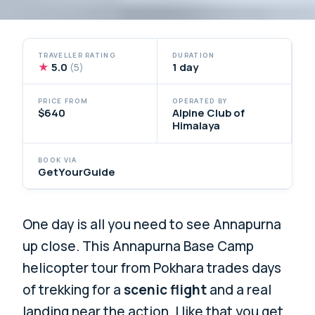
TRAVELLER RATING
DURATION
★
5.0
1 day
(5)
PRICE FROM
OPERATED BY
$640
Alpine Club of
Himalaya
BOOK VIA
GetYourGuide
One day is all you need to see Annapurna
up close. This Annapurna Base Camp
helicopter tour from Pokhara trades days
of trekking for a
scenic flight
and a real
landing near the action. I like that you get