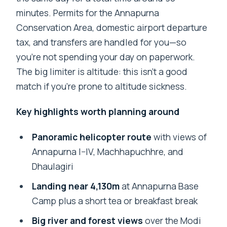
minutes. Permits for the Annapurna
Conservation Area, domestic airport departure
tax, and transfers are handled for you—so
you’re not spending your day on paperwork.
The big limiter is altitude: this isn’t a good
match if you’re prone to altitude sickness.
Key highlights worth planning around
Panoramic helicopter route
with views of
Annapurna I–IV, Machhapuchhre, and
Dhaulagiri
Landing near 4,130m
at Annapurna Base
Camp plus a short tea or breakfast break
Big river and forest views
over the Modi