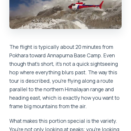
The flight is typically about 20 minutes from
Pokhara toward Annapurna Base Camp. Even
though that’s short, it’s not a quick sightseeing
hop where everything blurs past. The way this
tour is described, you’re flying along a route
parallel to the northern Himalayan range and
heading east, which is exactly how you want to
frame big mountains from the air.
What makes this portion special is the variety.
You’re not only looking at peaks; you’re looking