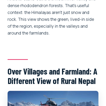
dense rhododendron forests. That’s useful
context: the Himalayas aren’t just snow and
rock. This view shows the green, lived-in side
of the region, especially in the valleys and
around the farmlands.
Over Villages and Farmland: A
Different View of Rural Nepal