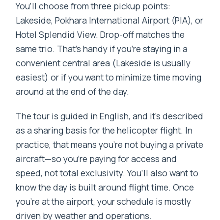
You’ll choose from three pickup points:
FAQ
Lakeside, Pokhara International Airport (PIA), or
How long is the helicopter tour from
Hotel Splendid View. Drop-off matches the
Pokhara to Annapurna Base Camp?
same trio. That’s handy if you’re staying in a
Where can you be picked up and
convenient central area (Lakeside is usually
dropped off in Pokhara?
easiest) or if you want to minimize time moving
around at the end of the day.
What happens if weather won’t allow a
landing at Annapurna Base Camp?
The tour is guided in English, and it’s described
Do you get time to visit Annapurna Base
as a sharing basis for the helicopter flight. In
Camp?
practice, that means you’re not buying a private
aircraft—so you’re paying for access and
What’s included in the tour price?
speed, not total exclusivity. You’ll also want to
What do I need to bring, and is anyone
know the day is built around flight time. Once
not allowed to join?
you’re at the airport, your schedule is mostly
driven by weather and operations.