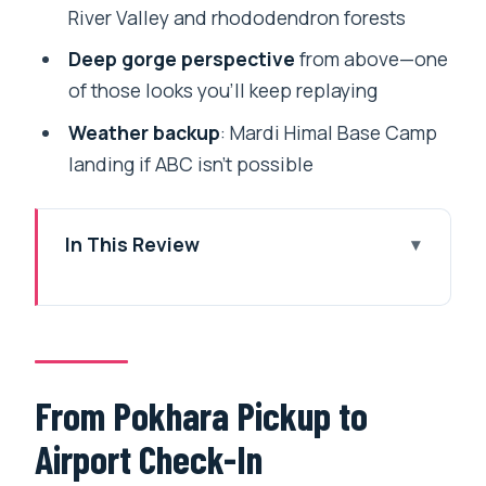
River Valley and rhododendron forests
Deep gorge perspective
from above—one
of those looks you’ll keep replaying
Weather backup
: Mardi Himal Base Camp
landing if ABC isn’t possible
In This Review
From Pokhara Pickup to Airport Check-
In
The 20-Minute Flight: What You Actually
See Up There
From Pokhara Pickup to
Over Villages and Farmland: A Different
Airport Check-In
View of Rural Nepal