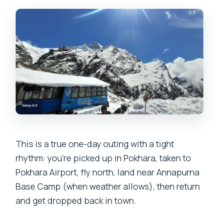
Landing at Annapurna Base Camp: 15 to
30 Minutes at 4,130m
Weather-Plan Reality Check: Mardi
Himal Instead of ABC
Total Timing: How a 90-Minute Day
Feels Like More
Price and Value: Is $640 Worth It?
Service Quality and the Human Touch
This is a true one-day outing with a tight
What’s Included (and What You’ll Still
rhythm: you’re picked up in Pokhara, taken to
Plan Yourself)
Pokhara Airport, fly north, land near Annapurna
Who This Helicopter Day Fits Best
Base Camp (when weather allows), then return
Should You Book This Annapurna Base
and get dropped back in town.
Camp Helicopter Tour?