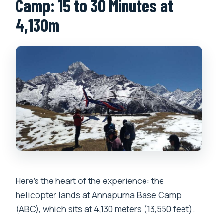
Camp: 15 to 30 Minutes at
4,130m
Here’s the heart of the experience: the
helicopter lands at Annapurna Base Camp
(ABC), which sits at 4,130 meters (13,550 feet).