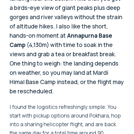
a birds-eye view of giant peaks plus deep
gorges and river valleys without the strain
of altitude hikes. I also like the short,
hands-on moment at
Annapurna Base
Camp
(4,130m) with time to soak in the
views and grab a tea or breakfast break.
One thing to weigh: the landing depends
on weather, so you may land at Mardi
Himal Base Camp instead, or the flight may
be rescheduled.
I found the logistics refreshingly simple. You
start with pickup options around Pokhara, hop
into a sharing helicopter flight, and are back
the same day for a total time around 90