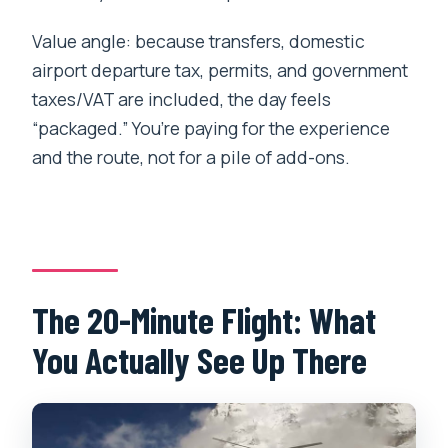
Value angle: because transfers, domestic
airport departure tax, permits, and government
taxes/VAT are included, the day feels
“packaged.” You’re paying for the experience
and the route, not for a pile of add-ons.
The 20-Minute Flight: What
You Actually See Up There