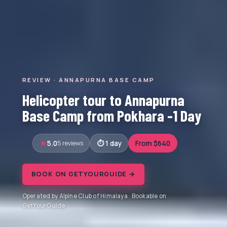
REVIEW · ANNAPURNA BASE CAMP
Helicopter tour to Annapurna
Base Camp from Pokhara -1 Day
5.0
5 reviews
1 day
From $640
BOOK ON GETYOURGUIDE →
Operated by Alpine Club of Himalaya · Bookable on
GetYourGuide