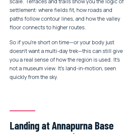
scale. Terraces and trails show you the logic of
settlement: where fields fit, how roads and
paths follow contour lines, and how the valley
floor connects to higher routes.
So if you’re short on time—or your body just
doesn’t want a multi-day trek—this can still give
you a real sense of how the region is used. It’s
not a museum view. It’s land-in-motion, seen
quickly from the sky.
Landing at Annapurna Base