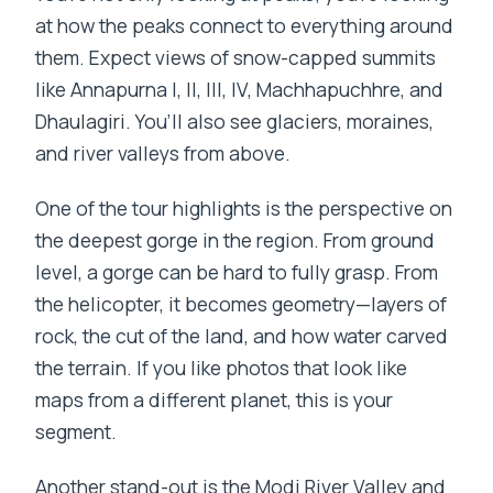
at how the peaks connect to everything around
them. Expect views of snow-capped summits
like Annapurna I, II, III, IV, Machhapuchhre, and
Dhaulagiri. You’ll also see glaciers, moraines,
and river valleys from above.
One of the tour highlights is the perspective on
the deepest gorge in the region. From ground
level, a gorge can be hard to fully grasp. From
the helicopter, it becomes geometry—layers of
rock, the cut of the land, and how water carved
the terrain. If you like photos that look like
maps from a different planet, this is your
segment.
Another stand-out is the Modi River Valley and