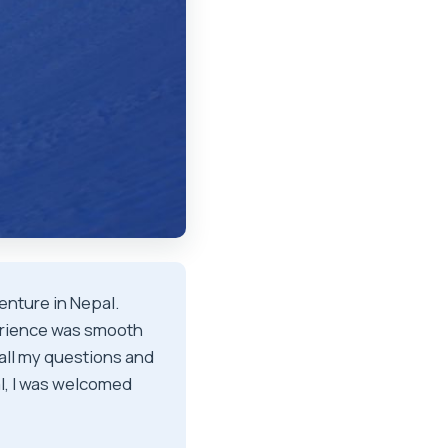
enture in Nepal.
erience was smooth
ll my questions and
al, I was welcomed