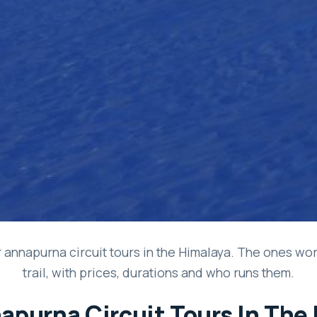
 annapurna circuit tours in the Himalaya. The ones wor
trail, with prices, durations and who runs them.
apurna Circuit Tours In The