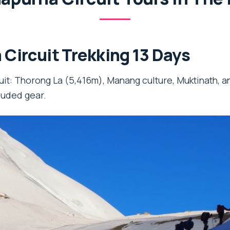
Circuit Trekking 13 Days
it: Thorong La (5,416m), Manang culture, Muktinath, an
luded gear.