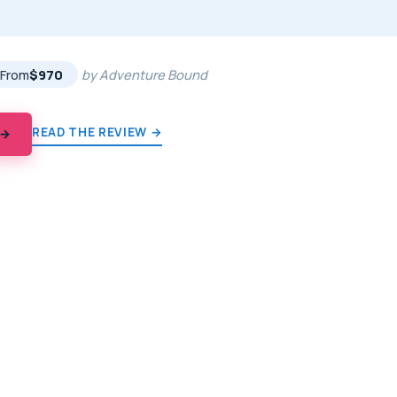
★
★
From
$970
by Adventure Bound
READ THE REVIEW →
 →