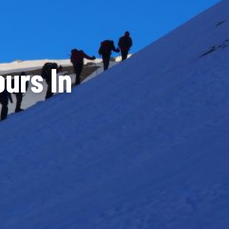
urs In