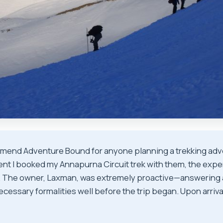
mmend Adventure Bound for anyone planning a trekking adv
nt I booked my Annapurna Circuit trek with them, the exp
. The owner, Laxman, was extremely proactive—answering a
ecessary formalities well before the trip began. Upon arriv