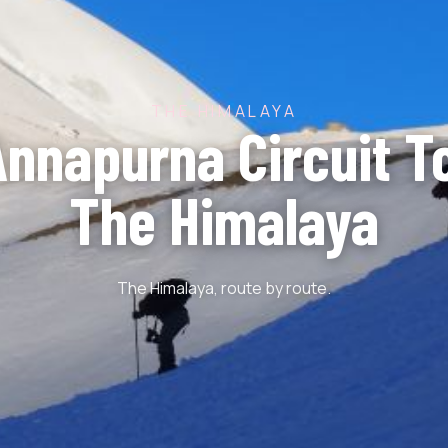
THE HIMALAYA
Annapurna Circuit To
The Himalaya
The Himalaya, route by route.