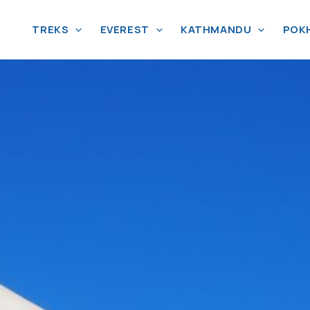
TREKS
EVEREST
KATHMANDU
POK