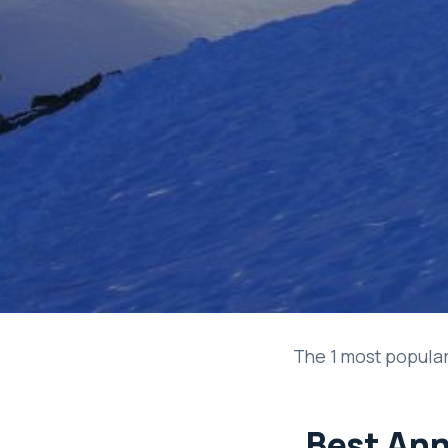
The 1 most popular
Best Ann