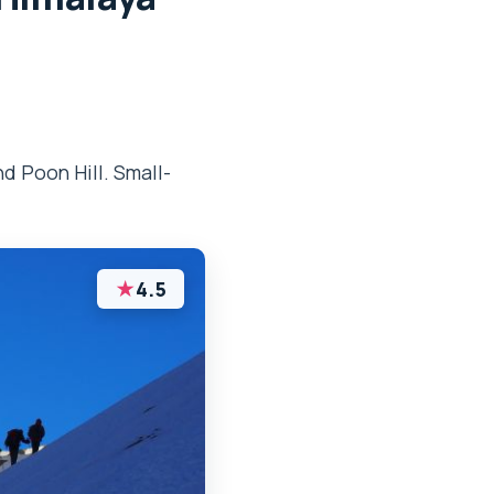
d Poon Hill. Small-
★
4.5