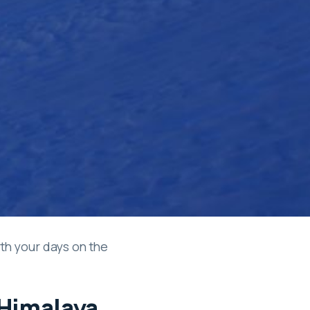
th your days on the
 Himalaya