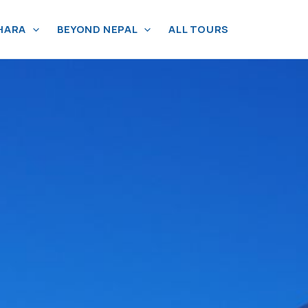
HARA
BEYOND NEPAL
ALL TOURS