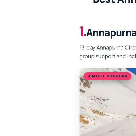
1.
Annapurna 
13-day Annapurna Circu
group support and inc
MOST POPULAR