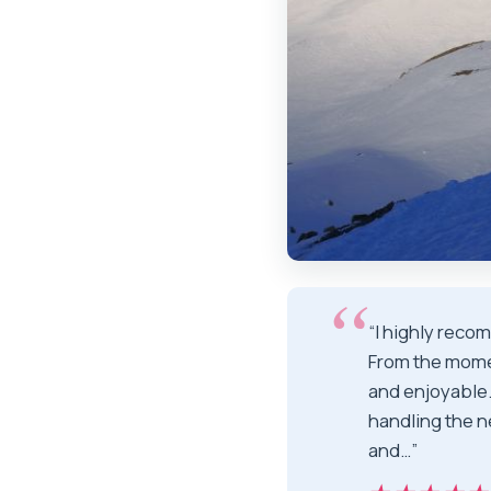
“I highly reco
From the mome
and enjoyable
handling the n
and…”