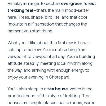
Himalayan range. Expect an
evergreen forest
trekking feel
—that’s the main mood-setter
here. Trees, shade, bird life, and that cool
“mountain air” sensation that changes the
moment you start rising.
What you’ll like about this first day is how it
sets up tomorrow. You’re not rushing from
viewpoint to viewpoint all day. You’re building
altitude steadily, meeting local rhythm along
the way, and arriving with enough energy to
enjoy your evening in Ghorepani.
You’ll also sleep in a
tea house
, which is the
practical heart of this style of trekking. Tea
houses are simple places: basic rooms, warm