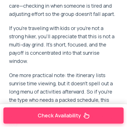
care—checking in when someone is tired and
adjusting effort so the group doesn’t fall apart.
If you’re traveling with kids or you’re not a
strong hiker, you’ll appreciate that this is not a
multi-day grind. It’s short, focused, and the
payoff is concentrated into that sunrise
window.
One more practical note: the itinerary lists
sunrise time viewing, but it doesn’t spell out a
long menu of activities afterward. So if you’re
the type who needs a packed schedule, this
trek is best viewed as a sunrise-focused
Check Availability
experience rather than an all-day sightseeing
tour.