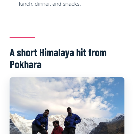
lunch, dinner, and snacks.
A short Himalaya hit from
Pokhara