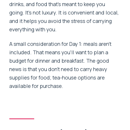
drinks, and food that’s meant to keep you
going. It’s not luxury. It is convenient and local,
and it helps you avoid the stress of carrying
everything with you.
A small consideration for Day 1: meals aren’t
included. That means you’ll want to plan a
budget for dinner and breakfast. The good
news is that you don’t need to carry heavy
supplies for food; tea-house options are
available for purchase.