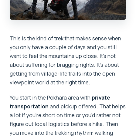
This is the kind of trek that makes sense when
you only have a couple of days and you still
want to feel the mountains up close. It’s not
about suffering for bragging rights. It’s about
getting from village-life trails into the open
viewpoint world at the right time.
You start in the Pokhara area with
private
transportation
and pickup offered. That helps
a lot if you’re short on time or you’d rather not
figure out local logistics before a hike. Then
you move into the trekking rhythm: walking