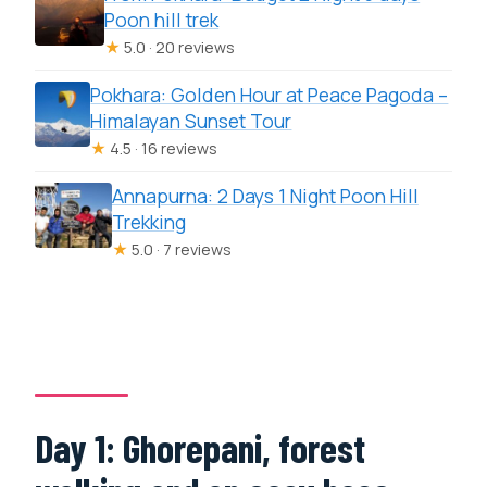
Poon hill trek
★
5.0 · 20 reviews
Pokhara: Golden Hour at Peace Pagoda –
Himalayan Sunset Tour
★
4.5 · 16 reviews
Annapurna: 2 Days 1 Night Poon Hill
Trekking
★
5.0 · 7 reviews
Day 1: Ghorepani, forest