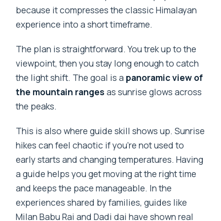
because it compresses the classic Himalayan
experience into a short timeframe.
The plan is straightforward. You trek up to the
viewpoint, then you stay long enough to catch
the light shift. The goal is a
panoramic view of
the mountain ranges
as sunrise glows across
the peaks.
This is also where guide skill shows up. Sunrise
hikes can feel chaotic if you’re not used to
early starts and changing temperatures. Having
a guide helps you get moving at the right time
and keeps the pace manageable. In the
experiences shared by families, guides like
Milan Babu Rai and Dadi dai have shown real