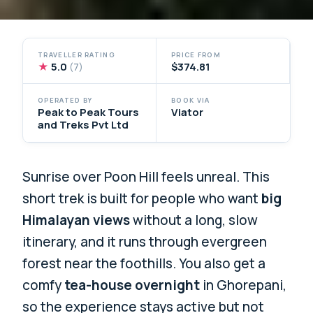
TRAVELLER RATING
PRICE FROM
★
5.0
$374.81
(7)
OPERATED BY
BOOK VIA
Peak to Peak Tours
Viator
and Treks Pvt Ltd
Sunrise over Poon Hill feels unreal. This
short trek is built for people who want
big
Himalayan views
without a long, slow
itinerary, and it runs through evergreen
forest near the foothills. You also get a
comfy
tea-house overnight
in Ghorepani,
so the experience stays active but not