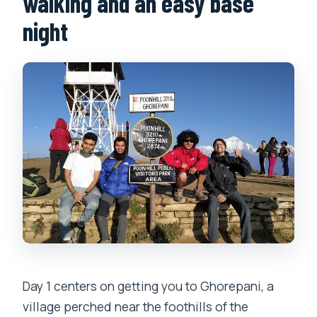
walking and an easy base
night
Day 1 centers on getting you to Ghorepani, a
village perched near the foothills of the