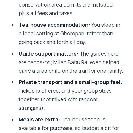
conservation area permits are included,
FAQ
plus all fees and taxes.
How long is the Annapurna 2 Days 1
Tea-house accommodation:
You sleep in
Night Poon Hill Trekking?
a local setting at Ghorepani rather than
Where does the tour start?
going back and forth all day.
What’s included in the price?
Guide support matters:
The guides here
are hands-on; Milan Babu Rai even helped
Is food included?
carry a tired child on the trail for one family.
Do I need permits for this trek?
Private transport and a small-group feel:
What about rescue costs in an
Pickup is offered, and your group stays
emergency?
together (not mixed with random
Can I bring service animals?
strangers).
What fitness level do I need?
Meals are extra:
Tea-house food is
available for purchase, so budget a bit for
Is there free cancellation?