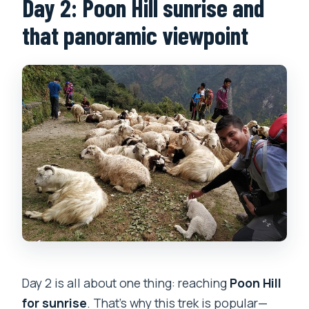
Day 2: Poon Hill sunrise and
that panoramic viewpoint
Day 2 is all about one thing: reaching
Poon Hill
for sunrise
. That’s why this trek is popular—