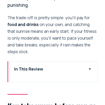
punishing.
The trade-off is pretty simple: you’ll pay for
food and drinks
on your own, and catching
that sunrise means an early start. If your fitness
is only moderate, you’ll want to pace yourself
and take breaks, especially if rain makes the
steps slick.
In This Review
Key takeaways before you go
A short Himalaya hit from Pokhara
Day 1: Ghorepani, forest walking and an
easy base night