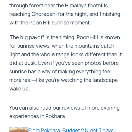
through forest near the Himalaya foothills,
reaching Ghorepani for the night, and finishing
with the Poon Hill sunrise moment.
The big payoff is the timing. Poon Hill is known
for sunrise views, when the mountains catch
light and the whole range looks different than it
did at dusk. Even if you’ve seen photos before,
sunrise has a way of making everything feel
more real—like you’re watching the landscape
wake up.
You can also read our reviews of more evening
experiences in Pokhara
From Pokhara: Budget 2 Night 3 days