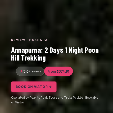
REVIEW · POKHARA
Annapurna: 2 Days 1 Night Poon
Hill Trekking
5.0
7 reviews
From $374.81
BOOK ON VIATOR →
Operated by Peak to Peak Tours and Treks Pvt Ltd · Bookable
on Viator