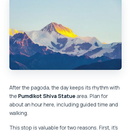
After the pagoda, the day keeps its rhythm with
the
Pumdikot Shiva Statue
area. Plan for
about an hour here, including guided time and
walking.
This stop is valuable for two reasons. First, it’s