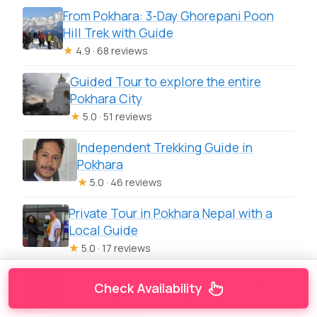
From Pokhara: 3-Day Ghorepani Poon
Hill Trek with Guide
★
4.9 · 68 reviews
Guided Tour to explore the entire
Pokhara City
★
5.0 · 51 reviews
Independent Trekking Guide in
Pokhara
★
5.0 · 46 reviews
Private Tour in Pokhara Nepal with a
Local Guide
★
5.0 · 17 reviews
Pokhara: Guided Day Hike From Dampus
Check Availability
To Australian Base Camp
★
4.9 · 16 reviews