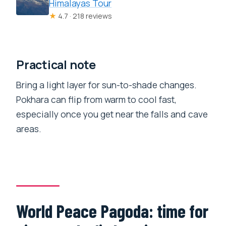
Himalayas Tour
★
4.7 · 218 reviews
Practical note
Bring a light layer for sun-to-shade changes.
Pokhara can flip from warm to cool fast,
especially once you get near the falls and cave
areas.
World Peace Pagoda: time for