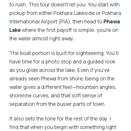
to rush. This tour doesn’t let you. You start with
pickup from either Pokhara Lakeside or Pokhara
International Airport (PIA), then head to
Phewa
Lake
where the first payoff is simple: you’re on
the water almost right away.
The boat portion is built for sightseeing. You’ll
have time for a photo stop and a guided look
as you glide across the lake. Even if you’ve
already seen Phewa from shore, being on the
water gives a different feel—mountain angles,
shoreline curves, and that soft sense of
separation from the busier parts of town.
It also sets the tone for the rest of the day. I
find that when you begin with something light