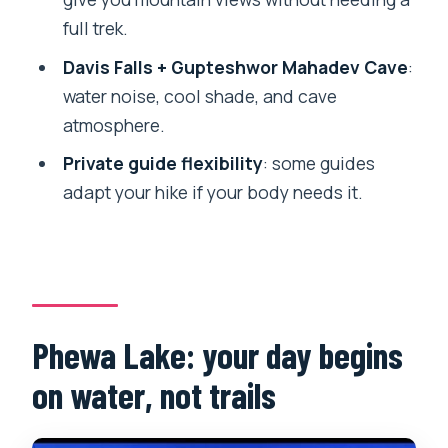
full trek.
Private group, real guide interaction
Davis Falls + Gupteshwor Mahadev Cave
:
Price and value: what $40 actually buys
water noise, cool shade, and cave
you here
atmosphere.
Snacks, snorkeling, and art: what might
Private guide flexibility
: some guides
happen beyond the main route
adapt your hike if your body needs it.
Your best-fit traveler profile
Who should be cautious
Small gear checklist that saves the day
Should you book this Pokhara jungle
Phewa Lake: your day begins
hike + boat day?
on water, not trails
FAQ
Where do they pick you up in Pokhara?