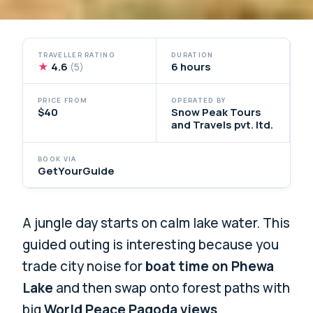
TRAVELLER RATING
DURATION
★
4.6
6 hours
(5)
PRICE FROM
OPERATED BY
$40
Snow Peak Tours
and Travels pvt. ltd.
BOOK VIA
GetYourGuide
A jungle day starts on calm lake water. This
guided outing is interesting because you
trade city noise for
boat time on Phewa
Lake
and then swap onto forest paths with
big
World Peace Pagoda views
.