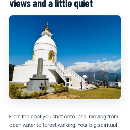
views and a little quiet
From the boat you shift onto land, moving from
open water to forest walking. Your big spiritual