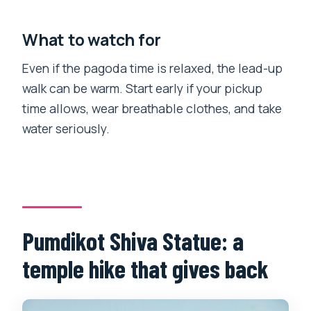
What to watch for
Even if the pagoda time is relaxed, the lead-up
walk can be warm. Start early if your pickup
time allows, wear breathable clothes, and take
water seriously.
Pumdikot Shiva Statue: a
temple hike that gives back