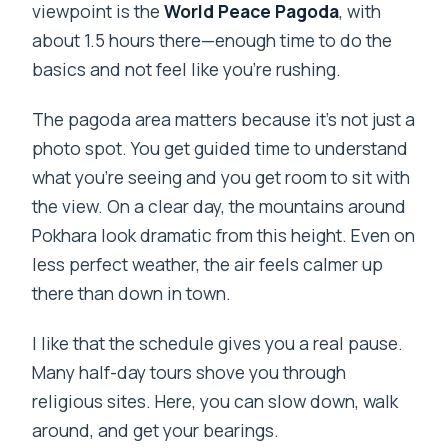
viewpoint is the
World Peace Pagoda
, with
about 1.5 hours there—enough time to do the
basics and not feel like you’re rushing.
The pagoda area matters because it’s not just a
photo spot. You get guided time to understand
what you’re seeing and you get room to sit with
the view. On a clear day, the mountains around
Pokhara look dramatic from this height. Even on
less perfect weather, the air feels calmer up
there than down in town.
I like that the schedule gives you a real pause.
Many half-day tours shove you through
religious sites. Here, you can slow down, walk
around, and get your bearings.