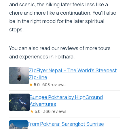
and scenic, the hiking later feels less like a
chore and more like a continuation. You’ll also
be in the right mood for the later spiritual
stops.
You can also read our reviews of more tours
and experiences in Pokhara.
ZipFlyer Nepal – The World’s Steepest
Zip-line
★
5.0 · 608 reviews
Bungee Pokhara by HighGround
Adventures
★
5.0 · 366 reviews
From Pokhara: Sarangkot Sunrise