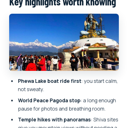
Key highlights worth knowing
World Peace Pagoda: time for views
and a little quiet
What to watch for
Pumdikot Shiva Statue: a temple hike
that gives back
Hiking reality check
Davis Falls: water power and a clock you
can feel
Phewa Lake boat ride first
: you start calm,
Gupteshwor Mahadev Cave: cooler air
not sweaty.
and cave atmosphere
World Peace Pagoda stop
: a long enough
Plan for the water visuals
pause for photos and breathing room.
What the day feels like overall: a
Temple hikes with panoramas
: Shiva sites
balanced pace for 6 hours
give you mountain views without needing a