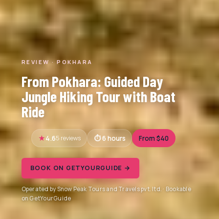
REVIEW · POKHARA
From Pokhara: Guided Day
Jungle Hiking Tour with Boat
Ride
4.6
5 reviews
6 hours
From $40
BOOK ON GETYOURGUIDE →
Operated by Snow Peak Tours and Travels pvt. ltd. · Bookable
on GetYourGuide