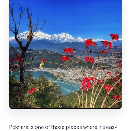
How long is the tour?
Is it a private tour?
What languages are the guides
available in?
What main places are visited during the
day?
Are entrance tickets included?
Is a boat ride included?
Do I need to bring identification?
Is it a good idea if I’m not a strong hiker?
Pokhara is one of those places where it’s easy