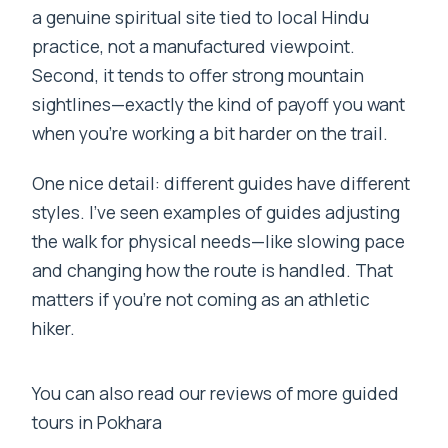
a genuine spiritual site tied to local Hindu
practice, not a manufactured viewpoint.
Second, it tends to offer strong mountain
sightlines—exactly the kind of payoff you want
when you’re working a bit harder on the trail.
One nice detail: different guides have different
styles. I’ve seen examples of guides adjusting
the walk for physical needs—like slowing pace
and changing how the route is handled. That
matters if you’re not coming as an athletic
hiker.
You can also read our reviews of more guided
tours in Pokhara