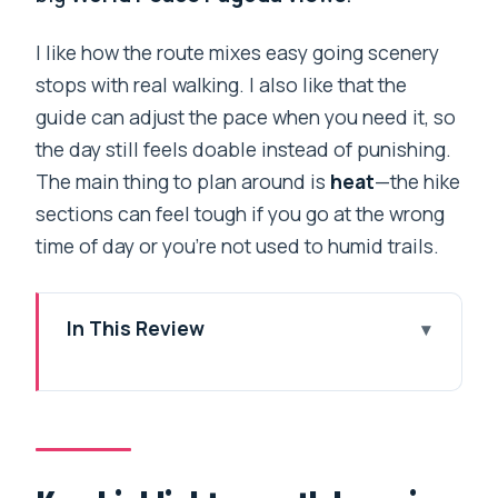
I like how the route mixes easy going scenery
stops with real walking. I also like that the
guide can adjust the pace when you need it, so
the day still feels doable instead of punishing.
The main thing to plan around is
heat
—the hike
sections can feel tough if you go at the wrong
time of day or you’re not used to humid trails.
In This Review
Key highlights worth knowing
Phewa Lake: your day begins on water,
not trails
Practical note