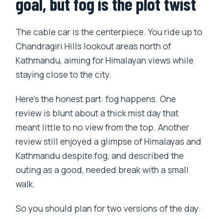
goal, but fog is the plot twist
The cable car is the centerpiece. You ride up to
Chandragiri Hills lookout areas north of
Kathmandu, aiming for Himalayan views while
staying close to the city.
Here’s the honest part: fog happens. One
review is blunt about a thick mist day that
meant little to no view from the top. Another
review still enjoyed a glimpse of Himalayas and
Kathmandu despite fog, and described the
outing as a good, needed break with a small
walk.
So you should plan for two versions of the day: