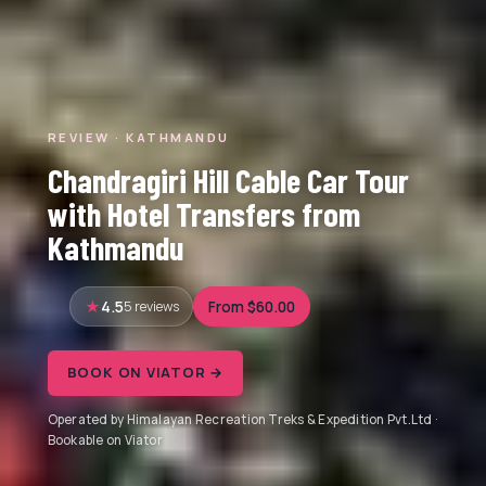
REVIEW · KATHMANDU
Chandragiri Hill Cable Car Tour
with Hotel Transfers from
Kathmandu
4.5
5 reviews
From $60.00
BOOK ON VIATOR →
Operated by Himalayan Recreation Treks & Expedition Pvt.Ltd ·
Bookable on Viator