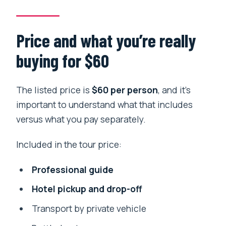
Price and what you’re really
buying for $60
The listed price is
$60 per person
, and it’s
important to understand what that includes
versus what you pay separately.
Included in the tour price:
Professional guide
Hotel pickup and drop-off
Transport by private vehicle