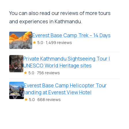
You can also read our reviews of more tours
and experiences in Kathmandu.
Everest Base Camp Trek – 14 Days
★
5.0 · 1,499 reviews
Private Kathmandu Sightseeing Tour |
UNESCO World Heritage sites
★
5.0 · 756 reviews
Everest Base Camp Helicopter Tour
landing at Everest View Hotel
★
5.0 · 668 reviews