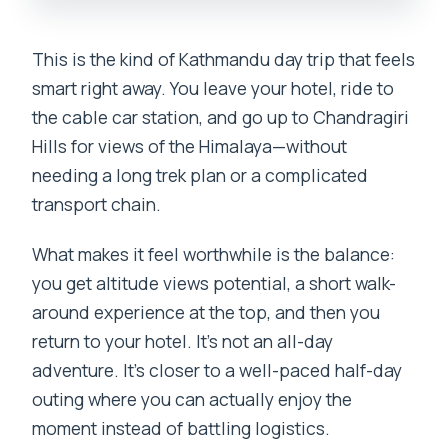
This is the kind of Kathmandu day trip that feels
smart right away. You leave your hotel, ride to
the cable car station, and go up to Chandragiri
Hills for views of the Himalaya—without
needing a long trek plan or a complicated
transport chain.
What makes it feel worthwhile is the balance:
you get altitude views potential, a short walk-
around experience at the top, and then you
return to your hotel. It’s not an all-day
adventure. It’s closer to a well-paced half-day
outing where you can actually enjoy the
moment instead of battling logistics.