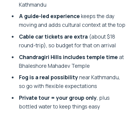
contrast)
Kathmandu
Bhaleshore Mahadev Temple at the top
A guide-led experience
keeps the day
moving and adds cultural context at the top
Time on the hill: how long it takes and
what to expect
Cable car tickets are extra
(about $18
round-trip), so budget for that on arrival
Weather strategy: how to maximize
your odds of real views
Chandragiri Hills includes temple time
at
Bhaleshore Mahadev Temple
Who this tour is best for
Fog is a real possibility
near Kathmandu,
Should you book the Chandragiri Hill
so go with flexible expectations
Cable Car tour with transfers?
Private tour = your group only
, plus
FAQ
bottled water to keep things easy
How much does the tour cost?
What does the $60 price include?
Are the cable car tickets included?