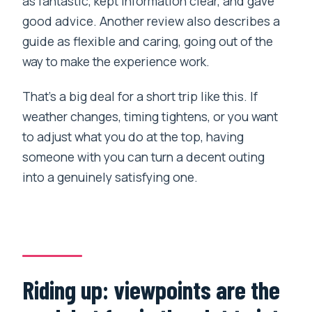
as fantastic, kept information clear, and gave
good advice. Another review also describes a
guide as flexible and caring, going out of the
way to make the experience work.
That’s a big deal for a short trip like this. If
weather changes, timing tightens, or you want
to adjust what you do at the top, having
someone with you can turn a decent outing
into a genuinely satisfying one.
Riding up: viewpoints are the