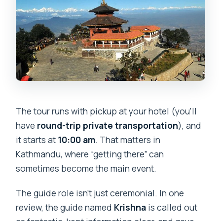
The tour runs with pickup at your hotel (you’ll
have
round-trip private transportation
), and
it starts at
10:00 am
. That matters in
Kathmandu, where “getting there” can
sometimes become the main event.
The guide role isn’t just ceremonial. In one
review, the guide named
Krishna
is called out