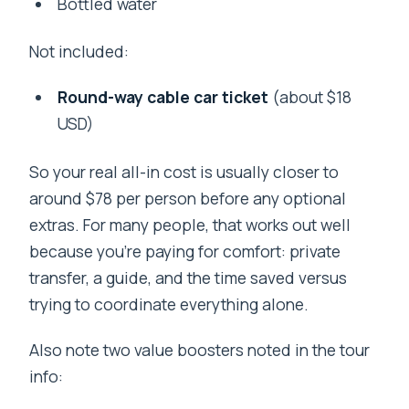
Bottled water
Not included:
Round-way cable car ticket
(about $18
USD)
So your real all-in cost is usually closer to
around $78 per person before any optional
extras. For many people, that works out well
because you’re paying for comfort: private
transfer, a guide, and the time saved versus
trying to coordinate everything alone.
Also note two value boosters noted in the tour
info: