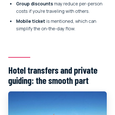
Group discounts
may reduce per-person
costs if you’re traveling with others.
Mobile ticket
is mentioned, which can
simplify the on-the-day flow.
Hotel transfers and private
guiding: the smooth part