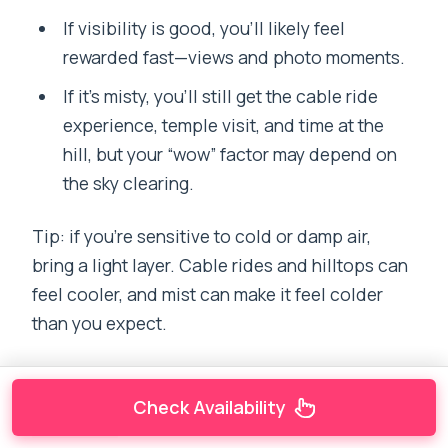
If visibility is good, you’ll likely feel
rewarded fast—views and photo moments.
If it’s misty, you’ll still get the cable ride
experience, temple visit, and time at the
hill, but your “wow” factor may depend on
the sky clearing.
Tip: if you’re sensitive to cold or damp air,
bring a light layer. Cable rides and hilltops can
feel cooler, and mist can make it feel colder
than you expect.
Check Availability