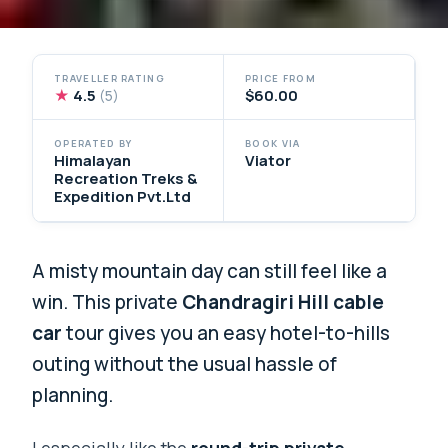
TRAVELLER RATING
PRICE FROM
★
4.5
$60.00
(5)
OPERATED BY
BOOK VIA
Himalayan
Viator
Recreation Treks &
Expedition Pvt.Ltd
A misty mountain day can still feel like a
win. This private
Chandragiri Hill cable
car
tour gives you an easy hotel-to-hills
outing without the usual hassle of
planning.
I especially like the
round-trip private