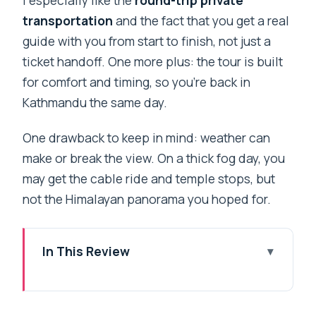
transportation
and the fact that you get a real
guide with you from start to finish, not just a
ticket handoff. One more plus: the tour is built
for comfort and timing, so you’re back in
Kathmandu the same day.
One drawback to keep in mind: weather can
make or break the view. On a thick fog day, you
may get the cable ride and temple stops, but
not the Himalayan panorama you hoped for.
In This Review
Key things to know before you go
Chandragiri Hill cable car: a simple