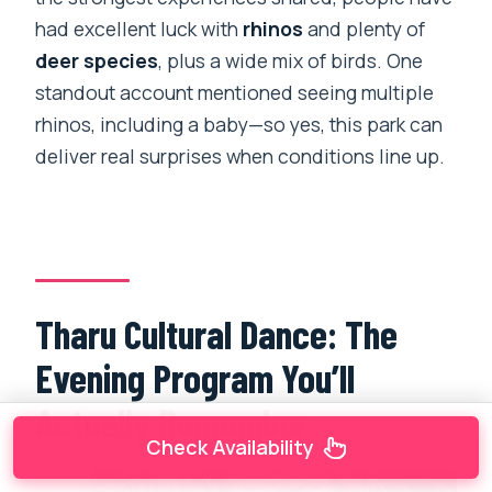
had excellent luck with
rhinos
and plenty of
deer species
, plus a wide mix of birds. One
standout account mentioned seeing multiple
rhinos, including a baby—so yes, this park can
deliver real surprises when conditions line up.
Tharu Cultural Dance: The
Evening Program You’ll
Actually Remember
Check Availability