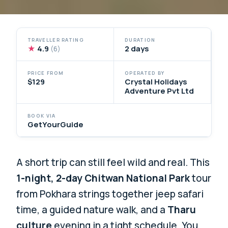
TRAVELLER RATING
DURATION
★
4.9
2 days
(6)
PRICE FROM
OPERATED BY
$129
Crystal Holidays
Adventure Pvt Ltd
BOOK VIA
GetYourGuide
A short trip can still feel wild and real. This
1-night, 2-day Chitwan National Park
tour
from Pokhara strings together jeep safari
time, a guided nature walk, and a
Tharu
culture
evening in a tight schedule. You