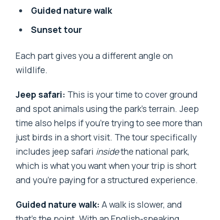
Guided nature walk
Sunset tour
Each part gives you a different angle on
wildlife.
Jeep safari:
This is your time to cover ground
and spot animals using the park’s terrain. Jeep
time also helps if you’re trying to see more than
just birds in a short visit. The tour specifically
includes jeep safari
inside
the national park,
which is what you want when your trip is short
and you’re paying for a structured experience.
Guided nature walk:
A walk is slower, and
that’s the point. With an English-speaking