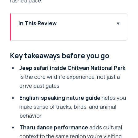
rushed pace.
In This Review
Key takeaways before you go
Why a 1-Night Chitwan Safari Works
Key takeaways before you go
from Pokhara
Getting to Chitwan: The 7am Pickup and
Jeep safari inside Chitwan National Park
Tourist Bus Plan
is the core wildlife experience, not just a
drive past gates
Day 1 in Chitwan National Park: Lunch,
Jeep Safari, Nature Walk, Sunset
English-speaking nature guide
helps you
make sense of tracks, birds, and animal
Tharu Cultural Dance: The Evening
behavior
Program You’ll Actually Remember
Tharu dance performance
adds cultural
Overnight at a Resort: Comfort Close to
context to the same region you’re visiting