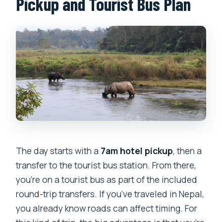
Pickup and Tourist Bus Plan
The day starts with a
7am hotel pickup
, then a
transfer to the tourist bus station. From there,
you’re on a tourist bus as part of the included
round-trip transfers. If you’ve traveled in Nepal,
you already know roads can affect timing. For