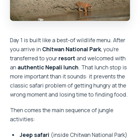
Day 1 is built like a best-of wildlife menu. After
you arrive in
Chitwan National Park
, you’re
transferred to your
resort
and welcomed with
an
authentic Nepali lunch
. That lunch stop is
more important than it sounds: it prevents the
classic safari problem of getting hungry at the
wrong moment and losing time to finding food.
Then comes the main sequence of jungle
activities:
Jeep safari
(inside Chitwan National Park)