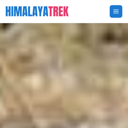
Skip
to
content