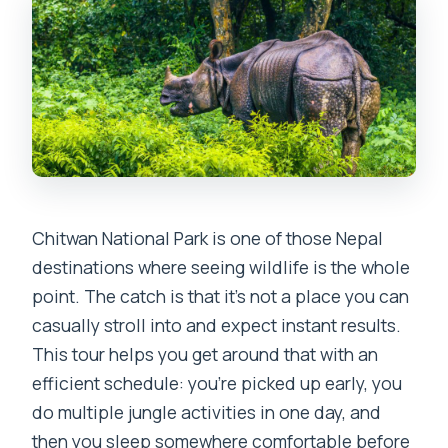
What activities are included in Chitwan?
Will I get to see Tharu culture?
Where do I stay overnight?
What time do they pick me up on Day 1?
When does the tour end?
Do I need closed-toe shoes?
Chitwan National Park is one of those Nepal
Are drones allowed?
destinations where seeing wildlife is the whole
Is the tour suitable for people with
point. The catch is that it’s not a place you can
animal allergies?
casually stroll into and expect instant results.
This tour helps you get around that with an
efficient schedule: you’re picked up early, you
do multiple jungle activities in one day, and
then you sleep somewhere comfortable before