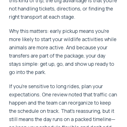
this kind of trip, the big advantage is that you’re
not handling tickets, directions, or finding the
right transport at each stage.
Why this matters: early pickup means you’re
more likely to start your wildlife activities while
animals are more active. And because your
transfers are part of the package, your day
stays simple: get up, go, and show up ready to
go into the park.
If you’re sensitive to long rides, plan your
expectations. One review noted that traffic can
happen and the team can reorganize to keep
the schedule on track. That’s reassuring, but it
still means the day runs on a packed timeline—