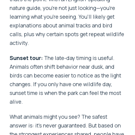
nature guide, you’re not just looking—you’re
learning what you’re seeing. You’ll likely get
explanations about animal tracks and bird
calls, plus why certain spots get repeat wildlife
activity.
Sunset tour:
The late-day timing is useful.
Animals often shift behavior near dusk, and
birds can become easier to notice as the light
changes. If you only have one wildlife day,
sunset time is when the park can feel the most
alive.
What animals might you see? The safest
answer is: it’s never guaranteed. But based on
the strongest experiences shared, people have