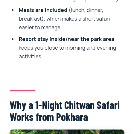
the Jungle
Meals are included
(lunch, dinner,
Day 2 Return to Pokhara or Kathmandu:
breakfast), which makes a short safari
Breakfast and a Smooth Finish
easier to manage
Price and Value: What $129 Covers and
Resort stay inside/near the park area
Why It Adds Up
keeps you close to morning and evening
What to Pack and How to Prepare for
activities
Chitwan Conditions
Who This Tour Suits (and Who Might
Find It a Stretch)
Should You Book This Chitwan Safari
from Pokhara?
Why a 1-Night Chitwan Safari
FAQ
Works from Pokhara
What does the tour include?