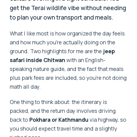
get the Terai wildlife vibe without needing
to plan your own transport and meals.
What I like most is how organized the day feels
and how much you’re actually doing on the
ground. Two highlights for me are the
jeep
safari inside Chitwan
with an English-
speaking nature guide, and the fact that meals
plus park fees are included, so you’re not doing
math all day.
One thing to think about: the itinerary is
packed, and the return day involves driving
back to
Pokhara or Kathmandu
via highway, so
you should expect travel time and a slightly