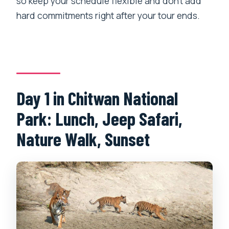
so keep your schedule flexible and don’t add
hard commitments right after your tour ends.
Day 1 in Chitwan National
Park: Lunch, Jeep Safari,
Nature Walk, Sunset