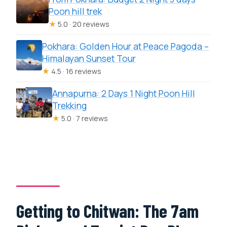
Poon hill trek
★
5.0 · 20 reviews
Pokhara: Golden Hour at Peace Pagoda –
Himalayan Sunset Tour
★
4.5 · 16 reviews
Annapurna: 2 Days 1 Night Poon Hill
Trekking
★
5.0 · 7 reviews
Getting to Chitwan: The 7am