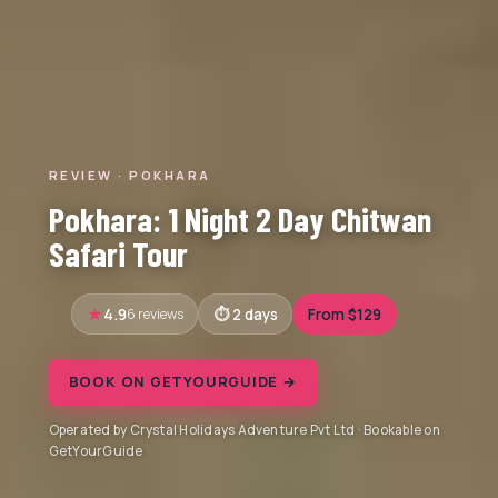
REVIEW · POKHARA
Pokhara: 1 Night 2 Day Chitwan
Safari Tour
4.9
6 reviews
2 days
From $129
BOOK ON GETYOURGUIDE →
Operated by Crystal Holidays Adventure Pvt Ltd · Bookable on
GetYourGuide