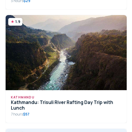
3 hours
$29
1.9
KATHMANDU
Kathmandu: Trisuli River Rafting Day Trip with
Lunch
7 hours
$57