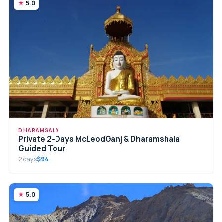
5.0
DHARAMSALA
Private 2-Days McLeodGanj & Dharamshala
Guided Tour
2 days
$94
5.0