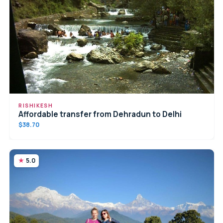
RISHIKESH
Affordable transfer from Dehradun to Delhi
$38.70
5.0