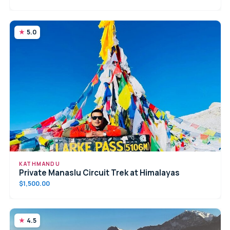
5.0
KATHMANDU
Private Manaslu Circuit Trek at Himalayas
$1,500.00
4.5