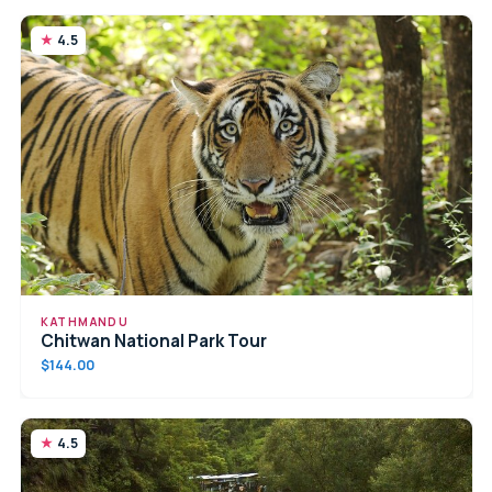
4.5
KATHMANDU
Chitwan National Park Tour
$144.00
4.5