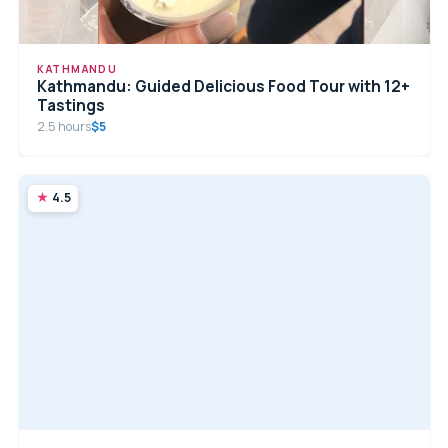
KATHMANDU
Kathmandu: Guided Delicious Food Tour with 12+
Tastings
2.5 hours
$5
4.5