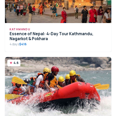
KATHMANDU
Essence of Nepal: 4-Day Tour Kathmandu,
Nagarkot & Pokhara
4 days
$416
4.6