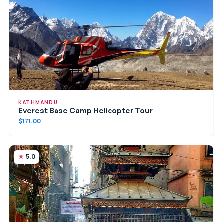
KATHMANDU
Everest Base Camp Helicopter Tour
$171.00
5.0