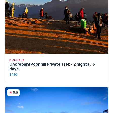
POKHARA
Ghorepani Poonhill Private Trek – 2 nights / 3
days
$450
5.0