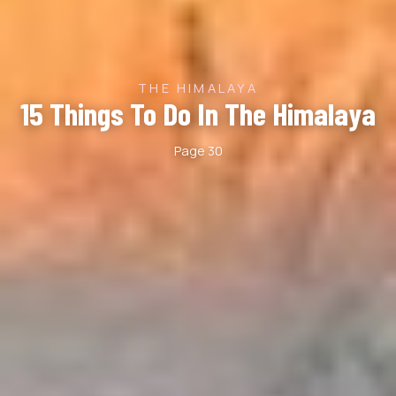
THE HIMALAYA
15 Things To Do In The Himalaya
Page 30