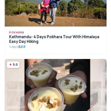
POKHARA
Kathmandu: 4 Days Pokhara Tour With Himalaya
Easy Day Hiking
4 days
$213
5.0