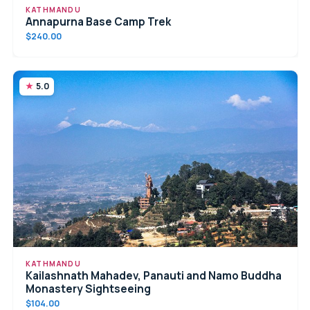
KATHMANDU
Annapurna Base Camp Trek
$240.00
5.0
KATHMANDU
Kailashnath Mahadev, Panauti and Namo Buddha
Monastery Sightseeing
$104.00