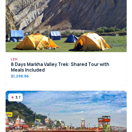
LEH
8 Days Markha Valley Trek: Shared Tour with
Meals Included
$1,298.86
3.7