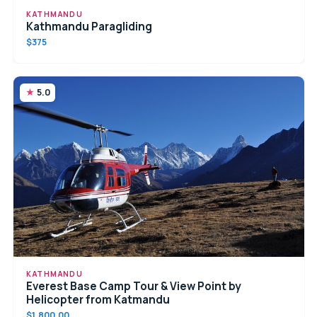
KATHMANDU
Kathmandu Paragliding
$375
5.0
KATHMANDU
Everest Base Camp Tour & View Point by
Helicopter from Katmandu
$1,800.00