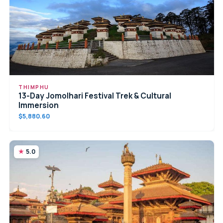
THIMPHU
13-Day Jomolhari Festival Trek & Cultural
Immersion
$5,880.60
5.0