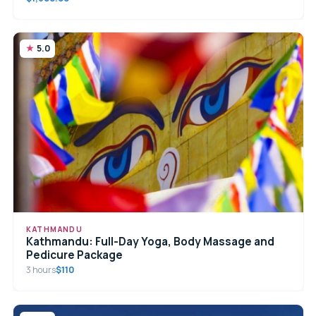
5.0
KATHMANDU
Kathmandu: Full-Day Yoga, Body Massage and
Pedicure Package
3 hours
$110