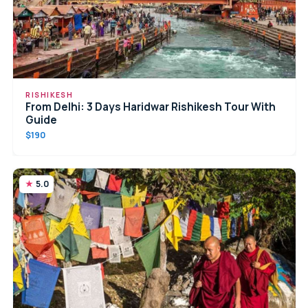
RISHIKESH
From Delhi: 3 Days Haridwar Rishikesh Tour With
Guide
$190
5.0