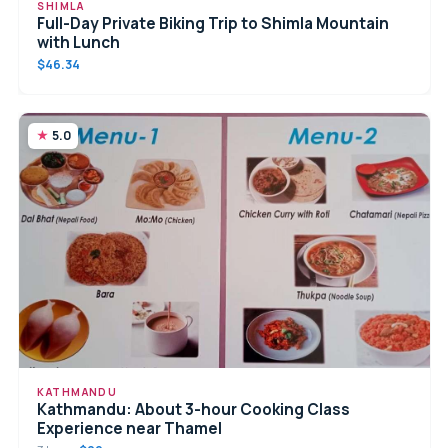
SHIMLA
Full-Day Private Biking Trip to Shimla Mountain
with Lunch
$46.34
5.0
KATHMANDU
Kathmandu: About 3-hour Cooking Class
Experience near Thamel