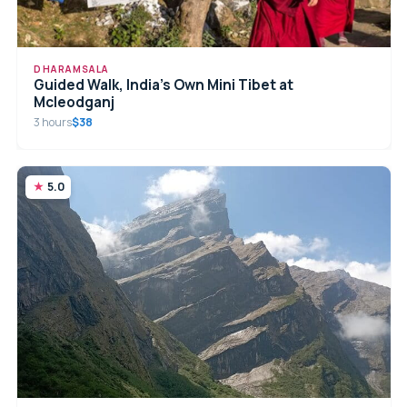
DHARAMSALA
Guided Walk, India’s Own Mini Tibet at
Mcleodganj
3 hours
$38
5.0