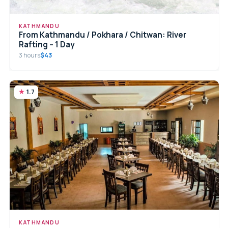
KATHMANDU
From Kathmandu / Pokhara / Chitwan: River
Rafting – 1 Day
3 hours
$43
1.7
KATHMANDU