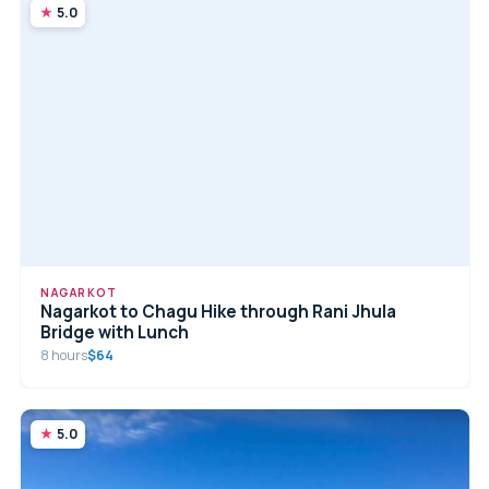
5.0
NAGARKOT
Nagarkot to Chagu Hike through Rani Jhula
Bridge with Lunch
8 hours
$64
5.0