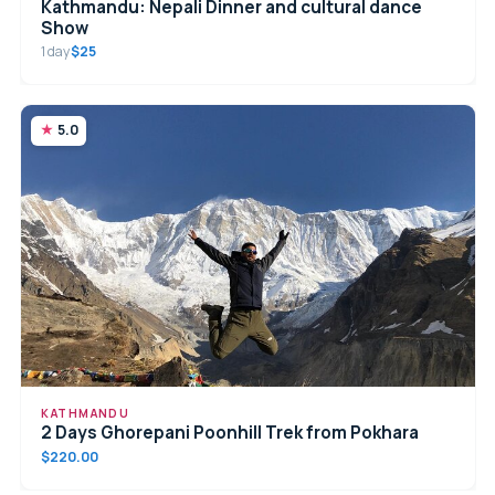
Kathmandu: Nepali Dinner and cultural dance
Show
1 day
$25
5.0
KATHMANDU
2 Days Ghorepani Poonhill Trek from Pokhara
$220.00