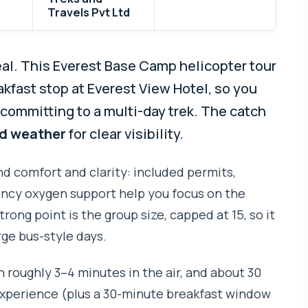
Travels Pvt Ltd
eal. This Everest Base Camp helicopter tour
akfast stop at Everest View Hotel, so you
committing to a multi-day trek. The catch
d weather
for clear visibility.
ound comfort and clarity: included permits,
ency oxygen support help you focus on the
trong point is the group size, capped at 15, so it
rge bus-style days.
h roughly 3–4 minutes in the air, and about 30
experience (plus a 30-minute breakfast window