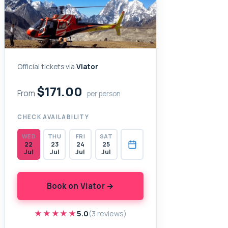
Official tickets via
Viator
$171.00
From
per person
CHECK AVAILABILITY
WED
THU
FRI
SAT
22
23
24
25
Jul
Jul
Jul
Jul
Book on Viator →
★★★★★
★★★★★
5.0
(3 reviews)