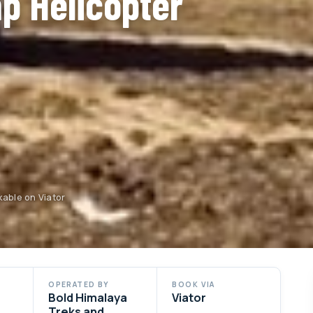
p Helicopter
kable on Viator
OPERATED BY
BOOK VIA
Bold Himalaya
Viator
Treks and