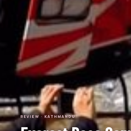
REVIEW · KATHMANDU