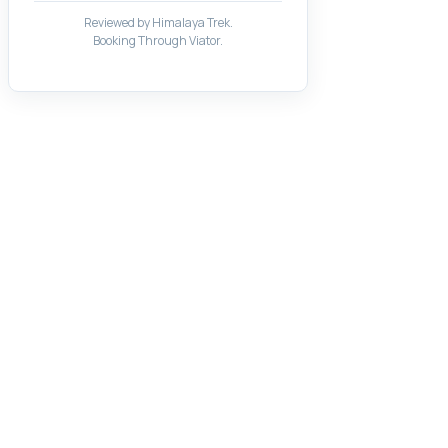
Reviewed by Himalaya Trek.
Booking Through Viator.