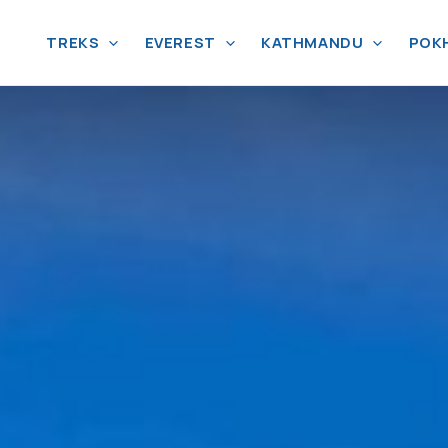
TREKS
EVEREST
KATHMANDU
POK