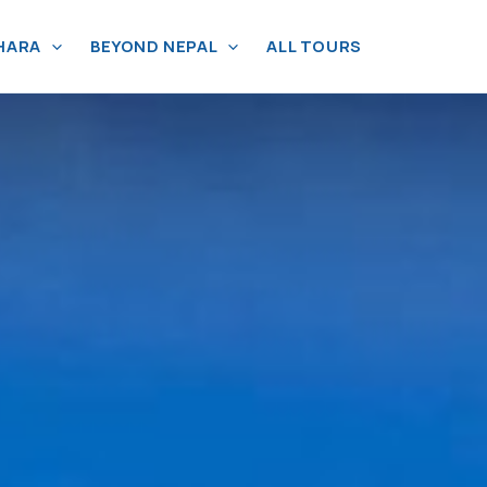
HARA
BEYOND NEPAL
ALL TOURS