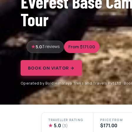
Everest Base Cam
Tour
5.0
From $171.00
3 reviews
BOOK ON VIATOR →
Operated by Bold Himalaya Treks and Travels Pvt Ltd · Boo
TRAVELLER RATING
PRICE FROM
★
5.0
$171.00
(3)