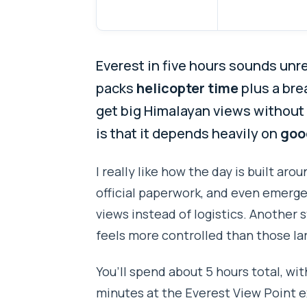
Everest in five hours sounds unr
packs
helicopter time
plus a bre
get big Himalayan views without 
is that it depends heavily on
goo
I really like how the day is built ar
official paperwork, and even emerg
views instead of logistics. Another s
feels more controlled than those la
You’ll spend about 5 hours total, wit
minutes at the Everest View Point 