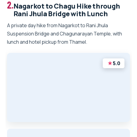
2.
Nagarkot to Chagu Hike through
Rani Jhula Bridge with Lunch
A private day hike from Nagarkot to Rani Jhula
Suspension Bridge and Chagunarayan Temple, with
lunch and hotel pickup from Thamel.
★
5.0