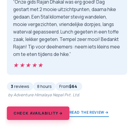
“Onze gids Rajan Dhakal was erg goed! Dag
gestart met 2 mooie uitzichtpunten, daarna hike
gedaan. Een 5tal kilometer stevig wandelen,
mooie vergezichten, vriendelijke dorpjes, langs
waterval gepasseerd. Lunch gegeten in een toffe
zaak, lekker gegeten. Tempel zeer mooi! Bedankt
Rajan! Tip voor deelnemers: neem iets kleins mee
om te eten tijdens de hike.”
★★★★★
★★★★★
3
reviews
8 hours
From
$64
by Adventure Himalaya Nepal Pvt. Ltd.
READ THE REVIEW →
CHECK AVAILABILITY →