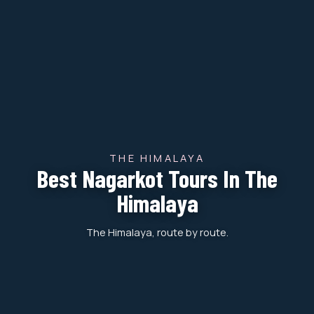
THE HIMALAYA
Best Nagarkot Tours In The
Himalaya
The Himalaya, route by route.