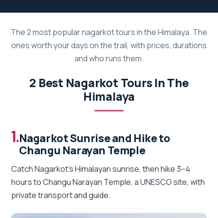
The 2 most popular nagarkot tours in the Himalaya. The
ones worth your days on the trail, with prices, durations
and who runs them.
2 Best Nagarkot Tours In The
Himalaya
1.
Nagarkot Sunrise and Hike to
Changu Narayan Temple
Catch Nagarkot’s Himalayan sunrise, then hike 3–4
hours to Changu Narayan Temple, a UNESCO site, with
private transport and guide.