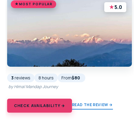
MOST POPULAR
★
5.0
3
reviews
8 hours
From
$80
by Himal Mandap Journey
READ THE REVIEW →
CHECK AVAILABILITY →